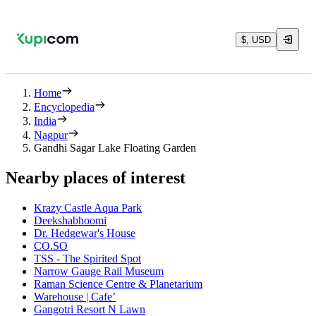
$, USD
Home
Encyclopedia
India
Nagpur
Gandhi Sagar Lake Floating Garden
Nearby places of interest
Krazy Castle Aqua Park
Deekshabhoomi
Dr. Hedgewar's House
CO.SO
TSS - The Spirited Spot
Narrow Gauge Rail Museum
Raman Science Centre & Planetarium
Warehouse | Cafe’
Gangotri Resort N Lawn