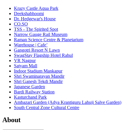
Krazy Castle Aqua Park
Deekshabhoomi
Dr. Hedgewar's House
CO.SO
TSS - The Spirited Spot
Narrow Gauge Rail Museum
Raman Science Centre & Planetarium
Warehouse | Cafe’
Gangotri Resort N Lawn
SwagStay Flagship Hotel Rahul
VR Nagpur
Satyam Mall
Indoor Stadium Mankapur
Shri Swaminarayan Mandir
Shri Ganesh Tekdi Mandir
Japanese Garden
Bardi Railway Station
Kasturchand Park
Ambazari Garden (Adya Krantiguru Lahuji Salve Garden)
South Central Zone Cultural Centre
About