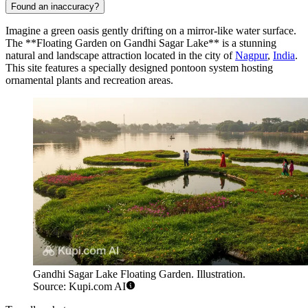
Found an inaccuracy?
Imagine a green oasis gently drifting on a mirror-like water surface.
The **Floating Garden on Gandhi Sagar Lake** is a stunning
natural and landscape attraction located in the city of
Nagpur
,
India
.
This site features a specially designed pontoon system hosting
ornamental plants and recreation areas.
Gandhi Sagar Lake Floating Garden. Illustration.
Source: Kupi.com AI