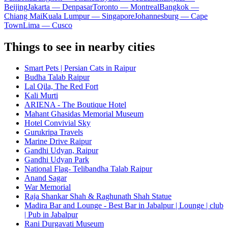
Beijing
Jakarta — Denpasar
Toronto — Montreal
Bangkok —
Chiang Mai
Kuala Lumpur — Singapore
Johannesburg — Cape
Town
Lima — Cusco
Things to see in nearby cities
Smart Pets | Persian Cats in Raipur
Budha Talab Raipur
Lal Qila, The Red Fort
Kali Murti
ARIENA - The Boutique Hotel
Mahant Ghasidas Memorial Museum
Hotel Convivial Sky
Gurukripa Travels
Marine Drive Raipur
Gandhi Udyan, Raipur
Gandhi Udyan Park
National Flag- Telibandha Talab Raipur
Anand Sagar
War Memorial
Raja Shankar Shah & Raghunath Shah Statue
Madira Bar and Lounge - Best Bar in Jabalpur | Lounge | club
| Pub in Jabalpur
Rani Durgavati Museum