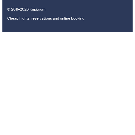
© 2011–2026 Kupi.com
Cheap flights, reservations and online booking