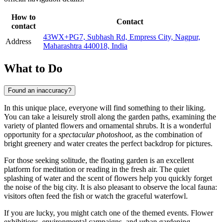
How to
Contact
contact
43WX+PG7, Subhash Rd, Empress City, Nagpur,
Address
Maharashtra 440018, India
What to Do
Found an inaccuracy?
In this unique place, everyone will find something to their liking.
You can take a leisurely stroll along the garden paths, examining the
variety of planted flowers and ornamental shrubs. It is a wonderful
opportunity for a
spectacular photoshoot
, as the combination of
bright greenery and water creates the perfect backdrop for pictures.
For those seeking solitude, the floating garden is an excellent
platform for meditation or reading in the fresh air. The quiet
splashing of water and the scent of flowers help you quickly forget
the noise of the big city. It is also pleasant to observe the local fauna:
visitors often feed the fish or watch the graceful waterfowl.
If you are lucky, you might catch one of the themed events. Flower
exhibitions, environmental campaigns, and urban gardening