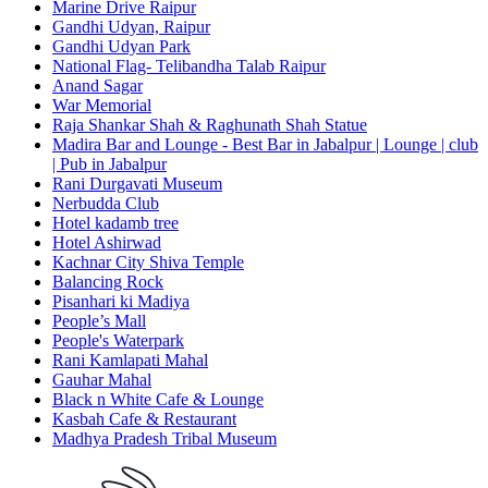
Marine Drive Raipur
Gandhi Udyan, Raipur
Gandhi Udyan Park
National Flag- Telibandha Talab Raipur
Anand Sagar
War Memorial
Raja Shankar Shah & Raghunath Shah Statue
Madira Bar and Lounge - Best Bar in Jabalpur | Lounge | club
| Pub in Jabalpur
Rani Durgavati Museum
Nerbudda Club
Hotel kadamb tree
Hotel Ashirwad
Kachnar City Shiva Temple
Balancing Rock
Pisanhari ki Madiya
People’s Mall
People's Waterpark
Rani Kamlapati Mahal
Gauhar Mahal
Black n White Cafe & Lounge
Kasbah Cafe & Restaurant
Madhya Pradesh Tribal Museum