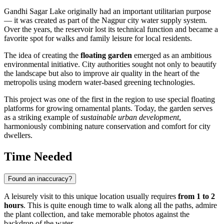
Gandhi Sagar Lake originally had an important utilitarian purpose
— it was created as part of the
Nagpur
city water supply system.
Over the years, the reservoir lost its technical function and became a
favorite spot for walks and family leisure for local residents.
The idea of creating the
floating garden
emerged as an ambitious
environmental initiative. City authorities sought not only to beautify
the landscape but also to improve air quality in the heart of the
metropolis using modern water-based greening technologies.
This project was one of the first in the region to use special floating
platforms for growing ornamental plants. Today, the garden serves
as a striking example of
sustainable urban development
,
harmoniously combining nature conservation and comfort for city
dwellers.
Time Needed
Found an inaccuracy?
A leisurely visit to this unique location usually requires
from 1 to 2
hours
. This is quite enough time to walk along all the paths, admire
the plant collection, and take memorable photos against the
backdrop of the water.