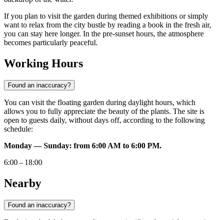
If you plan to visit the garden during themed exhibitions or simply
want to relax from the city bustle by reading a book in the fresh air,
you can stay here longer. In the pre-sunset hours, the atmosphere
becomes particularly peaceful.
Working Hours
Found an inaccuracy?
You can visit the floating garden during daylight hours, which
allows you to fully appreciate the beauty of the plants. The site is
open to guests daily, without days off, according to the following
schedule:
Monday — Sunday: from 6:00 AM to 6:00 PM.
6:00 – 18:00
Nearby
Found an inaccuracy?