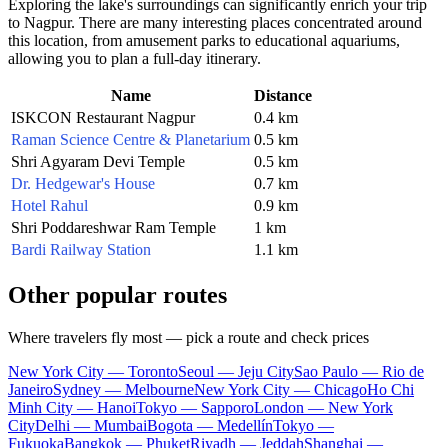
Exploring the lake's surroundings can significantly enrich your trip
to
Nagpur
. There are many interesting places concentrated around
this location, from amusement parks to educational aquariums,
allowing you to plan a full-day itinerary.
Name
Distance
ISKCON Restaurant Nagpur
0.4 km
Raman Science Centre & Planetarium
0.5 km
Shri Agyaram Devi Temple
0.5 km
Dr. Hedgewar's House
0.7 km
Hotel Rahul
0.9 km
Shri Poddareshwar Ram Temple
1 km
Bardi Railway Station
1.1 km
Other popular routes
Where travelers fly most — pick a route and check prices
New York City — Toronto
Seoul — Jeju City
Sao Paulo — Rio de
Janeiro
Sydney — Melbourne
New York City — Chicago
Ho Chi
Minh City — Hanoi
Tokyo — Sapporo
London — New York
City
Delhi — Mumbai
Bogota — Medellín
Tokyo —
Fukuoka
Bangkok — Phuket
Riyadh — Jeddah
Shanghai —