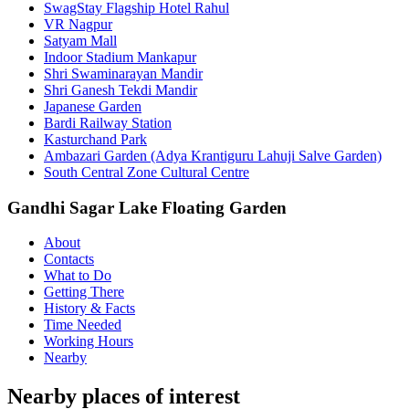
SwagStay Flagship Hotel Rahul
VR Nagpur
Satyam Mall
Indoor Stadium Mankapur
Shri Swaminarayan Mandir
Shri Ganesh Tekdi Mandir
Japanese Garden
Bardi Railway Station
Kasturchand Park
Ambazari Garden (Adya Krantiguru Lahuji Salve Garden)
South Central Zone Cultural Centre
Gandhi Sagar Lake Floating Garden
About
Contacts
What to Do
Getting There
History & Facts
Time Needed
Working Hours
Nearby
Nearby places of interest