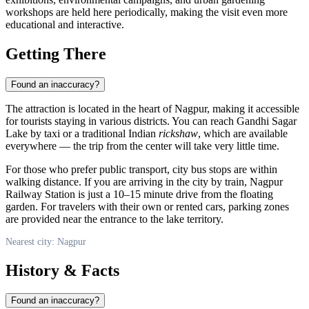
workshops are held here periodically, making the visit even more
educational and interactive.
Getting There
Found an inaccuracy?
The attraction is located in the heart of
Nagpur
, making it accessible
for tourists staying in various districts. You can reach Gandhi Sagar
Lake by taxi or a traditional Indian
rickshaw
, which are available
everywhere — the trip from the center will take very little time.
For those who prefer public transport, city bus stops are within
walking distance. If you are arriving in the city by train, Nagpur
Railway Station is just a 10–15 minute drive from the floating
garden. For travelers with their own or rented cars, parking zones
are provided near the entrance to the lake territory.
Nearest city: Nagpur
History & Facts
Found an inaccuracy?