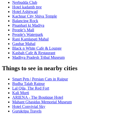
Nerbudda Club
Hotel kadamb tree
Hotel Ashirwad
Kachnar City Shiva Temple
Balancing Rock
Pisanhari ki Madiya
People’s Mall
People's Waterpark
Rani Kamlapati Mahal
Gauhar Mahal
Black n White Cafe & Lounge
Kasbah Cafe & Restaurant
Madhya Pradesh Tribal Museum
Things to see in nearby cities
Smart Pets | Persian Cats in Raipur
Budha Talab Raipur
Lal Qila, The Red Fort
Kali Murti
ARIENA - The Boutique Hotel
Mahant Ghasidas Memorial Museum
Hotel Convivial Sky
Gurukripa Travels