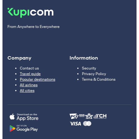
From Anywhere to Everywhere
Company
Information
Contact us
Security
Travel guide
Privacy Policy
Popular destinations
Terms & Conditions
All airlines
All cities