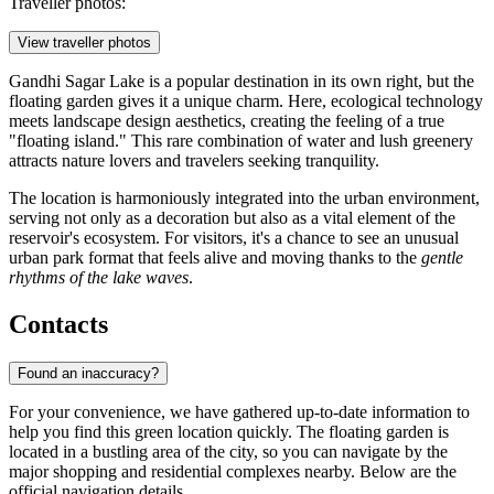
Traveller photos:
View traveller photos
Gandhi Sagar Lake is a popular destination in its own right, but the
floating garden gives it a unique charm. Here, ecological technology
meets landscape design aesthetics, creating the feeling of a true
"floating island." This rare combination of water and lush greenery
attracts nature lovers and travelers seeking tranquility.
The location is harmoniously integrated into the urban environment,
serving not only as a decoration but also as a vital element of the
reservoir's ecosystem. For visitors, it's a chance to see an unusual
urban park format that feels alive and moving thanks to the
gentle
rhythms of the lake waves
.
Contacts
Found an inaccuracy?
For your convenience, we have gathered up-to-date information to
help you find this green location quickly. The floating garden is
located in a bustling area of the city, so you can navigate by the
major shopping and residential complexes nearby. Below are the
official navigation details.