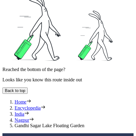
Reached the bottom of the page?
Looks like you know this route inside out
Back to top
Home
Encyclopedia
India
Nagpur
Gandhi Sagar Lake Floating Garden