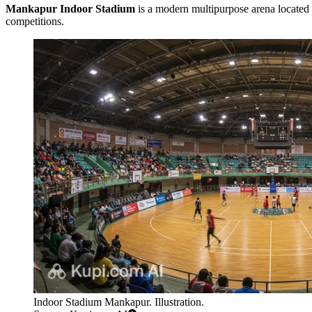
Mankapur Indoor Stadium
is a modern multipurpose arena located 
competitions.
Indoor Stadium Mankapur. Illustration.