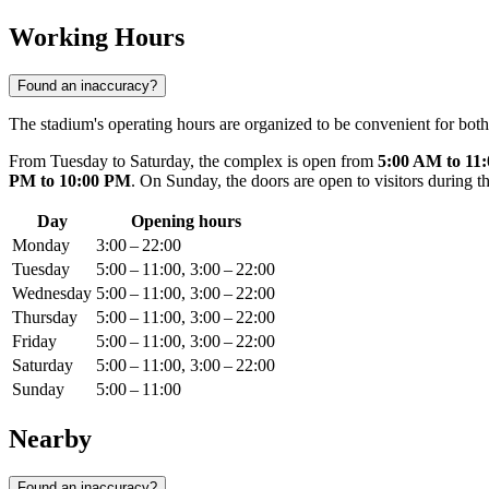
Working Hours
Found an inaccuracy?
The stadium's operating hours are organized to be convenient for both
From Tuesday to Saturday, the complex is open from
5:00 AM to 11
PM to 10:00 PM
. On Sunday, the doors are open to visitors during 
Day
Opening hours
Monday
3:00 – 22:00
Tuesday
5:00 – 11:00, 3:00 – 22:00
Wednesday
5:00 – 11:00, 3:00 – 22:00
Thursday
5:00 – 11:00, 3:00 – 22:00
Friday
5:00 – 11:00, 3:00 – 22:00
Saturday
5:00 – 11:00, 3:00 – 22:00
Sunday
5:00 – 11:00
Nearby
Found an inaccuracy?