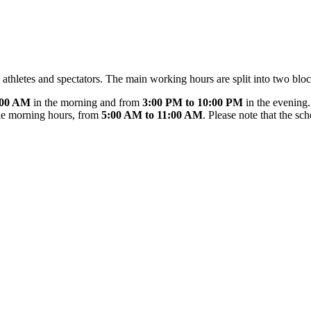
 athletes and spectators. The main working hours are split into two bloc
:00 AM
in the morning and from
3:00 PM to 10:00 PM
in the evening
the morning hours, from
5:00 AM to 11:00 AM
. Please note that the s