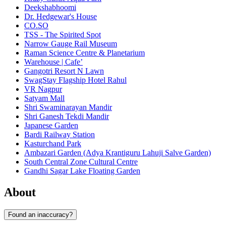
Deekshabhoomi
Dr. Hedgewar's House
CO.SO
TSS - The Spirited Spot
Narrow Gauge Rail Museum
Raman Science Centre & Planetarium
Warehouse | Cafe’
Gangotri Resort N Lawn
SwagStay Flagship Hotel Rahul
VR Nagpur
Satyam Mall
Shri Swaminarayan Mandir
Shri Ganesh Tekdi Mandir
Japanese Garden
Bardi Railway Station
Kasturchand Park
Ambazari Garden (Adya Krantiguru Lahuji Salve Garden)
South Central Zone Cultural Centre
Gandhi Sagar Lake Floating Garden
About
Found an inaccuracy?