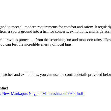
igned to meet all modern requirements for comfort and safety. It regular
rom a sports ground into a hall for concerts, exhibitions, and large-scale
ch provides protection from the scorching sun and monsoon rains, allowi
u can feel the incredible energy of local fans.
r matches and exhibitions, you can use the contact details provided bel
ntact
r, New Mankapur, Nagpur, Maharashtra 440030, India