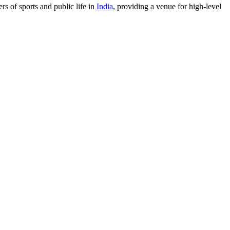
rs of sports and public life in
India
, providing a venue for high-level