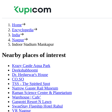
Home
Encyclopedia
India
Nagpur
Indoor Stadium Mankapur
Nearby places of interest
Krazy Castle Aqua Park
Deekshabhoomi
Dr. Hedgewar's House
CO.SO
TSS - The Spirited Spot
Narrow Gauge Rail Museum
Raman Science Centre & Planetarium
Warehouse | Cafe’
Gangotri Resort N Lawn
SwagStay Flagship Hotel Rahul
VR Nagpur