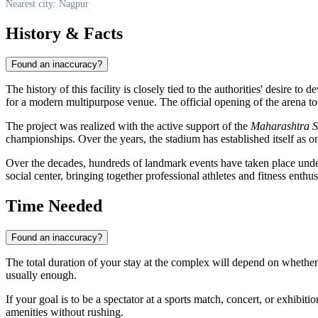
Nearest city: Nagpur
History & Facts
Found an inaccuracy?
The history of this facility is closely tied to the authorities' desire to
for a modern multipurpose venue. The official opening of the arena t
The project was realized with the active support of the
Maharashtra S
championships. Over the years, the stadium has established itself as o
Over the decades, hundreds of landmark events have taken place under 
social center, bringing together professional athletes and fitness enthu
Time Needed
Found an inaccuracy?
The total duration of your stay at the complex will depend on whether y
usually enough.
If your goal is to be a spectator at a sports match, concert, or exhibitio
amenities without rushing.