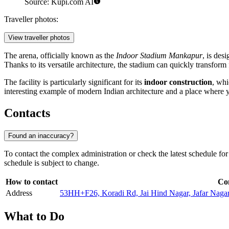
Source: Kupi.com AI
Traveller photos:
View traveller photos
The arena, officially known as the
Indoor Stadium Mankapur
, is des
Thanks to its versatile architecture, the stadium can quickly transform f
The facility is particularly significant for its
indoor construction
, whi
interesting example of modern Indian architecture and a place where yo
Contacts
Found an inaccuracy?
To contact the complex administration or check the latest schedule fo
schedule is subject to change.
How to contact
Co
Address
53HH+F26, Koradi Rd, Jai Hind Nagar, Jafar Naga
What to Do