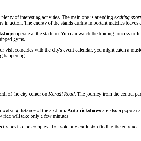
d plenty of interesting activities. The main one is attending
exciting spor
s in action. The energy of the stands during important matches leaves a
rkshops
operate at the stadium. You can watch the training process or fi
quipped gyms.
our visit coincides with the city's event calendar, you might catch a music
ing happening.
rth of the city center on
Koradi Road
. The journey from the central par
in walking distance of the stadium.
Auto-rickshaws
are also a popular 
aw ride will take only a few minutes.
ctly next to the complex. To avoid any confusion finding the entrance, i