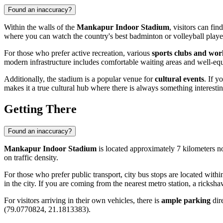
Found an inaccuracy?
Within the walls of the
Mankapur Indoor Stadium
, visitors can fin
where you can watch the country's best badminton or volleyball player
For those who prefer active recreation, various
sports clubs and wo
modern infrastructure includes comfortable waiting areas and well-e
Additionally, the stadium is a popular venue for
cultural events
. If y
makes it a true cultural hub where there is always something interest
Getting There
Found an inaccuracy?
Mankapur Indoor Stadium
is located approximately 7 kilometers no
on traffic density.
For those who prefer public transport, city bus stops are located with
in the city. If you are coming from the nearest metro station, a ricksh
For visitors arriving in their own vehicles, there is
ample parking
dire
(79.0770824, 21.1813383).