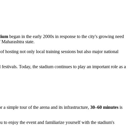
dium
began in the early 2000s in response to the city's growing need
f Maharashtra state.
of hosting not only local training sessions but also major national
estivals. Today, the stadium continues to play an important role as a
 a simple tour of the arena and its infrastructure,
30–60 minutes
is
ou to enjoy the event and familiarize yourself with the stadium's