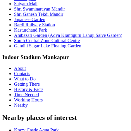
Satyam Mall
Shri Swaminarayan Mandir
Shri Ganesh Tekdi Mandir
Japanese Garden
Bardi Railway Station
Kasturchand Park
Ambazari Garden (Adya Krantiguru Lahuji Salve Garden)
South Central Zone Cultural Centre
Gandhi Sagar Lake Floating Garden
Indoor Stadium Mankapur
About
Contacts
What to Do
Getting There
History & Facts
Time Needed
Working Hours
Nearby
Nearby places of interest
Krazy Castle Aqua Park