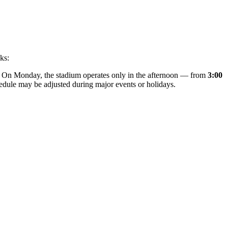
ks:
. On Monday, the stadium operates only in the afternoon — from
3:00
chedule may be adjusted during major events or holidays.