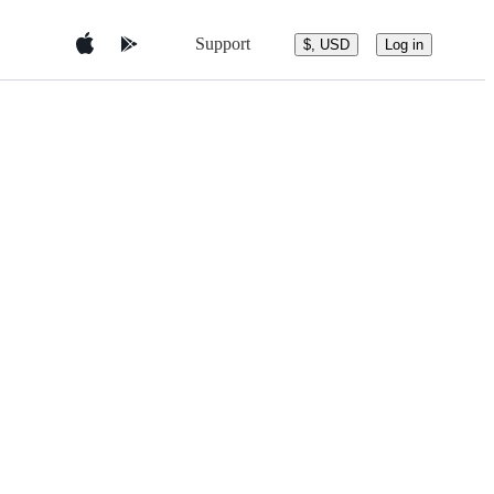
Support
$, USD
Log in