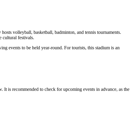
ly hosts volleyball, basketball, badminton, and tennis tournaments.
 cultural festivals.
ng events to be held year-round. For tourists, this stadium is an
ow. It is recommended to check for upcoming events in advance, as the