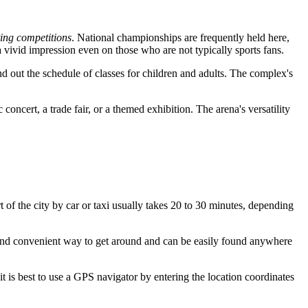
ting competitions
. National championships are frequently held here,
 vivid impression even on those who are not typically sports fans.
nd out the schedule of classes for children and adults. The complex's
 concert, a trade fair, or a themed exhibition. The arena's versatility
t of the city by car or taxi usually takes 20 to 30 minutes, depending
and convenient way to get around and can be easily found anywhere
t is best to use a GPS navigator by entering the location coordinates