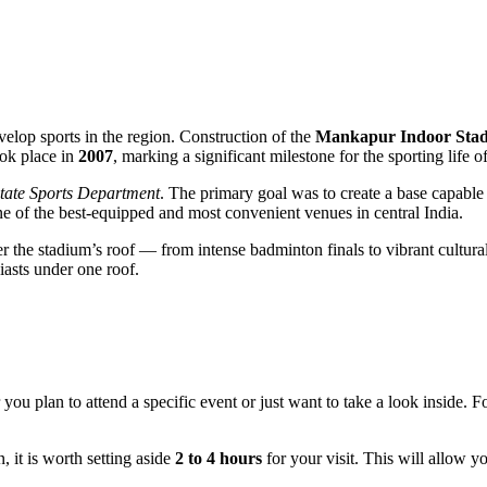
 develop sports in the region. Construction of the
Mankapur Indoor Sta
ook place in
2007
, marking a significant milestone for the sporting life o
tate Sports Department
. The primary goal was to create a base capable 
ne of the best-equipped and most convenient venues in central India.
the stadium’s roof — from intense badminton finals to vibrant cultural f
siasts under one roof.
ou plan to attend a specific event or just want to take a look inside. For
n, it is worth setting aside
2 to 4 hours
for your visit. This will allow y