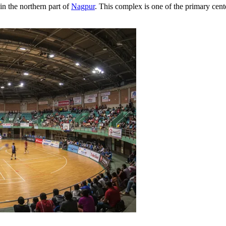
in the northern part of
Nagpur
. This complex is one of the primary cente