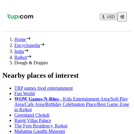
$, USD
Home
Encyclopedia
India
Rajkot
Dough & Doppio
Nearby places of interest
TRP games food entertainment
Fun World
𝐖𝐎𝐖 𝐆𝐚𝐦𝐞𝐬-𝐍-𝐁𝐢𝐭𝐞𝐬 - Kids Entertainment Area/Soft Play
Area/Cafe Area/Birthday Celebration Place/Best Game Zone
in Rajkot
Greenland Chokdi
Ranjit Villas Palace
The Fern Residency, Rajkot
Mahatma Gandhi Museum