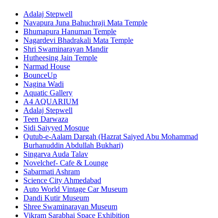
Adalaj Stepwell
Navapura Juna Bahuchraji Mata Temple
Bhumapura Hanuman Temple
Nagardevi Bhadrakali Mata Temple
Shri Swaminarayan Mandir
Hutheesing Jain Temple
Narmad House
BounceUp
Nagina Wadi
Aquatic Gallery
A4 AQUARIUM
Adalaj Stepwell
Teen Darwaza
Sidi Saiyyed Mosque
Qutub-e-Aalam Dargah (Hazrat Saiyed Abu Mohammad
Burhanuddin Abdullah Bukhari)
Singarva Auda Talav
Novelchef- Cafe & Lounge
Sabarmati Ashram
Science City Ahmedabad
Auto World Vintage Car Museum
Dandi Kutir Museum
Shree Swaminarayan Museum
Vikram Sarabhai Space Exhibition