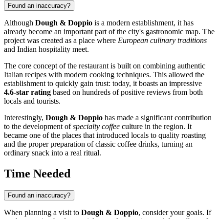
Found an inaccuracy?
Although
Dough & Doppio
is a modern establishment, it has
already become an important part of the city's gastronomic map. The
project was created as a place where
European culinary traditions
and Indian hospitality meet.
The core concept of the restaurant is built on combining authentic
Italian recipes with modern cooking techniques. This allowed the
establishment to quickly gain trust: today, it boasts an impressive
4.6-star rating
based on hundreds of positive reviews from both
locals and tourists.
Interestingly,
Dough & Doppio
has made a significant contribution
to the development of
specialty coffee
culture in the region. It
became one of the places that introduced locals to quality roasting
and the proper preparation of classic coffee drinks, turning an
ordinary snack into a real ritual.
Time Needed
Found an inaccuracy?
When planning a visit to
Dough & Doppio
, consider your goals. If