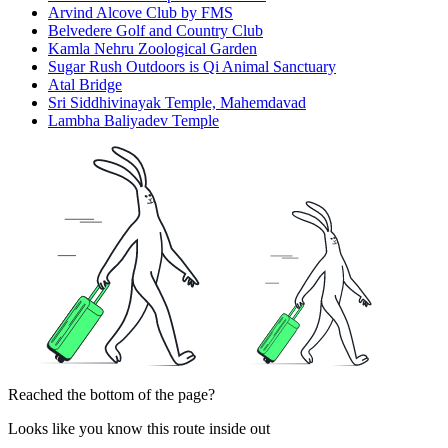
Arvind Alcove Club by FMS
Belvedere Golf and Country Club
Kamla Nehru Zoological Garden
Sugar Rush Outdoors is Qi Animal Sanctuary
Atal Bridge
Sri Siddhivinayak Temple, Mahemdavad
Lambha Baliyadev Temple
Reached the bottom of the page?
Looks like you know this route inside out