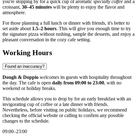
you're stopping by for a quick cup of aromatic
specialty coffee
and a
croissant,
30–45 minutes
will be plenty to enjoy the flavor and
atmosphere.
For those planning a full lunch or dinner with friends, it's better to
set aside about
1.5–2 hours
. This will give you enough time to try
the signature pizza without rushing, sample the desserts, and enjoy a
pleasant conversation in the cozy cafe setting.
Working Hours
Found an inaccuracy?
Dough & Doppio
welcomes its guests with hospitality throughout
the day. The cafe is open
daily from 09:00 to 23:00
, with no
weekend or holiday breaks.
This schedule allows you to drop by for an early breakfast with an
invigorating cup of coffee or a late dinner with friends.
Nevertheless, before visiting on public holidays, we recommend
checking the official website or calling to confirm any possible
changes to the schedule.
09:00–23:00