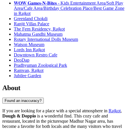
𝐖𝐎𝐖 𝐆𝐚𝐦𝐞𝐬-𝐍-𝐁𝐢𝐭𝐞𝐬 - Kids Entertainment Area/Soft Play
Area/Cafe Area/Birthday Celebration Place/Best Game Zone
in Rajkot
Greenland Chokdi
Ranjit Villas Palace
The Fern Residency, Rajkot
Mahatma Gandhi Museum
Rotary International Dolls Museum
Watson Museum
Lords Inn Rajkot
Downtown Restro Cafe
DeoDap
Pradhyuman Zoological Park
Ramvan, Rajkot
Jubilee Garden
About
Found an inaccuracy?
If you are looking for a place with a special atmosphere in
Rajkot
,
Dough & Doppio
is a wonderful find. This cozy cafe and
restaurant, located in the picturesque Madhur Nagar area, has
become a favorite for both locals and the many visitors who travel