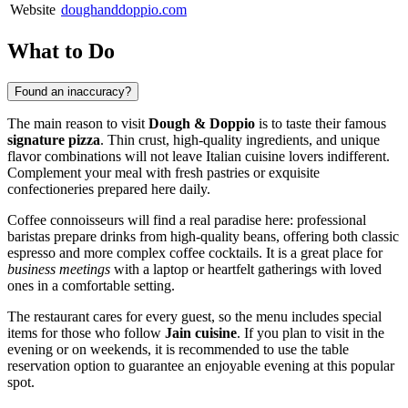
Website
doughanddoppio.com
What to Do
Found an inaccuracy?
The main reason to visit
Dough & Doppio
is to taste their famous
signature pizza
. Thin crust, high-quality ingredients, and unique
flavor combinations will not leave Italian cuisine lovers indifferent.
Complement your meal with fresh pastries or exquisite
confectioneries prepared here daily.
Coffee connoisseurs will find a real paradise here: professional
baristas prepare drinks from high-quality beans, offering both classic
espresso and more complex coffee cocktails. It is a great place for
business meetings
with a laptop or heartfelt gatherings with loved
ones in a comfortable setting.
The restaurant cares for every guest, so the menu includes special
items for those who follow
Jain cuisine
. If you plan to visit in the
evening or on weekends, it is recommended to use the table
reservation option to guarantee an enjoyable evening at this popular
spot.