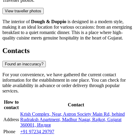
Traveller photos:
View traveller photos
The interior of
Dough & Doppio
is designed in a modern style,
making it an ideal location for various occasions: from an energizing
breakfast to a quiet romantic dinner. This is a place where high-
quality cuisine meets genuine hospitality in the heart of Gujarat.
Contacts
Found an inaccuracy?
For your convenience, we have gathered the current contact
information for the establishment in one place. You can check for
table availability in advance or order delivery through popular
services.
How to
Contact
contact
Krish Complex, Near, Astron Society Main Rd, behind
Address
Rudraksh Apartment, Madhur Nagar, Rajkot, Gujarat
360001, Индия
Phone
+91 97234 29797