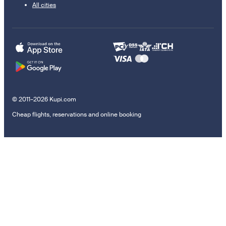
All cities
© 2011–2026 Kupi.com
Cheap flights, reservations and online booking