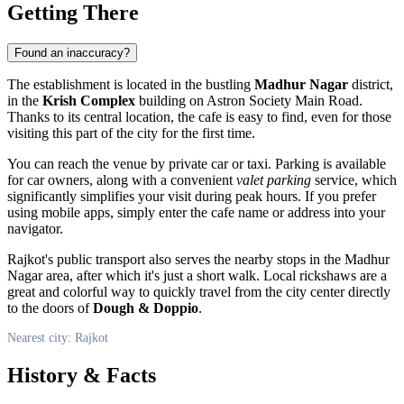
Getting There
Found an inaccuracy?
The establishment is located in the bustling
Madhur Nagar
district,
in the
Krish Complex
building on Astron Society Main Road.
Thanks to its central location, the cafe is easy to find, even for those
visiting this part of the city for the first time.
You can reach the venue by private car or taxi. Parking is available
for car owners, along with a convenient
valet parking
service, which
significantly simplifies your visit during peak hours. If you prefer
using mobile apps, simply enter the cafe name or address into your
navigator.
Rajkot's public transport also serves the nearby stops in the Madhur
Nagar area, after which it's just a short walk. Local rickshaws are a
great and colorful way to quickly travel from the city center directly
to the doors of
Dough & Doppio
.
Nearest city: Rajkot
History & Facts