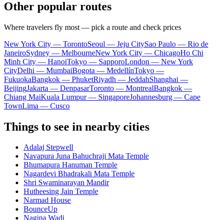
Other popular routes
Where travelers fly most — pick a route and check prices
New York City — Toronto
Seoul — Jeju City
Sao Paulo — Rio de
Janeiro
Sydney — Melbourne
New York City — Chicago
Ho Chi
Minh City — Hanoi
Tokyo — Sapporo
London — New York
City
Delhi — Mumbai
Bogota — Medellín
Tokyo —
Fukuoka
Bangkok — Phuket
Riyadh — Jeddah
Shanghai —
Beijing
Jakarta — Denpasar
Toronto — Montreal
Bangkok —
Chiang Mai
Kuala Lumpur — Singapore
Johannesburg — Cape
Town
Lima — Cusco
Things to see in nearby cities
Adalaj Stepwell
Navapura Juna Bahuchraji Mata Temple
Bhumapura Hanuman Temple
Nagardevi Bhadrakali Mata Temple
Shri Swaminarayan Mandir
Hutheesing Jain Temple
Narmad House
BounceUp
Nagina Wadi