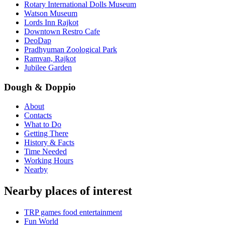
Rotary International Dolls Museum
Watson Museum
Lords Inn Rajkot
Downtown Restro Cafe
DeoDap
Pradhyuman Zoological Park
Ramvan, Rajkot
Jubilee Garden
Dough & Doppio
About
Contacts
What to Do
Getting There
History & Facts
Time Needed
Working Hours
Nearby
Nearby places of interest
TRP games food entertainment
Fun World