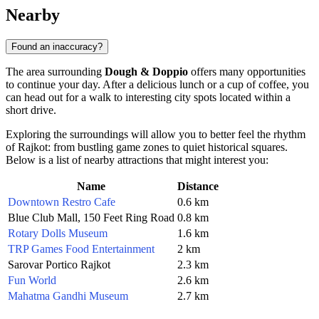
Nearby
Found an inaccuracy?
The area surrounding
Dough & Doppio
offers many opportunities
to continue your day. After a delicious lunch or a cup of coffee, you
can head out for a walk to interesting city spots located within a
short drive.
Exploring the surroundings will allow you to better feel the rhythm
of Rajkot: from bustling game zones to quiet historical squares.
Below is a list of nearby attractions that might interest you:
Name
Distance
Downtown Restro Cafe
0.6 km
Blue Club Mall, 150 Feet Ring Road
0.8 km
Rotary Dolls Museum
1.6 km
TRP Games Food Entertainment
2 km
Sarovar Portico Rajkot
2.3 km
Fun World
2.6 km
Mahatma Gandhi Museum
2.7 km