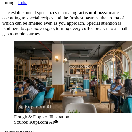
through
India
.
The establishment specializes in creating
artisanal pizza
made
according to special recipes and the freshest pastries, the aroma of
which can be smelled even as you approach. Special attention is
paid here to
specialty coffee
, turning every coffee break into a small
gastronomic journey.
Dough & Doppio. Illustration.
Source: Kupi.com AI