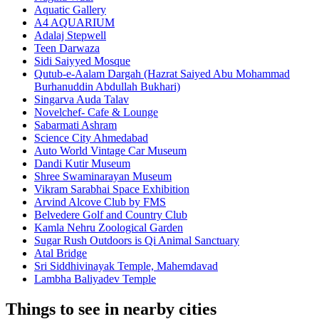
Aquatic Gallery
A4 AQUARIUM
Adalaj Stepwell
Teen Darwaza
Sidi Saiyyed Mosque
Qutub-e-Aalam Dargah (Hazrat Saiyed Abu Mohammad
Burhanuddin Abdullah Bukhari)
Singarva Auda Talav
Novelchef- Cafe & Lounge
Sabarmati Ashram
Science City Ahmedabad
Auto World Vintage Car Museum
Dandi Kutir Museum
Shree Swaminarayan Museum
Vikram Sarabhai Space Exhibition
Arvind Alcove Club by FMS
Belvedere Golf and Country Club
Kamla Nehru Zoological Garden
Sugar Rush Outdoors is Qi Animal Sanctuary
Atal Bridge
Sri Siddhivinayak Temple, Mahemdavad
Lambha Baliyadev Temple
Things to see in nearby cities