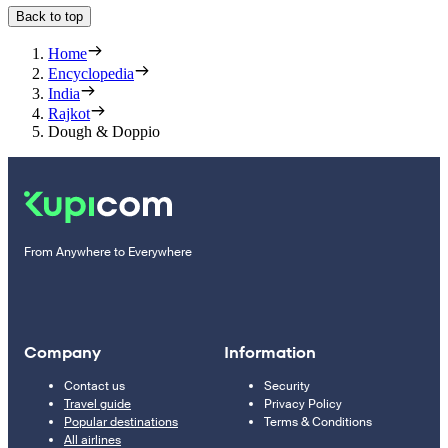
Back to top
Home
Encyclopedia
India
Rajkot
Dough & Doppio
From Anywhere to Everywhere
Company
Information
Contact us
Security
Travel guide
Privacy Policy
Popular destinations
Terms & Conditions
All airlines