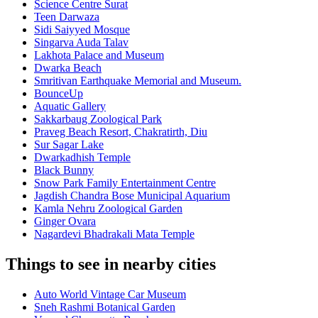
Science Centre Surat
Teen Darwaza
Sidi Saiyyed Mosque
Singarva Auda Talav
Lakhota Palace and Museum
Dwarka Beach
Smritivan Earthquake Memorial and Museum.
BounceUp
Aquatic Gallery
Sakkarbaug Zoological Park
Praveg Beach Resort, Chakratirth, Diu
Sur Sagar Lake
Dwarkadhish Temple
Black Bunny
Snow Park Family Entertainment Centre
Jagdish Chandra Bose Municipal Aquarium
Kamla Nehru Zoological Garden
Ginger Ovara
Nagardevi Bhadrakali Mata Temple
Things to see in nearby cities
Auto World Vintage Car Museum
Sneh Rashmi Botanical Garden