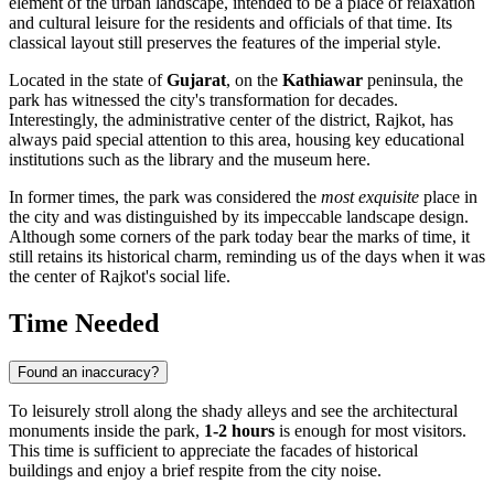
element of the urban landscape, intended to be a place of relaxation
and cultural leisure for the residents and officials of that time. Its
classical layout still preserves the features of the imperial style.
Located in the state of
Gujarat
, on the
Kathiawar
peninsula, the
park has witnessed the city's transformation for decades.
Interestingly, the administrative center of the district,
Rajkot
, has
always paid special attention to this area, housing key educational
institutions such as the library and the museum here.
In former times, the park was considered the
most exquisite
place in
the city and was distinguished by its impeccable landscape design.
Although some corners of the park today bear the marks of time, it
still retains its historical charm, reminding us of the days when it was
the center of Rajkot's social life.
Time Needed
Found an inaccuracy?
To leisurely stroll along the shady alleys and see the architectural
monuments inside the park,
1-2 hours
is enough for most visitors.
This time is sufficient to appreciate the facades of historical
buildings and enjoy a brief respite from the city noise.