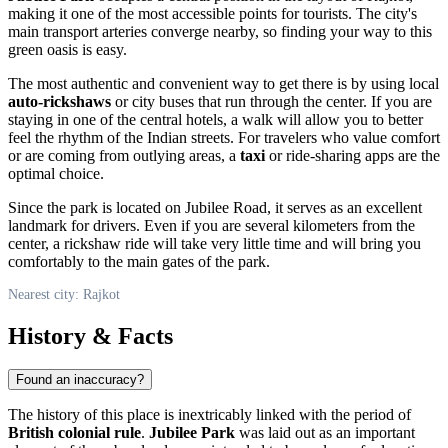
making it one of the most accessible points for tourists. The city's
main transport arteries converge nearby, so finding your way to this
green oasis is easy.
The most authentic and convenient way to get there is by using local
auto-rickshaws
or city buses that run through the center. If you are
staying in one of the central hotels, a walk will allow you to better
feel the rhythm of the Indian streets. For travelers who value comfort
or are coming from outlying areas, a
taxi
or ride-sharing apps are the
optimal choice.
Since the park is located on Jubilee Road, it serves as an excellent
landmark for drivers. Even if you are several kilometers from the
center, a rickshaw ride will take very little time and will bring you
comfortably to the main gates of the park.
Nearest city: Rajkot
History & Facts
Found an inaccuracy?
The history of this place is inextricably linked with the period of
British colonial rule
.
Jubilee Park
was laid out as an important