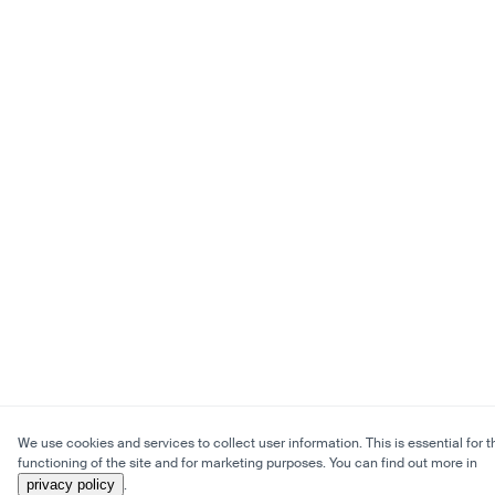
We use cookies and services to collect user information. This is essential for t
functioning of the site and for marketing purposes. You can find out more in
privacy policy
.