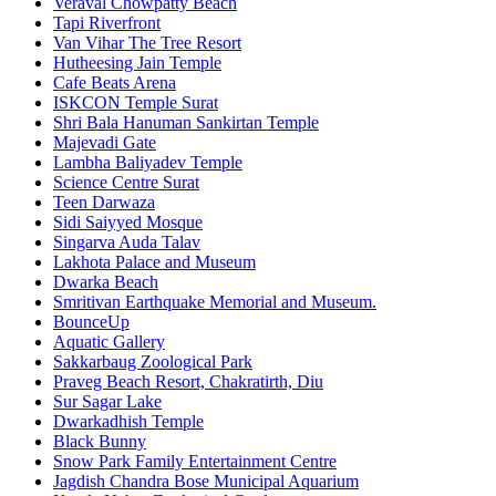
Veraval Chowpatty Beach
Tapi Riverfront
Van Vihar The Tree Resort
Hutheesing Jain Temple
Cafe Beats Arena
ISKCON Temple Surat
Shri Bala Hanuman Sankirtan Temple
Majevadi Gate
Lambha Baliyadev Temple
Science Centre Surat
Teen Darwaza
Sidi Saiyyed Mosque
Singarva Auda Talav
Lakhota Palace and Museum
Dwarka Beach
Smritivan Earthquake Memorial and Museum.
BounceUp
Aquatic Gallery
Sakkarbaug Zoological Park
Praveg Beach Resort, Chakratirth, Diu
Sur Sagar Lake
Dwarkadhish Temple
Black Bunny
Snow Park Family Entertainment Centre
Jagdish Chandra Bose Municipal Aquarium