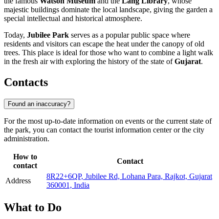
the famous
Watson Museum
and the
Lang Library
, whose
majestic buildings dominate the local landscape, giving the garden a
special intellectual and historical atmosphere.
Today,
Jubilee Park
serves as a popular public space where
residents and visitors can escape the heat under the canopy of old
trees. This place is ideal for those who want to combine a light walk
in the fresh air with exploring the history of the state of
Gujarat
.
Contacts
Found an inaccuracy?
For the most up-to-date information on events or the current state of
the park, you can contact the tourist information center or the city
administration.
How to
Contact
contact
8R22+6QP, Jubilee Rd, Lohana Para, Rajkot, Gujarat
Address
360001, India
What to Do