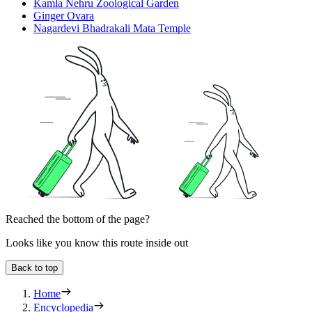
Kamla Nehru Zoological Garden
Ginger Ovara
Nagardevi Bhadrakali Mata Temple
Reached the bottom of the page?
Looks like you know this route inside out
Back to top
Home
Encyclopedia