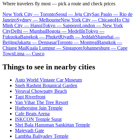
Where travelers fly most — pick a route and check prices
New York City — Toronto
Seoul — Jeju City
Sao Paulo — Rio de
Janeiro
Sydney — Melbourne
New York City — Chicago
Ho Chi
Minh City — Hanoi
Tokyo — Sapporo
London — New York
City
Delhi — Mumbai
Bogota — Medellín
Tokyo —
Fukuoka
Bangkok — Phuket
Riyadh — Jeddah
Shanghai —
Beijing
Jakarta — Denpasar
Toronto — Montreal
Bangkok —
Chiang Mai
Kuala Lumpur — Singapore
Johannesburg — Cape
Town
Lima — Cusco
Things to see in nearby cities
Auto World Vintage Car Museum
Sneh Rashmi Botanical Garden
Veraval Chowpatty Beach
Tapi Riverfront
Van Vihar The Tree Resort
Hutheesing Jain Temple
Cafe Beats Arena
ISKCON Temple Surat
Shri Bala Hanuman Sankirtan Temple
Majevadi Gate
Lambha Baliyadev Temple