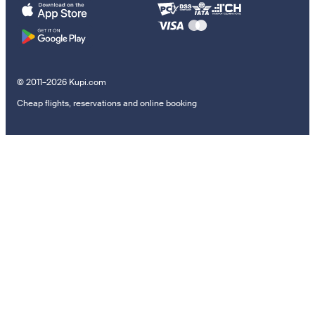
© 2011–2026 Kupi.com
Cheap flights, reservations and online booking