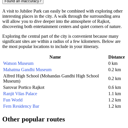
Found an inaccuracy?
A visit to Jubilee Park can easily be combined with exploring other
interesting places in the city. A walk through the surrounding area
will allow you to dive deeper into the atmosphere of Rajkot,
discovering both entertainment centers and quiet corners of nature.
Exploring the central part of the city is convenient because many
significant sites are within a radius of a few kilometers. Below are
the most popular locations to include in your itinerary.
Name
Distance
Watson Museum
0 km
Mahatma Gandhi Museum
0.2 km
Alfred High School (Mohandas Gandhi High School
0.2 km
Museum)
Sarovar Portico Rajkot
0.6 km
Ranjit Vilas Palace
1.1 km
Fun World
1.2 km
Fern Residency Bar
1.2 km
Other popular routes