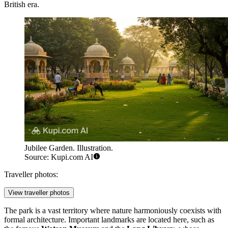
British era.
Jubilee Garden. Illustration.
Source: Kupi.com AI
Traveller photos:
View traveller photos
The park is a vast territory where nature harmoniously coexists with
formal architecture. Important landmarks are located here, such as