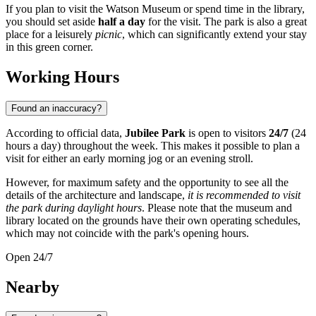
If you plan to visit the Watson Museum or spend time in the library,
you should set aside
half a day
for the visit. The park is also a great
place for a leisurely
picnic
, which can significantly extend your stay
in this green corner.
Working Hours
Found an inaccuracy?
According to official data,
Jubilee Park
is open to visitors
24/7
(24
hours a day) throughout the week. This makes it possible to plan a
visit for either an early morning jog or an evening stroll.
However, for maximum safety and the opportunity to see all the
details of the architecture and landscape,
it is recommended to visit
the park during daylight hours
. Please note that the museum and
library located on the grounds have their own operating schedules,
which may not coincide with the park's opening hours.
Open 24/7
Nearby