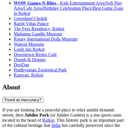
𝐖𝐎𝐖 𝐆𝐚𝐦𝐞𝐬-𝐍-𝐁𝐢𝐭𝐞𝐬 - Kids Entertainment Area/Soft Play
Area/Cafe Area/Birthday Celebration Place/Best Game Zone
in Rajkot
Greenland Chokdi
Ranjit Villas Palace
The Fern Residency, Rajkot
Mahatma Gandhi Museum
Rotary International Dolls Museum
Watson Museum
Lords Inn Rajkot
Downtown Restro Cafe
Dough & Doppio
DeoDap
Pradhyuman Zoological Park
Ramvan, Rajkot
About
Found an inaccuracy?
If you are looking for a peaceful place to relax amidst dynamic
streets, then
Jubilee Park
(or Jubilee Garden) is a true green oasis
located in the heart of
Rajkot
. This historic park is an important part
of the cultural heritage that
India
has carefully preserved since the