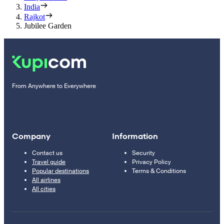
India
Rajkot
Jubilee Garden
From Anywhere to Everywhere
Company
Information
Contact us
Security
Travel guide
Privacy Policy
Popular destinations
Terms & Conditions
All airlines
All cities