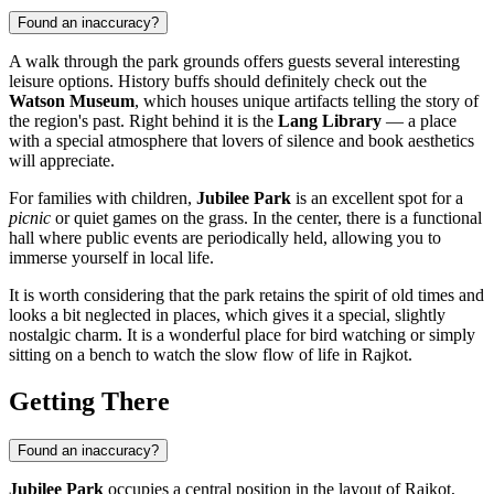
Found an inaccuracy?
A walk through the park grounds offers guests several interesting
leisure options. History buffs should definitely check out the
Watson Museum
, which houses unique artifacts telling the story of
the region's past. Right behind it is the
Lang Library
— a place
with a special atmosphere that lovers of silence and book aesthetics
will appreciate.
For families with children,
Jubilee Park
is an excellent spot for a
picnic
or quiet games on the grass. In the center, there is a functional
hall where public events are periodically held, allowing you to
immerse yourself in local life.
It is worth considering that the park retains the spirit of old times and
looks a bit neglected in places, which gives it a special, slightly
nostalgic charm. It is a wonderful place for bird watching or simply
sitting on a bench to watch the slow flow of life in Rajkot.
Getting There
Found an inaccuracy?
Jubilee Park
occupies a central position in the layout of
Rajkot
,