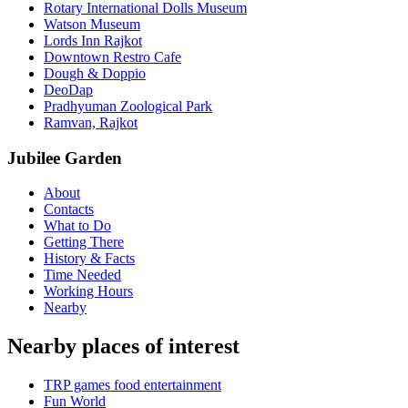
Rotary International Dolls Museum
Watson Museum
Lords Inn Rajkot
Downtown Restro Cafe
Dough & Doppio
DeoDap
Pradhyuman Zoological Park
Ramvan, Rajkot
Jubilee Garden
About
Contacts
What to Do
Getting There
History & Facts
Time Needed
Working Hours
Nearby
Nearby places of interest
TRP games food entertainment
Fun World