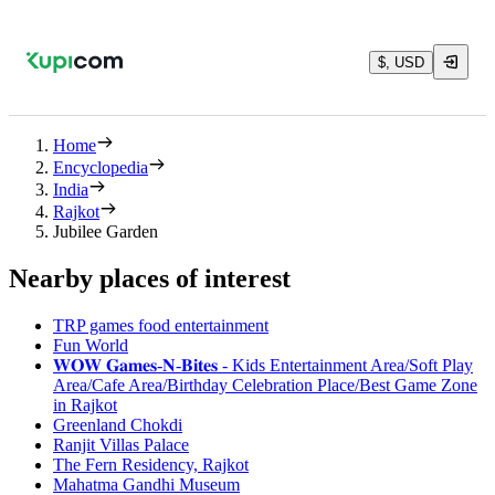
$, USD
Home
Encyclopedia
India
Rajkot
Jubilee Garden
Nearby places of interest
TRP games food entertainment
Fun World
𝐖𝐎𝐖 𝐆𝐚𝐦𝐞𝐬-𝐍-𝐁𝐢𝐭𝐞𝐬 - Kids Entertainment Area/Soft Play
Area/Cafe Area/Birthday Celebration Place/Best Game Zone
in Rajkot
Greenland Chokdi
Ranjit Villas Palace
The Fern Residency, Rajkot
Mahatma Gandhi Museum