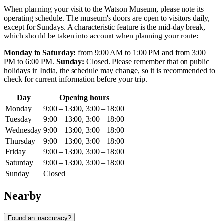
When planning your visit to the Watson Museum, please note its
operating schedule. The museum's doors are open to visitors daily,
except for Sundays. A characteristic feature is the mid-day break,
which should be taken into account when planning your route:
Monday to Saturday:
from 9:00 AM to 1:00 PM and from 3:00
PM to 6:00 PM.
Sunday:
Closed. Please remember that on public
holidays in
India
, the schedule may change, so it is recommended to
check for current information before your trip.
Day
Opening hours
Monday
9:00 – 13:00, 3:00 – 18:00
Tuesday
9:00 – 13:00, 3:00 – 18:00
Wednesday
9:00 – 13:00, 3:00 – 18:00
Thursday
9:00 – 13:00, 3:00 – 18:00
Friday
9:00 – 13:00, 3:00 – 18:00
Saturday
9:00 – 13:00, 3:00 – 18:00
Sunday
Closed
Nearby
Found an inaccuracy?