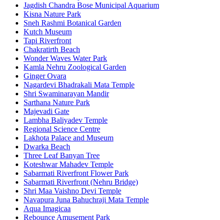
Jagdish Chandra Bose Municipal Aquarium
Kisna Nature Park
Sneh Rashmi Botanical Garden
Kutch Museum
Tapi Riverfront
Chakratirth Beach
Wonder Waves Water Park
Kamla Nehru Zoological Garden
Ginger Ovara
Nagardevi Bhadrakali Mata Temple
Shri Swaminarayan Mandir
Sarthana Nature Park
Majevadi Gate
Lambha Baliyadev Temple
Regional Science Centre
Lakhota Palace and Museum
Dwarka Beach
Three Leaf Banyan Tree
Koteshwar Mahadev Temple
Sabarmati Riverfront Flower Park
Sabarmati Riverfront (Nehru Bridge)
Shri Maa Vaishno Devi Temple
Navapura Juna Bahuchraji Mata Temple
Aqua Imagicaa
Rebounce Amusement Park