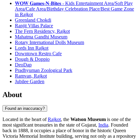
𝐖𝐎𝐖 𝐆𝐚𝐦𝐞𝐬-𝐍-𝐁𝐢𝐭𝐞𝐬 - Kids Entertainment Area/Soft Play
Area/Cafe Area/Birthday Celebration Place/Best Game Zone
in Rajkot
Greenland Chokdi
Ranjit Villas Palace
The Fern Residency, Rajkot
Mahatma Gandhi Museum
Rotary International Dolls Museum
Lords Inn Rajkot
Downtown Restro Cafe
Dough & Doppio
DeoDap
Pradhyuman Zoological Park
Ramvan, Rajkot
Jubilee Garden
About
Found an inaccuracy?
Located in the heart of
Rajkot
, the
Watson Museum
is one of the
most significant treasuries in the state of Gujarat,
India
. Founded
back in 1888, it occupies a place of honor in the historic Queen
Victoria Memorial Institute building, serving not only as a repository