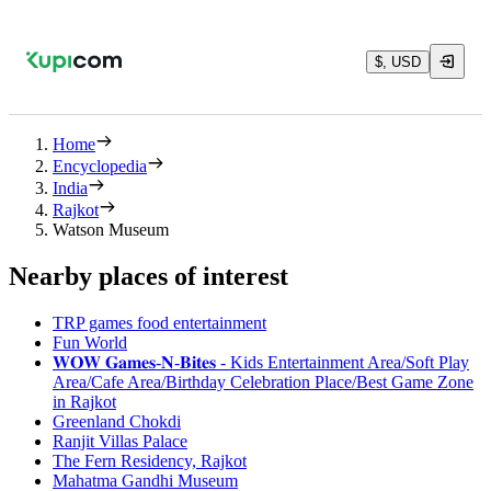
$, USD
Home
Encyclopedia
India
Rajkot
Watson Museum
Nearby places of interest
TRP games food entertainment
Fun World
𝐖𝐎𝐖 𝐆𝐚𝐦𝐞𝐬-𝐍-𝐁𝐢𝐭𝐞𝐬 - Kids Entertainment Area/Soft Play
Area/Cafe Area/Birthday Celebration Place/Best Game Zone
in Rajkot
Greenland Chokdi
Ranjit Villas Palace
The Fern Residency, Rajkot
Mahatma Gandhi Museum