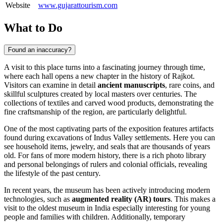
Website
www.gujarattourism.com
What to Do
Found an inaccuracy?
A visit to this place turns into a fascinating journey through time,
where each hall opens a new chapter in the history of
Rajkot
.
Visitors can examine in detail
ancient manuscripts
, rare coins, and
skillful sculptures created by local masters over centuries. The
collections of textiles and carved wood products, demonstrating the
fine craftsmanship of the region, are particularly delightful.
One of the most captivating parts of the exposition features artifacts
found during excavations of Indus Valley settlements. Here you can
see household items, jewelry, and seals that are thousands of years
old. For fans of more modern history, there is a rich photo library
and personal belongings of rulers and colonial officials, revealing
the lifestyle of the past century.
In recent years, the museum has been actively introducing modern
technologies, such as
augmented reality (AR) tours
. This makes a
visit to the oldest museum in
India
especially interesting for young
people and families with children. Additionally, temporary