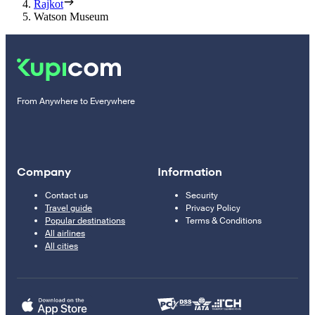
Rajkot
Watson Museum
From Anywhere to Everywhere
Company
Information
Contact us
Security
Travel guide
Privacy Policy
Popular destinations
Terms & Conditions
All airlines
All cities