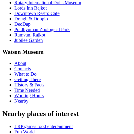
Rotary International Dolls Museum
Lords Inn Rajkot
Downtown Restro Cafe
Dough & Doppio
DeoDap
Pradhyuman Zoological Park
Ramvan, Rajkot
Jubilee Garden
Watson Museum
About
Contacts
What to Do
Getting There
History & Facts
Time Needed
Working Hours
Nearby
Nearby places of interest
TRP games food entertainment
Fun World