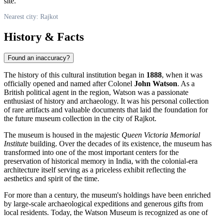
site.
Nearest city: Rajkot
History & Facts
Found an inaccuracy?
The history of this cultural institution began in
1888
, when it was
officially opened and named after Colonel
John Watson
. As a
British political agent in the region, Watson was a passionate
enthusiast of history and archaeology. It was his personal collection
of rare artifacts and valuable documents that laid the foundation for
the future museum collection in the city of
Rajkot
.
The museum is housed in the majestic
Queen Victoria Memorial
Institute
building. Over the decades of its existence, the museum has
transformed into one of the most important centers for the
preservation of historical memory in
India
, with the colonial-era
architecture itself serving as a priceless exhibit reflecting the
aesthetics and spirit of the time.
For more than a century, the museum's holdings have been enriched
by large-scale archaeological expeditions and generous gifts from
local residents. Today, the Watson Museum is recognized as one of