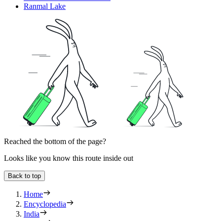
Ranmal Lake
Reached the bottom of the page?
Looks like you know this route inside out
Back to top
Home
Encyclopedia
India