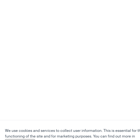
We use cookies and services to collect user information. This is essential for t
functioning of the site and for marketing purposes. You can find out more in