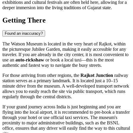
exhibitions and cultural festivals are often held here, allowing for a
deeper immersion into the living traditions of Gujarat state.
Getting There
Found an inaccuracy?
The Watson Museum is located in the very heart of
Rajkot
, within
the picturesque Jubilee Garden, making it easily accessible for any
traveler. If you are already in the city center, it is most convenient to
use an
auto-rickshaw
or book a local taxi—this is the most
authentic and fastest way to navigate the busy streets.
For those arriving from other regions, the
Rajkot Junction
railway
station serves as a primary landmark. It is located just a 10–15
minute drive from the museum. A well-developed transport network
allows you to easily reach the site via public transport, which runs
regularly through the central districts.
If your grand journey across
India
is just beginning and you are
flying into the local airport, it is recommended to pre-book a transfer
through your hotel or use official taxi services. The museum's
proximity to major administrative buildings, such as the BSNL
office, ensures that any driver will easily find the way to this cultural