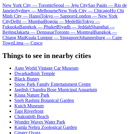
New York City — Toronto
Seoul — Jeju City
Sao Paulo — Rio de
Janeiro
Sydney — Melbourne
New York City — Chicago
Ho Chi
Minh City — Hanoi
Tokyo — Sapporo
London — New York
City
Delhi — Mumbai
Bogota — Medellín
Tokyo —
Fukuoka
Bangkok — Phuket
Riyadh — Jeddah
Shanghai —
Beijing
Jakarta — Denpasar
Toronto — Montreal
Bangkok —
Chiang Mai
Kuala Lumpur — Singapore
Johannesburg — Cape
Town
Lima — Cusco
Things to see in nearby cities
Auto World Vintage Car Museum
Dwarkadhish Temple
Black Bunny
Snow Park Family Entertainment Centre
Jagdish Chandra Bose Municipal Aquarium
Kisna Nature Park
Sneh Rashmi Botanical Garden
Kutch Museum
Tapi Riverfront
Chakratirth Beach
Wonder Waves Water Park
Kamla Nehru Zoological Garden
Ginger Ovara