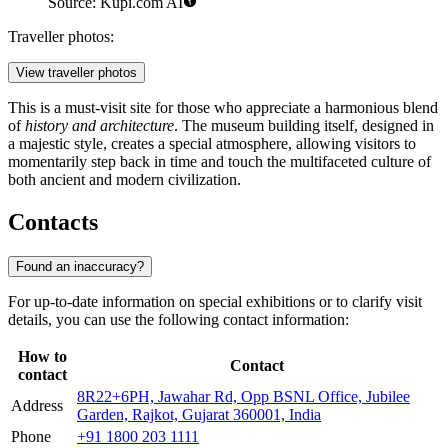
Source: Kupi.com AI
Traveller photos:
View traveller photos
This is a must-visit site for those who appreciate a harmonious blend
of
history and architecture
. The museum building itself, designed in
a majestic style, creates a special atmosphere, allowing visitors to
momentarily step back in time and touch the multifaceted culture of
both ancient and modern civilization.
Contacts
Found an inaccuracy?
For up-to-date information on special exhibitions or to clarify visit
details, you can use the following contact information:
How to
Contact
contact
8R22+6PH, Jawahar Rd, Opp BSNL Office, Jubilee
Address
Garden, Rajkot, Gujarat 360001, India
Phone
+91 1800 203 1111