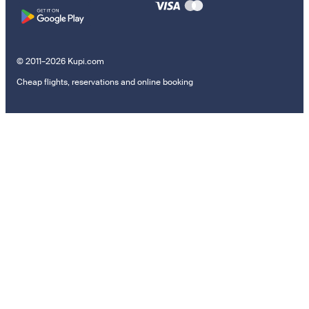
© 2011–2026 Kupi.com
Cheap flights, reservations and online booking