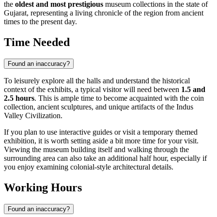
the
oldest and most prestigious
museum collections in the state of
Gujarat, representing a living chronicle of the region from ancient
times to the present day.
Time Needed
Found an inaccuracy?
To leisurely explore all the halls and understand the historical
context of the exhibits, a typical visitor will need between
1.5 and
2.5 hours
. This is ample time to become acquainted with the coin
collection, ancient sculptures, and unique artifacts of the Indus
Valley Civilization.
If you plan to use interactive guides or visit a temporary themed
exhibition, it is worth setting aside a bit more time for your visit.
Viewing the museum building itself and walking through the
surrounding area can also take an additional half hour, especially if
you enjoy examining colonial-style architectural details.
Working Hours
Found an inaccuracy?