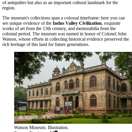
of antiquities but also as an important cultural landmark for the
region.
The museum's collections span a colossal timeframe: here you can
see unique evidence of the
Indus Valley Civilization
, exquisite
works of art from the 13th century, and memorabilia from the
colonial period. The museum was named in honor of Colonel John
Watson, whose efforts in collecting historical evidence preserved the
rich heritage of this land for future generations.
Watson Museum. Illustration.