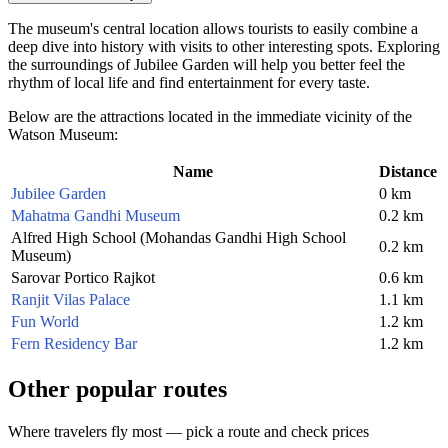
The museum's central location allows tourists to easily combine a
deep dive into history with visits to other interesting spots. Exploring
the surroundings of Jubilee Garden will help you better feel the
rhythm of local life and find entertainment for every taste.
Below are the attractions located in the immediate vicinity of the
Watson Museum:
Name
Distance
Jubilee Garden
0 km
Mahatma Gandhi Museum
0.2 km
Alfred High School (Mohandas Gandhi High School
0.2 km
Museum)
Sarovar Portico Rajkot
0.6 km
Ranjit Vilas Palace
1.1 km
Fun World
1.2 km
Fern Residency Bar
1.2 km
Other popular routes
Where travelers fly most — pick a route and check prices