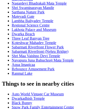
Nagardevi Bhadrakali Mata Temple
Shri Swaminarayan Mandir
Sarthana Nature Park
Majevadi Gate
Lambha Baliyadev Temple
Regional Science Centre
Lakhota Palace and Museum
Dwarka Beach
Three Leaf Banyan Tree
Koteshwar Mahadev Temple
Sabarmati Riverfront Flower Park
Sabarmati Riverfront (Nehru Bridge)
Shri Maa Vaishno Devi Temple
Navapura Juna Bahuchraji Mata Temple
Aqua Imagicaa
Rebounce Amusement Park
Ranmal Lake
Things to see in nearby cities
Auto World Vintage Car Museum
Dwarkadhish Temple
Black Bunny
Snow Park Family Entertainment Centre