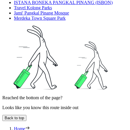
ISTANA BONEKA PANGKAL PINANG (ISBON)
Travel Kolong Parks
Jami' Pangkal Pinang Mosque
Merdeka Town Square Park
Reached the bottom of the page?
Looks like you know this route inside out
Back to top
Home