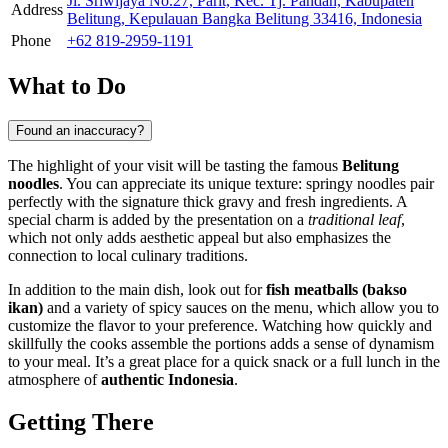
Jl. Sriwijaya No.27, Parit, Kec. Tj. Pandan, Kabupaten
Address
Belitung, Kepulauan Bangka Belitung 33416, Indonesia
Phone
+62 819-2959-1191
What to Do
Found an inaccuracy?
The highlight of your visit will be tasting the famous
Belitung
noodles
. You can appreciate its unique texture: springy noodles pair
perfectly with the signature thick gravy and fresh ingredients. A
special charm is added by the presentation on a
traditional leaf
,
which not only adds aesthetic appeal but also emphasizes the
connection to local culinary traditions.
In addition to the main dish, look out for
fish meatballs (bakso
ikan)
and a variety of spicy sauces on the menu, which allow you to
customize the flavor to your preference. Watching how quickly and
skillfully the cooks assemble the portions adds a sense of dynamism
to your meal. It’s a great place for a quick snack or a full lunch in the
atmosphere of
authentic Indonesia
.
Getting There