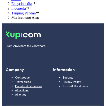
Encyclopedia
Indonesia
Tanjung Pandan
Mie Belitung Atep
From Anywhere to Everywhere
Company
Information
Contact us
Security
Travel guide
Privacy Policy
Popular destinations
Terms & Conditions
All airlines
All cities