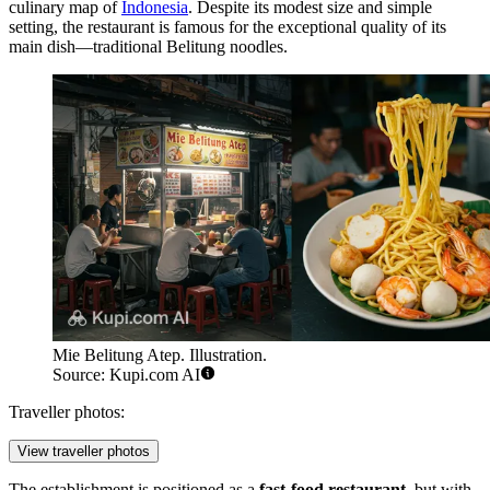
culinary map of
Indonesia
. Despite its modest size and simple
setting, the restaurant is famous for the exceptional quality of its
main dish—traditional Belitung noodles.
Mie Belitung Atep. Illustration.
Source: Kupi.com AI
Traveller photos:
View traveller photos
The establishment is positioned as a
fast-food restaurant
, but with