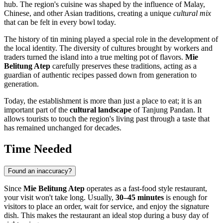
hub. The region's cuisine was shaped by the influence of Malay,
Chinese, and other Asian traditions, creating a unique
cultural mix
that can be felt in every bowl today.
The history of tin mining played a special role in the development of
the local identity. The diversity of cultures brought by workers and
traders turned the island into a true melting pot of flavors.
Mie
Belitung Atep
carefully preserves these traditions, acting as a
guardian of authentic recipes passed down from generation to
generation.
Today, the establishment is more than just a place to eat; it is an
important part of the
cultural landscape
of Tanjung Pandan. It
allows tourists to touch the region's living past through a taste that
has remained unchanged for decades.
Time Needed
Found an inaccuracy?
Since
Mie Belitung Atep
operates as a fast-food style restaurant,
your visit won't take long. Usually,
30–45 minutes
is enough for
visitors to place an order, wait for service, and enjoy the signature
dish. This makes the restaurant an ideal stop during a busy day of