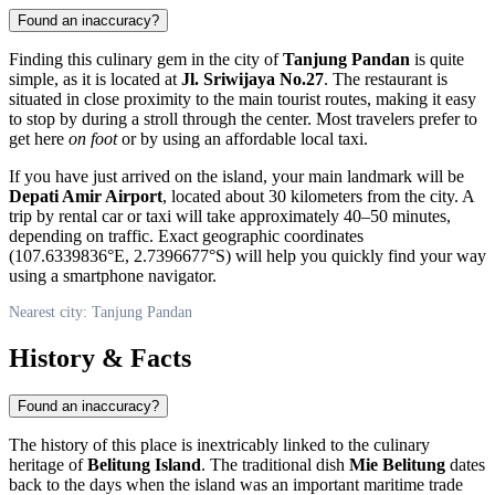
Found an inaccuracy?
Finding this culinary gem in the city of
Tanjung Pandan
is quite
simple, as it is located at
Jl. Sriwijaya No.27
. The restaurant is
situated in close proximity to the main tourist routes, making it easy
to stop by during a stroll through the center. Most travelers prefer to
get here
on foot
or by using an affordable local taxi.
If you have just arrived on the island, your main landmark will be
Depati Amir Airport
, located about 30 kilometers from the city. A
trip by rental car or taxi will take approximately 40–50 minutes,
depending on traffic. Exact geographic coordinates
(107.6339836°E, 2.7396677°S) will help you quickly find your way
using a smartphone navigator.
Nearest city: Tanjung Pandan
History & Facts
Found an inaccuracy?
The history of this place is inextricably linked to the culinary
heritage of
Belitung Island
. The traditional dish
Mie Belitung
dates
back to the days when the island was an important maritime trade