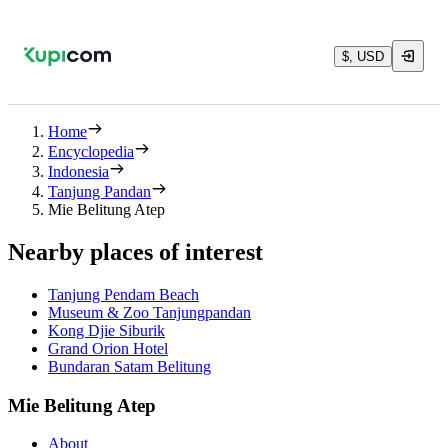
$, USD
Home
Encyclopedia
Indonesia
Tanjung Pandan
Mie Belitung Atep
Nearby places of interest
Tanjung Pendam Beach
Museum & Zoo Tanjungpandan
Kong Djie Siburik
Grand Orion Hotel
Bundaran Satam Belitung
Mie Belitung Atep
About