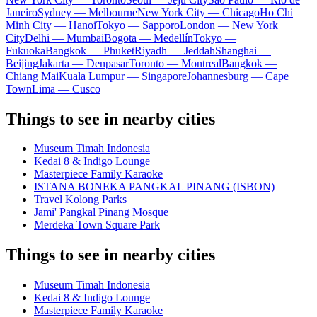
Janeiro
Sydney — Melbourne
New York City — Chicago
Ho Chi
Minh City — Hanoi
Tokyo — Sapporo
London — New York
City
Delhi — Mumbai
Bogota — Medellín
Tokyo —
Fukuoka
Bangkok — Phuket
Riyadh — Jeddah
Shanghai —
Beijing
Jakarta — Denpasar
Toronto — Montreal
Bangkok —
Chiang Mai
Kuala Lumpur — Singapore
Johannesburg — Cape
Town
Lima — Cusco
Things to see in nearby cities
Museum Timah Indonesia
Kedai 8 & Indigo Lounge
Masterpiece Family Karaoke
ISTANA BONEKA PANGKAL PINANG (ISBON)
Travel Kolong Parks
Jami' Pangkal Pinang Mosque
Merdeka Town Square Park
Things to see in nearby cities
Museum Timah Indonesia
Kedai 8 & Indigo Lounge
Masterpiece Family Karaoke