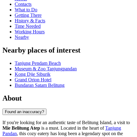
Contacts
What to Do
Getting There
History & Facts
Time Needed
Working Hours
Nearby
Nearby places of interest
Tanjung Pendam Beach
Museum & Zoo Tanjungpandan
Kong Djie Siburik
Grand Orion Hotel
Bundaran Satam Belitung
About
Found an inaccuracy?
If you're looking for an authentic taste of Belitung Island, a visit to
Mie Belitung Atep
is a must. Located in the heart of
Tanjung
Pandan
, this cozy eatery has long been a legendary spot on the