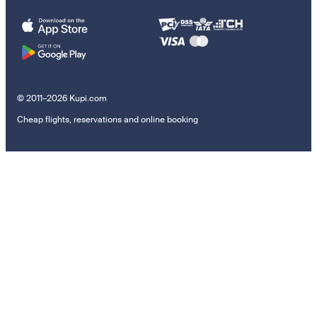
© 2011–2026 Kupi.com
Cheap flights, reservations and online booking