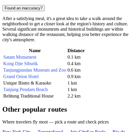
Found an inaccuracy?
After a satisfying meal, it's a great idea to take a walk around the
neighborhood to get a closer look at the region's history and culture.
Several significant monuments and historical buildings are within
walking distance of the restaurant, helping you better experience the
city's atmosphere.
Name
Distance
Satam Monument
0.1 km
Kong Djie Siburik
0.4 km
Tanjungpandan Museum and Zoo
0.6 km
Grand Orion Hotel
0.9 km
Unique Bistro & Karaoke
1 km
Tanjung Pendam Beach
1 km
Belitung Traditional House
2.2 km
Other popular routes
Where travelers fly most — pick a route and check prices
New York City — Toronto
Seoul — Jeju City
Sao Paulo — Rio de