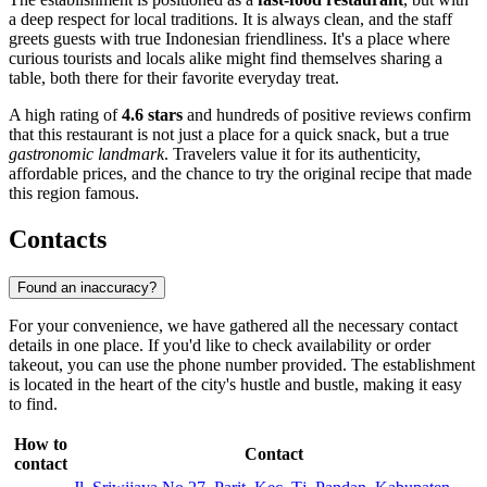
a deep respect for local traditions. It is always clean, and the staff
greets guests with true Indonesian friendliness. It's a place where
curious tourists and locals alike might find themselves sharing a
table, both there for their favorite everyday treat.
A high rating of
4.6 stars
and hundreds of positive reviews confirm
that this restaurant is not just a place for a quick snack, but a true
gastronomic landmark
. Travelers value it for its authenticity,
affordable prices, and the chance to try the original recipe that made
this region famous.
Contacts
Found an inaccuracy?
For your convenience, we have gathered all the necessary contact
details in one place. If you'd like to check availability or order
takeout, you can use the phone number provided. The establishment
is located in the heart of the city's hustle and bustle, making it easy
to find.
How to
Contact
contact