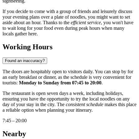
sightseeing.
If you decide to come with a group of friends and leisurely discuss
your evening plans over a plate of noodles, you might want to set
aside about an hour. Thanks to the
efficient service
, you won't have
to wait long for your food even during peak hours when many
locals gather here.
Working Hours
Found an inaccuracy?
The doors are hospitably open to visitors daily. You can stop by for
an early breakfast or dinner, as the schedule is very convenient for
tourists:
Monday to Sunday from 07:45 to 20:00
.
The restaurant is open seven days a week, including holidays,
ensuring you have the opportunity to try the local noodles on any
day of your stay in the city. The
consistent schedule
makes this place
a reliable option when planning your itinerary.
7:45 – 20:00
Nearby