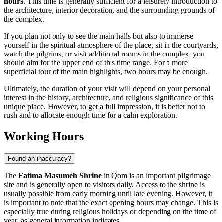
hours
. This time is generally sufficient for a leisurely introduction to
the architecture, interior decoration, and the surrounding grounds of
the complex.
If you plan not only to see the main halls but also to immerse
yourself in the spiritual atmosphere of the place, sit in the courtyards,
watch the pilgrims, or visit additional rooms in the complex, you
should aim for the upper end of this time range. For a more
superficial tour of the main highlights, two hours may be enough.
Ultimately, the duration of your visit will depend on your personal
interest in the history, architecture, and religious significance of this
unique place. However, to get a full impression, it is better not to
rush and to allocate enough time for a calm exploration.
Working Hours
Found an inaccuracy?
The
Fatima Masumeh Shrine
in
Qom
is an important pilgrimage
site and is generally open to visitors daily. Access to the shrine is
usually possible from early morning until late evening. However, it
is important to note that the exact opening hours may change. This is
especially true during religious holidays or depending on the time of
year, as general information indicates.