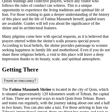
Quran readings and collective prayers, which any visitor who
follows the rules of conduct can witness. This is a unique
opportunity to experience the living traditions and spiritual life of
Iran
. For those wishing to gain a deeper understanding of the history
of this place and the life of Fatima Masumeh herself, guided tours
are available. Guides will tell you about the significance of the
shrine and its architectural features.
Many pilgrims come here with special requests, as it is believed that
prayers uttered within the shrine's walls possess special power.
According to local beliefs, the shrine provides patronage to women
seeking happiness in family life and motherhood. Even if you do not
share these religious beliefs, a visit to this place will leave a deep
impression thanks to its beauty, scale, and spiritual atmosphere.
Getting There
Found an inaccuracy?
The
Fatima Masumeh Shrine
is located in the city of
Qom
, which
is situated approximately 120 kilometers south of Tehran, the capital
of
Iran
. There are several ways to reach
Qom
from Tehran. Buses
and trains run regularly, with the journey taking about one and a half
to two hours. You can also take a taxi. For those arriving in
Iran
via
Tehran's international airport, there are direct bus routes and taxis to