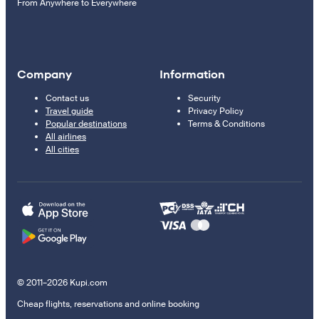
From Anywhere to Everywhere
Company
Information
Contact us
Security
Travel guide
Privacy Policy
Popular destinations
Terms & Conditions
All airlines
All cities
© 2011–2026 Kupi.com
Cheap flights, reservations and online booking