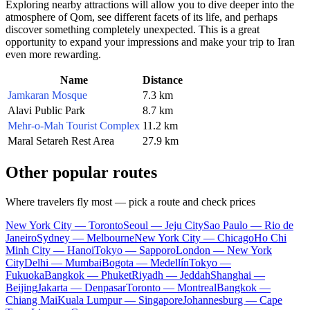
Exploring nearby attractions will allow you to dive deeper into the
atmosphere of
Qom
, see different facets of its life, and perhaps
discover something completely unexpected. This is a great
opportunity to expand your impressions and make your trip to
Iran
even more rewarding.
Name
Distance
Jamkaran Mosque
7.3 km
Alavi Public Park
8.7 km
Mehr-o-Mah Tourist Complex
11.2 km
Maral Setareh Rest Area
27.9 km
Other popular routes
Where travelers fly most — pick a route and check prices
New York City — Toronto
Seoul — Jeju City
Sao Paulo — Rio de
Janeiro
Sydney — Melbourne
New York City — Chicago
Ho Chi
Minh City — Hanoi
Tokyo — Sapporo
London — New York
City
Delhi — Mumbai
Bogota — Medellín
Tokyo —
Fukuoka
Bangkok — Phuket
Riyadh — Jeddah
Shanghai —
Beijing
Jakarta — Denpasar
Toronto — Montreal
Bangkok —
Chiang Mai
Kuala Lumpur — Singapore
Johannesburg — Cape