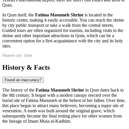
Qom
.
In
Qom
itself, the
Fatima Masumeh Shrine
is located in the
historic center, making it easily accessible. You can reach the shrine
by city public transport or take a walk from the central streets.
Guided tours are often organized for tourists, including visits to the
shrine and other important attractions in
Qom
, which can be a
convenient option for a first acquaintance with the city and its holy
sites.
Nearest city: Qom
History & Facts
Found an inaccuracy?
The history of the
Fatima Masumeh Shrine
in
Qom
dates back to
the 9th century. It began with a modest canopy erected over the
burial site of Fatima Masumeh at the behest of her father. Over time,
this place began to attract many believers, becoming a major site of
veneration. A tomb was built around the original grave, which
subsequently became the final resting place for other women from
the lineage of Imam Musa al-Kadhim.