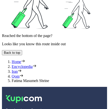
Reached the bottom of the page?
Looks like you know this route inside out
Back to top
Home
Encyclopedia
Iran
Qom
Fatima Masumeh Shrine