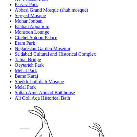
Parvaz Park
Abbasi Grand Mosque (shah mosque)
Seyyed Mosque
Monar Jonban
Isfahan Aquarium
Monsoon Lounge
Chehel Sotoon Palace
Eram Park
Negarestan Garden Museum
Sa'dabad Cultural and Historical Complex
Tabiat Bridge
Qeytarieh Park
Mellat Park
Bame Karaj
Sheikh Lotfollah Mosque
Melal Park
Sultan Amir Ahmad Bathhouse
Ali Qoli Aqa Historical Bath