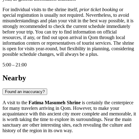
For individual visits to the shrine itself,
prior ticket booking
or
special registration is usually not required. Nevertheless, to avoid
misunderstandings and plan your visit in the best way possible, it is
strongly recommended to check the current schedule immediately
before your trip. You can try to find information on official
resources, if any, or find out upon arrival in
Qom
through local
information centers or representatives of tourist services. The shrine
is open for visits year-round, but flexibility in planning, considering
possible schedule changes, will always be a plus.
5:00 – 21:00
Nearby
Found an inaccuracy?
A visit to the
Fatima Masumeh Shrine
is certainly the centerpiece
for many travelers arriving in
Qom
. However, to make your
acquaintance with this ancient city more complete and memorable, it
is worth taking the time to explore its surroundings. Near the main
sanctuary are other interesting sites, each revealing the culture and
history of the region in its own way.