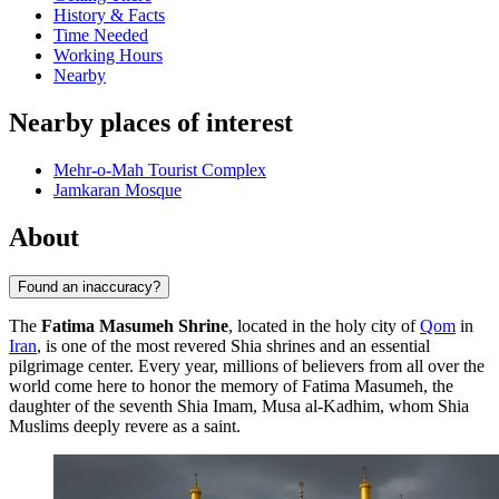
History & Facts
Time Needed
Working Hours
Nearby
Nearby places of interest
Mehr-o-Mah Tourist Complex
Jamkaran Mosque
About
Found an inaccuracy?
The
Fatima Masumeh Shrine
, located in the holy city of
Qom
in
Iran
, is one of the most revered Shia shrines and an essential
pilgrimage center. Every year, millions of believers from all over the
world come here to honor the memory of Fatima Masumeh, the
daughter of the seventh Shia Imam, Musa al-Kadhim, whom Shia
Muslims deeply revere as a saint.