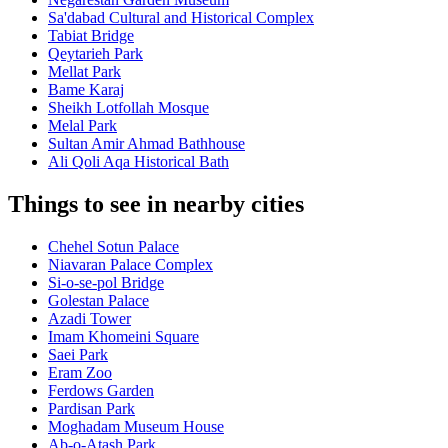
Sa'dabad Cultural and Historical Complex
Tabiat Bridge
Qeytarieh Park
Mellat Park
Bame Karaj
Sheikh Lotfollah Mosque
Melal Park
Sultan Amir Ahmad Bathhouse
Ali Qoli Aqa Historical Bath
Things to see in nearby cities
Chehel Sotun Palace
Niavaran Palace Complex
Si-o-se-pol Bridge
Golestan Palace
Azadi Tower
Imam Khomeini Square
Saei Park
Eram Zoo
Ferdows Garden
Pardisan Park
Moghadam Museum House
Ab-o-Atash Park