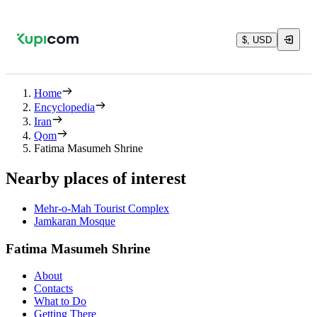
$, USD
Home
Encyclopedia
Iran
Qom
Fatima Masumeh Shrine
Nearby places of interest
Mehr-o-Mah Tourist Complex
Jamkaran Mosque
Fatima Masumeh Shrine
About
Contacts
What to Do
Getting There