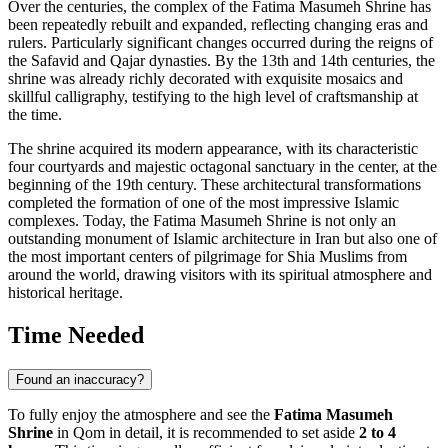
Over the centuries, the complex of the Fatima Masumeh Shrine has
been repeatedly rebuilt and expanded, reflecting changing eras and
rulers. Particularly significant changes occurred during the reigns of
the Safavid and Qajar dynasties. By the 13th and 14th centuries, the
shrine was already richly decorated with exquisite mosaics and
skillful calligraphy, testifying to the high level of craftsmanship at
the time.
The shrine acquired its modern appearance, with its characteristic
four courtyards and majestic octagonal sanctuary in the center, at the
beginning of the 19th century. These architectural transformations
completed the formation of one of the most impressive Islamic
complexes. Today, the Fatima Masumeh Shrine is not only an
outstanding monument of Islamic architecture in
Iran
but also one of
the most important centers of pilgrimage for Shia Muslims from
around the world, drawing visitors with its spiritual atmosphere and
historical heritage.
Time Needed
Found an inaccuracy?
To fully enjoy the atmosphere and see the
Fatima Masumeh
Shrine
in
Qom
in detail, it is recommended to set aside
2 to 4