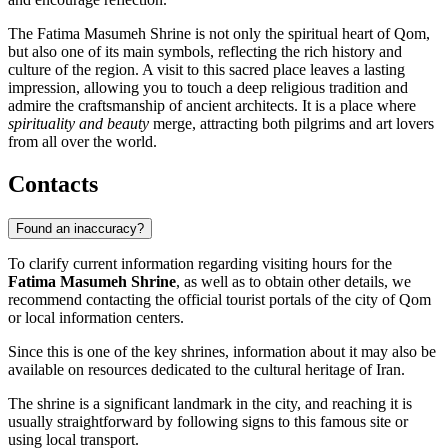
The Fatima Masumeh Shrine is not only the spiritual heart of
Qom
,
but also one of its main symbols, reflecting the rich history and
culture of the region. A visit to this sacred place leaves a lasting
impression, allowing you to touch a deep religious tradition and
admire the craftsmanship of ancient architects. It is a place where
spirituality and beauty
merge, attracting both pilgrims and art lovers
from all over the world.
Contacts
Found an inaccuracy?
To clarify current information regarding visiting hours for the
Fatima Masumeh Shrine
, as well as to obtain other details, we
recommend contacting the official tourist portals of the city of
Qom
or local information centers.
Since this is one of the key shrines, information about it may also be
available on resources dedicated to the cultural heritage of
Iran
.
The shrine is a significant landmark in the city, and reaching it is
usually straightforward by following signs to this famous site or
using local transport.