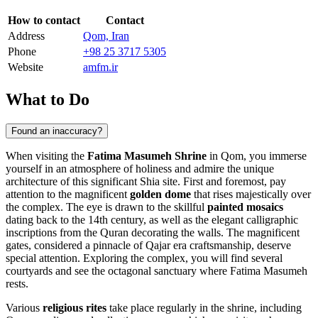
How to contact
Contact
Address
Qom, Iran
Phone
+98 25 3717 5305
Website
amfm.ir
What to Do
Found an inaccuracy?
When visiting the
Fatima Masumeh Shrine
in
Qom
, you immerse
yourself in an atmosphere of holiness and admire the unique
architecture of this significant Shia site. First and foremost, pay
attention to the magnificent
golden dome
that rises majestically over
the complex. The eye is drawn to the skillful
painted mosaics
dating back to the 14th century, as well as the elegant calligraphic
inscriptions from the Quran decorating the walls. The magnificent
gates, considered a pinnacle of Qajar era craftsmanship, deserve
special attention. Exploring the complex, you will find several
courtyards and see the octagonal sanctuary where Fatima Masumeh
rests.
Various
religious rites
take place regularly in the shrine, including