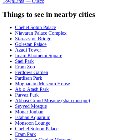
Town
Lima — Cusco
Things to see in nearby cities
Chehel Sotun Palace
Niavaran Palace Complex
Si-o-se-pol Bridge
Golestan Palace
Azadi Tower
Imam Khomeini Square
Saei Park
Eram Zoo
Ferdows Garden
Pardisan Park
Moghadam Museum House
Ab-o-Atash Park
Parvaz Park
Abbasi Grand Mosque (shah mosque)
Seyyed Mosque
Monar Jonban
Isfahan Aquarium
Monsoon Lounge
Chehel Sotoon Palace
Eram Park
Negarestan Garden Museum