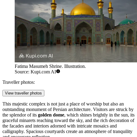
Fatima Masumeh Shrine. Illustration.
Source: Kupi.com AI
Traveller photos:
View traveller photos
This majestic complex is not just a place of worship but also an
outstanding monument of Persian architecture. Visitors are struck by
the splendor of its
golden dome
, which shines brightly in the sun, its
graceful minarets reaching toward the sky, and the rich decoration of
the facades and interiors adorned with intricate mosaics and
calligraphy. Spacious courtyards create an atmosphere of tranquility
and encourage reflection.