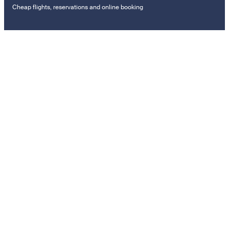
Cheap flights, reservations and online booking