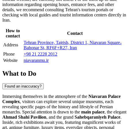
information regarding opening hours, entrance fees, and other
details, we recommend consulting
Tehran's
tourism portals or
checking with local guides and tourist information centers directly in
Iran
.
How to
Contact
contact
Tehran Province, Tajrish, District 1, Niavaran Square،
Address
Bahonar St, RF6F+R27, Iran
Phone
+98 21 2228 2012
Website
niavaranmu.ir
What to Do
Found an inaccuracy?
Immersing themselves in the atmosphere of the
Niavaran Palace
Complex
, visitors can explore several unique museums, each
revealing specific pages of the history and lifestyle of Persian
monarchs. Special attention is drawn to the
main palace
, the elegant
Ahmad Shahi Pavilion
, and the grand
Sahebqaraniyeh Palace
.
Inside, rich exhibitions await you, featuring magnificent works of
art, antique furniture, luxury items, everyday objects, personal