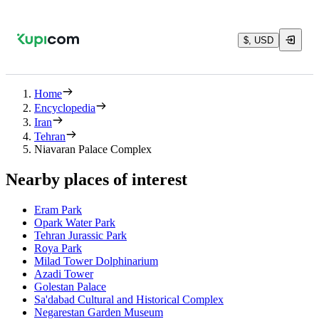
$, USD
Home
Encyclopedia
Iran
Tehran
Niavaran Palace Complex
Nearby places of interest
Eram Park
Opark Water Park
Tehran Jurassic Park
Roya Park
Milad Tower Dolphinarium
Azadi Tower
Golestan Palace
Sa'dabad Cultural and Historical Complex
Negarestan Garden Museum