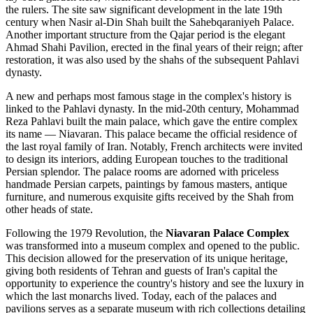
the rulers. The site saw significant development in the late 19th
century when Nasir al-Din Shah built the Sahebqaraniyeh Palace.
Another important structure from the Qajar period is the elegant
Ahmad Shahi Pavilion, erected in the final years of their reign; after
restoration, it was also used by the shahs of the subsequent Pahlavi
dynasty.
A new and perhaps most famous stage in the complex's history is
linked to the Pahlavi dynasty. In the mid-20th century, Mohammad
Reza Pahlavi built the main palace, which gave the entire complex
its name — Niavaran. This palace became the official residence of
the last royal family of
Iran
. Notably, French architects were invited
to design its interiors, adding European touches to the traditional
Persian splendor. The palace rooms are adorned with priceless
handmade Persian carpets, paintings by famous masters, antique
furniture, and numerous exquisite gifts received by the Shah from
other heads of state.
Following the 1979 Revolution, the
Niavaran Palace Complex
was transformed into a museum complex and opened to the public.
This decision allowed for the preservation of its unique heritage,
giving both residents of
Tehran
and guests of
Iran's
capital the
opportunity to experience the country's history and see the luxury in
which the last monarchs lived. Today, each of the palaces and
pavilions serves as a separate museum with rich collections detailing