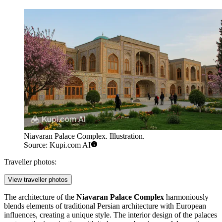
Niavaran Palace Complex. Illustration.
Source: Kupi.com AI
Traveller photos:
View traveller photos
The architecture of the
Niavaran Palace Complex
harmoniously
blends elements of traditional Persian architecture with European
influences, creating a unique style. The interior design of the palaces