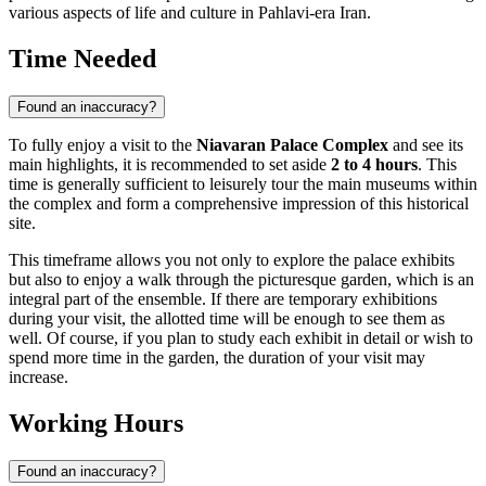
various aspects of life and culture in Pahlavi-era Iran.
Time Needed
Found an inaccuracy?
To fully enjoy a visit to the
Niavaran Palace Complex
and see its
main highlights, it is recommended to set aside
2 to 4 hours
. This
time is generally sufficient to leisurely tour the main museums within
the complex and form a comprehensive impression of this historical
site.
This timeframe allows you not only to explore the palace exhibits
but also to enjoy a walk through the picturesque garden, which is an
integral part of the ensemble. If there are temporary exhibitions
during your visit, the allotted time will be enough to see them as
well. Of course, if you plan to study each exhibit in detail or wish to
spend more time in the garden, the duration of your visit may
increase.
Working Hours
Found an inaccuracy?