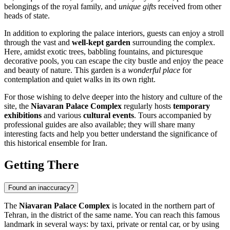
belongings of the royal family, and
unique gifts
received from other
heads of state.
In addition to exploring the palace interiors, guests can enjoy a stroll
through the vast and
well-kept garden
surrounding the complex.
Here, amidst exotic trees, babbling fountains, and picturesque
decorative pools, you can escape the city bustle and enjoy the peace
and beauty of nature. This garden is a
wonderful place
for
contemplation and quiet walks in its own right.
For those wishing to delve deeper into the history and culture of the
site, the
Niavaran Palace Complex
regularly hosts
temporary
exhibitions
and various
cultural events
. Tours accompanied by
professional guides are also available; they will share many
interesting facts and help you better understand the significance of
this historical ensemble for
Iran
.
Getting There
Found an inaccuracy?
The
Niavaran Palace Complex
is located in the northern part of
Tehran
, in the district of the same name. You can reach this famous
landmark in several ways: by taxi, private or rental car, or by using