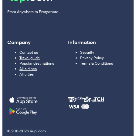
From Anywhere to Everywhere
Company
Information
Contact us
Security
Travel guide
Privacy Policy
Popular destinations
Terms & Conditions
All airlines
All cities
© 2011–2026 Kupi.com