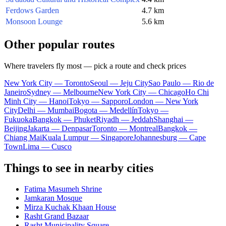
Ferdows Garden
4.7 km
Monsoon Lounge
5.6 km
Other popular routes
Where travelers fly most — pick a route and check prices
New York City — Toronto
Seoul — Jeju City
Sao Paulo — Rio de
Janeiro
Sydney — Melbourne
New York City — Chicago
Ho Chi
Minh City — Hanoi
Tokyo — Sapporo
London — New York
City
Delhi — Mumbai
Bogota — Medellín
Tokyo —
Fukuoka
Bangkok — Phuket
Riyadh — Jeddah
Shanghai —
Beijing
Jakarta — Denpasar
Toronto — Montreal
Bangkok —
Chiang Mai
Kuala Lumpur — Singapore
Johannesburg — Cape
Town
Lima — Cusco
Things to see in nearby cities
Fatima Masumeh Shrine
Jamkaran Mosque
Mirza Kuchak Khaan House
Rasht Grand Bazaar
Rasht Municipality Square