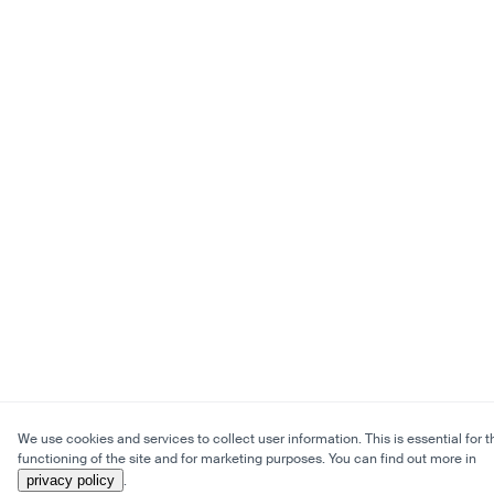
We use cookies and services to collect user information. This is essential for t
functioning of the site and for marketing purposes. You can find out more in
privacy policy
.