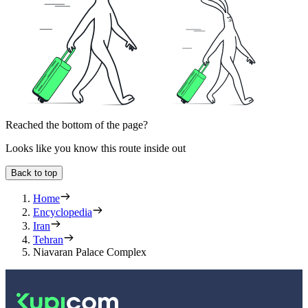
Reached the bottom of the page?
Looks like you know this route inside out
Back to top
Home
Encyclopedia
Iran
Tehran
Niavaran Palace Complex