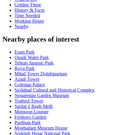
Getting There
History & Facts
Time Needed
Working Hours
Nearby
Nearby places of interest
Eram Park
Opark Water Park
Tehran Jurassic Park
Roya Park
Milad Tower Dolphinarium
Azadi Tower
Golestan Palace
Sa'dabad Cultural and Historical Complex
Negarestan Garden Museum
Toghrol Tower
Sardar é Bagh Melli
Monsoon Lounge
Ferdows Garden
Pardisan Park
Moghadam Museum House
Sorkheh Hesar National Park