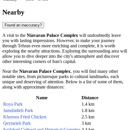
Nearby
Found an inaccuracy?
A visit to the
Niavaran Palace Complex
will undoubtedly leave
you with lasting impressions. However, to make your journey
through
Tehran
even more enriching and complete, it is worth
exploring the nearby attractions. Exploring the surrounding area will
allow you to dive deeper into the city's atmosphere and discover
other interesting corners of
Iran's
capital.
Near the
Niavaran Palace Complex
, you will find many other
notable sites, from picturesque parks to cultural landmarks, each
unique and deserving of attention. Below is a list of some of them,
along with approximate distances:
Name
Distance
Roya Park
1.4 km
Jamshidieh Park
1.8 km
Khoroos Fried Chicken
2.5 km
Qeytarieh Park
3 km
Sa'dabad Cultural and Historical Complex
4.4 km