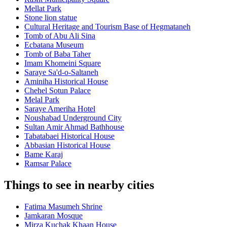
Mellat Park
Stone lion statue
Cultural Heritage and Tourism Base of Hegmataneh
Tomb of Abu Ali Sina
Ecbatana Museum
Tomb of Baba Taher
Imam Khomeini Square
Saraye Sa'd-o-Saltaneh
Aminiha Historical House
Chehel Sotun Palace
Melal Park
Saraye Ameriha Hotel
Noushabad Underground City
Sultan Amir Ahmad Bathhouse
Tabatabaei Historical House
Abbasian Historical House
Bame Karaj
Ramsar Palace
Things to see in nearby cities
Fatima Masumeh Shrine
Jamkaran Mosque
Mirza Kuchak Khaan House