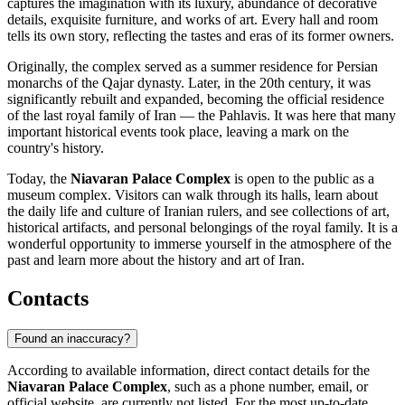
captures the imagination with its luxury, abundance of decorative
details, exquisite furniture, and works of art. Every hall and room
tells its own story, reflecting the tastes and eras of its former owners.
Originally, the complex served as a summer residence for Persian
monarchs of the Qajar dynasty. Later, in the 20th century, it was
significantly rebuilt and expanded, becoming the official residence
of the last royal family of Iran — the Pahlavis. It was here that many
important historical events took place, leaving a mark on the
country's history.
Today, the
Niavaran Palace Complex
is open to the public as a
museum complex. Visitors can walk through its halls, learn about
the daily life and culture of Iranian rulers, and see collections of art,
historical artifacts, and personal belongings of the royal family. It is a
wonderful opportunity to immerse yourself in the atmosphere of the
past and learn more about the history and art of
Iran
.
Contacts
Found an inaccuracy?
According to available information, direct contact details for the
Niavaran Palace Complex
, such as a phone number, email, or
official website, are currently not listed. For the most up-to-date