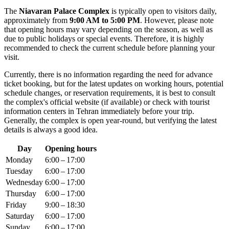
The
Niavaran Palace Complex
is typically open to visitors daily,
approximately from
9:00 AM to 5:00 PM
. However, please note
that opening hours may vary depending on the season, as well as
due to public holidays or special events. Therefore, it is highly
recommended to check the current schedule before planning your
visit.
Currently, there is no information regarding the need for advance
ticket booking, but for the latest updates on working hours, potential
schedule changes, or reservation requirements, it is best to consult
the complex's official website (if available) or check with tourist
information centers in
Tehran
immediately before your trip.
Generally, the complex is open year-round, but verifying the latest
details is always a good idea.
Day
Opening hours
Monday
6:00 – 17:00
Tuesday
6:00 – 17:00
Wednesday
6:00 – 17:00
Thursday
6:00 – 17:00
Friday
9:00 – 18:30
Saturday
6:00 – 17:00
Sunday
6:00 – 17:00