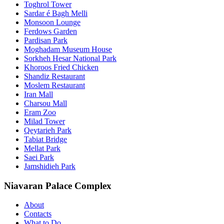
Toghrol Tower
Sardar é Bagh Melli
Monsoon Lounge
Ferdows Garden
Pardisan Park
Moghadam Museum House
Sorkheh Hesar National Park
Khoroos Fried Chicken
Shandiz Restaurant
Moslem Restaurant
Iran Mall
Charsou Mall
Eram Zoo
Milad Tower
Qeytarieh Park
Tabiat Bridge
Mellat Park
Saei Park
Jamshidieh Park
Niavaran Palace Complex
About
Contacts
What to Do