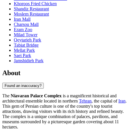
Khoroos Fried Chicken
Shandiz Restaurant
Moslem Restaurant
Iran Mall
Charsou Mall
Eram Zoo
Milad Tower
Qeytarieh Park
Tabiat Bridge
Mellat Park
Saei Park
Jamshidieh Park
About
Found an inaccuracy?
The
Niavaran Palace Complex
is a magnificent historical and
architectural ensemble located in northern
Tehran
, the capital of
Iran
.
This gem of Persian culture is one of the country's top tourist
attractions, drawing visitors with its rich history and refined beauty.
The complex is a unique combination of palaces, pavilions, and
museums surrounded by a picturesque garden covering about 11
hectares.