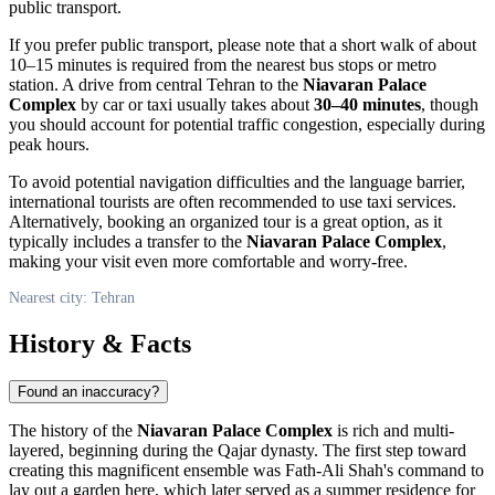
public transport.
If you prefer public transport, please note that a short walk of about
10–15 minutes is required from the nearest bus stops or metro
station. A drive from central
Tehran
to the
Niavaran Palace
Complex
by car or taxi usually takes about
30–40 minutes
, though
you should account for potential traffic congestion, especially during
peak hours.
To avoid potential navigation difficulties and the language barrier,
international tourists are often recommended to use taxi services.
Alternatively, booking an organized tour is a great option, as it
typically includes a transfer to the
Niavaran Palace Complex
,
making your visit even more comfortable and worry-free.
Nearest city: Tehran
History & Facts
Found an inaccuracy?
The history of the
Niavaran Palace Complex
is rich and multi-
layered, beginning during the Qajar dynasty. The first step toward
creating this magnificent ensemble was Fath-Ali Shah's command to
lay out a garden here, which later served as a summer residence for