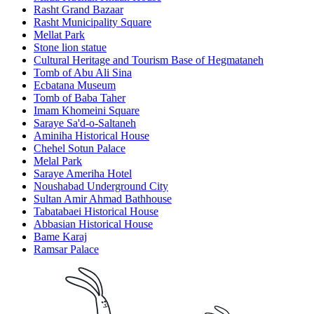
Rasht Grand Bazaar
Rasht Municipality Square
Mellat Park
Stone lion statue
Cultural Heritage and Tourism Base of Hegmataneh
Tomb of Abu Ali Sina
Ecbatana Museum
Tomb of Baba Taher
Imam Khomeini Square
Saraye Sa'd-o-Saltaneh
Aminiha Historical House
Chehel Sotun Palace
Melal Park
Saraye Ameriha Hotel
Noushabad Underground City
Sultan Amir Ahmad Bathhouse
Tabatabaei Historical House
Abbasian Historical House
Bame Karaj
Ramsar Palace