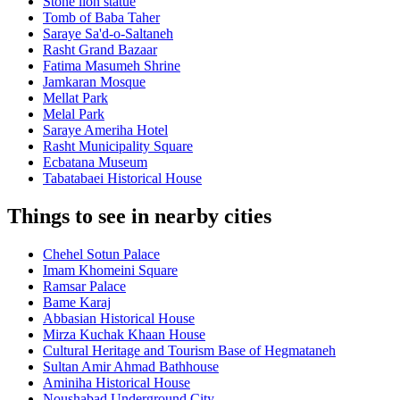
Stone lion statue
Tomb of Baba Taher
Saraye Sa'd-o-Saltaneh
Rasht Grand Bazaar
Fatima Masumeh Shrine
Jamkaran Mosque
Mellat Park
Melal Park
Saraye Ameriha Hotel
Rasht Municipality Square
Ecbatana Museum
Tabatabaei Historical House
Things to see in nearby cities
Chehel Sotun Palace
Imam Khomeini Square
Ramsar Palace
Bame Karaj
Abbasian Historical House
Mirza Kuchak Khaan House
Cultural Heritage and Tourism Base of Hegmataneh
Sultan Amir Ahmad Bathhouse
Aminiha Historical House
Noushabad Underground City