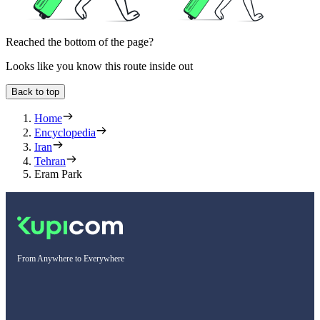
Reached the bottom of the page?
Looks like you know this route inside out
Back to top
Home
Encyclopedia
Iran
Tehran
Eram Park
From Anywhere to Everywhere