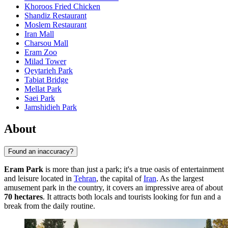
Khoroos Fried Chicken
Shandiz Restaurant
Moslem Restaurant
Iran Mall
Charsou Mall
Eram Zoo
Milad Tower
Qeytarieh Park
Tabiat Bridge
Mellat Park
Saei Park
Jamshidieh Park
About
Found an inaccuracy?
Eram Park
is more than just a park; it's a true oasis of entertainment
and leisure located in
Tehran
, the capital of
Iran
. As the largest
amusement park in the country, it covers an impressive area of about
70 hectares
. It attracts both locals and tourists looking for fun and a
break from the daily routine.