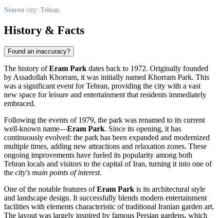
Nearest city: Tehran
History & Facts
Found an inaccuracy?
The history of
Eram Park
dates back to 1972. Originally founded
by Assadollah Khorram, it was initially named Khorram Park. This
was a significant event for
Tehran
, providing the city with a vast
new space for leisure and entertainment that residents immediately
embraced.
Following the events of 1979, the park was renamed to its current
well-known name—
Eram Park
. Since its opening, it has
continuously evolved: the park has been expanded and modernized
multiple times, adding new attractions and relaxation zones. These
ongoing improvements have fueled its popularity among both
Tehran locals and visitors to the capital of
Iran
, turning it into one of
the
city's main points of interest
.
One of the notable features of
Eram Park
is its architectural style
and landscape design. It successfully blends modern entertainment
facilities with elements characteristic of traditional Iranian garden art.
The layout was largely inspired by famous Persian gardens, which