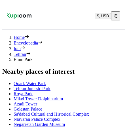
$, USD
Home
Encyclopedia
Iran
Tehran
Eram Park
Nearby places of interest
Opark Water Park
Tehran Jurassic Park
Roya Park
Milad Tower Dolphinarium
Azadi Tower
Golestan Palace
Sa'dabad Cultural and Historical Complex
Niavaran Palace Complex
Negarestan Garden Museum