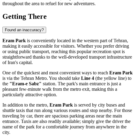
throughout the area to refuel for new adventures.
Getting There
Found an inaccuracy?
Eram Park
is conveniently located in the western part of
Tehran
,
making it easily accessible for visitors. Whether you prefer driving
or using public transport, reaching this popular recreation spot is
straightforward thanks to the well-developed transport infrastructure
of
Iran's
capital.
One of the quickest and most convenient ways to reach
Eram Park
is via the Tehran Metro. You should take
Line 4
(the yellow line) to
the
"Eram-e Sabz"
station. The park's main entrance is just a
pleasant few-minute walk from the metro exit, making this a
particularly attractive option.
In addition to the metro,
Eram Park
is served by city buses and
shuttle taxis that run along various routes and stop nearby. For those
traveling by car, there are spacious parking areas near the main
entrance. Taxis are also readily available; simply give the driver the
name of the park for a comfortable journey from anywhere in the
city.