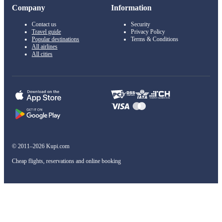
Company
Information
Contact us
Security
Travel guide
Privacy Policy
Popular destinations
Terms & Conditions
All airlines
All cities
© 2011–2026 Kupi.com
Cheap flights, reservations and online booking