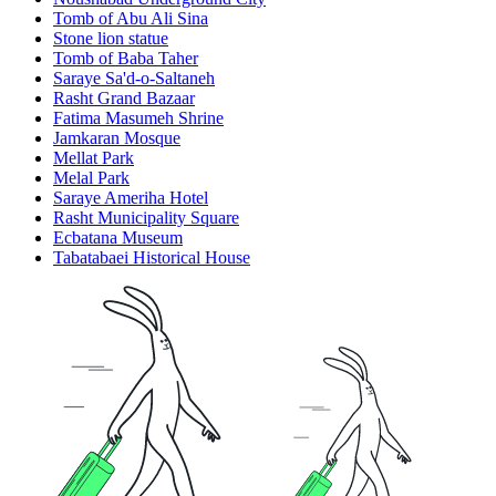
Tomb of Abu Ali Sina
Stone lion statue
Tomb of Baba Taher
Saraye Sa'd-o-Saltaneh
Rasht Grand Bazaar
Fatima Masumeh Shrine
Jamkaran Mosque
Mellat Park
Melal Park
Saraye Ameriha Hotel
Rasht Municipality Square
Ecbatana Museum
Tabatabaei Historical House