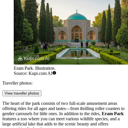
Eram Park. Illustration.
Source: Kupi.com AI
Traveller photos:
View traveller photos
The heart of the park consists of two full-scale amusement areas
offering rides for all ages and tastes—from thrilling roller coasters to
gentler carousels for little ones. In addition to the rides,
Eram Park
features a zoo where you can meet various wildlife species, and a
large artificial lake that adds to the scenic beauty and offers