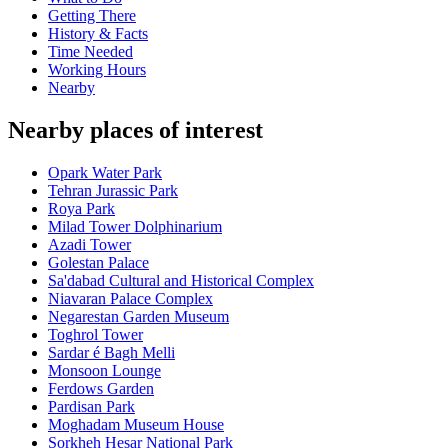
Getting There
History & Facts
Time Needed
Working Hours
Nearby
Nearby places of interest
Opark Water Park
Tehran Jurassic Park
Roya Park
Milad Tower Dolphinarium
Azadi Tower
Golestan Palace
Sa'dabad Cultural and Historical Complex
Niavaran Palace Complex
Negarestan Garden Museum
Toghrol Tower
Sardar é Bagh Melli
Monsoon Lounge
Ferdows Garden
Pardisan Park
Moghadam Museum House
Sorkheh Hesar National Park