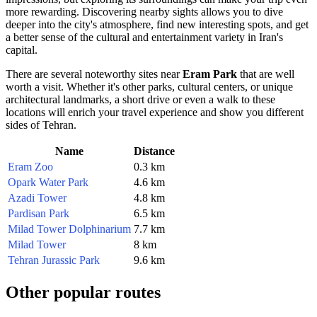
more rewarding. Discovering nearby sights allows you to dive
deeper into the city's atmosphere, find new interesting spots, and get
a better sense of the cultural and entertainment variety in
Iran's
capital.
There are several noteworthy sites near
Eram Park
that are well
worth a visit. Whether it's other parks, cultural centers, or unique
architectural landmarks, a short drive or even a walk to these
locations will enrich your travel experience and show you different
sides of
Tehran
.
Name
Distance
Eram Zoo
0.3 km
Opark Water Park
4.6 km
Azadi Tower
4.8 km
Pardisan Park
6.5 km
Milad Tower Dolphinarium
7.7 km
Milad Tower
8 km
Tehran Jurassic Park
9.6 km
Other popular routes