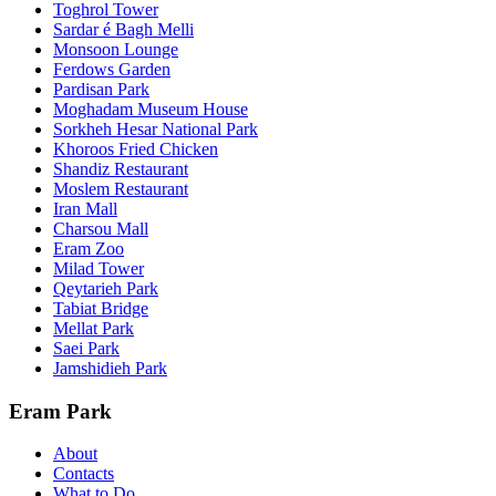
Toghrol Tower
Sardar é Bagh Melli
Monsoon Lounge
Ferdows Garden
Pardisan Park
Moghadam Museum House
Sorkheh Hesar National Park
Khoroos Fried Chicken
Shandiz Restaurant
Moslem Restaurant
Iran Mall
Charsou Mall
Eram Zoo
Milad Tower
Qeytarieh Park
Tabiat Bridge
Mellat Park
Saei Park
Jamshidieh Park
Eram Park
About
Contacts
What to Do