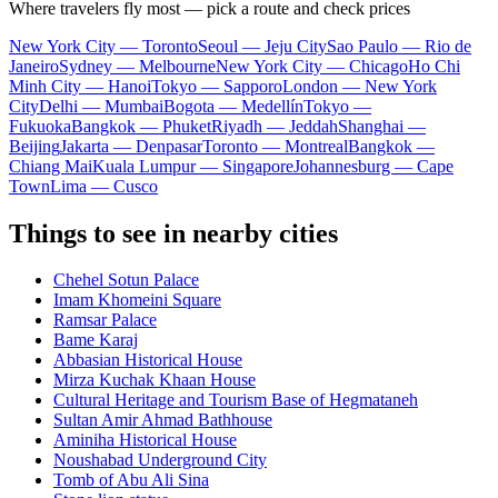
Where travelers fly most — pick a route and check prices
New York City — Toronto
Seoul — Jeju City
Sao Paulo — Rio de
Janeiro
Sydney — Melbourne
New York City — Chicago
Ho Chi
Minh City — Hanoi
Tokyo — Sapporo
London — New York
City
Delhi — Mumbai
Bogota — Medellín
Tokyo —
Fukuoka
Bangkok — Phuket
Riyadh — Jeddah
Shanghai —
Beijing
Jakarta — Denpasar
Toronto — Montreal
Bangkok —
Chiang Mai
Kuala Lumpur — Singapore
Johannesburg — Cape
Town
Lima — Cusco
Things to see in nearby cities
Chehel Sotun Palace
Imam Khomeini Square
Ramsar Palace
Bame Karaj
Abbasian Historical House
Mirza Kuchak Khaan House
Cultural Heritage and Tourism Base of Hegmataneh
Sultan Amir Ahmad Bathhouse
Aminiha Historical House
Noushabad Underground City
Tomb of Abu Ali Sina