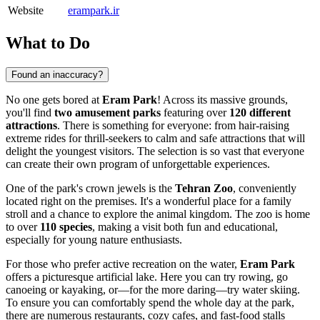
Website
erampark.ir
What to Do
Found an inaccuracy?
No one gets bored at
Eram Park
! Across its massive grounds,
you'll find
two amusement parks
featuring over
120 different
attractions
. There is something for everyone: from hair-raising
extreme rides for thrill-seekers to calm and safe attractions that will
delight the youngest visitors. The selection is so vast that everyone
can create their own program of unforgettable experiences.
One of the park's crown jewels is the
Tehran Zoo
, conveniently
located right on the premises. It's a wonderful place for a family
stroll and a chance to explore the animal kingdom. The zoo is home
to over
110 species
, making a visit both fun and educational,
especially for young nature enthusiasts.
For those who prefer active recreation on the water,
Eram Park
offers a picturesque artificial lake. Here you can try rowing, go
canoeing or kayaking, or—for the more daring—try water skiing.
To ensure you can comfortably spend the whole day at the park,
there are numerous restaurants, cozy cafes, and fast-food stalls