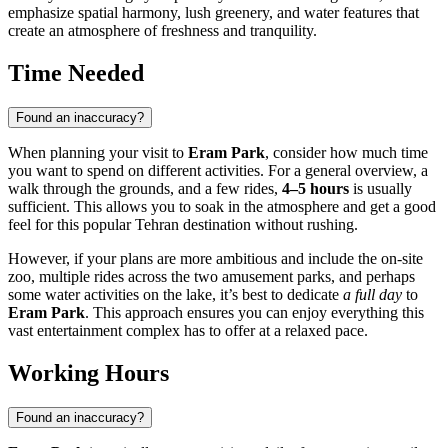
emphasize spatial harmony, lush greenery, and water features that
create an atmosphere of freshness and tranquility.
Time Needed
Found an inaccuracy?
When planning your visit to
Eram Park
, consider how much time
you want to spend on different activities. For a general overview, a
walk through the grounds, and a few rides,
4–5 hours
is usually
sufficient. This allows you to soak in the atmosphere and get a good
feel for this popular
Tehran
destination without rushing.
However, if your plans are more ambitious and include the on-site
zoo, multiple rides across the two amusement parks, and perhaps
some water activities on the lake, it’s best to dedicate
a full day
to
Eram Park
. This approach ensures you can enjoy everything this
vast entertainment complex has to offer at a relaxed pace.
Working Hours
Found an inaccuracy?