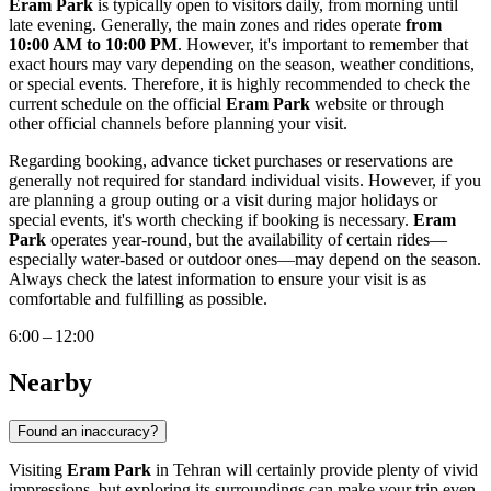
Eram Park
is typically open to visitors daily, from morning until
late evening. Generally, the main zones and rides operate
from
10:00 AM to 10:00 PM
. However, it's important to remember that
exact hours may vary depending on the season, weather conditions,
or special events. Therefore, it is highly recommended to check the
current schedule on the official
Eram Park
website or through
other official channels before planning your visit.
Regarding booking, advance ticket purchases or reservations are
generally not required for standard individual visits. However, if you
are planning a group outing or a visit during major holidays or
special events, it's worth checking if booking is necessary.
Eram
Park
operates year-round, but the availability of certain rides—
especially water-based or outdoor ones—may depend on the season.
Always check the latest information to ensure your visit is as
comfortable and fulfilling as possible.
6:00 – 12:00
Nearby
Found an inaccuracy?
Visiting
Eram Park
in
Tehran
will certainly provide plenty of vivid
impressions, but exploring its surroundings can make your trip even