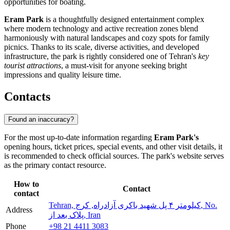
opportunities for boating.
Eram Park
is a thoughtfully designed entertainment complex
where modern technology and active recreation zones blend
harmoniously with natural landscapes and cozy spots for family
picnics. Thanks to its scale, diverse activities, and developed
infrastructure, the park is rightly considered one of Tehran's
key
tourist attractions
, a must-visit for anyone seeking bright
impressions and quality leisure time.
Contacts
Found an inaccuracy?
For the most up-to-date information regarding
Eram Park's
opening hours, ticket prices, special events, and other visit details, it
is recommended to check official sources. The park's website serves
as the primary contact resource.
How to
Contact
contact
Tehran, کیلومتر ۴ پل شهید باکری آزادراه, کرج, No.
Address
پلاک بعد از, Iran
Phone
+98 21 4411 3083