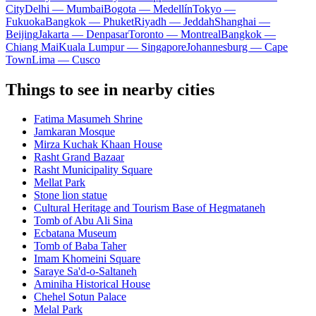
City
Delhi — Mumbai
Bogota — Medellín
Tokyo —
Fukuoka
Bangkok — Phuket
Riyadh — Jeddah
Shanghai —
Beijing
Jakarta — Denpasar
Toronto — Montreal
Bangkok —
Chiang Mai
Kuala Lumpur — Singapore
Johannesburg — Cape
Town
Lima — Cusco
Things to see in nearby cities
Fatima Masumeh Shrine
Jamkaran Mosque
Mirza Kuchak Khaan House
Rasht Grand Bazaar
Rasht Municipality Square
Mellat Park
Stone lion statue
Cultural Heritage and Tourism Base of Hegmataneh
Tomb of Abu Ali Sina
Ecbatana Museum
Tomb of Baba Taher
Imam Khomeini Square
Saraye Sa'd-o-Saltaneh
Aminiha Historical House
Chehel Sotun Palace
Melal Park