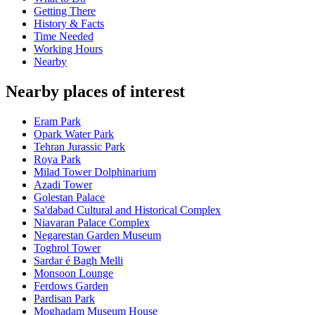
Getting There
History & Facts
Time Needed
Working Hours
Nearby
Nearby places of interest
Eram Park
Opark Water Park
Tehran Jurassic Park
Roya Park
Milad Tower Dolphinarium
Azadi Tower
Golestan Palace
Sa'dabad Cultural and Historical Complex
Niavaran Palace Complex
Negarestan Garden Museum
Toghrol Tower
Sardar é Bagh Melli
Monsoon Lounge
Ferdows Garden
Pardisan Park
Moghadam Museum House