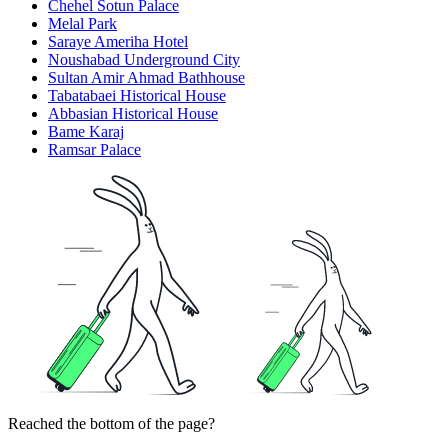
Chehel Sotun Palace
Melal Park
Saraye Ameriha Hotel
Noushabad Underground City
Sultan Amir Ahmad Bathhouse
Tabatabaei Historical House
Abbasian Historical House
Bame Karaj
Ramsar Palace
Reached the bottom of the page?