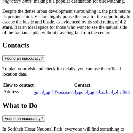
migratory birds
, making it a popular destination for birdwatching.
Despite the dense urban development surrounding it, the park retains
its pristine spirit. Visitors highly praise the area for the opportunity to
escape the hustle and bustle, as evidenced by its solid rating of
4.2
stars
. It is an ideal space for those who want to see the natural side
of the Iranian capital without traveling far from the center.
Contacts
Found an inaccuracy?
To plan your visit and check for details, you can use the official
location data.
How to contact
Contact
Address
ایران،استان تهران،تهران منطقه۱۳،تهران نو،، Iran
What to Do
Found an inaccuracy?
In Sorkheh Hesar National Park, everyone will find something to