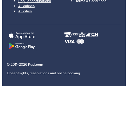
Popular destinations
Terms & Conditions
All airlines
All cities
© 2011–2026 Kupi.com
Cheap flights, reservations and online booking