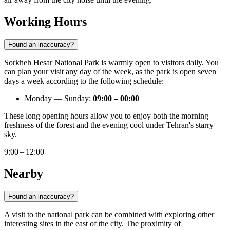
Working Hours
Found an inaccuracy?
Sorkheh Hesar National Park is warmly open to visitors daily. You
can plan your visit any day of the week, as the park is open seven
days a week according to the following schedule:
Monday — Sunday:
09:00 – 00:00
These long opening hours allow you to enjoy both the morning
freshness of the forest and the evening cool under Tehran's starry
sky.
9:00 – 12:00
Nearby
Found an inaccuracy?
A visit to the national park can be combined with exploring other
interesting sites in the east of the city. The proximity of