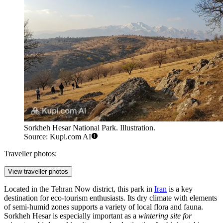
Sorkheh Hesar National Park. Illustration.
Source: Kupi.com AI
Traveller photos:
View traveller photos
Located in the Tehran Now district, this park in
Iran
is a key
destination for eco-tourism enthusiasts. Its dry climate with elements
of semi-humid zones supports a variety of local flora and fauna.
Sorkheh Hesar is especially important as a
wintering site for