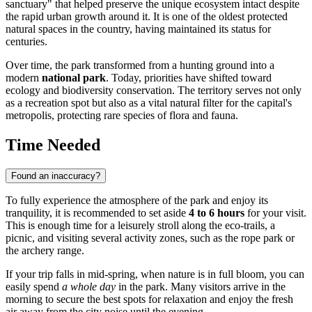
sanctuary" that helped preserve the unique ecosystem intact despite
the rapid urban growth around it. It is one of the oldest protected
natural spaces in the country, having maintained its status for
centuries.
Over time, the park transformed from a hunting ground into a
modern
national park
. Today, priorities have shifted toward
ecology and biodiversity conservation. The territory serves not only
as a recreation spot but also as a vital natural filter for the capital's
metropolis, protecting rare species of flora and fauna.
Time Needed
Found an inaccuracy?
To fully experience the atmosphere of the park and enjoy its
tranquility, it is recommended to set aside
4 to 6 hours
for your visit.
This is enough time for a leisurely stroll along the eco-trails, a
picnic, and visiting several activity zones, such as the rope park or
the archery range.
If your trip falls in mid-spring, when nature is in full bloom, you can
easily spend
a whole day
in the park. Many visitors arrive in the
morning to secure the best spots for relaxation and enjoy the fresh
air away from the city noise until the evening.