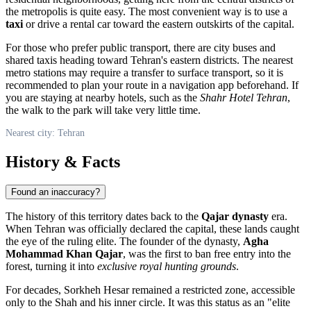
the metropolis is quite easy. The most convenient way is to use a
taxi
or drive a rental car toward the eastern outskirts of the capital.
For those who prefer public transport, there are city buses and
shared taxis heading toward Tehran's eastern districts. The nearest
metro stations may require a transfer to surface transport, so it is
recommended to plan your route in a navigation app beforehand. If
you are staying at nearby hotels, such as the
Shahr Hotel Tehran
,
the walk to the park will take very little time.
Nearest city: Tehran
History & Facts
Found an inaccuracy?
The history of this territory dates back to the
Qajar dynasty
era.
When Tehran was officially declared the capital, these lands caught
the eye of the ruling elite. The founder of the dynasty,
Agha
Mohammad Khan Qajar
, was the first to ban free entry into the
forest, turning it into
exclusive royal hunting grounds
.
For decades, Sorkheh Hesar remained a restricted zone, accessible
only to the Shah and his inner circle. It was this status as an "elite