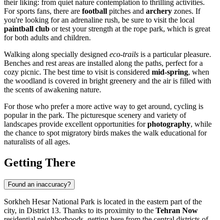
their liking: from quiet nature contemplation to thrilling activities.
For sports fans, there are
football
pitches and
archery
zones. If
you're looking for an adrenaline rush, be sure to visit the local
paintball club
or test your strength at the rope park, which is great
for both adults and children.
Walking along specially designed
eco-trails
is a particular pleasure.
Benches and rest areas are installed along the paths, perfect for a
cozy picnic. The best time to visit is considered
mid-spring
, when
the woodland is covered in bright greenery and the air is filled with
the scents of awakening nature.
For those who prefer a more active way to get around, cycling is
popular in the park. The picturesque scenery and variety of
landscapes provide excellent opportunities for
photography
, while
the chance to spot migratory birds makes the walk educational for
naturalists of all ages.
Getting There
Found an inaccuracy?
Sorkheh Hesar National Park is located in the eastern part of the
city, in District 13. Thanks to its proximity to the
Tehran Now
residential neighborhoods, getting here from the central districts of