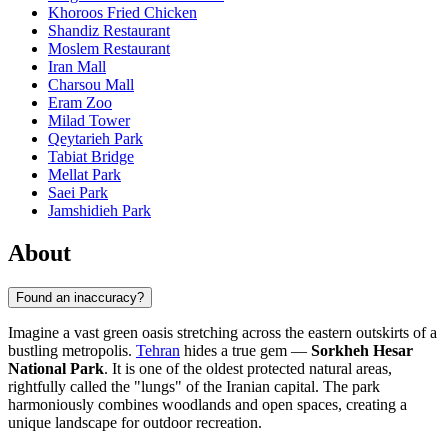
Khoroos Fried Chicken
Shandiz Restaurant
Moslem Restaurant
Iran Mall
Charsou Mall
Eram Zoo
Milad Tower
Qeytarieh Park
Tabiat Bridge
Mellat Park
Saei Park
Jamshidieh Park
About
Found an inaccuracy?
Imagine a vast green oasis stretching across the eastern outskirts of a
bustling metropolis.
Tehran
hides a true gem —
Sorkheh Hesar
National Park
. It is one of the oldest protected natural areas,
rightfully called the "lungs" of the Iranian capital. The park
harmoniously combines woodlands and open spaces, creating a
unique landscape for outdoor recreation.