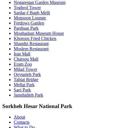
Negarestan Garden Museum
Toghrol Tower
Sardar é Bagh Melli
Monsoon Lounge
Ferdows Garden
Pardisan Park
Moghadam Museum House
Khoroos Fried Chicken
Shandiz Restaurant
Moslem Restaurant
Iran Mall
Charsou Mall
Eram Zoo
Milad Tower
Qeytarieh Park
Tabiat Bridge
Mellat Park
Saei Park
Jamshidieh Park
Sorkheh Hesar National Park
About
Contacts
What to Do