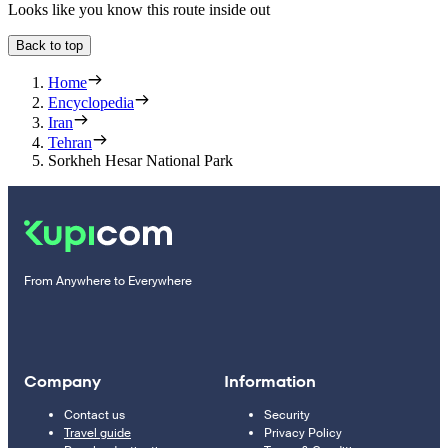
Looks like you know this route inside out
Back to top
Home
Encyclopedia
Iran
Tehran
Sorkheh Hesar National Park
From Anywhere to Everywhere
Company
Information
Contact us
Security
Travel guide
Privacy Policy