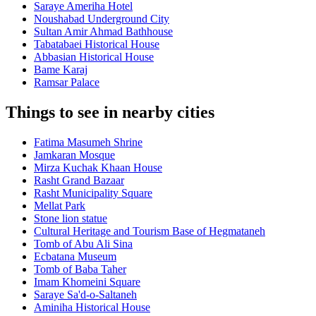
Saraye Ameriha Hotel
Noushabad Underground City
Sultan Amir Ahmad Bathhouse
Tabatabaei Historical House
Abbasian Historical House
Bame Karaj
Ramsar Palace
Things to see in nearby cities
Fatima Masumeh Shrine
Jamkaran Mosque
Mirza Kuchak Khaan House
Rasht Grand Bazaar
Rasht Municipality Square
Mellat Park
Stone lion statue
Cultural Heritage and Tourism Base of Hegmataneh
Tomb of Abu Ali Sina
Ecbatana Museum
Tomb of Baba Taher
Imam Khomeini Square
Saraye Sa'd-o-Saltaneh
Aminiha Historical House