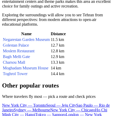
entertainment centers and theme parks makes this area an excellent
choice for family outings and active recreation.
Exploring the surroundings will allow you to see Tehran from
different perspectives: from modern attractions to open-air
educational platforms.
Name
Distance
Negarestan Garden Museum
11.5 km
Golestan Palace
12.7 km
Moslem Restaurant
12.8 km
Bagh Melli Gate
12.9 km
Charsou Mall
13.3 km
Moghadam Museum House
14 km
Toghrol Tower
14.4 km
Other popular routes
Where travelers fly most — pick a route and check prices
New York City — Toronto
Seoul — Jeju City
Sao Paulo — Rio de
Janeiro
Sydney — Melbourne
New York City — Chicago
Ho Chi
Minh City — Hanoi
Tokyo — Sapporo
London — New York