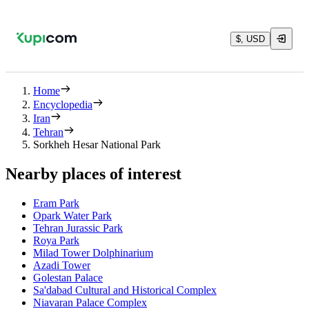
$, USD
Home
Encyclopedia
Iran
Tehran
Sorkheh Hesar National Park
Nearby places of interest
Eram Park
Opark Water Park
Tehran Jurassic Park
Roya Park
Milad Tower Dolphinarium
Azadi Tower
Golestan Palace
Sa'dabad Cultural and Historical Complex
Niavaran Palace Complex