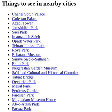
Things to see in nearby cities
Chehel Sotun Palace
Golestan Palace
Azadi Tower
Jamshidieh Park
Saei Park
Imamzadeh Saleh
Opark Water Park
Tehran Jurassic Park
Roya Park
Ecbatana Museum
Saraye Sa'd-o-Saltaneh
Eram Park
Negarestan Garden Museum
Sa'dabad Cultural and Historical Complex
Tabiat Bridge
Qeytarieh Park
Mellat Park
Ferdows Garden
Pardisan Park
Moghadam Museum House
Ab-o-Atash Park
Parvaz Park