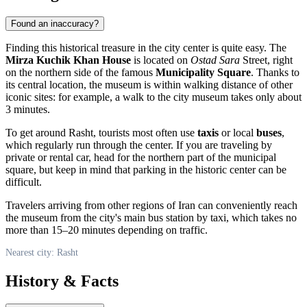
Found an inaccuracy?
Finding this historical treasure in the city center is quite easy. The
Mirza Kuchik Khan House
is located on
Ostad Sara
Street, right
on the northern side of the famous
Municipality Square
. Thanks to
its central location, the museum is within walking distance of other
iconic sites: for example, a walk to the city museum takes only about
3 minutes.
To get around
Rasht
, tourists most often use
taxis
or local
buses
,
which regularly run through the center. If you are traveling by
private or rental car, head for the northern part of the municipal
square, but keep in mind that parking in the historic center can be
difficult.
Travelers arriving from other regions of
Iran
can conveniently reach
the museum from the city's main bus station by taxi, which takes no
more than 15–20 minutes depending on traffic.
Nearest city: Rasht
History & Facts