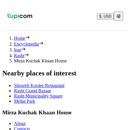
$, USD
Home
Encyclopedia
Iran
Rasht
Mirza Kuchak Khaan House
Nearby places of interest
Shooreh Koolee Restaurant
Rasht Grand Bazaar
Rasht Municipality Square
Mellat Park
Mirza Kuchak Khaan House
About
Contacts