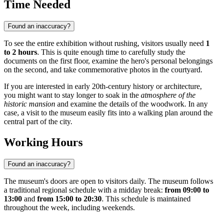
Time Needed
Found an inaccuracy?
To see the entire exhibition without rushing, visitors usually need
1
to 2 hours
. This is quite enough time to carefully study the
documents on the first floor, examine the hero's personal belongings
on the second, and take commemorative photos in the courtyard.
If you are interested in early 20th-century history or architecture,
you might want to stay longer to soak in the
atmosphere of the
historic mansion
and examine the details of the woodwork. In any
case, a visit to the museum easily fits into a walking plan around the
central part of the city.
Working Hours
Found an inaccuracy?
The museum's doors are open to visitors daily. The museum follows
a traditional regional schedule with a midday break:
from 09:00 to
13:00
and
from 15:00 to 20:30
. This schedule is maintained
throughout the week, including weekends.