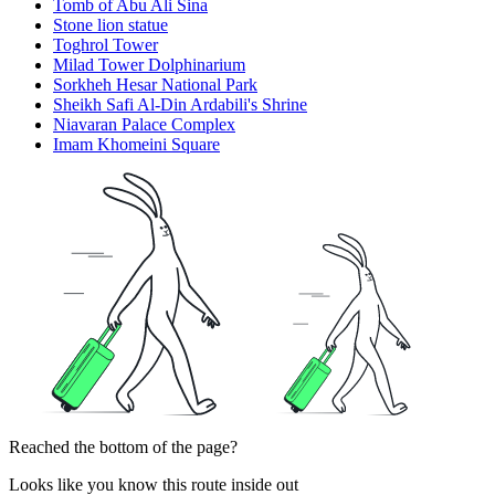
Tomb of Abu Ali Sina
Stone lion statue
Toghrol Tower
Milad Tower Dolphinarium
Sorkheh Hesar National Park
Sheikh Safi Al-Din Ardabili's Shrine
Niavaran Palace Complex
Imam Khomeini Square
Reached the bottom of the page?
Looks like you know this route inside out