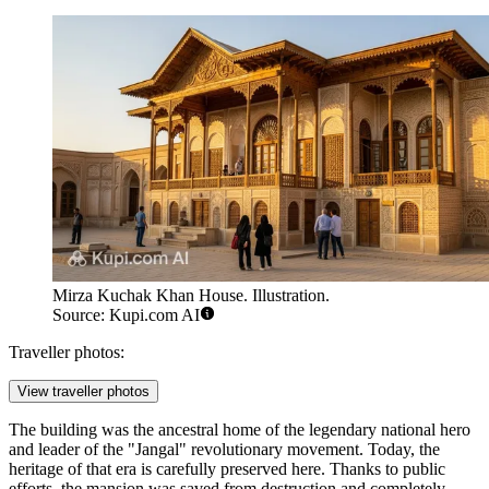
Mirza Kuchak Khan House. Illustration.
Source: Kupi.com AI
Traveller photos:
View traveller photos
The building was the ancestral home of the legendary national hero
and leader of the "Jangal" revolutionary movement. Today, the
heritage of that era is carefully preserved here. Thanks to public
efforts, the mansion was saved from destruction and completely