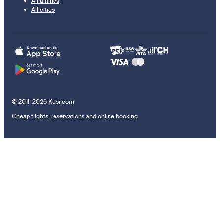
All airlines
All cities
© 2011–2026 Kupi.com
Cheap flights, reservations and online booking