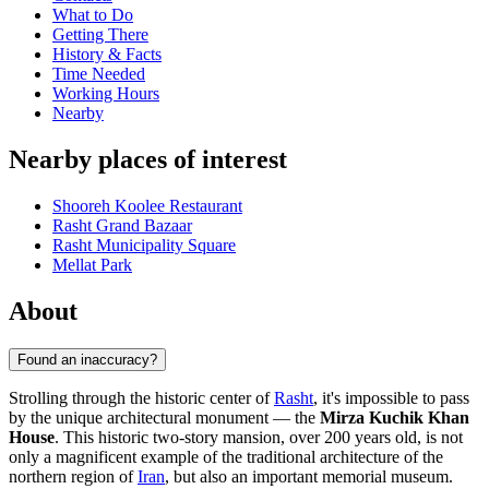
What to Do
Getting There
History & Facts
Time Needed
Working Hours
Nearby
Nearby places of interest
Shooreh Koolee Restaurant
Rasht Grand Bazaar
Rasht Municipality Square
Mellat Park
About
Found an inaccuracy?
Strolling through the historic center of
Rasht
, it's impossible to pass
by the unique architectural monument — the
Mirza Kuchik Khan
House
. This historic two-story mansion, over 200 years old, is not
only a magnificent example of the traditional architecture of the
northern region of
Iran
, but also an important memorial museum.