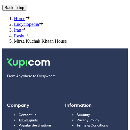
Back to top
Home
Encyclopedia
Iran
Rasht
Mirza Kuchak Khaan House
From Anywhere to Everywhere
Company
Information
Contact us
Security
Travel guide
Privacy Policy
Popular destinations
Terms & Conditions