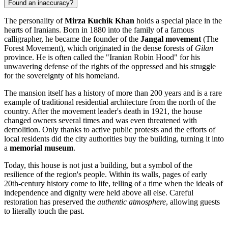
Found an inaccuracy?
The personality of
Mirza Kuchik Khan
holds a special place in the
hearts of Iranians. Born in 1880 into the family of a famous
calligrapher, he became the founder of the
Jangal movement
(The
Forest Movement), which originated in the dense forests of
Gilan
province. He is often called the "Iranian Robin Hood" for his
unwavering defense of the rights of the oppressed and his struggle
for the sovereignty of his homeland.
The mansion itself has a history of more than 200 years and is a rare
example of traditional residential architecture from the north of the
country. After the movement leader's death in 1921, the house
changed owners several times and was even threatened with
demolition. Only thanks to active public protests and the efforts of
local residents did the city authorities buy the building, turning it into
a
memorial museum
.
Today, this house is not just a building, but a symbol of the
resilience of the region's people. Within its walls, pages of early
20th-century history come to life, telling of a time when the ideals of
independence and dignity were held above all else. Careful
restoration has preserved the
authentic atmosphere
, allowing guests
to literally touch the past.