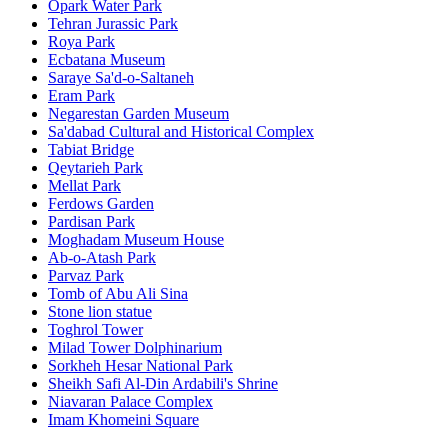
Opark Water Park
Tehran Jurassic Park
Roya Park
Ecbatana Museum
Saraye Sa'd-o-Saltaneh
Eram Park
Negarestan Garden Museum
Sa'dabad Cultural and Historical Complex
Tabiat Bridge
Qeytarieh Park
Mellat Park
Ferdows Garden
Pardisan Park
Moghadam Museum House
Ab-o-Atash Park
Parvaz Park
Tomb of Abu Ali Sina
Stone lion statue
Toghrol Tower
Milad Tower Dolphinarium
Sorkheh Hesar National Park
Sheikh Safi Al-Din Ardabili's Shrine
Niavaran Palace Complex
Imam Khomeini Square