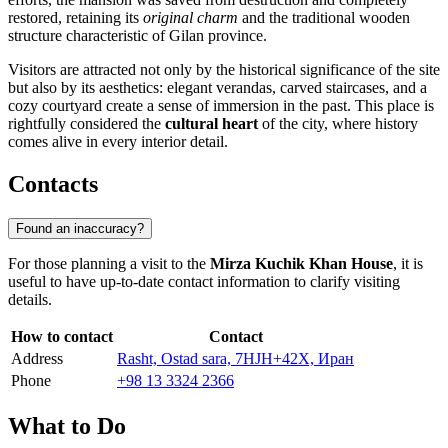
restored, retaining its
original charm
and the traditional wooden
structure characteristic of Gilan province.
Visitors are attracted not only by the historical significance of the site
but also by its aesthetics: elegant verandas, carved staircases, and a
cozy courtyard create a sense of immersion in the past. This place is
rightfully considered the
cultural heart
of the city, where history
comes alive in every interior detail.
Contacts
Found an inaccuracy?
For those planning a visit to the
Mirza Kuchik Khan House
, it is
useful to have up-to-date contact information to clarify visiting
details.
How to contact
Contact
Address
Rasht, Ostad sara, 7HJH+42X, Иран
Phone
+98 13 3324 2366
What to Do