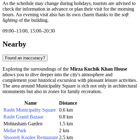
As the schedule may change during holidays, tourists are advised to
check the information in advance or plan their visit for the morning
hours. An evening visit also has its own charm thanks to the
soft
lighting
of the building.
09:00–13:00, 15:00–20:30
Nearby
Found an inaccuracy?
Exploring the surroundings of the
Mirza Kuchik Khan House
allows you to dive deeper into the city's atmosphere and
complement your historical excursion with pleasant leisure activities.
The area around Municipality Square is rich not only in architectural
monuments but also in zones for family recreation.
Name
Distance
Rasht Municipality Square
0.6 km
Rasht Grand Bazaar
0.8 km
Mohtasham Garden
1.5 km
Mellat Park
2 km
Shooreh Koolee Restaurant
2.5 km