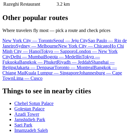
Razeghi Restaurant
3.2 km
Other popular routes
Where travelers fly most — pick a route and check prices
New York City — Toronto
Seoul — Jeju City
Sao Paulo — Rio de
Janeiro
Sydney — Melbourne
New York City — Chicago
Ho Chi
Minh City — Hanoi
Tokyo — Sapporo
London — New York
City
Delhi — Mumbai
Bogota — Medellín
Tokyo —
Fukuoka
Bangkok — Phuket
Riyadh — Jeddah
Shanghai —
Beijing
Jakarta — Denpasar
Toronto — Montreal
Bangkok —
Chiang Mai
Kuala Lumpur — Singapore
Johannesburg — Cape
Town
Lima — Cusco
Things to see in nearby cities
Chehel Sotun Palace
Golestan Palace
Azadi Tower
Jamshidieh Park
Saei Park
Imamzadeh Saleh