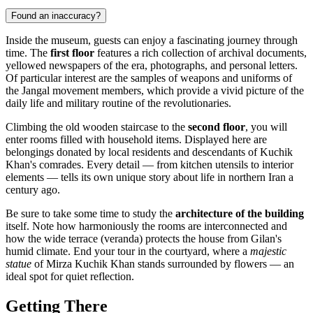
Found an inaccuracy?
Inside the museum, guests can enjoy a fascinating journey through
time. The
first floor
features a rich collection of archival documents,
yellowed newspapers of the era, photographs, and personal letters.
Of particular interest are the samples of weapons and uniforms of
the Jangal movement members, which provide a vivid picture of the
daily life and military routine of the revolutionaries.
Climbing the old wooden staircase to the
second floor
, you will
enter rooms filled with household items. Displayed here are
belongings donated by local residents and descendants of Kuchik
Khan's comrades. Every detail — from kitchen utensils to interior
elements — tells its own unique story about life in northern Iran a
century ago.
Be sure to take some time to study the
architecture of the building
itself. Note how harmoniously the rooms are interconnected and
how the wide terrace (veranda) protects the house from Gilan's
humid climate. End your tour in the courtyard, where a
majestic
statue
of Mirza Kuchik Khan stands surrounded by flowers — an
ideal spot for quiet reflection.
Getting There