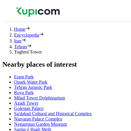
Home
Encyclopedia
Iran
Tehran
Toghrol Tower
Nearby places of interest
Eram Park
Opark Water Park
Tehran Jurassic Park
Roya Park
Milad Tower Dolphinarium
Azadi Tower
Golestan Palace
Sa'dabad Cultural and Historical Complex
Niavaran Palace Complex
Negarestan Garden Museum
Sardar é Bagh Melli