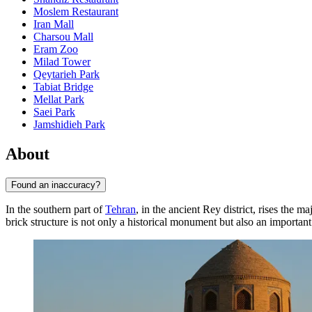
Moslem Restaurant
Iran Mall
Charsou Mall
Eram Zoo
Milad Tower
Qeytarieh Park
Tabiat Bridge
Mellat Park
Saei Park
Jamshidieh Park
About
Found an inaccuracy?
In the southern part of
Tehran
, in the ancient Rey district, rises the ma
brick structure is not only a historical monument but also an important