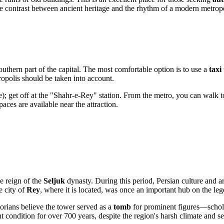
the contrast between ancient heritage and the rhythm of a modern metropo
southern part of the capital. The most comfortable option is to use a
taxi
tropolis should be taken into account.
e); get off at the "Shahr-e-Rey" station. From the metro, you can walk t
paces are available near the attraction.
he reign of the
Seljuk
dynasty. During this period, Persian culture and 
e city of
Rey
, where it is located, was once an important hub on the l
torians believe the tower served as a
tomb
for prominent figures—scholar
 condition for over 700 years, despite the region's harsh climate and sei