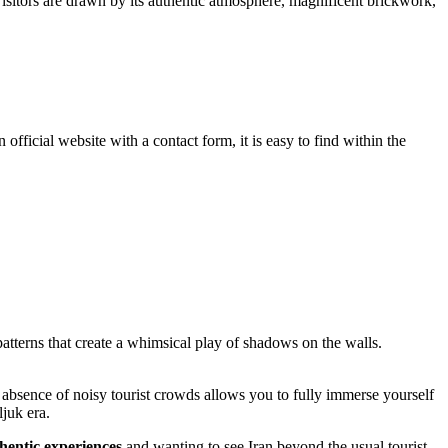
itors are drawn by its authentic atmosphere, magnificent brickwork,
official website with a contact form, it is easy to find within the
patterns that create a whimsical play of shadows on the walls.
 absence of noisy tourist crowds allows you to fully immerse yourself
ljuk era.
hentic experiences
and wanting to see Iran beyond the usual tourist