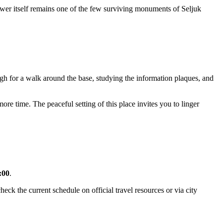
Tower itself remains one of the few surviving monuments of Seljuk
ough for a walk around the base, studying the information plaques, and
more time. The peaceful setting of this place invites you to linger
:00
.
ck the current schedule on official travel resources or via city