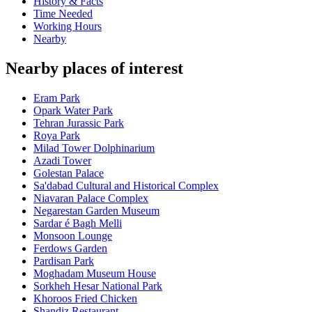
History & Facts
Time Needed
Working Hours
Nearby
Nearby places of interest
Eram Park
Opark Water Park
Tehran Jurassic Park
Roya Park
Milad Tower Dolphinarium
Azadi Tower
Golestan Palace
Sa'dabad Cultural and Historical Complex
Niavaran Palace Complex
Negarestan Garden Museum
Sardar é Bagh Melli
Monsoon Lounge
Ferdows Garden
Pardisan Park
Moghadam Museum House
Sorkheh Hesar National Park
Khoroos Fried Chicken
Shandiz Restaurant