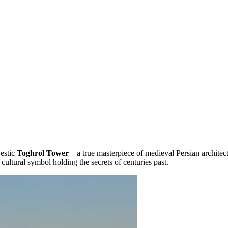
jestic
Toghrol Tower
—a true masterpiece of medieval Persian architectur
 cultural symbol holding the secrets of centuries past.