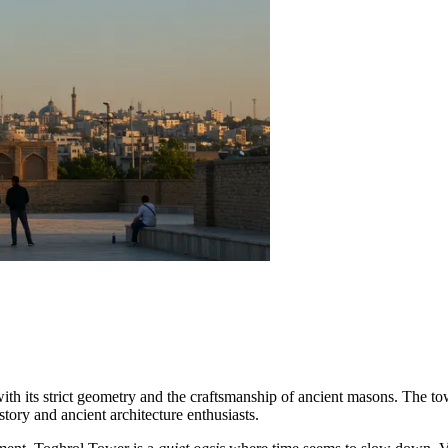
with its strict geometry and the craftsmanship of ancient masons. The tow
story and ancient architecture enthusiasts.