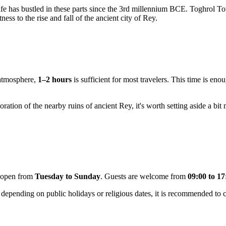
 life has bustled in these parts since the 3rd millennium BCE. Toghrol 
tness to the rise and fall of the ancient city of Rey.
 atmosphere,
1–2 hours
is sufficient for most travelers. This time is en
ation of the nearby ruins of ancient Rey, it's worth setting aside a bit 
ly open from
Tuesday to Sunday
. Guests are welcome from
09:00 to 17
epending on public holidays or religious dates, it is recommended to che