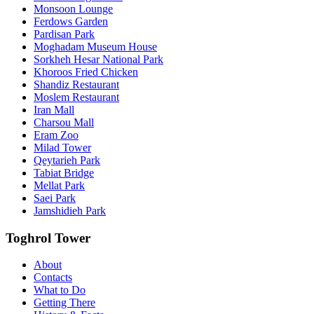
Monsoon Lounge
Ferdows Garden
Pardisan Park
Moghadam Museum House
Sorkheh Hesar National Park
Khoroos Fried Chicken
Shandiz Restaurant
Moslem Restaurant
Iran Mall
Charsou Mall
Eram Zoo
Milad Tower
Qeytarieh Park
Tabiat Bridge
Mellat Park
Saei Park
Jamshidieh Park
Toghrol Tower
About
Contacts
What to Do
Getting There