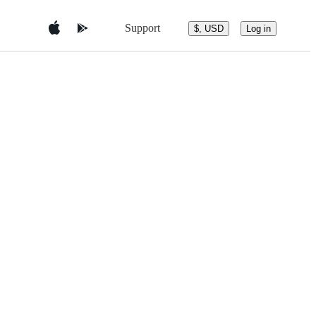
Support
$, USD
Log in