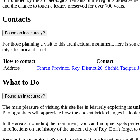
Surrounded by the archaeological remains of the region's oldest settl
and the chance to touch a legacy preserved for over 700 years.
Contacts
Found an inaccuracy?
For those planning a visit to this architectural monument, here is some 
city's historical district.
How to contact
Contact
Address
Tehran Province, Rey, District 20, Shahid Taqipur
What to Do
Found an inaccuracy?
The main pleasure of visiting this site lies in leisurely exploring its
uni
Photographers will appreciate how the ancient brick changes its look d
In the area surrounding the monument, you can find quiet spots perfec
in reflections on the history of the ancient city of Rey. Don't forget t
Besides the tower itself, it's worth exploring the adjacent areas with t