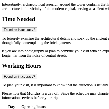
Interestingly, archaeological research around the tower confirms that
architecture in the vicinity of the modern capital, serving as a silent wi
Time Needed
Found an inaccuracy?
To leisurely examine the architectural details and soak up the ancient
thoughtfully contemplating the brick patterns.
If you are into photography or plan to combine your visit with an explor
longer, far from the noise of central streets.
Working Hours
Found an inaccuracy?
To plan your visit, it is important to know that the attraction is usual
Please note that
Monday
is a day off. Since the schedule may change d
information services before your trip.
Day
Opening hours