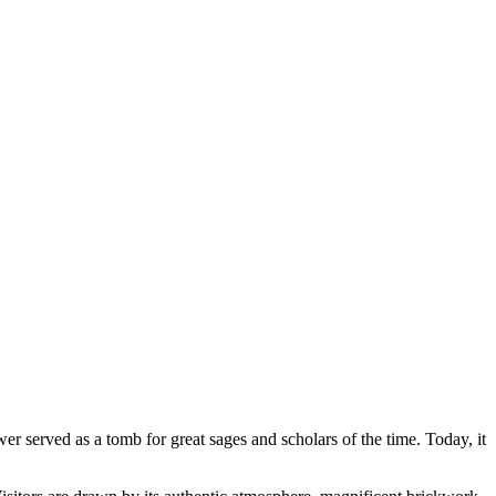
er served as a tomb for great sages and scholars of the time. Today, it