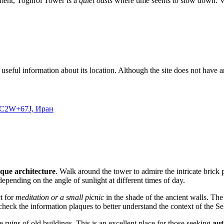
ement, Toghrol Tower is a
quiet oasis
where time seems to slow down. Vis
useful information about its location. Although the site does not have an 
, JC2W+67J, Иран
que architecture
. Walk around the tower to admire the intricate brick 
epending on the angle of sunlight at different times of day.
t for
meditation or a small picnic
in the shade of the ancient walls. The
o check the information plaques to better understand the context of the Se
he ruins of old buildings. This is an excellent place for those seeking
aut