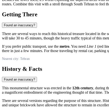
routes. Combine this visit with a stroll through South Tehran to feel 
Getting There
Found an inaccuracy?
There are several ways to reach this historical treasure located in the 
will take 30 to 45 minutes, though the heavy traffic typical of this me
If you prefer public transport, use the
metro
. You need
Line 1
(red lin
there in just a few minutes. For those traveling by rental car, parking s
Nearest city: Tehran
History & Facts
Found an inaccuracy?
This monumental structure was erected in the
12th century
, during t
a magnificent embodiment of the engineering thought of that time. Th
There are several versions regarding the purpose of this structure. His
and unique brickwork have allowed the structure to remain in excellent