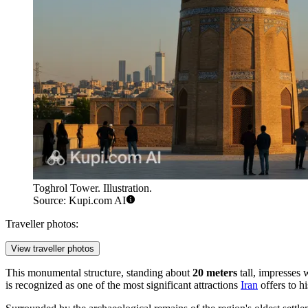
Toghrol Tower. Illustration.
Source: Kupi.com AI
Traveller photos:
View traveller photos
This monumental structure, standing about
20 meters
tall, impresses 
is recognized as one of the most significant attractions
Iran
offers to hi