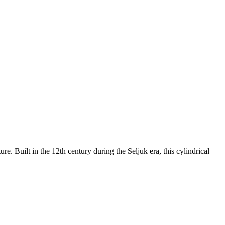
e. Built in the 12th century during the Seljuk era, this cylindrical