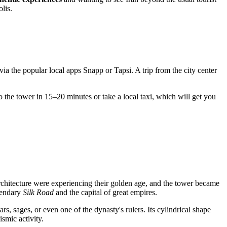
lis.
via the popular local apps Snapp or Tapsi. A trip from the city center
o the tower in 15–20 minutes or take a local taxi, which will get you
architecture were experiencing their golden age, and the tower became
egendary
Silk Road
and the capital of great empires.
s, sages, or even one of the dynasty's rulers. Its cylindrical shape
smic activity.