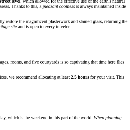
treet level
, which allowed for the effective use of the earth's natural
areas. Thanks to this, a
pleasant coolness
is always maintained inside
y restore the magnificent plasterwork and stained glass, returning the
itage site
and is open to every traveler.
ages, rooms, and five courtyards is so captivating that time here flies
ervices, we recommend allocating at least
2.5 hours
for your visit. This
day, which is the weekend in this part of the world.
When planning