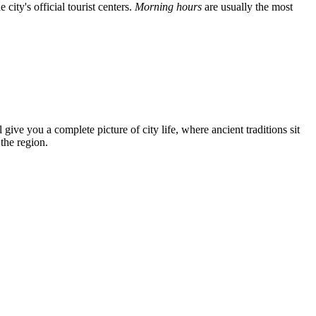
city's official tourist centers.
Morning hours
are usually the most
 give you a complete picture of city life, where ancient traditions sit
the region.