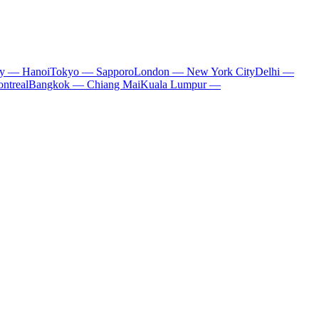
ty — Hanoi
Tokyo — Sapporo
London — New York City
Delhi —
ntreal
Bangkok — Chiang Mai
Kuala Lumpur —