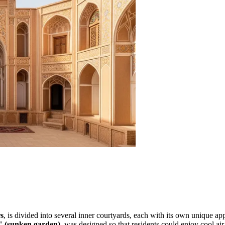
s
, is divided into several inner courtyards, each with its own unique appe
 (sunken garden)
, was designed so that residents could enjoy cool a