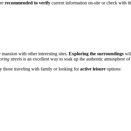
are
recommended to verify
current information on-site or check with the 
he mansion with other interesting sites.
Exploring the surroundings
will
oring streets
is an excellent way to soak up the authentic atmosphere of 
lly those traveling with family or looking for
active leisure
options: