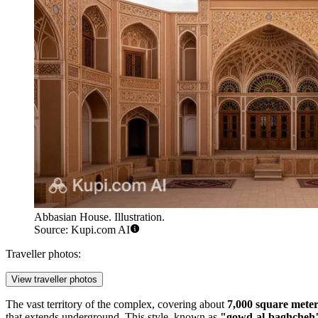
Abbasian House. Illustration.
Source: Kupi.com AI
Traveller photos:
View traveller photos
The vast territory of the complex, covering about
7,000 square meter
that extends underground. This style, known as
"gowd-al-baghcheh"