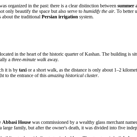
as organized in the past: there is a clear distinction between
summer a
not only beautify the space but also serve to
humidify the air
. To better 
 about the traditional
Persian irrigation
system.
located in the heart of the historic quarter of
Kashan
. The building is s
ally a
three-minute walk
away.
ch it is by
taxi
or a short walk, as the distance is only about 1–2 kilomet
ght to the entrance of this
amazing historical cluster
.
e
Abbasi House
was commissioned by a wealthy glass merchant nam
a large family, but after the owner's death, it was divided into five in