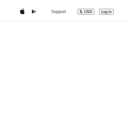
Support
$, USD
Log in