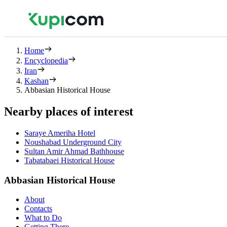
Home
Encyclopedia
Iran
Kashan
Abbasian Historical House
Nearby places of interest
Saraye Ameriha Hotel
Noushabad Underground City
Sultan Amir Ahmad Bathhouse
Tabatabaei Historical House
Abbasian Historical House
About
Contacts
What to Do
Getting There