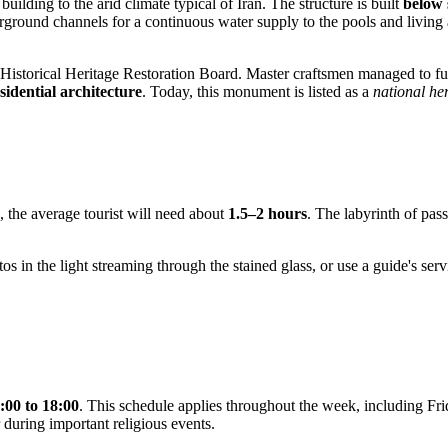
building to the arid climate typical of
Iran
. The structure is built
below s
rground channels for a continuous water supply to the pools and living 
istorical Heritage Restoration Board. Master craftsmen managed to full
sidential architecture
. Today, this monument is listed as a
national her
, the average tourist will need about
1.5–2 hours
. The labyrinth of pass
hotos in the light streaming through the stained glass, or use a guide's s
.
:00 to 18:00
. This schedule applies throughout the week, including Fri
 during important religious events.