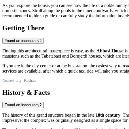
As you explore the house, you can see how the life of a noble family w
domestic zones. Stroll along the pools in the inner courtyards, which 
recommended to hire a guide or carefully study the information boards
Getting There
Found an inaccuracy?
Finding this architectural masterpiece is easy, as the
Abbasi House
is 
mansions such as the Tabatabaei and Borujerdi houses, which are liter
If you are in the city center or at the bus station, the easiest way to rea
services are available, after which a quick taxi ride will take you strai
Nearest city: Kashan
History & Facts
Found an inaccuracy?
The history of this grand structure began in the late
18th century
. Th
impressive: the complex was originally designed as a single space for 