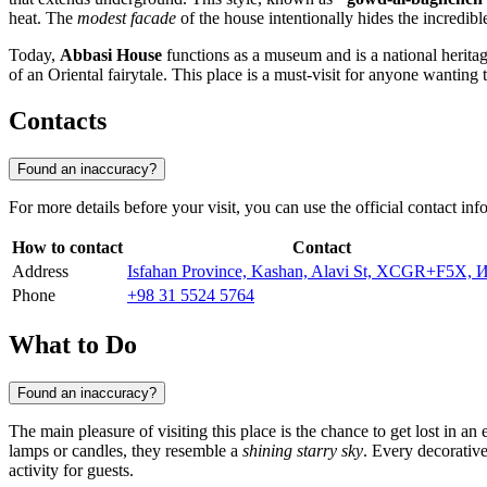
heat. The
modest facade
of the house intentionally hides the incredibl
Today,
Abbasi House
functions as a museum and is a national heritage
of an Oriental fairytale. This place is a must-visit for anyone wanting 
Contacts
Found an inaccuracy?
For more details before your visit, you can use the official contact in
How to contact
Contact
Address
Isfahan Province, Kashan, Alavi St, XCGR+F5X, 
Phone
+98 31 5524 5764
What to Do
Found an inaccuracy?
The main pleasure of visiting this place is the chance to get lost in an
lamps or candles, they resemble a
shining starry sky
. Every decorative
activity for guests.