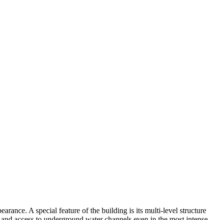
arance. A special feature of the building is its multi-level structure
ir and access to underground water channels even in the most intense