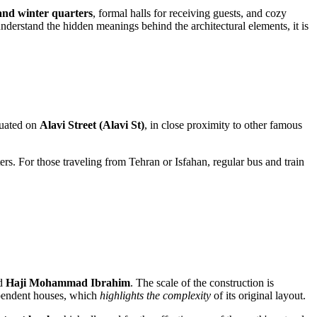
nd winter quarters
, formal halls for receiving guests, and cozy
understand the hidden meanings behind the architectural elements, it is
ituated on
Alavi Street (Alavi St)
, in close proximity to other famous
ers. For those traveling from Tehran or Isfahan, regular bus and train
ed
Haji Mohammad Ibrahim
. The scale of the construction is
dependent houses, which
highlights the complexity
of its original layout.