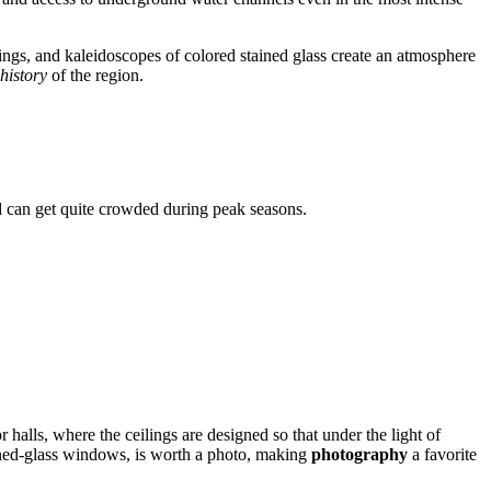
ilings, and kaleidoscopes of colored stained glass create an atmosphere
 history
of the region.
nd can get quite crowded during peak seasons.
 halls, where the ceilings are designed so that under the light of
tained-glass windows, is worth a photo, making
photography
a favorite