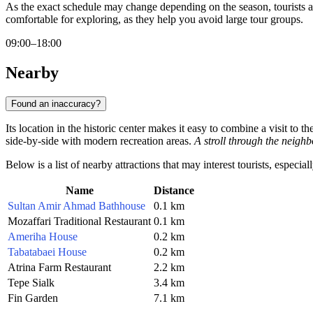
As the exact schedule may change depending on the season, tourists 
comfortable for exploring, as they help you avoid large tour groups.
09:00–18:00
Nearby
Found an inaccuracy?
Its location in the historic center makes it easy to combine a visit to t
side-by-side with modern recreation areas.
A stroll through the neighb
Below is a list of nearby attractions that may interest tourists, especia
Name
Distance
Sultan Amir Ahmad Bathhouse
0.1 km
Mozaffari Traditional Restaurant
0.1 km
Ameriha House
0.2 km
Tabatabaei House
0.2 km
Atrina Farm Restaurant
2.2 km
Tepe Sialk
3.4 km
Fin Garden
7.1 km