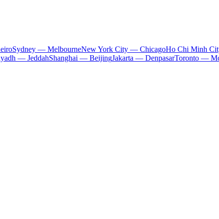
eiro
Sydney — Melbourne
New York City — Chicago
Ho Chi Minh Ci
iyadh — Jeddah
Shanghai — Beijing
Jakarta — Denpasar
Toronto — Mo