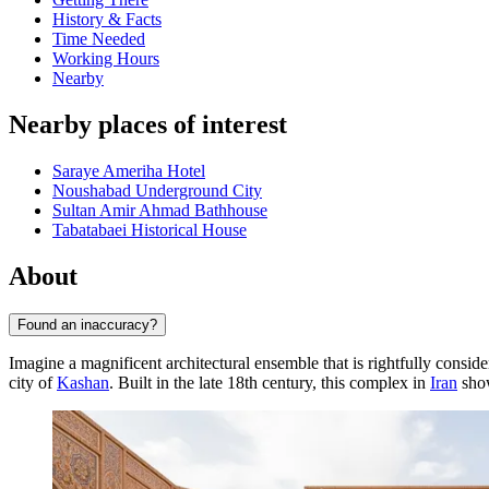
History & Facts
Time Needed
Working Hours
Nearby
Nearby places of interest
Saraye Ameriha Hotel
Noushabad Underground City
Sultan Amir Ahmad Bathhouse
Tabatabaei Historical House
About
Found an inaccuracy?
Imagine a magnificent architectural ensemble that is rightfully conside
city of
Kashan
. Built in the late 18th century, this complex in
Iran
show