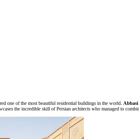
red one of the most beautiful residential buildings in the world.
Abbasi
cases the incredible skill of Persian architects who managed to comb