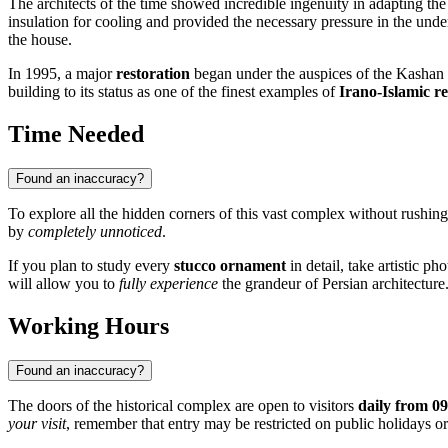
The architects of the time showed incredible ingenuity in adapting the 
insulation for cooling and provided the necessary pressure in the unde
the house.
In 1995, a major
restoration
began under the auspices of the Kashan H
building to its status as one of the finest examples of
Irano-Islamic re
Time Needed
Found an inaccuracy?
To explore all the hidden corners of this vast complex without rushing
by
completely unnoticed
.
If you plan to study every
stucco ornament
in detail, take artistic p
will allow you to
fully experience
the grandeur of Persian architecture
Working Hours
Found an inaccuracy?
The doors of the historical complex are open to visitors
daily from 09
your visit
, remember that entry may be restricted on public holidays or