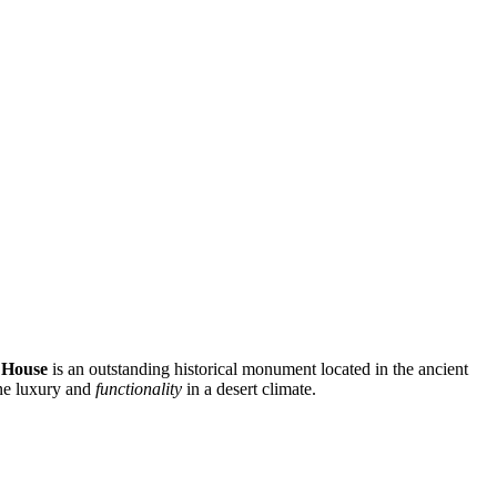
 House
is an outstanding historical monument located in the ancient
ine luxury and
functionality
in a desert climate.