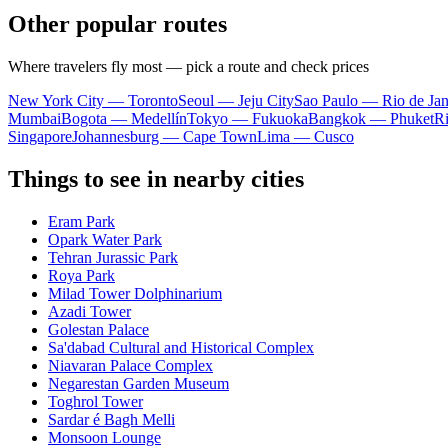
Other popular routes
Where travelers fly most — pick a route and check prices
New York City — Toronto
Seoul — Jeju City
Sao Paulo — Rio de Jan
Mumbai
Bogota — Medellín
Tokyo — Fukuoka
Bangkok — Phuket
R
Singapore
Johannesburg — Cape Town
Lima — Cusco
Things to see in nearby cities
Eram Park
Opark Water Park
Tehran Jurassic Park
Roya Park
Milad Tower Dolphinarium
Azadi Tower
Golestan Palace
Sa'dabad Cultural and Historical Complex
Niavaran Palace Complex
Negarestan Garden Museum
Toghrol Tower
Sardar é Bagh Melli
Monsoon Lounge