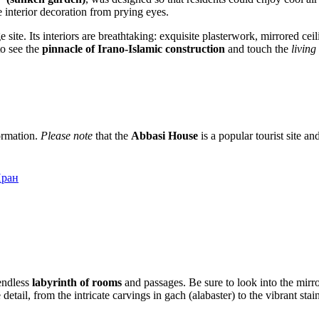
e interior decoration from prying eyes.
 site. Its interiors are breathtaking: exquisite plasterwork, mirrored ce
to see the
pinnacle of Irano-Islamic construction
and touch the
living
formation.
Please note
that the
Abbasi House
is a popular tourist site a
Иран
 endless
labyrinth of rooms
and passages. Be sure to look into the mirror
 detail, from the intricate carvings in gach (alabaster) to the vibrant s