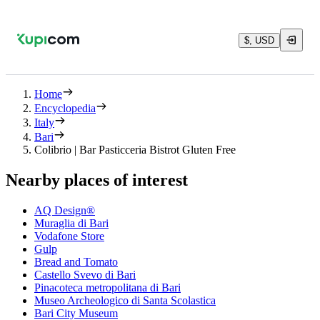
$, USD
Home
Encyclopedia
Italy
Bari
Colibrio | Bar Pasticceria Bistrot Gluten Free
Nearby places of interest
AQ Design®
Muraglia di Bari
Vodafone Store
Gulp
Bread and Tomato
Castello Svevo di Bari
Pinacoteca metropolitana di Bari
Museo Archeologico di Santa Scolastica
Bari City Museum