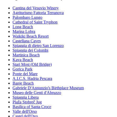
Cantina del Vesuvio Winery
Agriturismo Fattoria Terranova
Palombaro Lungo
Cathedral of Saint Tryphon
Long Beach
Marina Lobra
Waikiki Beach Resort
Castellana Caves
Spiaggia di dietro San Lorenzo
Spiaggia dei Colombi
Martinica Beach
Kava Beach
Stari Most (Old Bridge)
Gorica Park
Ponte del Mare
A.I.C.S. Hadria Pescara
Banje Beach
Gabriele D'Annunzio's Birthplace Museum
Museo delle Genti d'Abruzzo
Spiaggia Libera
Plaža Stobreč Jug
Basilica of Santa Croce
Valle dell'Orso
Castel dell'Ovo