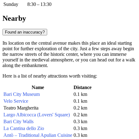
Sunday
8:30 – 13:30
Nearby
Found an inaccuracy?
Its location on the central avenue makes this place an ideal starting
point for further exploration of the city. Just a few steps away begin
the narrow streets of the historic center, where you can immerse
yourself in the medieval atmosphere, or you can head out for a walk
along the embankment.
Here is a list of nearby attractions worth visiting:
Name
Distance
Bari City Museum
0.1 km
Velo Service
0.1 km
Teatro Margherita
0.2 km
Largo Albicocca (Lovers' Square)
0.2 km
Bari City Walls
0.3 km
La Cantina dello Zio
0.3 km
Antò – Traditional Apulian Cuisine
0.3 km