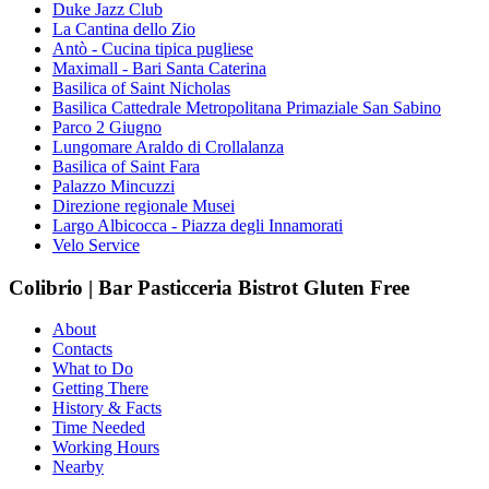
Duke Jazz Club
La Cantina dello Zio
Antò - Cucina tipica pugliese
Maximall - Bari Santa Caterina
Basilica of Saint Nicholas
Basilica Cattedrale Metropolitana Primaziale San Sabino
Parco 2 Giugno
Lungomare Araldo di Crollalanza
Basilica of Saint Fara
Palazzo Mincuzzi
Direzione regionale Musei
Largo Albicocca - Piazza degli Innamorati
Velo Service
Colibrio | Bar Pasticceria Bistrot Gluten Free
About
Contacts
What to Do
Getting There
History & Facts
Time Needed
Working Hours
Nearby