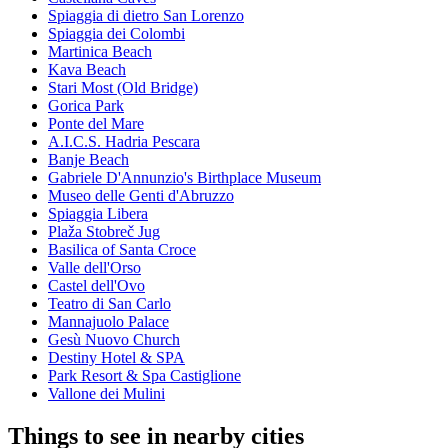
Spiaggia di dietro San Lorenzo
Spiaggia dei Colombi
Martinica Beach
Kava Beach
Stari Most (Old Bridge)
Gorica Park
Ponte del Mare
A.I.C.S. Hadria Pescara
Banje Beach
Gabriele D'Annunzio's Birthplace Museum
Museo delle Genti d'Abruzzo
Spiaggia Libera
Plaža Stobreč Jug
Basilica of Santa Croce
Valle dell'Orso
Castel dell'Ovo
Teatro di San Carlo
Mannajuolo Palace
Gesù Nuovo Church
Destiny Hotel & SPA
Park Resort & Spa Castiglione
Vallone dei Mulini
Things to see in nearby cities