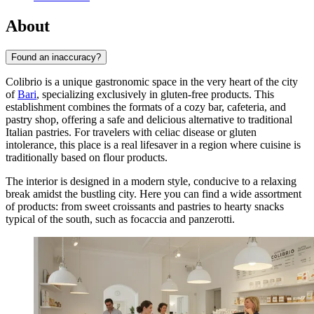
About
Found an inaccuracy?
Colibrio is a unique gastronomic space in the very heart of the city
of
Bari
, specializing exclusively in gluten-free products. This
establishment combines the formats of a cozy bar, cafeteria, and
pastry shop, offering a safe and delicious alternative to traditional
Italian pastries. For travelers with celiac disease or gluten
intolerance, this place is a real lifesaver in a region where cuisine is
traditionally based on flour products.
The interior is designed in a modern style, conducive to a relaxing
break amidst the bustling city. Here you can find a wide assortment
of products: from sweet croissants and pastries to hearty snacks
typical of the south, such as focaccia and panzerotti.