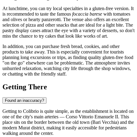
At lunchtime, you can try local specialties in a gluten-free version. It
is recommended to taste the famous
focaccia barese
with tomatoes
and olives or hearty panzerotti. The venue also offers an excellent
selection of pizza and other snacks that are ideal for a light bite. The
pastry display cases attract the eye with a variety of desserts, so don't
miss the chance to try cakes that look like works of art.
In addition, you can purchase fresh bread, cookies, and other
products to take away. This is especially convenient for tourists
planning long excursions or trips, as finding quality gluten-free food
"on the go" elsewhere can be problematic. The atmosphere invites
unhurried relaxation, watching city life through the shop windows,
or chatting with the friendly staff.
Getting There
Found an inaccuracy?
Getting to Colibrio is quite simple, as the establishment is located on
one of the city's main arteries — Corso Vittorio Emanuele II. This
place sits on the border between the old town (Bari Vecchia) and the
modern Murat district, making it easily accessible for pedestrians
walking around the center.