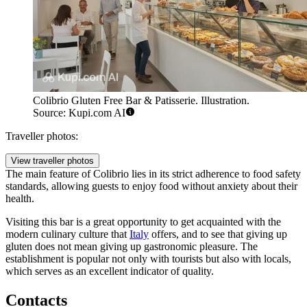
Colibrio Gluten Free Bar & Patisserie. Illustration.
Source: Kupi.com AI
Traveller photos:
View traveller photos
The main feature of Colibrio lies in its strict adherence to food safety
standards, allowing guests to enjoy food without anxiety about their
health.
Visiting this bar is a great opportunity to get acquainted with the
modern culinary culture that
Italy
offers, and to see that giving up
gluten does not mean giving up gastronomic pleasure. The
establishment is popular not only with tourists but also with locals,
which serves as an excellent indicator of quality.
Contacts