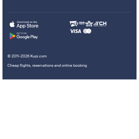
© 2011–2026 Kupi.com
Cheap flights, reservations and online booking