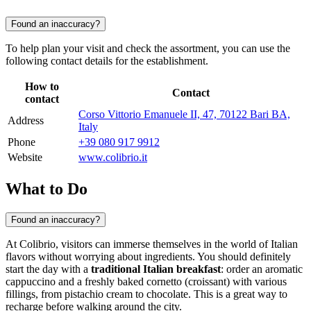
Found an inaccuracy?
To help plan your visit and check the assortment, you can use the
following contact details for the establishment.
How to
Contact
contact
Corso Vittorio Emanuele II, 47, 70122 Bari BA,
Address
Italy
Phone
+39 080 917 9912
Website
www.colibrio.it
What to Do
Found an inaccuracy?
At Colibrio, visitors can immerse themselves in the world of Italian
flavors without worrying about ingredients. You should definitely
start the day with a
traditional Italian breakfast
: order an aromatic
cappuccino and a freshly baked cornetto (croissant) with various
fillings, from pistachio cream to chocolate. This is a great way to
recharge before walking around the city.