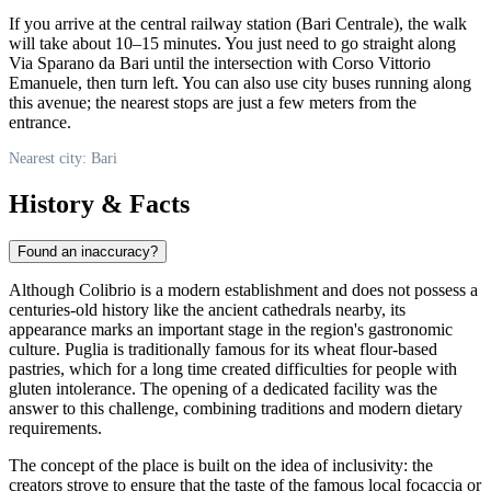
If you arrive at the central railway station (Bari Centrale), the walk
will take about 10–15 minutes. You just need to go straight along
Via Sparano da Bari until the intersection with Corso Vittorio
Emanuele, then turn left. You can also use city buses running along
this avenue; the nearest stops are just a few meters from the
entrance.
Nearest city: Bari
History & Facts
Found an inaccuracy?
Although Colibrio is a modern establishment and does not possess a
centuries-old history like the ancient cathedrals nearby, its
appearance marks an important stage in the region's gastronomic
culture. Puglia is traditionally famous for its wheat flour-based
pastries, which for a long time created difficulties for people with
gluten intolerance. The opening of a dedicated facility was the
answer to this challenge, combining traditions and modern dietary
requirements.
The concept of the place is built on the idea of inclusivity: the
creators strove to ensure that the taste of the famous local focaccia or