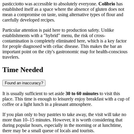
pasticciotto was accessible to absolutely everyone.
Colibrio
has
established itself as a space where the absence of gluten does not
mean a compromise on taste, using alternative types of flour and
carefully developed recipes.
Particular attention is paid here to production safety. Unlike
establishments with a "hybrid" menu, the risk of cross-
contamination is completely eliminated here, which is a key factor
for people diagnosed with celiac disease. This makes the bar an
important point on the city's gastronomic map for health-conscious
travelers.
Time Needed
Found an inaccuracy?
It is usually sufficient to set aside
30 to 60 minutes
to visit this
place. This time is enough to leisurely enjoy breakfast with a cup of
coffee or a light lunch in a pleasant atmosphere.
If you plan only to buy pastries to take away, the visit will take no
more than 10–15 minutes. However, it is worth considering that
during popular hours, especially in the morning or at lunchtime,
there may be a small queue of locals and tourists.