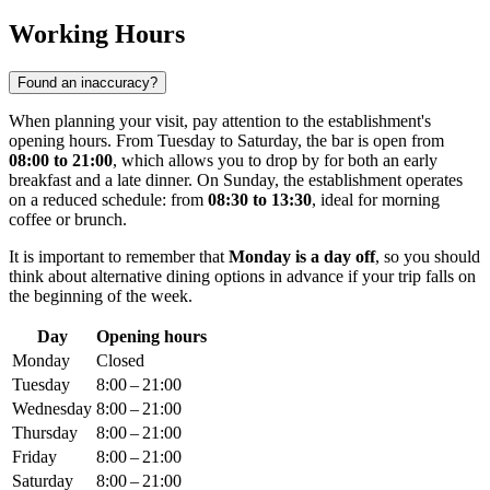
Working Hours
Found an inaccuracy?
When planning your visit, pay attention to the establishment's
opening hours. From Tuesday to Saturday, the bar is open from
08:00 to 21:00
, which allows you to drop by for both an early
breakfast and a late dinner. On Sunday, the establishment operates
on a reduced schedule: from
08:30 to 13:30
, ideal for morning
coffee or brunch.
It is important to remember that
Monday is a day off
, so you should
think about alternative dining options in advance if your trip falls on
the beginning of the week.
Day
Opening hours
Monday
Closed
Tuesday
8:00 – 21:00
Wednesday
8:00 – 21:00
Thursday
8:00 – 21:00
Friday
8:00 – 21:00
Saturday
8:00 – 21:00