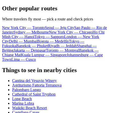
Other popular routes
Where travelers fly most — pick a route and check prices
New York City — Toronto
Seoul — Jeju City
Sao Paulo — Rio de
Janeiro
Sydney — Melbourne
New York City — Chicago
Ho Chi
Minh City — Hanoi
Tokyo — Sapporo
London — New York
City
Delhi — Mumbai
Bogota — Medellín
Tokyo —
Fukuoka
Bangkok — Phuket
Riyadh — Jeddah
Shanghai —
Beijing
Jakarta — Denpasar
Toronto — Montreal
Bangkok —
Chiang Mai
Kuala Lumpur — Singapore
Johannesburg — Cape
Town
Lima — Cusco
Things to see in nearby cities
Cantina del Vesuvio Winery
Agriturismo Fattoria Terranova
Palombaro Lungo
Cathedral of Saint Tryphon
Long Beach
Marina Lobra
Waikiki Beach Resort
Castellana Caves