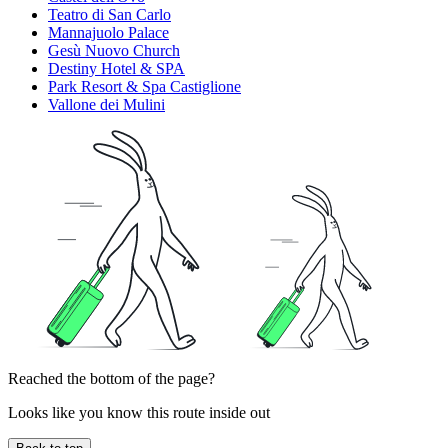
Teatro di San Carlo
Mannajuolo Palace
Gesù Nuovo Church
Destiny Hotel & SPA
Park Resort & Spa Castiglione
Vallone dei Mulini
Reached the bottom of the page?
Looks like you know this route inside out