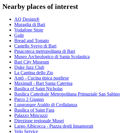
Nearby places of interest
AQ Design®
Muraglia di Bari
Vodafone Store
Gulp
Bread and Tomato
Castello Svevo di Bari
Pinacoteca metropolitana di Bari
Museo Archeologico di Santa Scolastica
Bari City Museum
Duke Jazz Club
La Cantina dello Zio
Antò - Cucina tipica pugliese
Maximall - Bari Santa Caterina
Basilica of Saint Nicholas
Basilica Cattedrale Metropolitana Primaziale San Sabino
Parco 2 Giugno
Lungomare Araldo di Crollalanza
Basilica of Saint Fara
Palazzo Mincuzzi
Direzione regionale Musei
Largo Albicocca - Piazza degli Innamorati
Velo Service