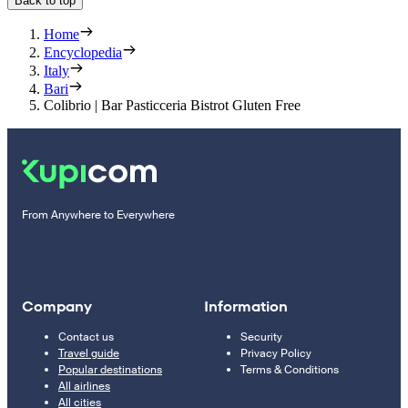
Back to top
Home
Encyclopedia
Italy
Bari
Colibrio | Bar Pasticceria Bistrot Gluten Free
From Anywhere to Everywhere
Company
Information
Contact us
Security
Travel guide
Privacy Policy
Popular destinations
Terms & Conditions
All airlines
All cities