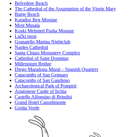
Belvedere Beach
The Cathedral of the Assumption of the Virgin Mary
Banje Beach
Karađoz Beg Mosque
Most Musala
Koski Mehmed Pasha Mosque
Lučki most
Granatello Marina Nightclub
Naples Cathedral
Santa Chiara Monastery Complex
Cathedral of Saint Domnius
Millennium Bridge
Diego Maradona Mural – Spanish Quarters
Catacombs of San Gennaro
Catacombs of San Gaudioso
Archaeological Park of Pompeii
Aragonese Castle of Ischia
Castello Alfonsino di Brindisi
Grand Hotel Capodimonte
Grotta Verde