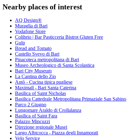
Nearby places of interest
AQ Design®
Muraglia di Bari
Vodafone Store
Colibrio | Bar Pasticceria Bistrot Gluten Free
Gulp
Bread and Tomato
Castello Svevo di Bari
Pinacoteca metropolitana di Bari
Museo Archeologico di Santa Scolastica
Bari City Museum
La Cantina dello Zio
Antò - Cucina tipica pugliese
Maximall - Bari Santa Caterina
Basilica of Saint Nicholas
Basilica Cattedrale Metropolitana Primaziale San Sabino
Parco 2 Giugno
Lungomare Araldo di Crollalanza
Basilica of Saint Fara
Palazzo Mincuzzi
Direzione regionale Musei
Largo Albicocca - Piazza degli Innamorati
Velo Service