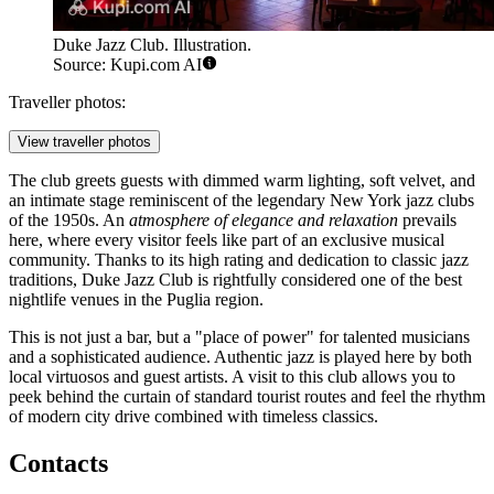
Duke Jazz Club. Illustration.
Source: Kupi.com AI
Traveller photos:
View traveller photos
The club greets guests with dimmed warm lighting, soft velvet, and
an intimate stage reminiscent of the legendary New York jazz clubs
of the 1950s. An
atmosphere of elegance and relaxation
prevails
here, where every visitor feels like part of an exclusive musical
community. Thanks to its high rating and dedication to classic jazz
traditions, Duke Jazz Club is rightfully considered one of the best
nightlife venues in the Puglia region.
This is not just a bar, but a "place of power" for talented musicians
and a sophisticated audience. Authentic jazz is played here by both
local virtuosos and guest artists. A visit to this club allows you to
peek behind the curtain of standard tourist routes and feel the rhythm
of modern city drive combined with timeless classics.
Contacts