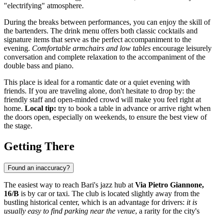
"electrifying" atmosphere.
During the breaks between performances, you can enjoy the skill of
the bartenders. The drink menu offers both classic cocktails and
signature items that serve as the perfect accompaniment to the
evening.
Comfortable armchairs and low tables
encourage leisurely
conversation and complete relaxation to the accompaniment of the
double bass and piano.
This place is ideal for a romantic date or a quiet evening with
friends. If you are traveling alone, don't hesitate to drop by: the
friendly staff and open-minded crowd will make you feel right at
home.
Local tip:
try to book a table in advance or arrive right when
the doors open, especially on weekends, to ensure the best view of
the stage.
Getting There
Found an inaccuracy?
The easiest way to reach Bari's jazz hub at
Via Pietro Giannone,
16/B
is by car or taxi. The club is located slightly away from the
bustling historical center, which is an advantage for drivers:
it is
usually easy to find parking near the venue
, a rarity for the city's