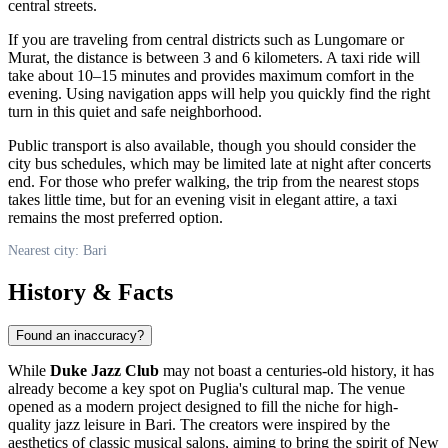
central streets.
If you are traveling from central districts such as Lungomare or
Murat, the distance is between 3 and 6 kilometers. A taxi ride will
take about 10–15 minutes and provides maximum comfort in the
evening. Using navigation apps will help you quickly find the right
turn in this quiet and safe neighborhood.
Public transport is also available, though you should consider the
city bus schedules, which may be limited late at night after concerts
end. For those who prefer walking, the trip from the nearest stops
takes little time, but for an evening visit in elegant attire, a taxi
remains the most preferred option.
Nearest city: Bari
History & Facts
Found an inaccuracy?
While
Duke Jazz Club
may not boast a centuries-old history, it has
already become a key spot on Puglia's cultural map. The venue
opened as a modern project designed to fill the niche for high-
quality jazz leisure in
Bari
. The creators were inspired by the
aesthetics of classic musical salons, aiming to bring the spirit of New