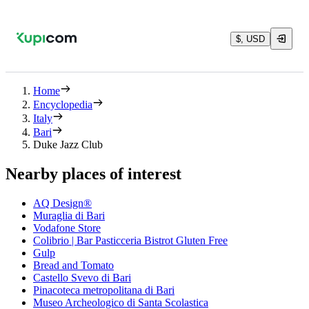
$, USD
Home
Encyclopedia
Italy
Bari
Duke Jazz Club
Nearby places of interest
AQ Design®
Muraglia di Bari
Vodafone Store
Colibrio | Bar Pasticceria Bistrot Gluten Free
Gulp
Bread and Tomato
Castello Svevo di Bari
Pinacoteca metropolitana di Bari
Museo Archeologico di Santa Scolastica