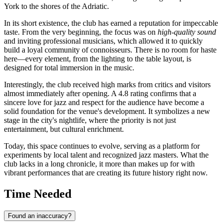
York to the shores of the Adriatic.
In its short existence, the club has earned a reputation for impeccable
taste. From the very beginning, the focus was on
high-quality sound
and inviting professional musicians, which allowed it to quickly
build a loyal community of connoisseurs. There is no room for haste
here—every element, from the lighting to the table layout, is
designed for total immersion in the music.
Interestingly, the club received high marks from critics and visitors
almost immediately after opening. A 4.8 rating confirms that a
sincere love for jazz and respect for the audience have become a
solid foundation for the venue's development. It symbolizes a new
stage in the city's nightlife, where the priority is not just
entertainment, but cultural enrichment.
Today, this space continues to evolve, serving as a platform for
experiments by local talent and recognized jazz masters. What the
club lacks in a long chronicle, it more than makes up for with
vibrant performances that are creating its future history right now.
Time Needed
Found an inaccuracy?