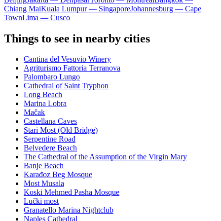
Chiang Mai
Kuala Lumpur — Singapore
Johannesburg — Cape
Town
Lima — Cusco
Things to see in nearby cities
Cantina del Vesuvio Winery
Agriturismo Fattoria Terranova
Palombaro Lungo
Cathedral of Saint Tryphon
Long Beach
Marina Lobra
Mačak
Castellana Caves
Stari Most (Old Bridge)
Serpentine Road
Belvedere Beach
The Cathedral of the Assumption of the Virgin Mary
Banje Beach
Karađoz Beg Mosque
Most Musala
Koski Mehmed Pasha Mosque
Lučki most
Granatello Marina Nightclub
Naples Cathedral