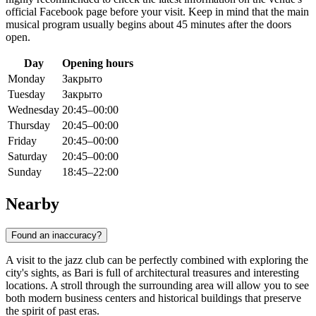
official Facebook page before your visit. Keep in mind that the main
musical program usually begins about 45 minutes after the doors
open.
Day
Opening hours
Monday
Закрыто
Tuesday
Закрыто
Wednesday
20:45–00:00
Thursday
20:45–00:00
Friday
20:45–00:00
Saturday
20:45–00:00
Sunday
18:45–22:00
Nearby
Found an inaccuracy?
A visit to the jazz club can be perfectly combined with exploring the
city's sights, as Bari is full of architectural treasures and interesting
locations. A stroll through the surrounding area will allow you to see
both modern business centers and historical buildings that preserve
the spirit of past eras.