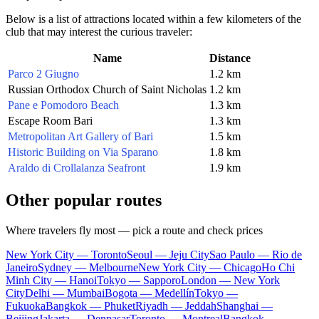
Below is a list of attractions located within a few kilometers of the
club that may interest the curious traveler:
Name
Distance
Parco 2 Giugno
1.2 km
Russian Orthodox Church of Saint Nicholas
1.2 km
Pane e Pomodoro Beach
1.3 km
Escape Room Bari
1.3 km
Metropolitan Art Gallery of Bari
1.5 km
Historic Building on Via Sparano
1.8 km
Araldo di Crollalanza Seafront
1.9 km
Other popular routes
Where travelers fly most — pick a route and check prices
New York City — Toronto
Seoul — Jeju City
Sao Paulo — Rio de
Janeiro
Sydney — Melbourne
New York City — Chicago
Ho Chi
Minh City — Hanoi
Tokyo — Sapporo
London — New York
City
Delhi — Mumbai
Bogota — Medellín
Tokyo —
Fukuoka
Bangkok — Phuket
Riyadh — Jeddah
Shanghai —
Beijing
Jakarta — Denpasar
Toronto — Montreal
Bangkok —