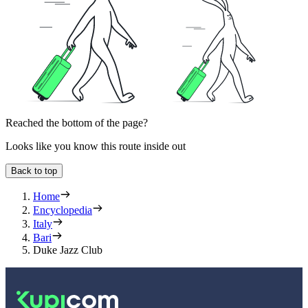
Reached the bottom of the page?
Looks like you know this route inside out
Back to top
Home
Encyclopedia
Italy
Bari
Duke Jazz Club