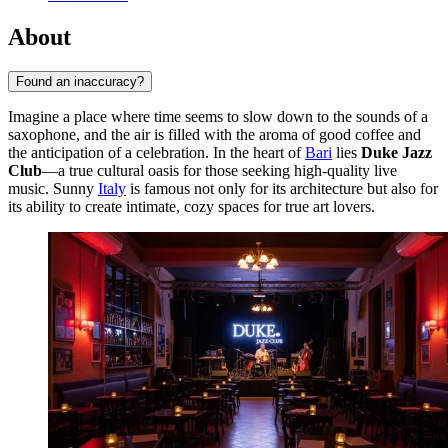
About
Found an inaccuracy?
Imagine a place where time seems to slow down to the sounds of a
saxophone, and the air is filled with the aroma of good coffee and
the anticipation of a celebration. In the heart of
Bari
lies
Duke Jazz
Club
—a true cultural oasis for those seeking high-quality live
music. Sunny
Italy
is famous not only for its architecture but also for
its ability to create intimate, cozy spaces for true art lovers.