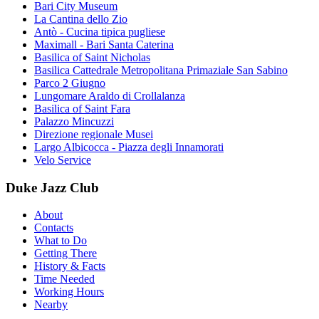
Bari City Museum
La Cantina dello Zio
Antò - Cucina tipica pugliese
Maximall - Bari Santa Caterina
Basilica of Saint Nicholas
Basilica Cattedrale Metropolitana Primaziale San Sabino
Parco 2 Giugno
Lungomare Araldo di Crollalanza
Basilica of Saint Fara
Palazzo Mincuzzi
Direzione regionale Musei
Largo Albicocca - Piazza degli Innamorati
Velo Service
Duke Jazz Club
About
Contacts
What to Do
Getting There
History & Facts
Time Needed
Working Hours
Nearby