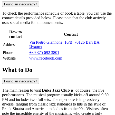
Found an inaccuracy?
To check the performance schedule or book a table, you can use the
contact details provided below. Please note that the club actively
uses social media for announcements.
How to
Contact
contact
Via Pietro Giannone, 16/B, 70126 Bari BA,
Address
Италия
Phone
+39 375 692 3801
Website
www.facebook.com
What to Do
Found an inaccuracy?
The main reason to visit
Duke Jazz Club
is, of course, the live
performances. The musical program usually kicks off around 9:30
PM and includes two full sets. The repertoire is impressively
diverse, ranging from classic jazz standards to hits in the style of
Frank Sinatra and American melodies from the 90s. Visitors often
note the incredible energy of the musicians, who create a truly