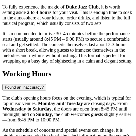
To fully experience the magic of
Duke Jazz Club
, it is worth
setting aside
2 to 4 hours
for your visit. This is enough time to soak
in the atmosphere at your leisure, order drinks, and listen to the full
musical program, which usually consists of two sets.
It is recommended to arrive 30–45 minutes before the performance
starts (usually around 8:45 PM – 9:00 PM) to secure a comfortable
seat and get settled. The concerts themselves last about 2-3 hours
with a short break, allowing guests to immerse themselves in the
melodies and rhythms without rushing. This format is perfect for
wrapping up a busy day of sightseeing in a calm and elegant setting.
Working Hours
Found an inaccuracy?
The club's opening hours focus on the evening, which is typical for
top music venues.
Monday and Tuesday
are closing days. From
Wednesday to Saturday
, the doors are open from 8:45 PM until
midnight, and on
Sunday
, the club welcomes guests slightly earlier
—from 6:45 PM to 10:00 PM.
As the schedule of concerts and special events can change, it is
highly recommended to check the latest information on the venue's