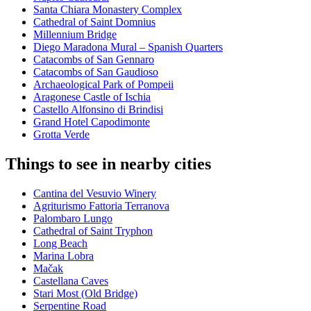
Santa Chiara Monastery Complex
Cathedral of Saint Domnius
Millennium Bridge
Diego Maradona Mural – Spanish Quarters
Catacombs of San Gennaro
Catacombs of San Gaudioso
Archaeological Park of Pompeii
Aragonese Castle of Ischia
Castello Alfonsino di Brindisi
Grand Hotel Capodimonte
Grotta Verde
Things to see in nearby cities
Cantina del Vesuvio Winery
Agriturismo Fattoria Terranova
Palombaro Lungo
Cathedral of Saint Tryphon
Long Beach
Marina Lobra
Mačak
Castellana Caves
Stari Most (Old Bridge)
Serpentine Road