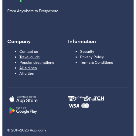
From Anywhere to Everywhere
Company
Information
Contact us
Security
Travel guide
Privacy Policy
Popular destinations
Terms & Conditions
All airlines
All cities
© 2011–2026 Kupi.com