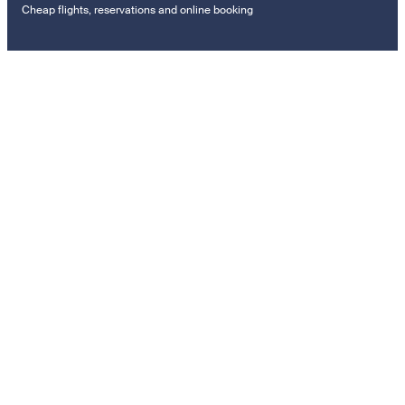
Cheap flights, reservations and online booking