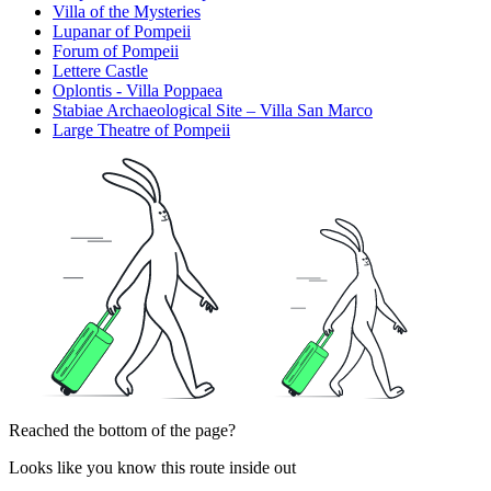
Villa of the Mysteries
Lupanar of Pompeii
Forum of Pompeii
Lettere Castle
Oplontis - Villa Poppaea
Stabiae Archaeological Site – Villa San Marco
Large Theatre of Pompeii
Reached the bottom of the page?
Looks like you know this route inside out