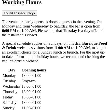
Working Hours
Found an inaccuracy?
The venue primarily opens its doors to guests in the evening. On
Monday and from Wednesday to Saturday, the bar is open from
6:00 PM to 1:00 AM
. Please note that
Tuesday is a day off
, and
the restaurant is closed.
A special schedule applies on Sundays: on this day,
Barrique Food
& Drink
welcomes visitors from
11:00 AM to 1:00 AM
, making it
an excellent choice for a Sunday lunch or brunch. For the most up-
to-date information on holiday hours, we recommend checking the
venue's official website.
Day
Opening hours
Monday
18:00–01:00
Tuesday
Закрыто
Wednesday
18:00–01:00
Thursday
18:00–01:00
Friday
18:00–01:00
Saturday
18:00–01:00
Sunday
11:00–01:00