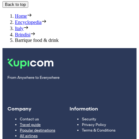
Back to top
Home
Encyclopedia
Italy
Brindisi
Barrique food & drink
From Anywhere to Everywhere
Company
Information
Contact us
Security
Travel guide
Privacy Policy
Popular destinations
Terms & Conditions
All airlines