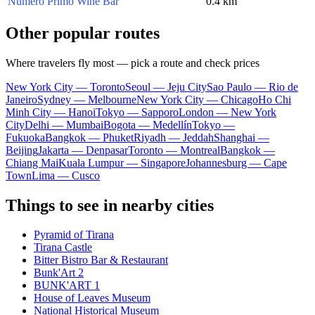
Numero Primo Wine Bar
0.4 km
Other popular routes
Where travelers fly most — pick a route and check prices
New York City — Toronto
Seoul — Jeju City
Sao Paulo — Rio de
Janeiro
Sydney — Melbourne
New York City — Chicago
Ho Chi
Minh City — Hanoi
Tokyo — Sapporo
London — New York
City
Delhi — Mumbai
Bogota — Medellín
Tokyo —
Fukuoka
Bangkok — Phuket
Riyadh — Jeddah
Shanghai —
Beijing
Jakarta — Denpasar
Toronto — Montreal
Bangkok —
Chiang Mai
Kuala Lumpur — Singapore
Johannesburg — Cape
Town
Lima — Cusco
Things to see in nearby cities
Pyramid of Tirana
Tirana Castle
Bitter Bistro Bar & Restaurant
Bunk'Art 2
BUNK'ART 1
House of Leaves Museum
National Historical Museum