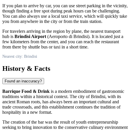
If you plan to arrive by car, you can use street parking in the vicinity,
though finding a free spot during peak hours can be challenging.
You can also always use a local taxi service, which will quickly take
you from anywhere in the city or from the train station.
For travelers arriving in the region by plane, the nearest transport
hub is
Brindisi Airport
(Aeroporto di Brindisi). It is located just a
few kilometers from the center, and you can reach the restaurant
from there by shuttle bus or taxi in a short time.
Nearest city: Brindisi
History & Facts
Found an inaccuracy?
Barrique Food & Drink
is a modern embodiment of gastronomic
traditions within a historical context. The city of
Brindisi
, with its
ancient Roman roots, has always been an important cultural and
trade crossroads, and this establishment continues the tradition of
hospitality in a new format.
The creation of the bar was the result of youth entrepreneurship
seeking to bring innovation to the conservative culinary environment