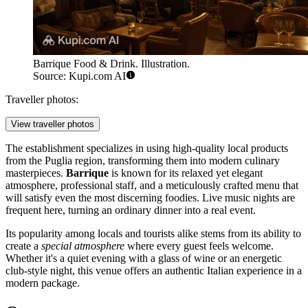
Barrique Food & Drink. Illustration.
Source: Kupi.com AI
Traveller photos:
View traveller photos
The establishment specializes in using high-quality local products
from the Puglia region, transforming them into modern culinary
masterpieces.
Barrique
is known for its relaxed yet elegant
atmosphere, professional staff, and a meticulously crafted menu that
will satisfy even the most discerning foodies. Live music nights are
frequent here, turning an ordinary dinner into a real event.
Its popularity among locals and tourists alike stems from its ability to
create a
special atmosphere
where every guest feels welcome.
Whether it's a quiet evening with a glass of wine or an energetic
club-style night, this venue offers an authentic Italian experience in a
modern package.