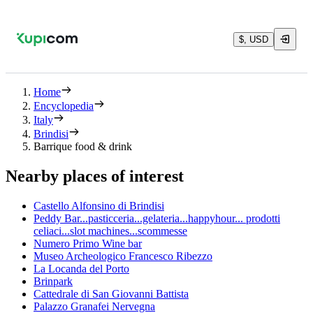
$, USD
Home
Encyclopedia
Italy
Brindisi
Barrique food & drink
Nearby places of interest
Castello Alfonsino di Brindisi
Peddy Bar...pasticceria...gelateria...happyhour... prodotti
celiaci...slot machines...scommesse
Numero Primo Wine bar
Museo Archeologico Francesco Ribezzo
La Locanda del Porto
Brinpark
Cattedrale di San Giovanni Battista
Palazzo Granafei Nervegna