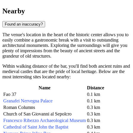
Nearby
Found an inaccuracy?
The venue's location in the heart of the historic center allows you to
easily combine a gastronomic break with a visit to outstanding
architectural monuments. Exploring the surroundings will give you
plenty of impressions from the beauty of ancient streets and the
grandeur of old structures.
Within walking distance of the bar, you'll find both ancient ruins and
medieval castles that are the pride of local heritage. Below are the
most interesting sites located nearby:
Name
Distance
Fao 37
0.1 km
Granafei Nervegna Palace
0.1 km
Roman Columns
0.3 km
Church of San Giovanni al Sepolcro
0.3 km
Francesco Ribezzo Archaeological Museum
0.3 km
Cathedral of Saint John the Baptist
0.3 km