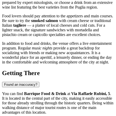
prepared by expert mixologists, or choose a drink from an extensive
wine list featuring the best varieties from the Puglia region.
Food lovers should pay attention to the appetizers and main courses.
Be sure to try the
smoked salmon
with cream cheese or traditional
Italian
tagliere
— a platter of local cheeses and cold cuts. For a
lighter snack, the signature sandwiches with mortadella and
pistachio cream or capicollo specialties are excellent choices.
In addition to food and drinks, the venue offers a live entertainment
program. Regular
music nights
provide a great backdrop for
socializing with friends or making new acquaintances. It is a
wonderful place for an aperitif, a leisurely dinner, or ending the day
in the comfortable and welcoming atmosphere of the city at night.
Getting There
Found an inaccuracy?
You can find
Barrique Food & Drink
at
Via Raffaele Rubini, 5
.
It is located in the central part of the city, making it easily accessible
for those already strolling through the historic quarters. Being within
walking distance of major tourist routes is one of the main
advantages of this location.