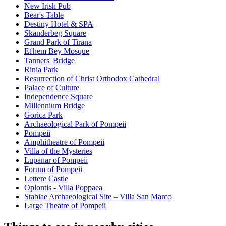
New Irish Pub
Bear's Table
Destiny Hotel & SPA
Skanderbeg Square
Grand Park of Tirana
Et'hem Bey Mosque
Tanners' Bridge
Rinia Park
Resurrection of Christ Orthodox Cathedral
Palace of Culture
Independence Square
Millennium Bridge
Gorica Park
Archaeological Park of Pompeii
Pompeii
Amphitheatre of Pompeii
Villa of the Mysteries
Lupanar of Pompeii
Forum of Pompeii
Lettere Castle
Oplontis - Villa Poppaea
Stabiae Archaeological Site – Villa San Marco
Large Theatre of Pompeii