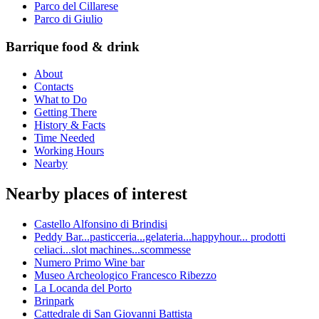
Parco del Cillarese
Parco di Giulio
Barrique food & drink
About
Contacts
What to Do
Getting There
History & Facts
Time Needed
Working Hours
Nearby
Nearby places of interest
Castello Alfonsino di Brindisi
Peddy Bar...pasticceria...gelateria...happyhour... prodotti
celiaci...slot machines...scommesse
Numero Primo Wine bar
Museo Archeologico Francesco Ribezzo
La Locanda del Porto
Brinpark
Cattedrale di San Giovanni Battista