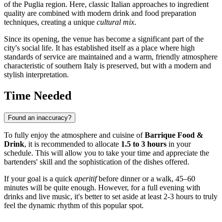
of the Puglia region. Here, classic Italian approaches to ingredient
quality are combined with modern drink and food preparation
techniques, creating a unique
cultural mix
.
Since its opening, the venue has become a significant part of the
city's social life. It has established itself as a place where high
standards of service are maintained and a warm, friendly atmosphere
characteristic of southern
Italy
is preserved, but with a modern and
stylish interpretation.
Time Needed
Found an inaccuracy?
To fully enjoy the atmosphere and cuisine of
Barrique Food &
Drink
, it is recommended to allocate
1.5 to 3 hours
in your
schedule. This will allow you to take your time and appreciate the
bartenders' skill and the sophistication of the dishes offered.
If your goal is a quick
aperitif
before dinner or a walk, 45–60
minutes will be quite enough. However, for a full evening with
drinks and live music, it's better to set aside at least 2-3 hours to truly
feel the dynamic rhythm of this popular spot.