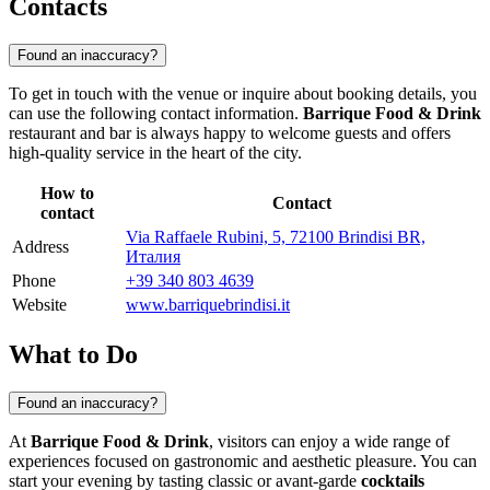
Contacts
Found an inaccuracy?
To get in touch with the venue or inquire about booking details, you
can use the following contact information.
Barrique Food & Drink
restaurant and bar is always happy to welcome guests and offers
high-quality service in the heart of the city.
How to
Contact
contact
Via Raffaele Rubini, 5, 72100 Brindisi BR,
Address
Италия
Phone
+39 340 803 4639
Website
www.barriquebrindisi.it
What to Do
Found an inaccuracy?
At
Barrique Food & Drink
, visitors can enjoy a wide range of
experiences focused on gastronomic and aesthetic pleasure. You can
start your evening by tasting classic or avant-garde
cocktails