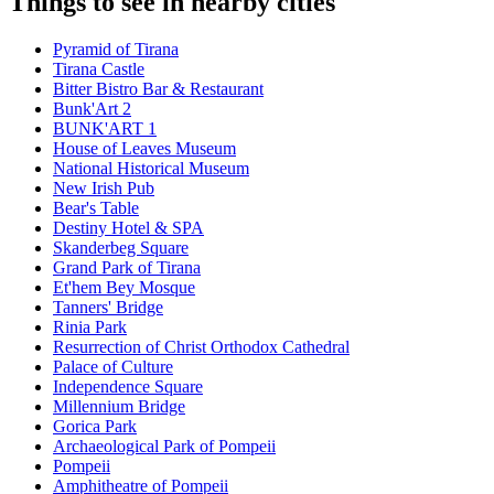
Things to see in nearby cities
Pyramid of Tirana
Tirana Castle
Bitter Bistro Bar & Restaurant
Bunk'Art 2
BUNK'ART 1
House of Leaves Museum
National Historical Museum
New Irish Pub
Bear's Table
Destiny Hotel & SPA
Skanderbeg Square
Grand Park of Tirana
Et'hem Bey Mosque
Tanners' Bridge
Rinia Park
Resurrection of Christ Orthodox Cathedral
Palace of Culture
Independence Square
Millennium Bridge
Gorica Park
Archaeological Park of Pompeii
Pompeii
Amphitheatre of Pompeii