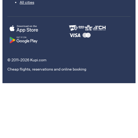
All cities
© 2011–2026 Kupi.com
Cheap flights, reservations and online booking