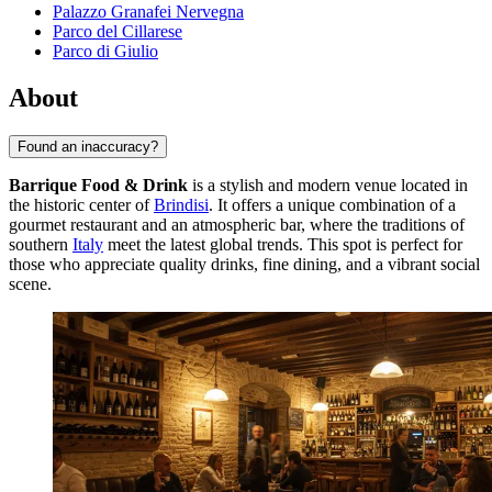
Palazzo Granafei Nervegna
Parco del Cillarese
Parco di Giulio
About
Found an inaccuracy?
Barrique Food & Drink
is a stylish and modern venue located in
the historic center of
Brindisi
. It offers a unique combination of a
gourmet restaurant and an atmospheric bar, where the traditions of
southern
Italy
meet the latest global trends. This spot is perfect for
those who appreciate quality drinks, fine dining, and a vibrant social
scene.