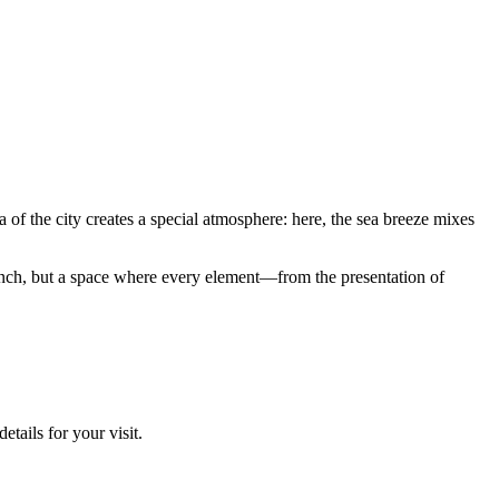
ea of the city creates a special atmosphere: here, the sea breeze mixes
r lunch, but a space where every element—from the presentation of
etails for your visit.