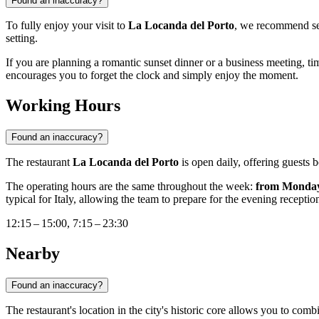
Found an inaccuracy?
To fully enjoy your visit to
La Locanda del Porto
, we recommend se
setting.
If you are planning a romantic sunset dinner or a business meeting, time
encourages you to forget the clock and simply enjoy the moment.
Working Hours
Found an inaccuracy?
The restaurant
La Locanda del Porto
is open daily, offering guests b
The operating hours are the same throughout the week:
from Monday
typical for Italy, allowing the team to prepare for the evening receptio
12:15 – 15:00, 7:15 – 23:30
Nearby
Found an inaccuracy?
The restaurant's location in the city's historic core allows you to co