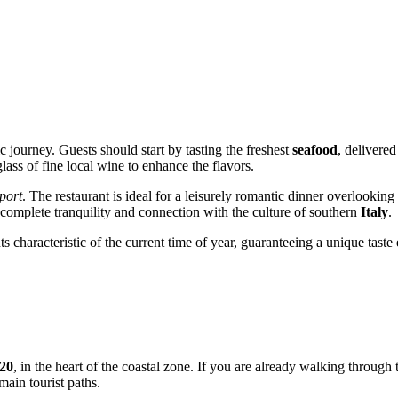
c journey. Guests should start by tasting the freshest
seafood
, delivered
ass of fine local wine to enhance the flavors.
port
. The restaurant is ideal for a leisurely romantic dinner overlooking
f complete tranquility and connection with the culture of southern
Italy
.
 characteristic of the current time of year, guaranteeing a unique taste
 20
, in the heart of the coastal zone. If you are already walking through t
main tourist paths.