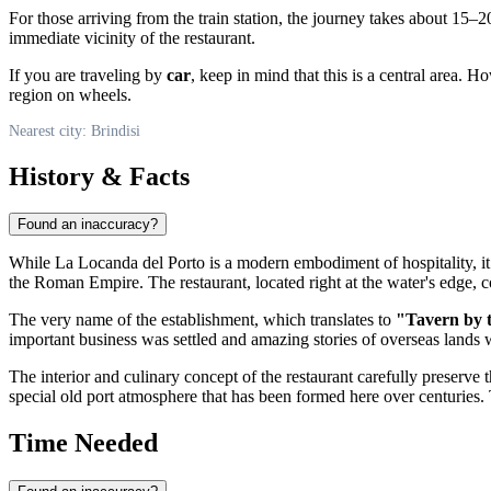
For those arriving from the train station, the journey takes about 15–
immediate vicinity of the restaurant.
If you are traveling by
car
, keep in mind that this is a central area. 
region on wheels.
Nearest city: Brindisi
History & Facts
Found an inaccuracy?
While La Locanda del Porto is a modern embodiment of hospitality, it is
the Roman Empire. The restaurant, located right at the water's edge, c
The very name of the establishment, which translates to
"Tavern by 
important business was settled and amazing stories of overseas lands w
The interior and culinary concept of the restaurant carefully preserve t
special old port atmosphere that has been formed here over centuries. 
Time Needed