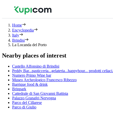
Home
Encyclopedia
Italy
Brindisi
La Locanda del Porto
Nearby places of interest
Castello Alfonsino di Brindisi
Peddy Bar...pasticceria...gelateria...happyhour... prodotti celia
Numero Primo Wine bar
Museo Archeologico Francesco Ribezzo
Barrique food & drink
Brinpark
Cattedrale di San Giovanni Battista
Palazzo Granafei Nervegna
Parco del Cillarese
Parco di Giulio