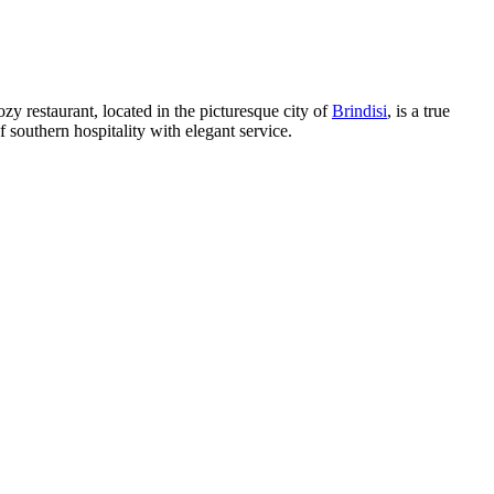
ozy restaurant, located in the picturesque city of
Brindisi
, is a true
 southern hospitality with elegant service.