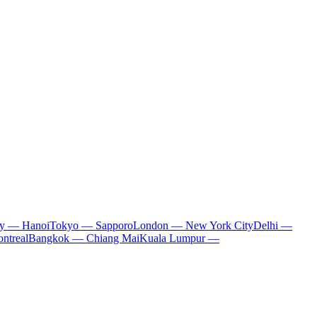
ty — Hanoi
Tokyo — Sapporo
London — New York City
Delhi —
ntreal
Bangkok — Chiang Mai
Kuala Lumpur —