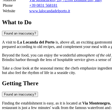
Phone
+39 0831 568181
Website
www.lalocandadelporto.it
What to Do
Found an inaccuracy?
A visit to
La Locanda del Porto
is, above all, an exciting gastronomi
prepared according to old recipes, and complement your meal with a gl
Beyond the food, you can enjoy the wonderful
atmosphere of the old 
Brindisi harbor through the lens of hospitable service gives a sense o
Take a close look at the seasonal menu: the chefs emphasize ingredients
but also feel the rhythm of life in a seaside city.
Getting There
Found an inaccuracy?
Finding the establishment is easy, as it is located at
Via Montenegro,
restaurant is just a few minutes' walk from the famous waterfront and 