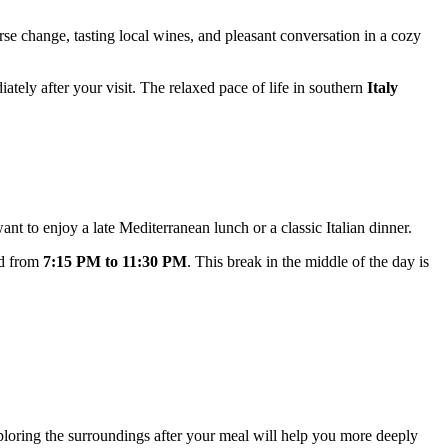
ourse change, tasting local wines, and pleasant conversation in a cozy
iately after your visit. The relaxed pace of life in southern
Italy
ant to enjoy a late Mediterranean lunch or a classic Italian dinner.
d from
7:15 PM to 11:30 PM
. This break in the middle of the day is
xploring the surroundings after your meal will help you more deeply