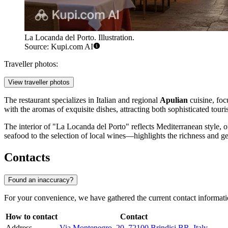
La Locanda del Porto. Illustration.
Source: Kupi.com AI
Traveller photos:
View traveller photos
The restaurant specializes in Italian and regional
Apulian
cuisine, focu
with the aromas of exquisite dishes, attracting both sophisticated tou
The interior of "La Locanda del Porto" reflects Mediterranean style, o
seafood to the selection of local wines—highlights the richness and gen
Contacts
Found an inaccuracy?
For your convenience, we have gathered the current contact informat
How to contact
Contact
Address
Via Montenegro, 20, 72100 Brindisi BR, Italy