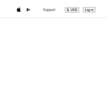
Support
$, USD
Log in