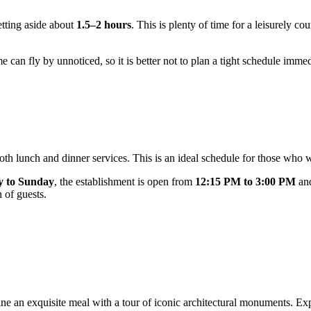
tting aside about
1.5–2 hours
. This is plenty of time for a leisurely c
 can fly by unnoticed, so it is better not to plan a tight schedule immed
oth lunch and dinner services. This is an ideal schedule for those who w
 to Sunday
, the establishment is open from
12:15 PM to 3:00 PM
an
n of guests.
mbine an exquisite meal with a tour of iconic architectural monuments. E