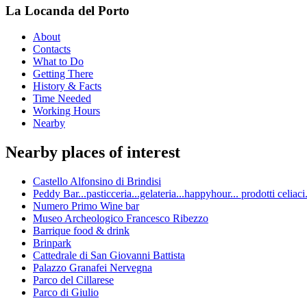
La Locanda del Porto
About
Contacts
What to Do
Getting There
History & Facts
Time Needed
Working Hours
Nearby
Nearby places of interest
Castello Alfonsino di Brindisi
Peddy Bar...pasticceria...gelateria...happyhour... prodotti celia
Numero Primo Wine bar
Museo Archeologico Francesco Ribezzo
Barrique food & drink
Brinpark
Cattedrale di San Giovanni Battista
Palazzo Granafei Nervegna
Parco del Cillarese
Parco di Giulio