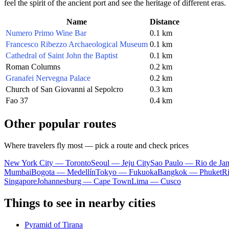
feel the spirit of the ancient port and see the heritage of different eras.
Name
Distance
Numero Primo Wine Bar
0.1 km
Francesco Ribezzo Archaeological Museum
0.1 km
Cathedral of Saint John the Baptist
0.1 km
Roman Columns
0.2 km
Granafei Nervegna Palace
0.2 km
Church of San Giovanni al Sepolcro
0.3 km
Fao 37
0.4 km
Other popular routes
Where travelers fly most — pick a route and check prices
New York City — Toronto
Seoul — Jeju City
Sao Paulo — Rio de Jan
Mumbai
Bogota — Medellín
Tokyo — Fukuoka
Bangkok — Phuket
R
Singapore
Johannesburg — Cape Town
Lima — Cusco
Things to see in nearby cities
Pyramid of Tirana