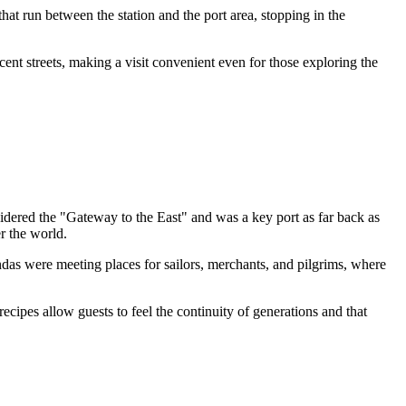
that run between the station and the port area, stopping in the
cent streets, making a visit convenient even for those exploring the
dered the "Gateway to the East" and was a key port as far back as
r the world.
ocandas were meeting places for sailors, merchants, and pilgrims, where
recipes allow guests to feel the continuity of generations and that