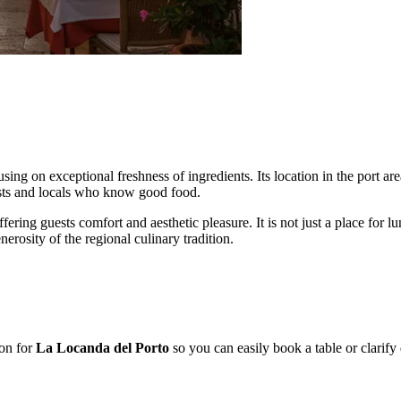
sing on exceptional freshness of ingredients. Its location in the port ar
rists and locals who know good food.
ffering guests comfort and aesthetic pleasure. It is not just a place fo
erosity of the regional culinary tradition.
ion for
La Locanda del Porto
so you can easily book a table or clarify d