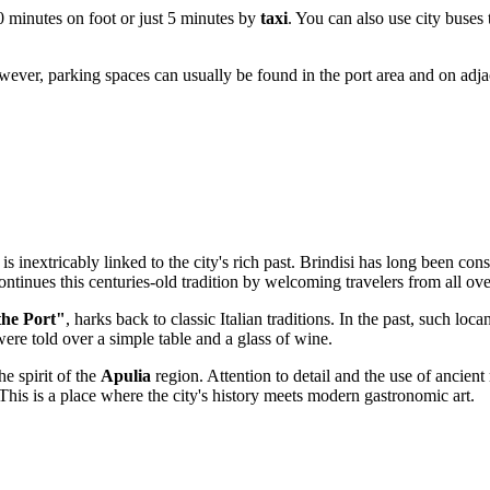
20 minutes on foot or just 5 minutes by
taxi
. You can also use city buses 
However, parking spaces can usually be found in the port area and on adja
 inextricably linked to the city's rich past.
Brindisi
has long been consi
ontinues this centuries-old tradition by welcoming travelers from all ove
the Port"
, harks back to classic Italian traditions. In the past, such l
ere told over a simple table and a glass of wine.
he spirit of the
Apulia
region. Attention to detail and the use of ancient 
This is a place where the city's history meets modern gastronomic art.