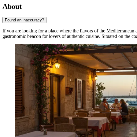
About
Found an inaccuracy?
If you are looking for a place where the flavors of the Mediterranean a
gastronomic beacon for lovers of authentic cuisine. Situated on the c