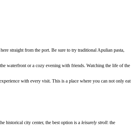
 here straight from the port. Be sure to try traditional Apulian pasta,
 the waterfront or a cozy evening with friends. Watching the life of the
 experience with every visit. This is a place where you can not only eat
he historical city center, the best option is a
leisurely stroll
: the