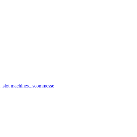
ci...slot machines...scommesse