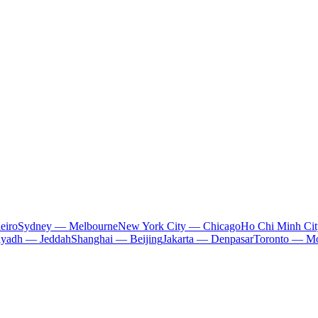
eiro
Sydney — Melbourne
New York City — Chicago
Ho Chi Minh Ci
iyadh — Jeddah
Shanghai — Beijing
Jakarta — Denpasar
Toronto — Mo