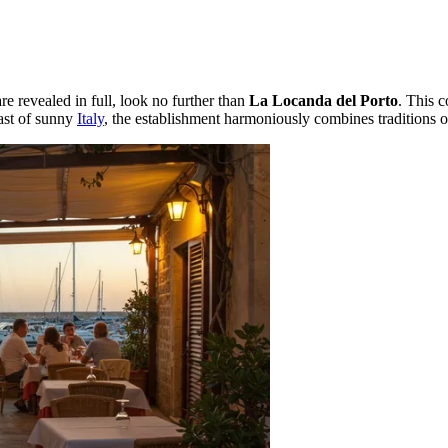
re revealed in full, look no further than
La Locanda del Porto
. This c
oast of sunny
Italy
, the establishment harmoniously combines traditions of