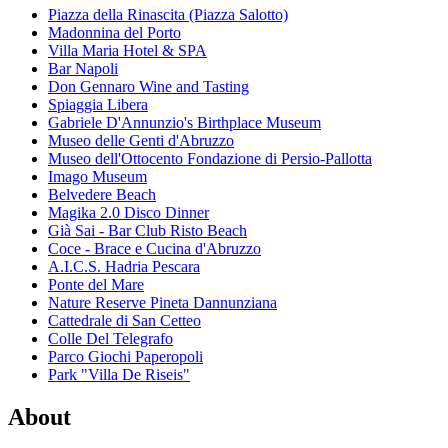
Piazza della Rinascita (Piazza Salotto)
Madonnina del Porto
Villa Maria Hotel & SPA
Bar Napoli
Don Gennaro Wine and Tasting
Spiaggia Libera
Gabriele D'Annunzio's Birthplace Museum
Museo delle Genti d'Abruzzo
Museo dell'Ottocento Fondazione di Persio-Pallotta
Imago Museum
Belvedere Beach
Magika 2.0 Disco Dinner
Già Sai - Bar Club Risto Beach
Coce - Brace e Cucina d'Abruzzo
A.I.C.S. Hadria Pescara
Ponte del Mare
Nature Reserve Pineta Dannunziana
Cattedrale di San Cetteo
Colle Del Telegrafo
Parco Giochi Paperopoli
Park "Villa De Riseis"
About