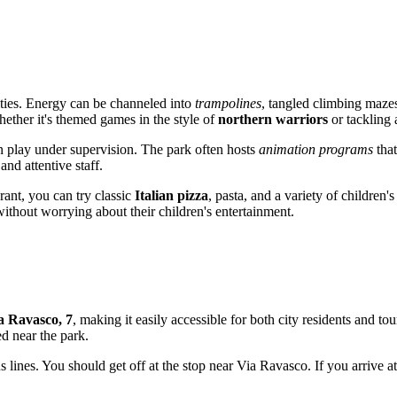
vities. Energy can be channeled into
trampolines
, tangled climbing mazes
hether it's themed games in the style of
northern warriors
or tackling 
an play under supervision. The park often hosts
animation programs
that
and attentive staff.
urant, you can try classic
Italian pizza
, pasta, and a variety of children
ithout worrying about their children's entertainment.
a Ravasco, 7
, making it easily accessible for both city residents and tou
d near the park.
 lines. You should get off at the stop near Via Ravasco. If you arrive a