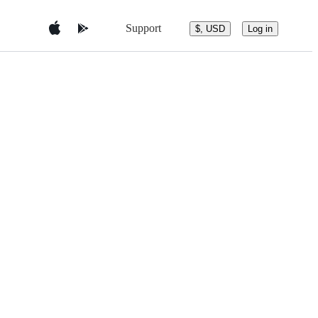
Support
$, USD
Log in