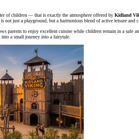
ter of children — that is exactly the atmosphere offered by
Kidland Vi
It is not just a playground, but a harmonious blend of active leisure and 
ws parents to enjoy excellent cuisine while children remain in a safe a
 into a small journey into a fairytale.