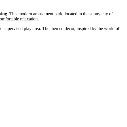
king
. This modern amusement park, located in the sunny city of
comfortable relaxation.
nd supervised play area. The themed decor, inspired by the world of