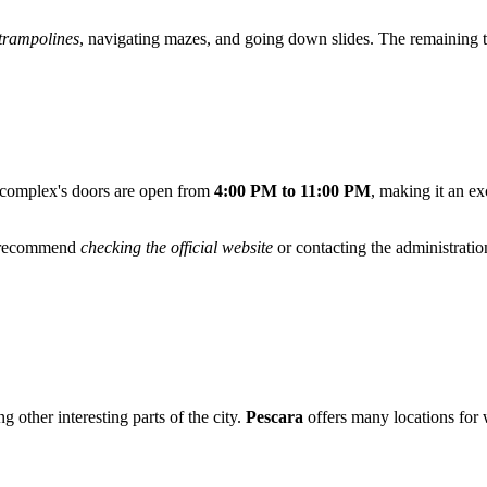
trampolines
, navigating mazes, and going down slides. The remaining tim
 complex's doors are open from
4:00 PM to 11:00 PM
, making it an ex
we recommend
checking the official website
or contacting the administratio
 other interesting parts of the city.
Pescara
offers many locations for 