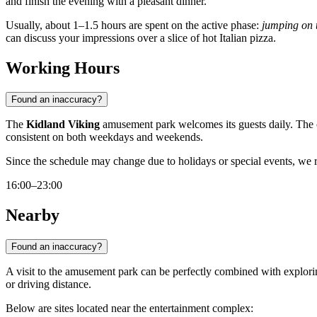
and finish the evening with a pleasant dinner.
Usually, about 1–1.5 hours are spent on the active phase:
jumping on 
can discuss your impressions over a slice of hot Italian pizza.
Working Hours
Found an inaccuracy?
The
Kidland Viking
amusement park welcomes its guests daily. The
consistent on both weekdays and weekends.
Since the schedule may change due to holidays or special events, 
16:00–23:00
Nearby
Found an inaccuracy?
A visit to the amusement park can be perfectly combined with exploring
or driving distance.
Below are sites located near the entertainment complex: