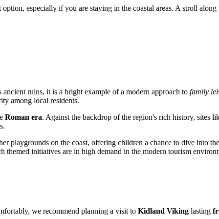
 option, especially if you are staying in the coastal areas. A stroll alo
s ancient ruins, it is a bright example of a modern approach to
family lei
ity among local residents.
he
Roman era
. Against the backdrop of the region's rich history, sites l
s.
ther playgrounds on the coast, offering children a chance to dive into th
 such themed initiatives are in high demand in the modern tourism environ
comfortably, we recommend planning a visit to
Kidland Viking
lasting
f