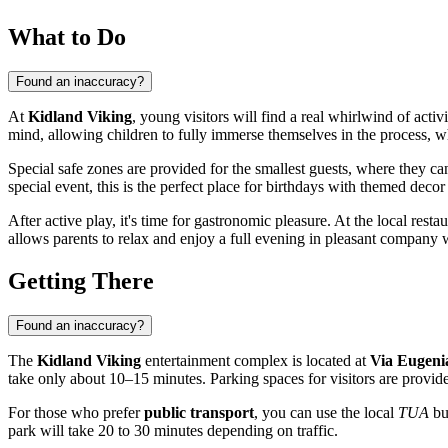
What to Do
Found an inaccuracy?
At
Kidland Viking
, young visitors will find a real whirlwind of acti
mind, allowing children to fully immerse themselves in the process, w
Special safe zones are provided for the smallest guests, where they c
special event, this is the perfect place for birthdays with themed decor 
After active play, it's time for gastronomic pleasure. At the local resta
allows parents to relax and enjoy a full evening in pleasant company w
Getting There
Found an inaccuracy?
The
Kidland Viking
entertainment complex is located at
Via Eugeni
take only about 10–15 minutes. Parking spaces for visitors are provide
For those who prefer
public transport
, you can use the local
TUA
bus
park will take 20 to 30 minutes depending on traffic.