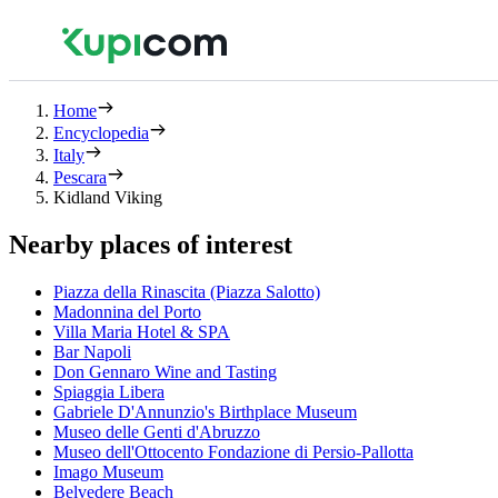
Home
Encyclopedia
Italy
Pescara
Kidland Viking
Nearby places of interest
Piazza della Rinascita (Piazza Salotto)
Madonnina del Porto
Villa Maria Hotel & SPA
Bar Napoli
Don Gennaro Wine and Tasting
Spiaggia Libera
Gabriele D'Annunzio's Birthplace Museum
Museo delle Genti d'Abruzzo
Museo dell'Ottocento Fondazione di Persio-Pallotta
Imago Museum
Belvedere Beach