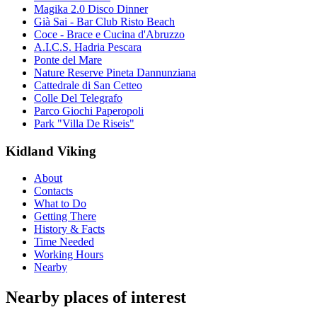
Magika 2.0 Disco Dinner
Già Sai - Bar Club Risto Beach
Coce - Brace e Cucina d'Abruzzo
A.I.C.S. Hadria Pescara
Ponte del Mare
Nature Reserve Pineta Dannunziana
Cattedrale di San Cetteo
Colle Del Telegrafo
Parco Giochi Paperopoli
Park "Villa De Riseis"
Kidland Viking
About
Contacts
What to Do
Getting There
History & Facts
Time Needed
Working Hours
Nearby
Nearby places of interest