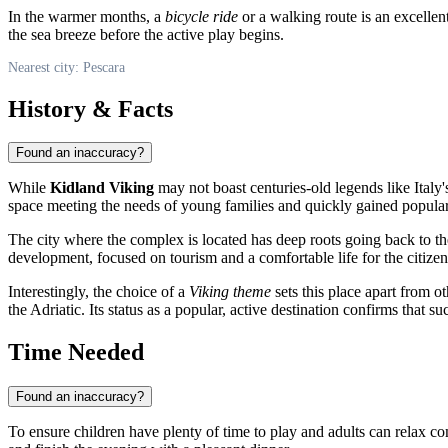
In the warmer months, a
bicycle ride
or a walking route is an excellent
the sea breeze before the active play begins.
Nearest city: Pescara
History & Facts
Found an inaccuracy?
While
Kidland Viking
may not boast centuries-old legends like Italy'
space meeting the needs of young families and quickly gained popular
The city where the complex is located has deep roots going back to t
development, focused on tourism and a comfortable life for the citizen
Interestingly, the choice of a
Viking theme
sets this place apart from o
the Adriatic. Its status as a popular, active destination confirms that
Time Needed
Found an inaccuracy?
To ensure children have plenty of time to play and adults can relax 