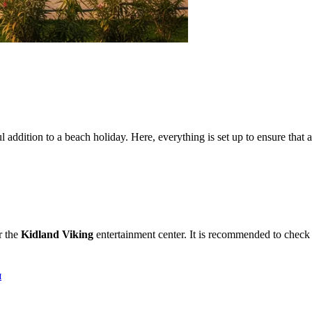
 addition to a beach holiday. Here, everything is set up to ensure that an
r the
Kidland Viking
entertainment center. It is recommended to check 
я