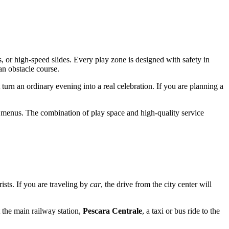
, or high-speed slides. Every play zone is designed with safety in
an obstacle course.
 turn an ordinary evening into a real celebration. If you are planning a
's menus. The combination of play space and high-quality service
rists. If you are traveling by
car
, the drive from the city center will
t the main railway station,
Pescara Centrale
, a taxi or bus ride to the