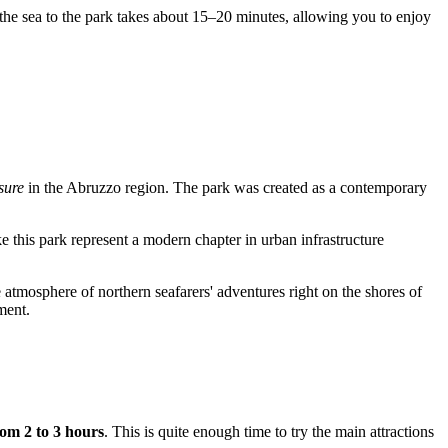
ng the sea to the park takes about 15–20 minutes, allowing you to enjoy
sure
in the Abruzzo region. The park was created as a contemporary
ike this park represent a modern chapter in urban infrastructure
e atmosphere of northern seafarers' adventures right on the shores of
ment.
rom 2 to 3 hours
. This is quite enough time to try the main attractions