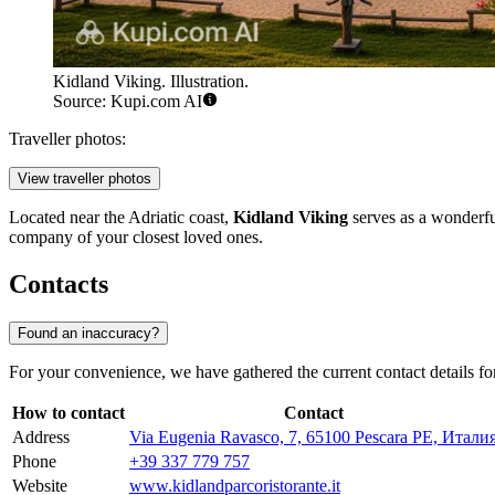
Kidland Viking. Illustration.
Source: Kupi.com AI
Traveller photos:
View traveller photos
Located near the Adriatic coast,
Kidland Viking
serves as a wonderful
company of your closest loved ones.
Contacts
Found an inaccuracy?
For your convenience, we have gathered the current contact details fo
How to contact
Contact
Address
Via Eugenia Ravasco, 7, 65100 Pescara PE, Итали
Phone
+39 337 779 757
Website
www.kidlandparcoristorante.it