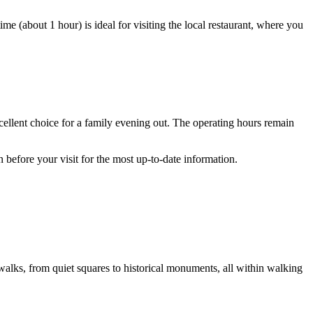
e (about 1 hour) is ideal for visiting the local restaurant, where you
cellent choice for a family evening out. The operating hours remain
n before your visit for the most up-to-date information.
walks, from quiet squares to historical monuments, all within walking