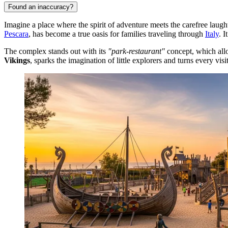
Found an inaccuracy?
Imagine a place where the spirit of adventure meets the carefree laugh
Pescara
, has become a true oasis for families traveling through
Italy
. 
The complex stands out with its
"park-restaurant"
concept, which allo
Vikings
, sparks the imagination of little explorers and turns every visit