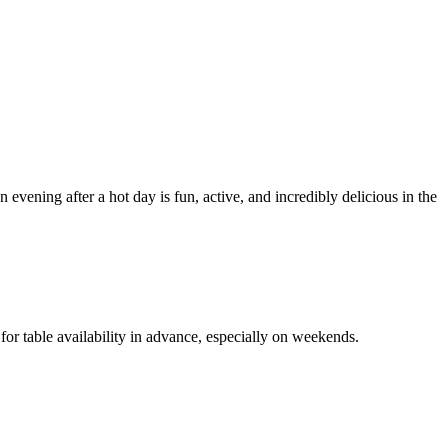
 evening after a hot day is fun, active, and incredibly delicious in the
for table availability in advance, especially on weekends.