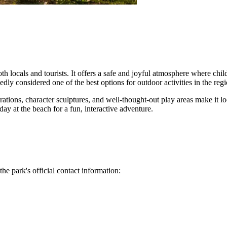
oth locals and tourists. It offers a safe and joyful atmosphere where ch
dly considered one of the best options for outdoor activities in the regi
tions, character sculptures, and well-thought-out play areas make it look
day at the beach for a fun, interactive adventure.
the park's official contact information: