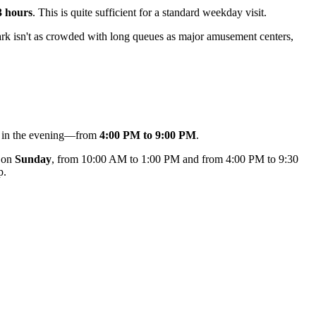
3 hours
. This is quite sufficient for a standard weekday visit.
ark isn't as crowded with long queues as major amusement centers,
ts in the evening—from
4:00 PM to 9:00 PM
.
d on
Sunday
, from 10:00 AM to 1:00 PM and from 4:00 PM to 9:30
p.