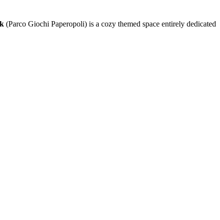
rk
(Parco Giochi Paperopoli) is a cozy themed space entirely dedicated