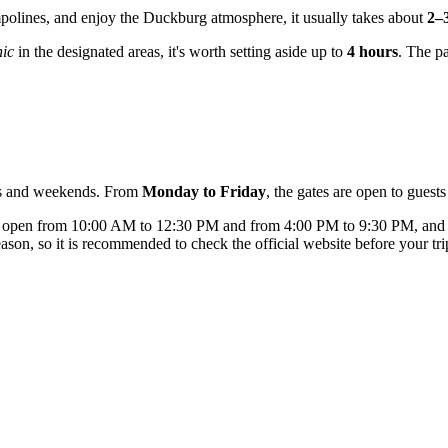
ampolines, and enjoy the Duckburg atmosphere, it usually takes about
2–
nic
in the designated areas, it's worth setting aside up to
4 hours
. The p
ays and weekends. From
Monday to Friday
, the gates are open to gues
is open from 10:00 AM to 12:30 PM and from 4:00 PM to 9:30 PM, an
on, so it is recommended to check the official website before your tri