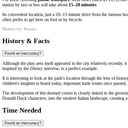
station by taxi or bus will take about
15–20 minutes
.
Its convenient location, just a 10–15 minute drive from the famous bea
often prefer to get here on foot or by bicycle.
Nearest city: Pescara
History & Facts
Found an inaccuracy?
Although the play area itself appeared in the city relatively recently, 
inspired by the
Disney
universe, is a perfect example.
It is interesting to look at the park's location through the lens of hist
children's laughter is heard today, important trade routes once passed,
The development of this themed corner is closely linked to the growin
Donald Duck characters, into the modern Italian landscape, creating a 
Time Needed
Found an inaccuracy?