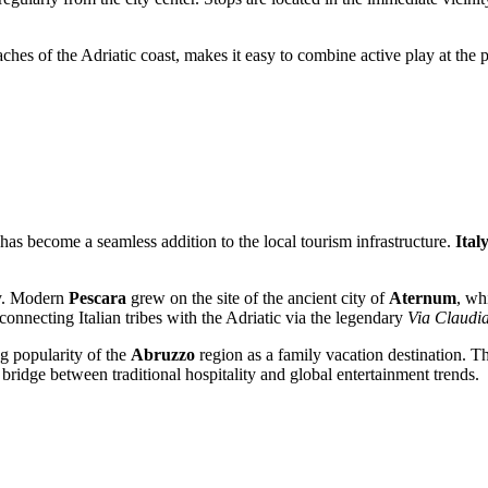
ches of the Adriatic coast, makes it easy to combine active play at the
it has become a seamless addition to the local tourism infrastructure.
Ital
ory. Modern
Pescara
grew on the site of the ancient city of
Aternum
, wh
 connecting Italian tribes with the Adriatic via the legendary
Via Claudia
g popularity of the
Abruzzo
region as a family vacation destination. The
bridge between traditional hospitality and global entertainment trends.