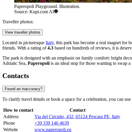
Paperopoli Playground. Illustration.
Source: Kupi.com AI
Traveller photos:
View traveller photos
Located in picturesque
Italy
, this park has become a real magnet for b
friends. With a rating of
4.3
based on hundreds of reviews, it is deserve
The park is designed with an emphasis on family comfort: bright decora
Adriatic Sea,
Paperopoli
is an ideal stop for those wanting to swap a 
Contacts
Found an inaccuracy?
To clarify travel details or book a space for a celebration, you can use 
How to contact
Contact
Address
Via del Circuito, 432, 65124 Pescara PE, Italy
Phone
+39 339 146 4639
Website
www.paperopoli.eu