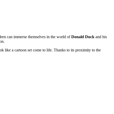
ildren can immerse themselves in the world of
Donald Duck
and his
on.
 like a cartoon set come to life. Thanks to its proximity to the