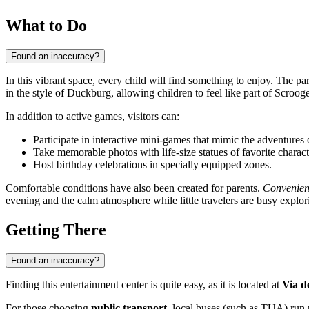
What to Do
Found an inaccuracy?
In this vibrant space, every child will find something to enjoy. The par
in the style of Duckburg, allowing children to feel like part of Scr
In addition to active games, visitors can:
Participate in interactive mini-games that mimic the adventures
Take memorable photos with life-size statues of favorite charact
Host birthday celebrations in specially equipped zones.
Comfortable conditions have also been created for parents.
Convenien
evening and the calm atmosphere while little travelers are busy explori
Getting There
Found an inaccuracy?
Finding this entertainment center is quite easy, as it is located at
Via d
For those choosing
public transport
, local buses (such as TUA) run r