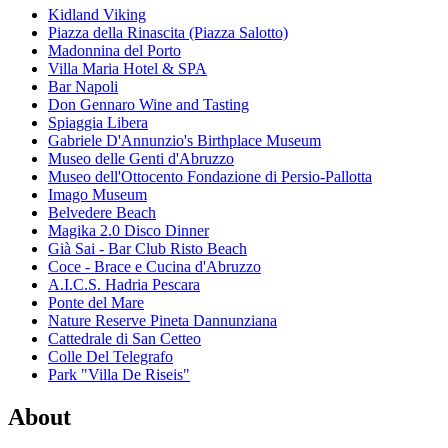
Kidland Viking
Piazza della Rinascita (Piazza Salotto)
Madonnina del Porto
Villa Maria Hotel & SPA
Bar Napoli
Don Gennaro Wine and Tasting
Spiaggia Libera
Gabriele D'Annunzio's Birthplace Museum
Museo delle Genti d'Abruzzo
Museo dell'Ottocento Fondazione di Persio-Pallotta
Imago Museum
Belvedere Beach
Magika 2.0 Disco Dinner
Già Sai - Bar Club Risto Beach
Coce - Brace e Cucina d'Abruzzo
A.I.C.S. Hadria Pescara
Ponte del Mare
Nature Reserve Pineta Dannunziana
Cattedrale di San Cetteo
Colle Del Telegrafo
Park "Villa De Riseis"
About