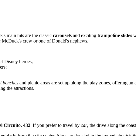
k's main hits are the classic
carousels
and exciting
trampoline slides
w
ooge McDuck's crew or one of Donald's nephews.
 of Disney heroes;
ers;
t benches
and picnic areas are set up along the play zones, offering an
ng the attractions.
el Circuito, 432
. If you prefer to travel by
car
, the drive along the coas
egularly from the city center. Stops are located in the immediate vicinit