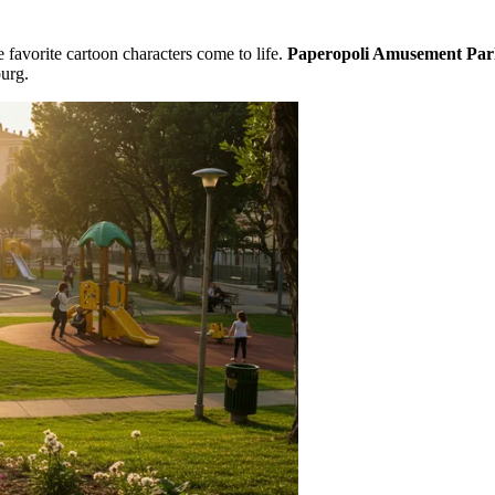
 favorite cartoon characters come to life.
Paperopoli Amusement Pa
urg.