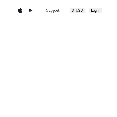
Support
$, USD
Log in