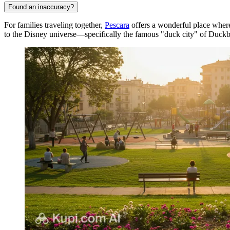
Found an inaccuracy?
For families traveling together,
Pescara
offers a wonderful place where
to the Disney universe—specifically the famous "duck city" of Duckb