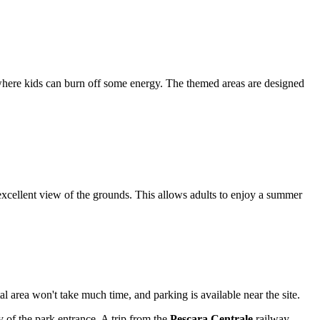
here kids can burn off some energy. The themed areas are designed
 excellent view of the grounds. This allows adults to enjoy a summer
tal area won't take much time, and parking is available near the site.
y of the park entrance. A trip from the
Pescara Centrale
railway