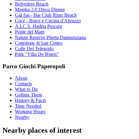
Belvedere Beach
Magika 2.0 Disco Dinner
Già Sai - Bar Club Risto Beach
Coce - Brace e Cucina d'Abruzzo
A.I.C.S. Hadria Pescara
Ponte del Mare
Nature Reserve Pineta Dannunziana
Cattedrale di San Cetteo
Colle Del Telegrafo
Park "Villa De Riseis"
Parco Giochi Paperopoli
About
Contacts
What to Do
Getting There
History & Facts
Time Needed
Working Hours
Nearby
Nearby places of interest