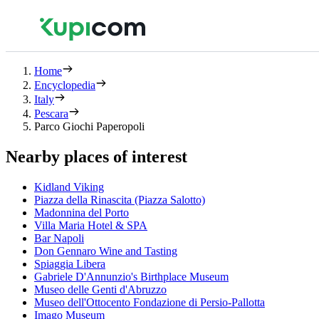
Home
Encyclopedia
Italy
Pescara
Parco Giochi Paperopoli
Nearby places of interest
Kidland Viking
Piazza della Rinascita (Piazza Salotto)
Madonnina del Porto
Villa Maria Hotel & SPA
Bar Napoli
Don Gennaro Wine and Tasting
Spiaggia Libera
Gabriele D'Annunzio's Birthplace Museum
Museo delle Genti d'Abruzzo
Museo dell'Ottocento Fondazione di Persio-Pallotta
Imago Museum