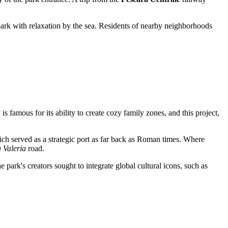
 park with relaxation by the sea. Residents of nearby neighborhoods
y
is famous for its ability to create cozy family zones, and this project,
ich served as a strategic port as far back as Roman times. Where
 Valeria
road.
 park's creators sought to integrate global cultural icons, such as