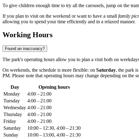
To give children enough time to try all the carousels, jump on the tr
If you plan to visit on the weekend or want to have a small
family pic
allowing you to spend your time efficiently and in a relaxed manner.
Working Hours
Found an inaccuracy?
The park's operating hours allow you to plan a visit both on weekd
On weekends, the schedule is more flexible: on
Saturday
, the park 
PM. Please note that operating hours may change depending on the seas
Day
Opening hours
Monday
4:00 – 21:00
Tuesday
4:00 – 21:00
Wednesday
4:00 – 21:00
Thursday
4:00 – 21:00
Friday
4:00 – 21:00
Saturday
10:00 – 12:30, 4:00 – 21:30
Sunday
10:00 – 13:00, 4:00 – 21:30