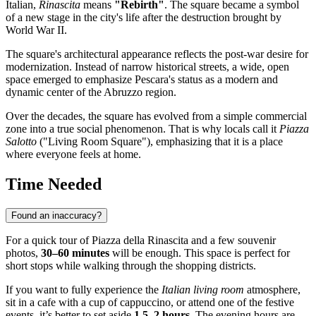
Italian,
Rinascita
means
"Rebirth"
. The square became a symbol
of a new stage in the city's life after the destruction brought by
World War II.
The square's architectural appearance reflects the post-war desire for
modernization. Instead of narrow historical streets, a wide, open
space emerged to emphasize Pescara's status as a modern and
dynamic center of the Abruzzo region.
Over the decades, the square has evolved from a simple commercial
zone into a true social phenomenon. That is why locals call it
Piazza
Salotto
("Living Room Square"), emphasizing that it is a place
where everyone feels at home.
Time Needed
Found an inaccuracy?
For a quick tour of Piazza della Rinascita and a few souvenir
photos,
30–60 minutes
will be enough. This space is perfect for
short stops while walking through the shopping districts.
If you want to fully experience the
Italian living room
atmosphere,
sit in a cafe with a cup of cappuccino, or attend one of the festive
events, it’s better to set aside
1.5–2 hours
. The evening hours are