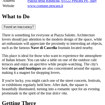
Address
Piazza della Rinascita, 65122 Pescara PE, Italy
Website
www.comune.pescara.it
What to Do
Found an inaccuracy?
There is something for everyone at Piazza Salotto. Architecture
lovers should pay attention to the modern design of the space, while
art enthusiasts will appreciate the proximity to interesting art objects,
such as the famous
Nave di Cascella
fountain located nearby.
This place is ideal for those who want to experience the atmosphere
of Italian leisure. You can take a table on one of the outdoor cafe
terraces and enjoy an
aperitivo
while people-watching. The city's
best
shops and boutiques
are also concentrated around the square,
making it a magnet for shopping lovers.
If you're lucky, you might catch one of the street concerts, festivals,
or exhibitions regularly held here. After dark, the square is
beautifully illuminated, turning into a romantic spot for an evening
promenade in the spirit of the true
dolce vita
.
Getting There