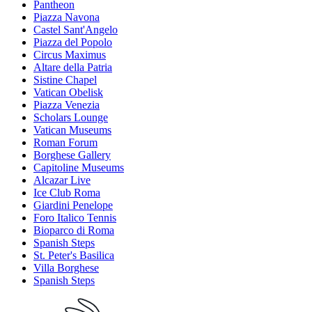
Pantheon
Piazza Navona
Castel Sant'Angelo
Piazza del Popolo
Circus Maximus
Altare della Patria
Sistine Chapel
Vatican Obelisk
Piazza Venezia
Scholars Lounge
Vatican Museums
Roman Forum
Borghese Gallery
Capitoline Museums
Alcazar Live
Ice Club Roma
Giardini Penelope
Foro Italico Tennis
Bioparco di Roma
Spanish Steps
St. Peter's Basilica
Villa Borghese
Spanish Steps