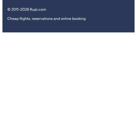
© 2011–2026 Kupi.com
Cheap flights, reservations and online booking