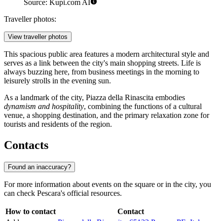
Source: Kupi.com AI
Traveller photos:
View traveller photos
This spacious public area features a modern architectural style and
serves as a link between the city's main shopping streets. Life is
always buzzing here, from business meetings in the morning to
leisurely strolls in the evening sun.
As a landmark of the city, Piazza della Rinascita embodies
dynamism and hospitality
, combining the functions of a cultural
venue, a shopping destination, and the primary relaxation zone for
tourists and residents of the region.
Contacts
Found an inaccuracy?
For more information about events on the square or in the city, you
can check Pescara's official resources.
How to contact
Contact