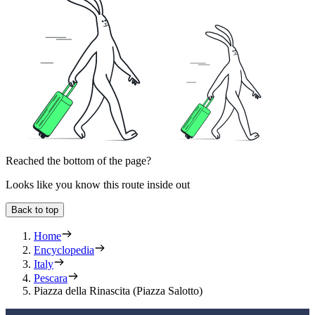
Reached the bottom of the page?
Looks like you know this route inside out
Back to top
Home
Encyclopedia
Italy
Pescara
Piazza della Rinascita (Piazza Salotto)