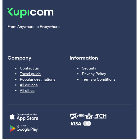
From Anywhere to Everywhere
Company
Information
Contact us
Security
Travel guide
Privacy Policy
Popular destinations
Terms & Conditions
All airlines
All cities