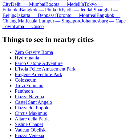
City
Delhi — Mumbai
Bogota — Medellín
Tokyo —
Fukuoka
Bangkok — Phuket
Riyadh — Jeddah
Shanghai —
Beijing
Jakarta — Denpasar
Toronto — Montreal
Bangkok —
Chiang Mai
Kuala Lumpur — Singapore
Johannesburg — Cape
Town
Lima — Cusco
Things to see in nearby cities
Zero Gravity Roma
Hydromania
Parco Catone Adventure
L'Isola Felice Amusement Park
Fregene Adventure Park
Colosseum
Trevi Fountain
Pantheon
Piazza Navona
Castel Sant'Angelo
Piazza del Popolo
Circus Maximus
Altare della Patria
Sistine Chapel
Vatican Obelisk
Piazza Venezia