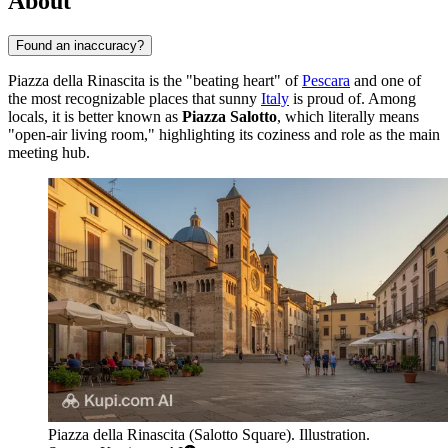
About
Found an inaccuracy?
Piazza della Rinascita is the "beating heart" of
Pescara
and one of
the most recognizable places that sunny
Italy
is proud of. Among
locals, it is better known as
Piazza Salotto
, which literally means
"open-air living room," highlighting its coziness and role as the main
meeting hub.
Piazza della Rinascita (Salotto Square). Illustration.