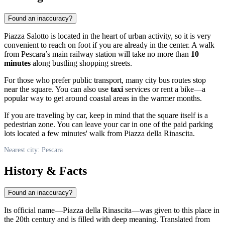
Found an inaccuracy?
Piazza Salotto is located in the heart of urban activity, so it is very
convenient to reach on foot if you are already in the center. A walk
from Pescara’s main railway station will take no more than
10
minutes
along bustling shopping streets.
For those who prefer public transport, many city bus routes stop
near the square. You can also use
taxi
services or rent a bike—a
popular way to get around coastal areas in the warmer months.
If you are traveling by car, keep in mind that the square itself is a
pedestrian zone. You can leave your car in one of the paid parking
lots located a few minutes' walk from Piazza della Rinascita.
Nearest city: Pescara
History & Facts
Found an inaccuracy?
Its official name—Piazza della Rinascita—was given to this place in
the 20th century and is filled with deep meaning. Translated from