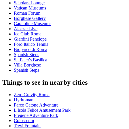
Scholars Lounge
Vatican Museums
Roman Forum
Borghese Gallery
Capitoline Museums
Alcazar Live
Ice Club Roma
Giardini Penelope
Foro Italico Tennis
Bioparco di Roma
Spanish Steps
St. Peter's Basilica
Villa Borghese
Spanish Steps
Things to see in nearby cities
Zero Gravity Roma
Hydromania
Parco Catone Adventure
L'Isola Felice Amusement Park
Fregene Adventure Park
Colosseum
Trevi Fountain