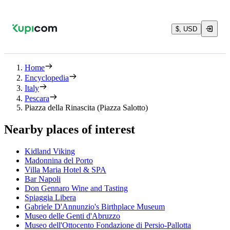
$, USD
Home
Encyclopedia
Italy
Pescara
Piazza della Rinascita (Piazza Salotto)
Nearby places of interest
Kidland Viking
Madonnina del Porto
Villa Maria Hotel & SPA
Bar Napoli
Don Gennaro Wine and Tasting
Spiaggia Libera
Gabriele D'Annunzio's Birthplace Museum
Museo delle Genti d'Abruzzo
Museo dell'Ottocento Fondazione di Persio-Pallotta