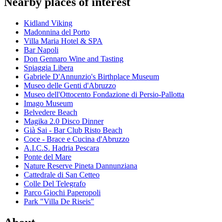
Nearby places of interest
Kidland Viking
Madonnina del Porto
Villa Maria Hotel & SPA
Bar Napoli
Don Gennaro Wine and Tasting
Spiaggia Libera
Gabriele D'Annunzio's Birthplace Museum
Museo delle Genti d'Abruzzo
Museo dell'Ottocento Fondazione di Persio-Pallotta
Imago Museum
Belvedere Beach
Magika 2.0 Disco Dinner
Già Sai - Bar Club Risto Beach
Coce - Brace e Cucina d'Abruzzo
A.I.C.S. Hadria Pescara
Ponte del Mare
Nature Reserve Pineta Dannunziana
Cattedrale di San Cetteo
Colle Del Telegrafo
Parco Giochi Paperopoli
Park "Villa De Riseis"