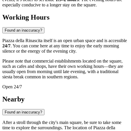
especially conducive to a longer stay on the square.
Working Hours
Found an inaccuracy?
Piazza della Rinascita itself is an open urban space and is accessible
24/7
. You can come here at any time to enjoy the early morning
silence or the energy of the evening city.
Please note that commercial establishments located on the square,
such as cafes and shops, have their own working hours—they are
usually open from morning until late evening, with a traditional
siesta break common in southern regions.
Open 24/7
Nearby
Found an inaccuracy?
After a stroll through the city's main square, be sure to take some
time to explore the surroundings. The location of Piazza della