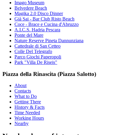
Imago Museum
Belvedere Beach
Magika 2.0 Disco Dinner
Già Sai - Bar Club Risto Beach
Coce - Brace e Cucina d'Abruzzo
A.I.C.S. Hadria Pescara
Ponte del Mare
Nature Reserve Pineta Dannunziana
Cattedrale di San Cetteo
Colle Del Telegrafo
Parco Giochi Paperopoli
Park "Villa De Riseis"
Piazza della Rinascita (Piazza Salotto)
About
Contacts
What to Do
Getting There
History & Facts
Time Needed
Working Hours
Nearby