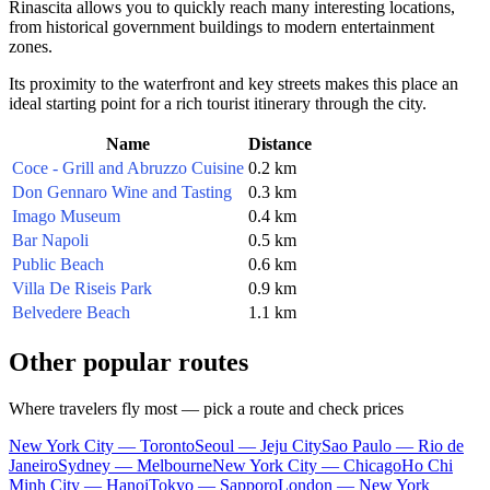
Rinascita allows you to quickly reach many interesting locations,
from historical government buildings to modern entertainment
zones.
Its proximity to the waterfront and key streets makes this place an
ideal starting point for a rich tourist itinerary through the city.
Name
Distance
Coce - Grill and Abruzzo Cuisine
0.2 km
Don Gennaro Wine and Tasting
0.3 km
Imago Museum
0.4 km
Bar Napoli
0.5 km
Public Beach
0.6 km
Villa De Riseis Park
0.9 km
Belvedere Beach
1.1 km
Other popular routes
Where travelers fly most — pick a route and check prices
New York City — Toronto
Seoul — Jeju City
Sao Paulo — Rio de
Janeiro
Sydney — Melbourne
New York City — Chicago
Ho Chi
Minh City — Hanoi
Tokyo — Sapporo
London — New York