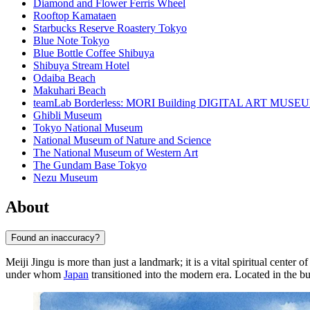
Diamond and Flower Ferris Wheel
Rooftop Kamataen
Starbucks Reserve Roastery Tokyo
Blue Note Tokyo
Blue Bottle Coffee Shibuya
Shibuya Stream Hotel
Odaiba Beach
Makuhari Beach
teamLab Borderless: MORI Building DIGITAL ART MUSE
Ghibli Museum
Tokyo National Museum
National Museum of Nature and Science
The National Museum of Western Art
The Gundam Base Tokyo
Nezu Museum
About
Found an inaccuracy?
Meiji Jingu is more than just a landmark; it is a vital spiritual center o
under whom
Japan
transitioned into the modern era. Located in the bus