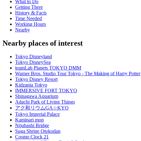
What to Do
Getting There
History & Facts
Time Needed
Working Hours
Nearby
Nearby places of interest
Tokyo Disneyland
Tokyo DisneySea
teamLab Planets TOKYO DMM
Warner Bros. Studio Tour Tokyo - The Making of Harry Potter
Tokyo Disney Resort
Kidzania Tokyo
IMMERSIVE FORT TOKYO
Shinagawa Aquarium
Adachi Park of Living Things
アク和リウムGA☆KYO
Tokyo Imperial Palace
Kaminari mon
Nijubashi Bridge
Suga Shrine Otokodan
Cosmo Clock 21