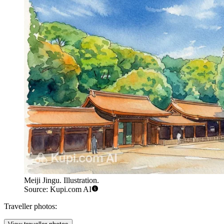
Meiji Jingu. Illustration.
Source: Kupi.com AI
Traveller photos: