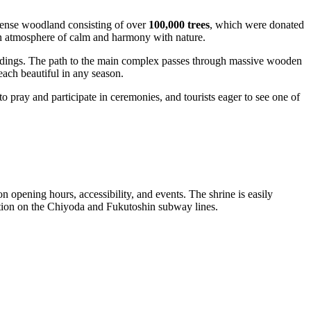
 dense woodland consisting of over
100,000 trees
, which were donated
 an atmosphere of calm and harmony with nature.
ildings. The path to the main complex passes through massive wooden
 each beautiful in any season.
to pray and participate in ceremonies, and tourists eager to see one of
on opening hours, accessibility, and events. The shrine is easily
tation on the Chiyoda and Fukutoshin subway lines.