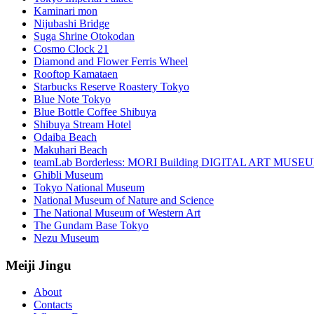
Kaminari mon
Nijubashi Bridge
Suga Shrine Otokodan
Cosmo Clock 21
Diamond and Flower Ferris Wheel
Rooftop Kamataen
Starbucks Reserve Roastery Tokyo
Blue Note Tokyo
Blue Bottle Coffee Shibuya
Shibuya Stream Hotel
Odaiba Beach
Makuhari Beach
teamLab Borderless: MORI Building DIGITAL ART MUSE
Ghibli Museum
Tokyo National Museum
National Museum of Nature and Science
The National Museum of Western Art
The Gundam Base Tokyo
Nezu Museum
Meiji Jingu
About
Contacts