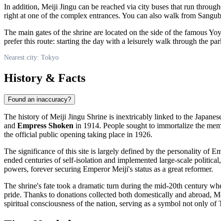
In addition, Meiji Jingu can be reached via city buses that run through
right at one of the complex entrances. You can also walk from Sangu
The main gates of the shrine are located on the side of the famous Yo
prefer this route: starting the day with a leisurely walk through the p
Nearest city: Tokyo
History & Facts
Found an inaccuracy?
The history of Meiji Jingu Shrine is inextricably linked to the Japanese 
and
Empress Shoken
in 1914. People sought to immortalize the mem
the official public opening taking place in 1926.
The significance of this site is largely defined by the personality o
ended centuries of self-isolation and implemented large-scale politic
powers, forever securing Emperor Meiji's status as a great reformer.
The shrine's fate took a dramatic turn during the mid-20th century wh
pride. Thanks to donations collected both domestically and abroad, Mei
spiritual consciousness of the nation, serving as a symbol not only of