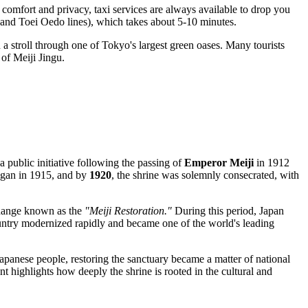
r comfort and privacy, taxi services are always available to drop you
and Toei Oedo lines), which takes about 5-10 minutes.
a stroll through one of Tokyo's largest green oases. Many tourists
 of Meiji Jingu.
 a public initiative following the passing of
Emperor Meiji
in 1912
egan in 1915, and by
1920
, the shrine was solemnly consecrated, with
 change known as the
"Meiji Restoration."
During this period,
Japan
country modernized rapidly and became one of the world's leading
apanese people, restoring the sanctuary became a matter of national
t highlights how deeply the shrine is rooted in the cultural and