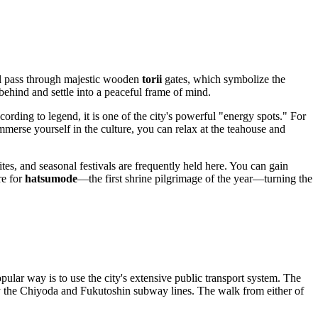
ill pass through majestic wooden
torii
gates, which symbolize the
behind and settle into a peaceful frame of mind.
ording to legend, it is one of the city's powerful "energy spots." For
mmerse yourself in the culture, you can relax at the teahouse and
tes, and seasonal festivals are frequently held here. You can gain
re for
hatsumode
—the first shrine pilgrimage of the year—turning the
pular way is to use the city's extensive public transport system. The
y the Chiyoda and Fukutoshin subway lines. The walk from either of