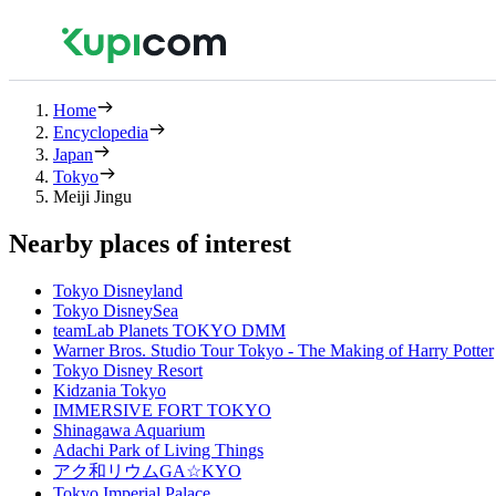
Home
Encyclopedia
Japan
Tokyo
Meiji Jingu
Nearby places of interest
Tokyo Disneyland
Tokyo DisneySea
teamLab Planets TOKYO DMM
Warner Bros. Studio Tour Tokyo - The Making of Harry Potter
Tokyo Disney Resort
Kidzania Tokyo
IMMERSIVE FORT TOKYO
Shinagawa Aquarium
Adachi Park of Living Things
アク和リウムGA☆KYO
Tokyo Imperial Palace