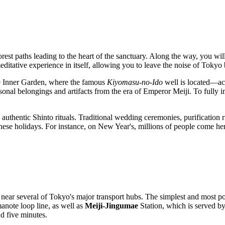
forest paths leading to the heart of the sanctuary. Along the way, you w
ditative experience in itself, allowing you to leave the noise of Tokyo 
the Inner Garden, where the famous
Kiyomasu-no-Ido
well is located—acc
onal belongings and artifacts from the era of Emperor Meiji. To fully i
authentic Shinto rituals. Traditional wedding ceremonies, purification ri
anese holidays. For instance, on New Year's, millions of people come he
 near several of
Tokyo
's major transport hubs. The simplest and most po
anote loop line, as well as
Meiji-Jingumae
Station, which is served b
d five minutes.