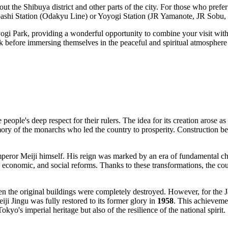
out the Shibuya district and other parts of the city. For those who prefe
bashi Station (Odakyu Line) or Yoyogi Station (JR Yamanote, JR Sobu, 
yogi Park, providing a wonderful opportunity to combine your visit with 
ark before immersing themselves in the peaceful and spiritual atmosphere
people's deep respect for their rulers. The idea for its creation arose as
ory of the monarchs who led the country to prosperity. Construction b
f Emperor Meiji himself. His reign was marked by an era of fundamental
al, economic, and social reforms. Thanks to these transformations, the 
en the original buildings were completely destroyed. However, for the J
ji Jingu was fully restored to its former glory in
1958
. This achievemen
Tokyo
's imperial heritage but also of the resilience of the national spirit.