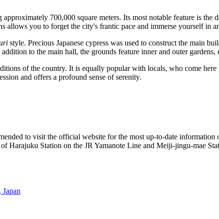
ing approximately 700,000 square meters. Its most notable feature is the
ths allows you to forget the city's frantic pace and immerse yourself in
uri
style. Precious Japanese cypress was used to construct the main bu
In addition to the main hall, the grounds feature inner and outer gardens,
ditions of the country. It is equally popular with locals, who come here 
ression and offers a profound sense of serenity.
mmended to visit the official website for the most up-to-date information 
walk of Harajuku Station on the JR Yamanote Line and Meiji-jingu-mae S
 Japan