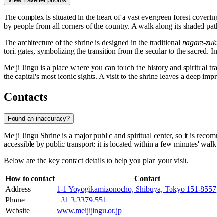
View traveller photos
The complex is situated in the heart of a vast evergreen forest cover
by people from all corners of the country. A walk along its shaded pa
The architecture of the shrine is designed in the traditional
nagare-zuk
torii gates, symbolizing the transition from the secular to the sacred. 
Meiji Jingu is a place where you can touch the history and spiritual tra
the capital's most iconic sights. A visit to the shrine leaves a deep imp
Contacts
Found an inaccuracy?
Meiji Jingu Shrine is a major public and spiritual center, so it is reco
accessible by public transport: it is located within a few minutes' 
Below are the key contact details to help you plan your visit.
How to contact
Contact
Address
1-1 Yoyogikamizonochō, Shibuya, Tokyo 151-8557,
Phone
+81 3-3379-5511
Website
www.meijijingu.or.jp