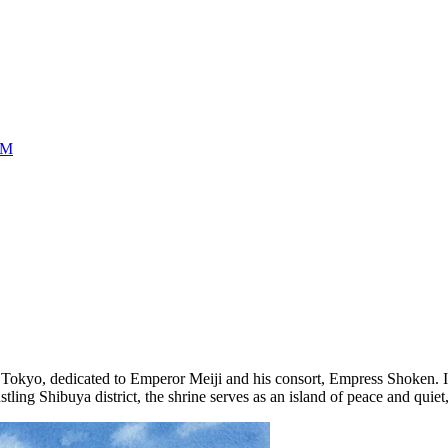
UM
f
Tokyo
, dedicated to Emperor Meiji and his consort, Empress Shoken. It is
tling Shibuya district, the shrine serves as an island of peace and quiet,