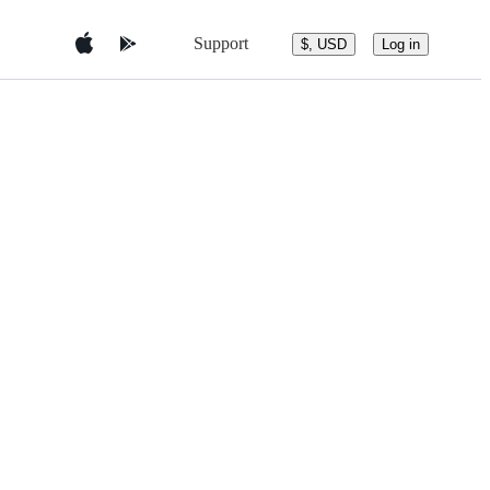
Support
$, USD
Log in