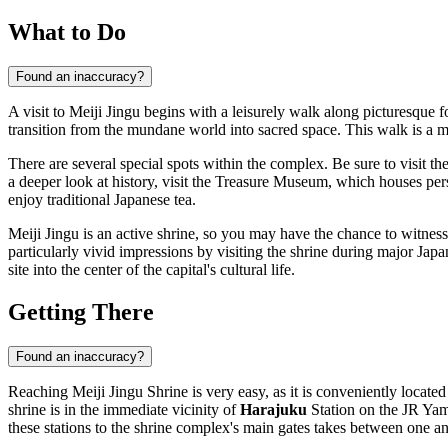
What to Do
Found an inaccuracy?
A visit to Meiji Jingu begins with a leisurely walk along picturesque 
transition from the mundane world into sacred space. This walk is a me
There are several special spots within the complex. Be sure to visit 
a deeper look at history, visit the Treasure Museum, which houses pers
enjoy traditional Japanese tea.
Meiji Jingu is an active shrine, so you may have the chance to witness 
particularly vivid impressions by visiting the shrine during major Jap
site into the center of the capital's cultural life.
Getting There
Found an inaccuracy?
Reaching Meiji Jingu Shrine is very easy, as it is conveniently located
shrine is in the immediate vicinity of
Harajuku
Station on the JR Yam
these stations to the shrine complex's main gates takes between one an