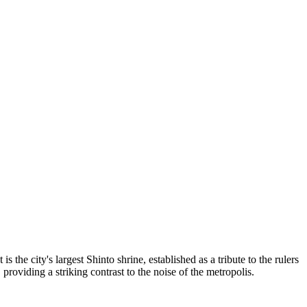
 the city's largest Shinto shrine, established as a tribute to the rulers
 providing a striking contrast to the noise of the metropolis.