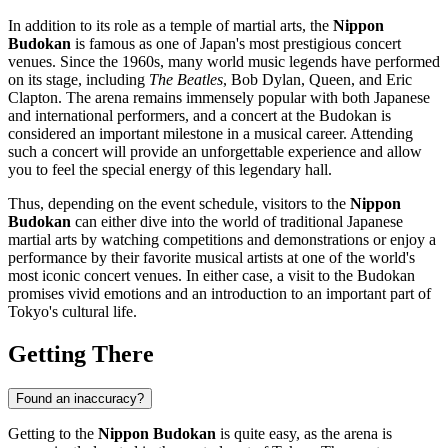
In addition to its role as a temple of martial arts, the
Nippon
Budokan
is famous as one of
Japan's
most prestigious concert
venues. Since the 1960s, many world music legends have performed
on its stage, including
The Beatles
, Bob Dylan, Queen, and Eric
Clapton. The arena remains immensely popular with both Japanese
and international performers, and a concert at the Budokan is
considered an important milestone in a musical career. Attending
such a concert will provide an unforgettable experience and allow
you to feel the special energy of this legendary hall.
Thus, depending on the event schedule, visitors to the
Nippon
Budokan
can either dive into the world of traditional Japanese
martial arts by watching competitions and demonstrations or enjoy a
performance by their favorite musical artists at one of the world's
most iconic concert venues. In either case, a visit to the Budokan
promises vivid emotions and an introduction to an important part of
Tokyo's
cultural life.
Getting There
Found an inaccuracy?
Getting to the
Nippon Budokan
is quite easy, as the arena is