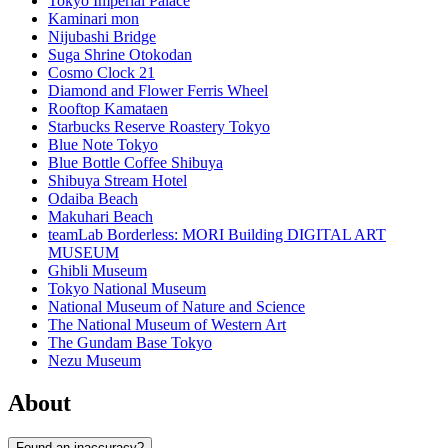
Tokyo Imperial Palace
Kaminari mon
Nijubashi Bridge
Suga Shrine Otokodan
Cosmo Clock 21
Diamond and Flower Ferris Wheel
Rooftop Kamataen
Starbucks Reserve Roastery Tokyo
Blue Note Tokyo
Blue Bottle Coffee Shibuya
Shibuya Stream Hotel
Odaiba Beach
Makuhari Beach
teamLab Borderless: MORI Building DIGITAL ART
MUSEUM
Ghibli Museum
Tokyo National Museum
National Museum of Nature and Science
The National Museum of Western Art
The Gundam Base Tokyo
Nezu Museum
About
Found an inaccuracy?