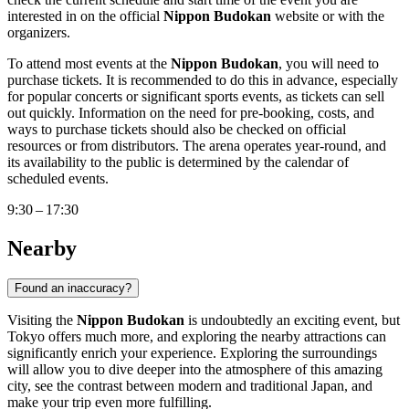
interested in on the official
Nippon Budokan
website or with the
organizers.
To attend most events at the
Nippon Budokan
, you will need to
purchase tickets. It is recommended to do this in advance, especially
for popular concerts or significant sports events, as tickets can sell
out quickly. Information on the need for pre-booking, costs, and
ways to purchase tickets should also be checked on official
resources or from distributors. The arena operates year-round, and
its availability to the public is determined by the calendar of
scheduled events.
9:30 – 17:30
Nearby
Found an inaccuracy?
Visiting the
Nippon Budokan
is undoubtedly an exciting event, but
Tokyo
offers much more, and exploring the nearby attractions can
significantly enrich your experience. Exploring the surroundings
will allow you to dive deeper into the atmosphere of this amazing
city, see the contrast between modern and traditional
Japan
, and
make your trip even more fulfilling.