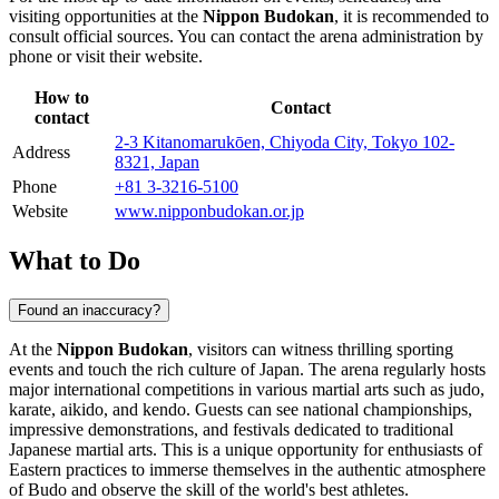
visiting opportunities at the
Nippon Budokan
, it is recommended to
consult official sources. You can contact the arena administration by
phone or visit their website.
How to
Contact
contact
2-3 Kitanomarukōen, Chiyoda City, Tokyo 102-
Address
8321, Japan
Phone
+81 3-3216-5100
Website
www.nipponbudokan.or.jp
What to Do
Found an inaccuracy?
At the
Nippon Budokan
, visitors can witness thrilling sporting
events and touch the rich culture of
Japan
. The arena regularly hosts
major international competitions in various martial arts such as judo,
karate, aikido, and kendo. Guests can see national championships,
impressive demonstrations, and festivals dedicated to traditional
Japanese martial arts. This is a unique opportunity for enthusiasts of
Eastern practices to immerse themselves in the authentic atmosphere
of Budo and observe the skill of the world's best athletes.