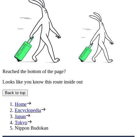
Reached the bottom of the page?
Looks like you know this route inside out
Back to top
Home
Encyclopedia
Japan
Tokyo
Nippon Budokan