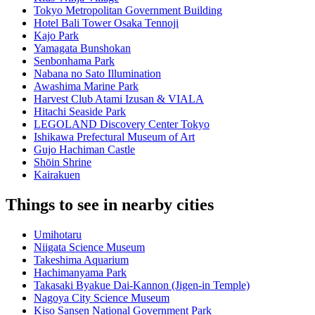
Tokyo Metropolitan Government Building
Hotel Bali Tower Osaka Tennoji
Kajo Park
Yamagata Bunshokan
Senbonhama Park
Nabana no Sato Illumination
Awashima Marine Park
Harvest Club Atami Izusan & VIALA
Hitachi Seaside Park
LEGOLAND Discovery Center Tokyo
Ishikawa Prefectural Museum of Art
Gujo Hachiman Castle
Shōin Shrine
Kairakuen
Things to see in nearby cities
Umihotaru
Niigata Science Museum
Takeshima Aquarium
Hachimanyama Park
Takasaki Byakue Dai-Kannon (Jigen-in Temple)
Nagoya City Science Museum
Kiso Sansen National Government Park