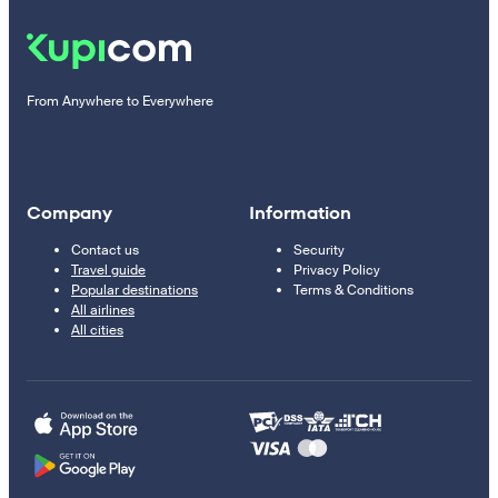
From Anywhere to Everywhere
Company
Information
Contact us
Security
Travel guide
Privacy Policy
Popular destinations
Terms & Conditions
All airlines
All cities