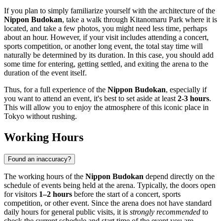
If you plan to simply familiarize yourself with the architecture of the
Nippon Budokan
, take a walk through Kitanomaru Park where it is
located, and take a few photos, you might need less time, perhaps
about an hour. However, if your visit includes attending a concert,
sports competition, or another long event, the total stay time will
naturally be determined by its duration. In this case, you should add
some time for entering, getting settled, and exiting the arena to the
duration of the event itself.
Thus, for a full experience of the
Nippon Budokan
, especially if
you want to attend an event, it's best to set aside at least
2-3 hours
.
This will allow you to enjoy the atmosphere of this iconic place in
Tokyo
without rushing.
Working Hours
Found an inaccuracy?
The working hours of the
Nippon Budokan
depend directly on the
schedule of events being held at the arena. Typically, the doors open
for visitors
1–2 hours
before the start of a concert, sports
competition, or other event. Since the arena does not have standard
daily hours for general public visits, it is
strongly recommended
to
check the current schedule and start time of the event you are