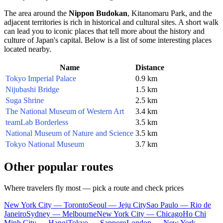
The area around the
Nippon Budokan
, Kitanomaru Park, and the
adjacent territories is rich in historical and cultural sites. A short walk
can lead you to iconic places that tell more about the history and
culture of
Japan's
capital. Below is a list of some interesting places
located nearby.
Name
Distance
Tokyo Imperial Palace
0.9 km
Nijubashi Bridge
1.5 km
Suga Shrine
2.5 km
The National Museum of Western Art
3.4 km
teamLab Borderless
3.5 km
National Museum of Nature and Science
3.5 km
Tokyo National Museum
3.7 km
Other popular routes
Where travelers fly most — pick a route and check prices
New York City — Toronto
Seoul — Jeju City
Sao Paulo — Rio de
Janeiro
Sydney — Melbourne
New York City — Chicago
Ho Chi
Minh City — Hanoi
Tokyo — Sapporo
London — New York