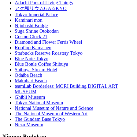
Adachi Park of Living Things
アク和リウムGA☆KYO
Tokyo Imperial Palace
Kaminari mon
Nijubashi Bridge
Suga Shrine Otokodan
Cosmo Clock 21
Diamond and Flower Ferris Wheel
Rooftop Kamataen
Starbucks Reserve Roastery Tokyo
Blue Note Tokyo
Blue Bottle Coffee Shibuya
Shibuya Stream Hotel
Odaiba Beach
Makuhari Beach
teamLab Borderless: MORI Building DIGITAL ART
MUSEUM
Ghibli Museum
Tokyo National Museum
National Museum of Nature and Science
The National Museum of Western Art
The Gundam Base Tokyo
Nezu Museum
Nippon Budokan