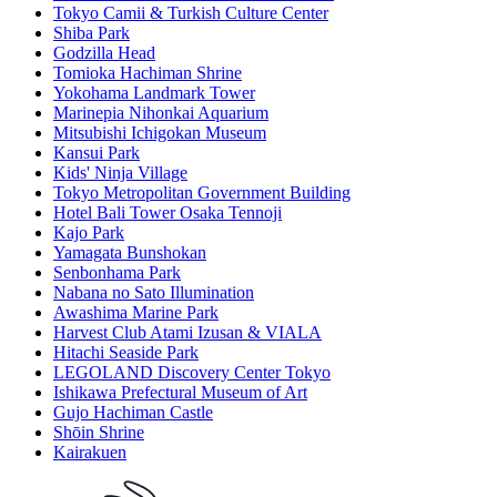
Tokyo Camii & Turkish Culture Center
Shiba Park
Godzilla Head
Tomioka Hachiman Shrine
Yokohama Landmark Tower
Marinepia Nihonkai Aquarium
Mitsubishi Ichigokan Museum
Kansui Park
Kids' Ninja Village
Tokyo Metropolitan Government Building
Hotel Bali Tower Osaka Tennoji
Kajo Park
Yamagata Bunshokan
Senbonhama Park
Nabana no Sato Illumination
Awashima Marine Park
Harvest Club Atami Izusan & VIALA
Hitachi Seaside Park
LEGOLAND Discovery Center Tokyo
Ishikawa Prefectural Museum of Art
Gujo Hachiman Castle
Shōin Shrine
Kairakuen