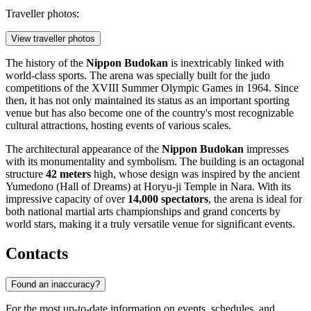
Traveller photos:
View traveller photos
The history of the
Nippon Budokan
is inextricably linked with
world-class sports. The arena was specially built for the judo
competitions of the XVIII Summer Olympic Games in 1964. Since
then, it has not only maintained its status as an important sporting
venue but has also become one of the country's most recognizable
cultural attractions, hosting events of various scales.
The architectural appearance of the
Nippon Budokan
impresses
with its monumentality and symbolism. The building is an octagonal
structure
42 meters
high, whose design was inspired by the ancient
Yumedono (Hall of Dreams) at Horyu-ji Temple in Nara. With its
impressive capacity of over
14,000 spectators
, the arena is ideal for
both national martial arts championships and grand concerts by
world stars, making it a truly versatile venue for significant events.
Contacts
Found an inaccuracy?
For the most up-to-date information on events, schedules, and