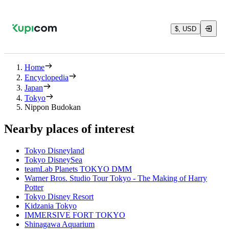
$, USD
Home
Encyclopedia
Japan
Tokyo
Nippon Budokan
Nearby places of interest
Tokyo Disneyland
Tokyo DisneySea
teamLab Planets TOKYO DMM
Warner Bros. Studio Tour Tokyo - The Making of Harry
Potter
Tokyo Disney Resort
Kidzania Tokyo
IMMERSIVE FORT TOKYO
Shinagawa Aquarium