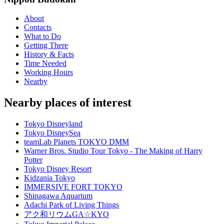
About
Contacts
What to Do
Getting There
History & Facts
Time Needed
Working Hours
Nearby
Nearby places of interest
Tokyo Disneyland
Tokyo DisneySea
teamLab Planets TOKYO DMM
Warner Bros. Studio Tour Tokyo - The Making of Harry
Potter
Tokyo Disney Resort
Kidzania Tokyo
IMMERSIVE FORT TOKYO
Shinagawa Aquarium
Adachi Park of Living Things
アク和リウムGA☆KYO