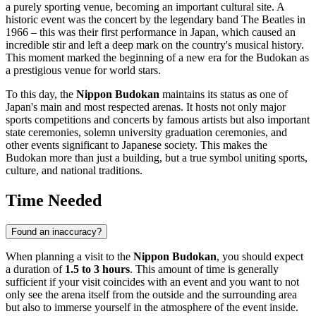
a purely sporting venue, becoming an important cultural site. A
historic event was the concert by the legendary band The Beatles in
1966 – this was their first performance in
Japan
, which caused an
incredible stir and left a deep mark on the country's musical history.
This moment marked the beginning of a new era for the Budokan as
a prestigious venue for world stars.
To this day, the
Nippon Budokan
maintains its status as one of
Japan's
main and most respected arenas. It hosts not only major
sports competitions and concerts by famous artists but also important
state ceremonies, solemn university graduation ceremonies, and
other events significant to Japanese society. This makes the
Budokan more than just a building, but a true symbol uniting sports,
culture, and national traditions.
Time Needed
Found an inaccuracy?
When planning a visit to the
Nippon Budokan
, you should expect
a duration of
1.5 to 3 hours
. This amount of time is generally
sufficient if your visit coincides with an event and you want to not
only see the arena itself from the outside and the surrounding area
but also to immerse yourself in the atmosphere of the event inside.