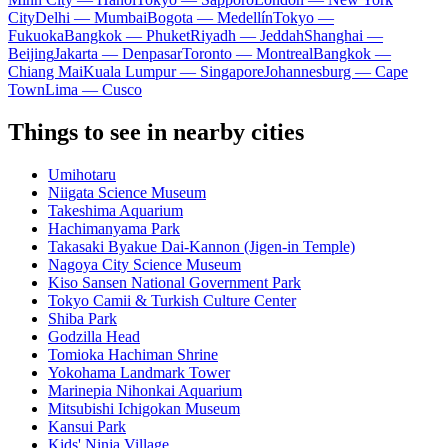
City
Delhi — Mumbai
Bogota — Medellín
Tokyo —
Fukuoka
Bangkok — Phuket
Riyadh — Jeddah
Shanghai —
Beijing
Jakarta — Denpasar
Toronto — Montreal
Bangkok —
Chiang Mai
Kuala Lumpur — Singapore
Johannesburg — Cape
Town
Lima — Cusco
Things to see in nearby cities
Umihotaru
Niigata Science Museum
Takeshima Aquarium
Hachimanyama Park
Takasaki Byakue Dai-Kannon (Jigen-in Temple)
Nagoya City Science Museum
Kiso Sansen National Government Park
Tokyo Camii & Turkish Culture Center
Shiba Park
Godzilla Head
Tomioka Hachiman Shrine
Yokohama Landmark Tower
Marinepia Nihonkai Aquarium
Mitsubishi Ichigokan Museum
Kansui Park
Kids' Ninja Village