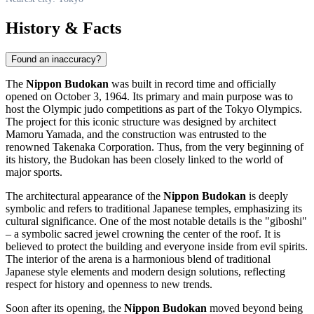
History & Facts
Found an inaccuracy?
The
Nippon Budokan
was built in record time and officially
opened on October 3, 1964. Its primary and main purpose was to
host the Olympic judo competitions as part of the Tokyo Olympics.
The project for this iconic structure was designed by architect
Mamoru Yamada, and the construction was entrusted to the
renowned Takenaka Corporation. Thus, from the very beginning of
its history, the Budokan has been closely linked to the world of
major sports.
The architectural appearance of the
Nippon Budokan
is deeply
symbolic and refers to traditional Japanese temples, emphasizing its
cultural significance. One of the most notable details is the "giboshi"
– a symbolic sacred jewel crowning the center of the roof. It is
believed to protect the building and everyone inside from evil spirits.
The interior of the arena is a harmonious blend of traditional
Japanese style elements and modern design solutions, reflecting
respect for history and openness to new trends.
Soon after its opening, the
Nippon Budokan
moved beyond being