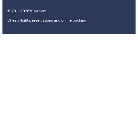
© 2011–2026 Kupi.com
Cheap flights, reservations and online booking