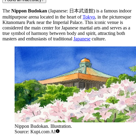
The
Nippon Budokan
(Japanese: 日本武道館) is a famous indoor
multipurpose arena located in the heart of
Tokyo
, in the picturesque
Kitanomaru Park near the Imperial Palace. This iconic venue is
considered the main center for Japanese martial arts and serves as a
true symbol of harmony between body and spirit, attracting both
masters and enthusiasts of traditional
Japanese
culture.
Nippon Budokan. Illustration.
Source: Kupi.com AI