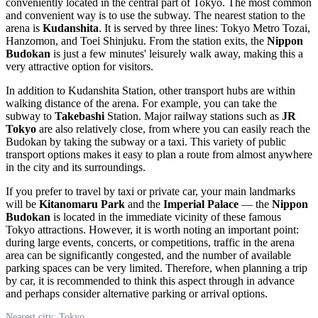
conveniently located in the central part of
Tokyo
. The most common
and convenient way is to use the subway. The nearest station to the
arena is
Kudanshita
. It is served by three lines: Tokyo Metro Tozai,
Hanzomon, and Toei Shinjuku. From the station exits, the
Nippon
Budokan
is just a few minutes' leisurely walk away, making this a
very attractive option for visitors.
In addition to Kudanshita Station, other transport hubs are within
walking distance of the arena. For example, you can take the
subway to
Takebashi
Station. Major railway stations such as
JR
Tokyo
are also relatively close, from where you can easily reach the
Budokan by taking the subway or a taxi. This variety of public
transport options makes it easy to plan a route from almost anywhere
in the city and its surroundings.
If you prefer to travel by taxi or private car, your main landmarks
will be
Kitanomaru Park
and the
Imperial Palace
— the
Nippon
Budokan
is located in the immediate vicinity of these famous
Tokyo
attractions. However, it is worth noting an important point:
during large events, concerts, or competitions, traffic in the arena
area can be significantly congested, and the number of available
parking spaces can be very limited. Therefore, when planning a trip
by car, it is recommended to think this aspect through in advance
and perhaps consider alternative parking or arrival options.
Nearest city: Tokyo