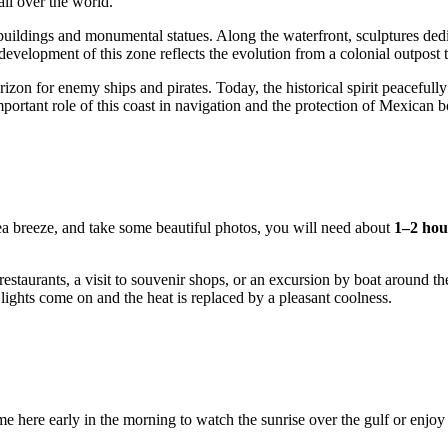
all over the world.
ildings and monumental statues. Along the waterfront, sculptures dedic
elopment of this zone reflects the evolution from a colonial outpost to
 horizon for enemy ships and pirates. Today, the historical spirit peacefu
ortant role of this coast in navigation and the protection of Mexican b
ea breeze, and take some beautiful photos, you will need about
1–2 hou
estaurants, a visit to souvenir shops, or an excursion by boat around th
 lights come on and the heat is replaced by a pleasant coolness.
e here early in the morning to watch the sunrise over the gulf or enjoy th