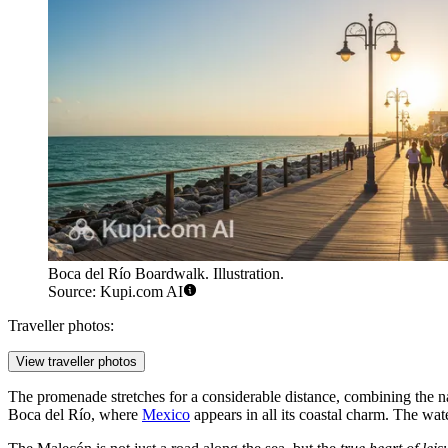
Boca del Río Boardwalk. Illustration.
Source: Kupi.com AI
Traveller photos:
View traveller photos
The promenade stretches for a considerable distance, combining the na
Boca del Río, where
Mexico
appears in all its coastal charm. The wat