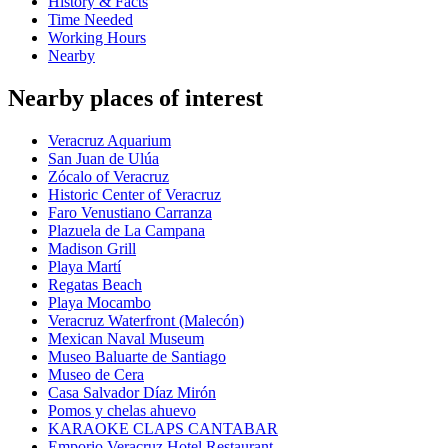
History & Facts
Time Needed
Working Hours
Nearby
Nearby places of interest
Veracruz Aquarium
San Juan de Ulúa
Zócalo of Veracruz
Historic Center of Veracruz
Faro Venustiano Carranza
Plazuela de La Campana
Madison Grill
Playa Martí
Regatas Beach
Playa Mocambo
Veracruz Waterfront (Malecón)
Mexican Naval Museum
Museo Baluarte de Santiago
Museo de Cera
Casa Salvador Díaz Mirón
Pomos y chelas ahuevo
KARAOKE CLAPS CANTABAR
Emporio Veracruz Hotel Restaurant