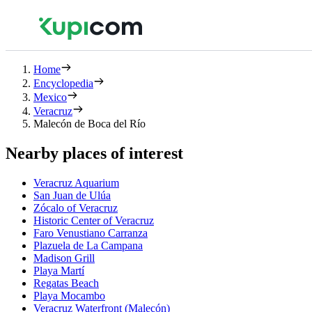
Home
Encyclopedia
Mexico
Veracruz
Malecón de Boca del Río
Nearby places of interest
Veracruz Aquarium
San Juan de Ulúa
Zócalo of Veracruz
Historic Center of Veracruz
Faro Venustiano Carranza
Plazuela de La Campana
Madison Grill
Playa Martí
Regatas Beach
Playa Mocambo
Veracruz Waterfront (Malecón)