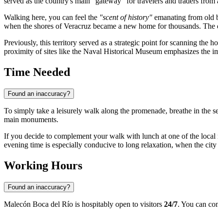
served as the country's main "gateway" for travelers and traders from 
Walking here, you can feel the
"scent of history"
emanating from old bu
when the shores of
Veracruz
became a new home for thousands. The dev
Previously, this territory served as a strategic point for scanning the
proximity of sites like the Naval Historical Museum emphasizes the imp
Time Needed
Found an inaccuracy?
To simply take a leisurely walk along the promenade, breathe in the s
main monuments.
If you decide to complement your walk with lunch at one of the local r
evening time is especially conducive to long relaxation, when the city
Working Hours
Found an inaccuracy?
Malecón Boca del Río is hospitably open to visitors
24/7
. You can com