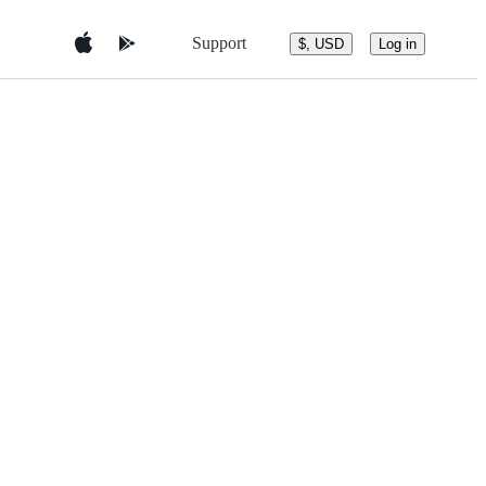
Support
$, USD
Log in