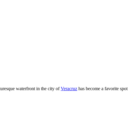
turesque waterfront in the city of
Veracruz
has become a favorite spot