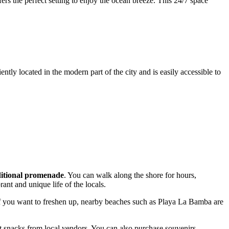
ers the perfect setting to enjoy the ocean breeze. This 24/7 space
ently located in the modern part of the city and is easily accessible to
ditional promenade
. You can walk along the shore for hours,
ant and unique life of the locals.
 If you want to freshen up, nearby beaches such as Playa La Bamba are
et snacks from local vendors. You can also purchase souvenirs,