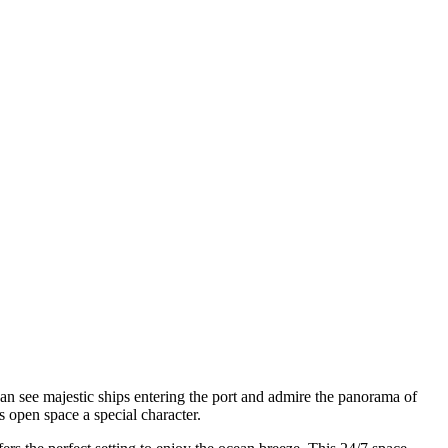
an see majestic ships entering the port and admire the panorama of
s open space a special character.