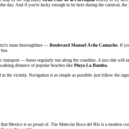
he day. And if you're lucky enough to be here during the carnival, the 
istrict's main thoroughfare —
Boulevard Manuel Ávila Camacho
. If y
 bus.
ic transport — buses regularly run along the coastline. A taxi ride will 
walking distance of popular beaches like
Playa La Bamba
.
 in the vicinity. Navigation is as simple as possible: just follow the sign
 that
Mexico
is so proud of. The Malecón Boca del Río is a modern contin