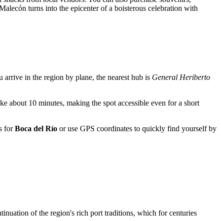
Malecón turns into the epicenter of a boisterous celebration with
ou arrive in the region by plane, the nearest hub is
General Heriberto
take about 10 minutes, making the spot accessible even for a short
s for
Boca del Río
or use GPS coordinates to quickly find yourself by
uation of the region's rich port traditions, which for centuries