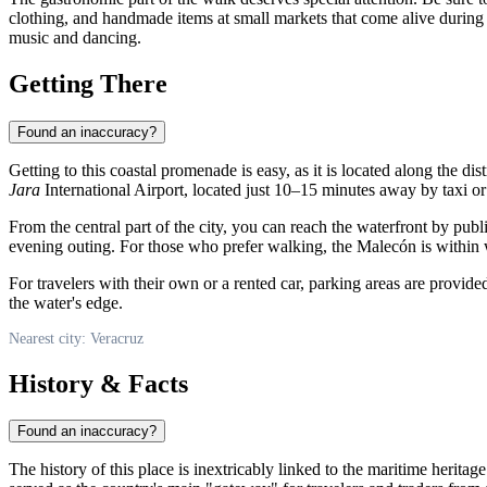
clothing, and handmade items at small markets that come alive during t
music and dancing.
Getting There
Found an inaccuracy?
Getting to this coastal promenade is easy, as it is located along the d
Jara
International Airport, located just 10–15 minutes away by taxi or
From the central part of the city, you can reach the waterfront by publ
evening outing. For those who prefer walking, the Malecón is within 
For travelers with their own or a rented car, parking areas are provided
the water's edge.
Nearest city: Veracruz
History & Facts
Found an inaccuracy?
The history of this place is inextricably linked to the maritime heritage