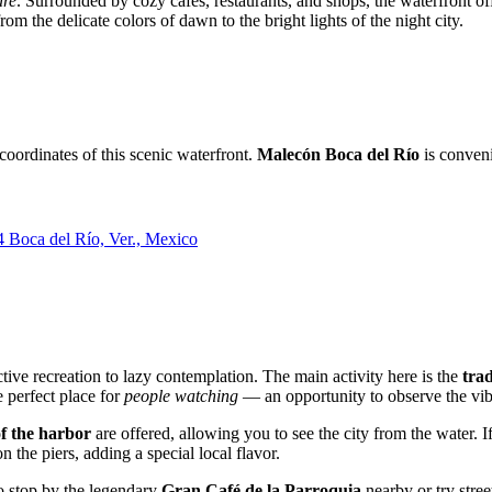
ure
. Surrounded by cozy cafes, restaurants, and shops, the waterfront off
om the delicate colors of dawn to the bright lights of the night city.
 coordinates of this scenic waterfront.
Malecón Boca del Río
is conveni
 Boca del Río, Ver., Mexico
tive recreation to lazy contemplation. The main activity here is the
tra
 perfect place for
people watching
— an opportunity to observe the vibr
of the harbor
are offered, allowing you to see the city from the water.
 the piers, adding a special local flavor.
to stop by the legendary
Gran Café de la Parroquia
nearby or try stre