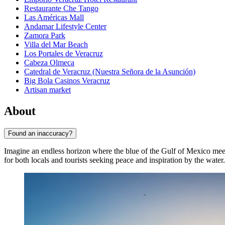
Restaurante Che Tango
Las Américas Mall
Andamar Lifestyle Center
Zamora Park
Villa del Mar Beach
Los Portales de Veracruz
Cabeza Olmeca
Catedral de Veracruz (Nuestra Señora de la Asunción)
Big Bola Casinos Veracruz
Artisan market
About
Found an inaccuracy?
Imagine an endless horizon where the blue of the Gulf of Mexico meets
for both locals and tourists seeking peace and inspiration by the water.