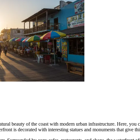
tural beauty of the coast with modern urban infrastructure. Here, you c
erfront is decorated with interesting statues and monuments that give thi