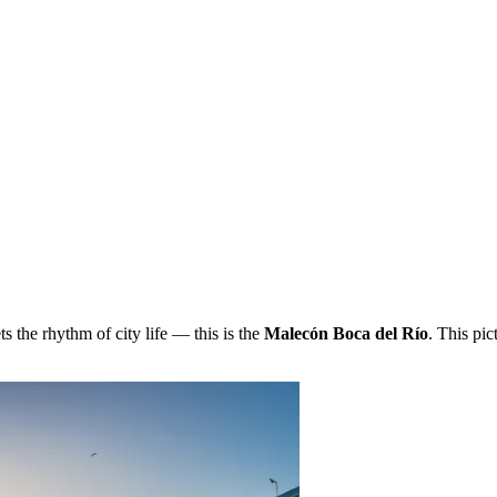
 the rhythm of city life — this is the
Malecón Boca del Río
. This pic