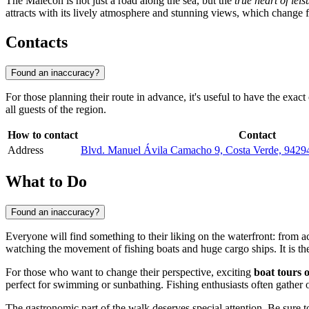
The Malecón is not just a road along the sea, but the
true heart of leis
attracts with its lively atmosphere and stunning views, which change fr
Contacts
Found an inaccuracy?
For those planning their route in advance, it's useful to have the exact
all guests of the region.
How to contact
Contact
Address
Blvd. Manuel Ávila Camacho 9, Costa Verde, 94294
What to Do
Found an inaccuracy?
Everyone will find something to their liking on the waterfront: from ac
watching the movement of fishing boats and huge cargo ships. It is the
For those who want to change their perspective, exciting
boat tours 
perfect for swimming or sunbathing. Fishing enthusiasts often gather on
The gastronomic part of the walk deserves special attention. Be sure 