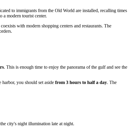
ated to immigrants from the Old World are installed, recalling times
 a modern tourist center.
lly coexists with modern shopping centers and restaurants. The
orders.
rs
. This is enough time to enjoy the panorama of the gulf and see the
e harbor, you should set aside
from 3 hours to half a day
. The
e city's night illumination late at night.