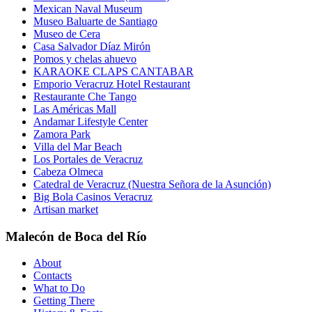
Mexican Naval Museum
Museo Baluarte de Santiago
Museo de Cera
Casa Salvador Díaz Mirón
Pomos y chelas ahuevo
KARAOKE CLAPS CANTABAR
Emporio Veracruz Hotel Restaurant
Restaurante Che Tango
Las Américas Mall
Andamar Lifestyle Center
Zamora Park
Villa del Mar Beach
Los Portales de Veracruz
Cabeza Olmeca
Catedral de Veracruz (Nuestra Señora de la Asunción)
Big Bola Casinos Veracruz
Artisan market
Malecón de Boca del Río
About
Contacts
What to Do
Getting There