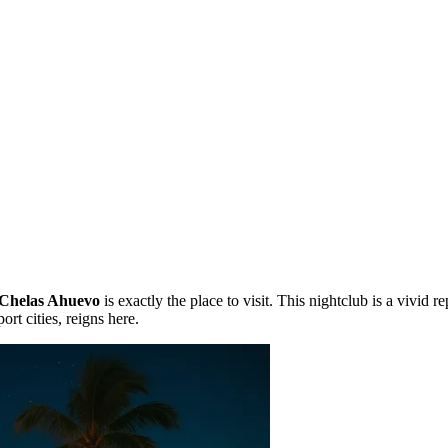
Chelas Ahuevo
is exactly the place to visit. This nightclub is a vivid 
rt cities, reigns here.