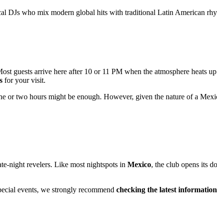
al DJs who mix modern global hits with traditional Latin American rhyth
. Most guests arrive here after 10 or 11 PM when the atmosphere heats up
s
for your visit.
, one or two hours might be enough. However, given the nature of a Mexi
te-night revelers. Like most nightspots in
Mexico
, the club opens its d
special events, we strongly recommend
checking the latest information