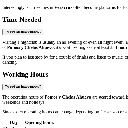
Interestingly, such venues in
Veracruz
often become platforms for loc
Time Needed
Found an inaccuracy?
Visiting a nightclub is usually an all-evening or even all-night event
of
Pomos y Chelas Ahuevo
, it's worth setting aside at least
3–4 hour
If you plan to just stop by for a couple of drinks and listen to music
dancing.
Working Hours
Found an inaccuracy?
The operating hours of
Pomos y Chelas Ahuevo
are geared toward la
weekends and holidays.
Since exact operating hours can change depending on the season or 
Day
Opening hours