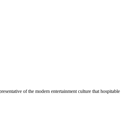
representative of the modern entertainment culture that hospitable