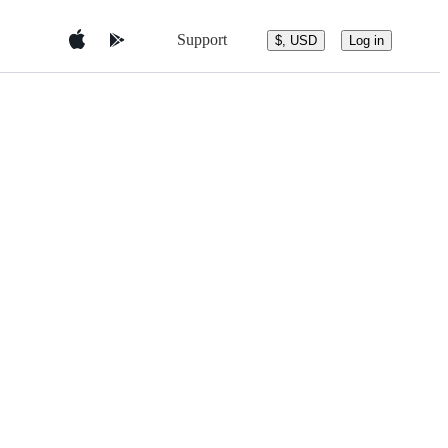
Support
$, USD
Log in