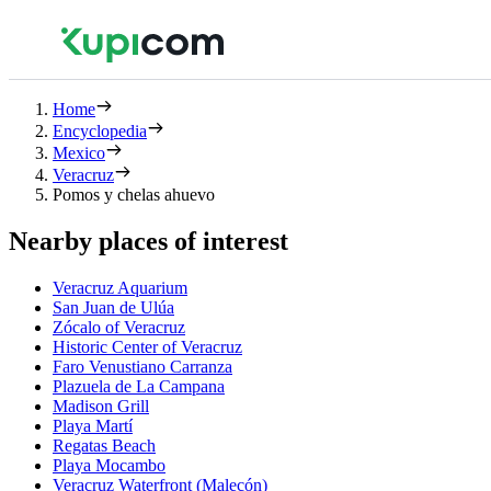
Home
Encyclopedia
Mexico
Veracruz
Pomos y chelas ahuevo
Nearby places of interest
Veracruz Aquarium
San Juan de Ulúa
Zócalo of Veracruz
Historic Center of Veracruz
Faro Venustiano Carranza
Plazuela de La Campana
Madison Grill
Playa Martí
Regatas Beach
Playa Mocambo
Veracruz Waterfront (Malecón)