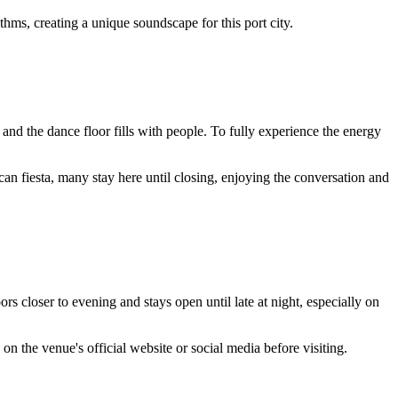
ms, creating a unique soundscape for this port city.
 and the dance floor fills with people. To fully experience the energy
can fiesta, many stay here until closing, enjoying the conversation and
oors closer to evening and stays open until late at night, especially on
on the venue's official website or social media before visiting.