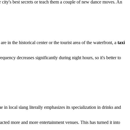
ir city's best secrets or teach them a couple of new dance moves. An
ou are in the historical center or the tourist area of the waterfront, a
taxi
quency decreases significantly during night hours, so it's better to
 in local slang literally emphasizes its specialization in drinks and
attracted more and more entertainment venues. This has turned it into