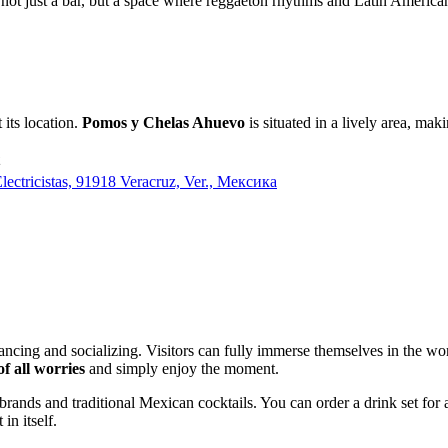
s not just a bar, but a space where reggaeton rhythms and Latin American
 its location.
Pomos y Chelas Ahuevo
is situated in a lively area, mak
lectricistas, 91918 Veracruz, Ver., Мексика
dancing and socializing. Visitors can fully immerse themselves in the 
of all worries
and simply enjoy the moment.
r brands and traditional Mexican cocktails. You can order a drink set fo
in itself.