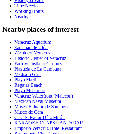
History & Facts
Time Needed
Working Hours
Nearby
Nearby places of interest
Veracruz Aquarium
San Juan de Ulúa
Zócalo of Veracruz
Historic Center of Veracruz
Faro Venustiano Carranza
Plazuela de La Campana
Madison Grill
Playa Martí
Regatas Beach
Playa Mocambo
Veracruz Waterfront (Malecón)
Mexican Naval Museum
Museo Baluarte de Santiago
Museo de Cera
Casa Salvador Díaz Mirón
KARAOKE CLAPS CANTABAR
Emporio Veracruz Hotel Restaurant
Restaurante Che Tango