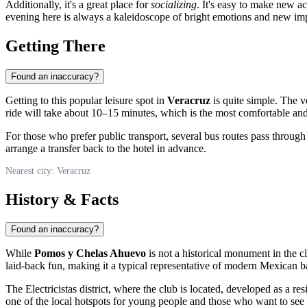
Additionally, it's a great place for
socializing
. It's easy to make new a
evening here is always a kaleidoscope of bright emotions and new im
Getting There
Found an inaccuracy?
Getting to this popular leisure spot in
Veracruz
is quite simple. The v
ride will take about 10–15 minutes, which is the most comfortable and 
For those who prefer public transport, several bus routes pass through 
arrange a transfer back to the hotel in advance.
Nearest city: Veracruz
History & Facts
Found an inaccuracy?
While
Pomos y Chelas Ahuevo
is not a historical monument in the cl
laid-back fun, making it a typical representative of modern Mexican b
The Electricistas district, where the club is located, developed as a re
one of the local hotspots for young people and those who want to see th