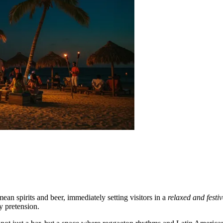
ean spirits and beer, immediately setting visitors in a
relaxed and fest
y pretension.