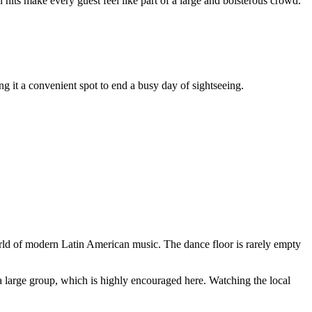
 hits make every guest feel like part of a large and boisterous crowd.
ing it a convenient spot to end a busy day of sightseeing.
world of modern Latin American music. The dance floor is rarely empty
r a large group, which is highly encouraged here. Watching the local