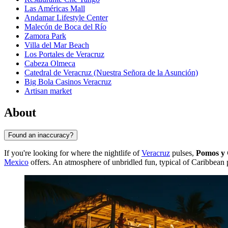
Las Américas Mall
Andamar Lifestyle Center
Malecón de Boca del Río
Zamora Park
Villa del Mar Beach
Los Portales de Veracruz
Cabeza Olmeca
Catedral de Veracruz (Nuestra Señora de la Asunción)
Big Bola Casinos Veracruz
Artisan market
About
Found an inaccuracy?
If you're looking for where the nightlife of
Veracruz
pulses,
Pomos y 
Mexico
offers. An atmosphere of unbridled fun, typical of Caribbean po