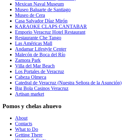
Mexican Naval Museum
Museo Baluarte de Santiago
Museo de Cera
Casa Salvador Díaz Mirón
KARAOKE CLAPS CANTABAR
Emporio Veracruz Hotel Restaurant
Restaurante Che Tango
Las Américas Mall
Andamar Lifestyle Center
Malecón de Boca del Río
Zamora Park
Villa del Mar Beach
Los Portales de Veracruz
Cabeza Olmeca
Catedral de Veracruz (Nuestra Señora de la Asunción)
Big Bola Casinos Veracruz
Artisan market
Pomos y chelas ahuevo
About
Contacts
What to Do
Getting There