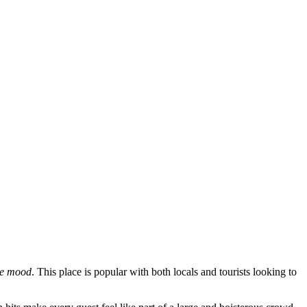
ive mood
. This place is popular with both locals and tourists looking to