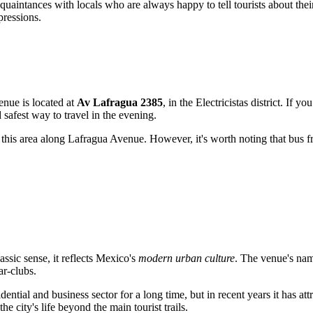
cquaintances with locals who are always happy to tell tourists about the
pressions.
enue is located at
Av Lafragua 2385
, in the Electricistas district. If y
safest way to travel in the evening.
this area along Lafragua Avenue. However, it's worth noting that bus fre
assic sense, it reflects Mexico's
modern urban culture
. The venue's name
ar-clubs.
sidential and business sector for a long time, but in recent years it has 
e city's life beyond the main tourist trails.