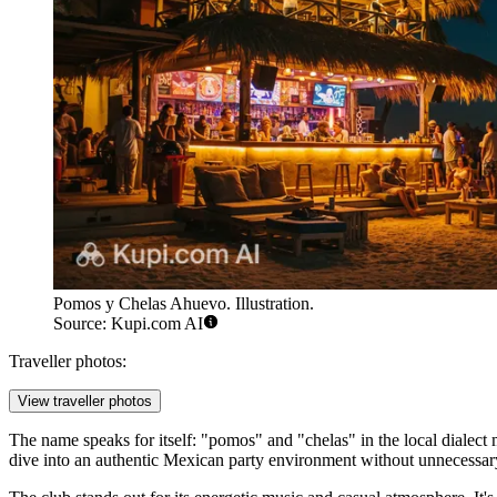
Pomos y Chelas Ahuevo. Illustration.
Source: Kupi.com AI
Traveller photos:
View traveller photos
The name speaks for itself: "pomos" and "chelas" in the local dialect m
dive into an authentic Mexican party environment without unnecessar