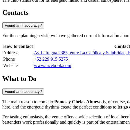
The club stands out for its energetic music and casual atmosphere. It'
Contacts
Found an inaccuracy?
For those planning a visit, we have gathered current information about
How to contact
Contact
Address
Av Lafragua 2385, entre La Católica y Salubridad, E
Phone
+52 229 915 5275
Website
www.facebook.com
What to Do
Found an inaccuracy?
The main reason to come to
Pomos y Chelas Ahuevo
is, of course, 
here, and the energetic rhythms create the perfect conditions to
let go 
For tasting enthusiasts, the venue offers a wide selection of local bee
bartenders work professionally and quickly is part of the entertainment 