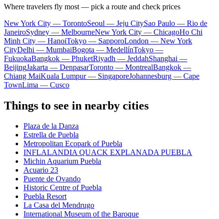
Where travelers fly most — pick a route and check prices
New York City — Toronto
Seoul — Jeju City
Sao Paulo — Rio de
Janeiro
Sydney — Melbourne
New York City — Chicago
Ho Chi
Minh City — Hanoi
Tokyo — Sapporo
London — New York
City
Delhi — Mumbai
Bogota — Medellín
Tokyo —
Fukuoka
Bangkok — Phuket
Riyadh — Jeddah
Shanghai —
Beijing
Jakarta — Denpasar
Toronto — Montreal
Bangkok —
Chiang Mai
Kuala Lumpur — Singapore
Johannesburg — Cape
Town
Lima — Cusco
Things to see in nearby cities
Plaza de la Danza
Estrella de Puebla
Metropolitan Ecopark of Puebla
INFLALANDIA QUACK EXPLANADA PUEBLA
Michin Aquarium Puebla
Acuario 23
Puente de Ovando
Historic Centre of Puebla
Puebla Resort
La Casa del Mendrugo
International Museum of the Baroque