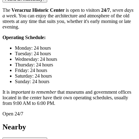
The
Veracruz Historic Center
is open to visitors
24/7
,
seven days
a week
. You can enjoy the architecture and atmosphere of the old
streets at any time that suits you, whether it's early morning or late
evening.
Operating Schedule:
Monday: 24 hours
Tuesday: 24 hours
Wednesday: 24 hours
Thursday: 24 hours
Friday: 24 hours
Saturday: 24 hours
Sunday: 24 hours
It is
important to remember
that museums and government offices
located in the center have their own operating schedules, usually
from 9:00 AM to 6:00 PM.
Open 24/7
Nearby