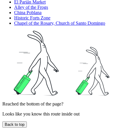
El Parián Market
Alley of the Frogs
China Poblana
Historic Forts Zone
Chapel of the Rosary, Church of Santo Domingo
Reached the bottom of the page?
Looks like you know this route inside out
Back to top