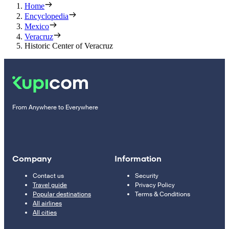
Home
Encyclopedia
Mexico
Veracruz
Historic Center of Veracruz
From Anywhere to Everywhere
Company
Information
Contact us
Security
Travel guide
Privacy Policy
Popular destinations
Terms & Conditions
All airlines
All cities