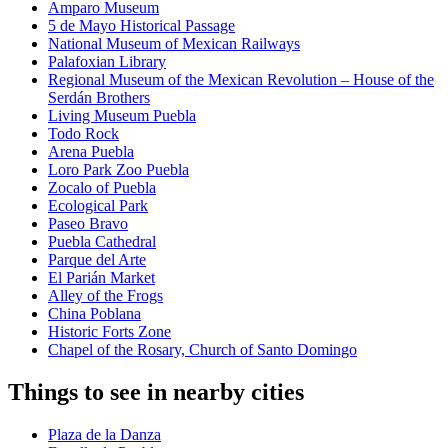
Amparo Museum
5 de Mayo Historical Passage
National Museum of Mexican Railways
Palafoxian Library
Regional Museum of the Mexican Revolution – House of the
Serdán Brothers
Living Museum Puebla
Todo Rock
Arena Puebla
Loro Park Zoo Puebla
Zocalo of Puebla
Ecological Park
Paseo Bravo
Puebla Cathedral
Parque del Arte
El Parián Market
Alley of the Frogs
China Poblana
Historic Forts Zone
Chapel of the Rosary, Church of Santo Domingo
Things to see in nearby cities
Plaza de la Danza