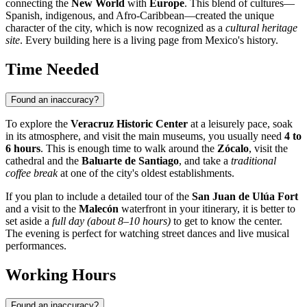
connecting the
New World
with
Europe
. This blend of cultures—
Spanish, indigenous, and Afro-Caribbean—created the unique
character of the city, which is now recognized as a
cultural heritage
site
. Every building here is a living page from Mexico's history.
Time Needed
Found an inaccuracy?
To explore the
Veracruz Historic Center
at a leisurely pace, soak
in its atmosphere, and visit the main museums, you usually need
4 to
6 hours
. This is enough time to walk around the
Zócalo
, visit the
cathedral and the
Baluarte de Santiago
, and take a
traditional
coffee break
at one of the city's oldest establishments.
If you plan to include a detailed tour of the
San Juan de Ulúa Fort
and a visit to the
Malecón
waterfront in your itinerary, it is better to
set aside a
full day (about 8–10 hours)
to get to know the center.
The evening is perfect for watching street dances and live musical
performances.
Working Hours
Found an inaccuracy?