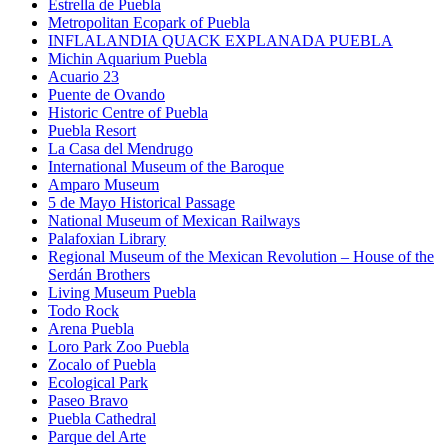
Estrella de Puebla
Metropolitan Ecopark of Puebla
INFLALANDIA QUACK EXPLANADA PUEBLA
Michin Aquarium Puebla
Acuario 23
Puente de Ovando
Historic Centre of Puebla
Puebla Resort
La Casa del Mendrugo
International Museum of the Baroque
Amparo Museum
5 de Mayo Historical Passage
National Museum of Mexican Railways
Palafoxian Library
Regional Museum of the Mexican Revolution – House of the
Serdán Brothers
Living Museum Puebla
Todo Rock
Arena Puebla
Loro Park Zoo Puebla
Zocalo of Puebla
Ecological Park
Paseo Bravo
Puebla Cathedral
Parque del Arte