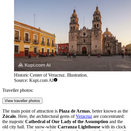
Historic Center of Veracruz. Illustration.
Source: Kupi.com AI
Traveller photos:
View traveller photos
The main point of attraction is
Plaza de Armas
, better known as the
Zócalo
. Here, the architectural gems of
Veracruz
are concentrated:
the majestic
Cathedral of Our Lady of the Assumption
and the
old city hall. The snow-white
Carranza Lighthouse
with its clock