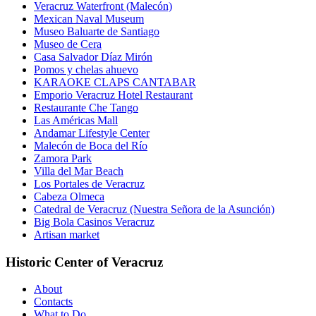
Veracruz Waterfront (Malecón)
Mexican Naval Museum
Museo Baluarte de Santiago
Museo de Cera
Casa Salvador Díaz Mirón
Pomos y chelas ahuevo
KARAOKE CLAPS CANTABAR
Emporio Veracruz Hotel Restaurant
Restaurante Che Tango
Las Américas Mall
Andamar Lifestyle Center
Malecón de Boca del Río
Zamora Park
Villa del Mar Beach
Los Portales de Veracruz
Cabeza Olmeca
Catedral de Veracruz (Nuestra Señora de la Asunción)
Big Bola Casinos Veracruz
Artisan market
Historic Center of Veracruz
About
Contacts
What to Do