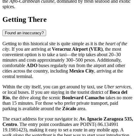
the
Afro-Caribbean cuisine
, dominated by fresh seafood and exotic
spices.
Getting There
Found an inaccuracy?
Getting to this historical site is quite simple as it is the
heart of the
city
. If you are arriving at
Veracruz Airport (VER)
, the most
convenient option is to take a taxi—the trip takes about 20–30
minutes and costs approximately 300–500 pesos. Additionally,
comfortable
ADO
buses regularly run from the airport and other
cities across the country, including
Mexico City
, arriving at the
central terminal.
Within the city itself, you can get around by taxi, use
Uber services
,
or local buses. If you are staying in the tourist district of
Boca del
Río
, the drive along the scenic
Boulevard Camacho
takes no more
than 15 minutes. For those who prefer private transport, paid
parking is available around the
Zócalo
area.
The exact address for your navigator is:
Av. Ignacio Zaragoza 535,
Centro
. The entry point coordinates are POINT(-96.134991
19.1981423), making it easy to set a route in any mobile app. A
walk along the waterfront
is the best way to start your introduction