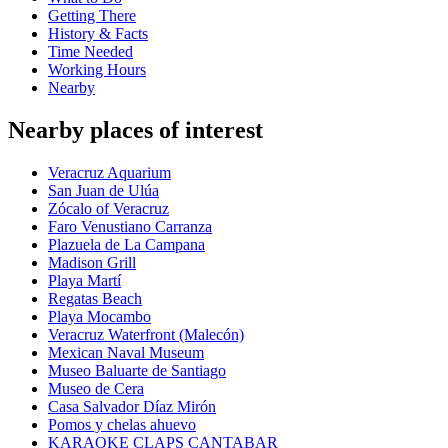
Getting There
History & Facts
Time Needed
Working Hours
Nearby
Nearby places of interest
Veracruz Aquarium
San Juan de Ulúa
Zócalo of Veracruz
Faro Venustiano Carranza
Plazuela de La Campana
Madison Grill
Playa Martí
Regatas Beach
Playa Mocambo
Veracruz Waterfront (Malecón)
Mexican Naval Museum
Museo Baluarte de Santiago
Museo de Cera
Casa Salvador Díaz Mirón
Pomos y chelas ahuevo
KARAOKE CLAPS CANTABAR