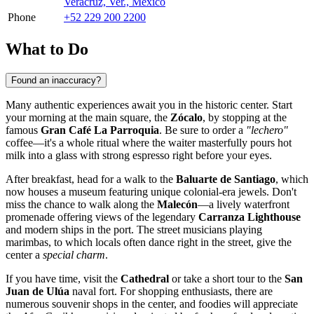
Veracruz, Ver., Mexico
Phone
+52 229 200 2200
What to Do
Found an inaccuracy?
Many authentic experiences await you in the historic center. Start
your morning at the main square, the
Zócalo
, by stopping at the
famous
Gran Café La Parroquia
. Be sure to order a
"lechero"
coffee—it's a whole ritual where the waiter masterfully pours hot
milk into a glass with strong espresso right before your eyes.
After breakfast, head for a walk to the
Baluarte de Santiago
, which
now houses a museum featuring unique colonial-era jewels. Don't
miss the chance to walk along the
Malecón
—a lively waterfront
promenade offering views of the legendary
Carranza Lighthouse
and modern ships in the port. The street musicians playing
marimbas, to which locals often dance right in the street, give the
center a
special charm
.
If you have time, visit the
Cathedral
or take a short tour to the
San
Juan de Ulúa
naval fort. For shopping enthusiasts, there are
numerous souvenir shops in the center, and foodies will appreciate