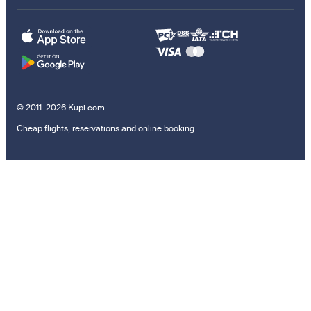
© 2011–2026 Kupi.com
Cheap flights, reservations and online booking