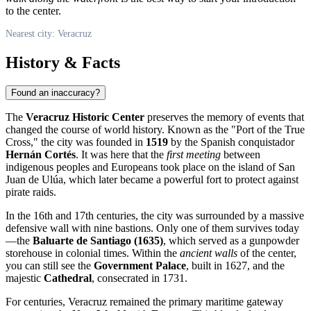
to the center.
Nearest city: Veracruz
History & Facts
Found an inaccuracy?
The
Veracruz Historic Center
preserves the memory of events that
changed the course of world history. Known as the "Port of the True
Cross," the city was founded in
1519
by the Spanish conquistador
Hernán Cortés
. It was here that the
first meeting
between
indigenous peoples and Europeans took place on the island of San
Juan de Ulúa, which later became a powerful fort to protect against
pirate raids.
In the 16th and 17th centuries, the city was surrounded by a massive
defensive wall with nine bastions. Only one of them survives today
—the
Baluarte de Santiago (1635)
, which served as a gunpowder
storehouse in colonial times. Within the
ancient walls
of the center,
you can still see the
Government Palace
, built in 1627, and the
majestic
Cathedral
, consecrated in 1731.
For centuries, Veracruz remained the primary maritime gateway