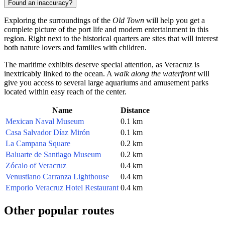
Found an inaccuracy?
Exploring the surroundings of the
Old Town
will help you get a
complete picture of the port life and modern entertainment in this
region. Right next to the historical quarters are sites that will interest
both nature lovers and families with children.
The maritime exhibits deserve special attention, as Veracruz is
inextricably linked to the ocean. A
walk along the waterfront
will
give you access to several large aquariums and amusement parks
located within easy reach of the center.
Name
Distance
Mexican Naval Museum
0.1 km
Casa Salvador Díaz Mirón
0.1 km
La Campana Square
0.2 km
Baluarte de Santiago Museum
0.2 km
Zócalo of Veracruz
0.4 km
Venustiano Carranza Lighthouse
0.4 km
Emporio Veracruz Hotel Restaurant
0.4 km
Other popular routes