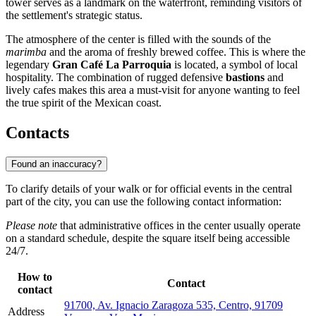
tower serves as a landmark on the waterfront, reminding visitors of
the settlement's strategic status.
The atmosphere of the center is filled with the sounds of the
marimba
and the aroma of freshly brewed coffee. This is where the
legendary
Gran Café La Parroquia
is located, a symbol of local
hospitality. The combination of rugged defensive
bastions
and
lively cafes makes this area a must-visit for anyone wanting to feel
the true spirit of the Mexican coast.
Contacts
Found an inaccuracy?
To clarify details of your walk or for official events in the central
part of the city, you can use the following contact information:
Please note
that administrative offices in the center usually operate
on a standard schedule, despite the square itself being accessible
24/7.
How to
Contact
contact
91700, Av. Ignacio Zaragoza 535, Centro, 91709
Address