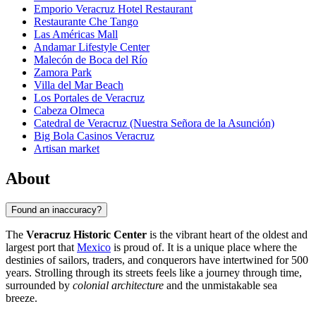
Emporio Veracruz Hotel Restaurant
Restaurante Che Tango
Las Américas Mall
Andamar Lifestyle Center
Malecón de Boca del Río
Zamora Park
Villa del Mar Beach
Los Portales de Veracruz
Cabeza Olmeca
Catedral de Veracruz (Nuestra Señora de la Asunción)
Big Bola Casinos Veracruz
Artisan market
About
Found an inaccuracy?
The
Veracruz Historic Center
is the vibrant heart of the oldest and
largest port that
Mexico
is proud of. It is a unique place where the
destinies of sailors, traders, and conquerors have intertwined for 500
years. Strolling through its streets feels like a journey through time,
surrounded by
colonial architecture
and the unmistakable sea
breeze.