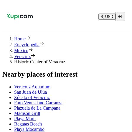
$, USD
Home
Encyclopedia
Mexico
Veracruz
Historic Center of Veracruz
Nearby places of interest
Veracruz Aquarium
San Juan de Ulúa
Zócalo of Veracruz
Faro Venustiano Carranza
Plazuela de La Campana
Madison Grill
Playa Martí
Regatas Beach
Playa Mocambo