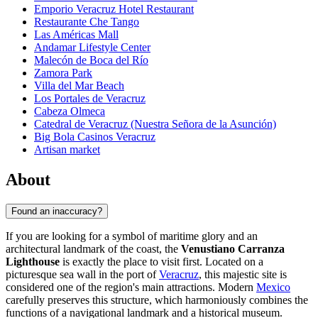
Emporio Veracruz Hotel Restaurant
Restaurante Che Tango
Las Américas Mall
Andamar Lifestyle Center
Malecón de Boca del Río
Zamora Park
Villa del Mar Beach
Los Portales de Veracruz
Cabeza Olmeca
Catedral de Veracruz (Nuestra Señora de la Asunción)
Big Bola Casinos Veracruz
Artisan market
About
Found an inaccuracy?
If you are looking for a symbol of maritime glory and an
architectural landmark of the coast, the
Venustiano Carranza
Lighthouse
is exactly the place to visit first. Located on a
picturesque sea wall in the port of
Veracruz
, this majestic site is
considered one of the region's main attractions. Modern
Mexico
carefully preserves this structure, which harmoniously combines the
functions of a navigational landmark and a historical museum.