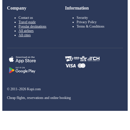
Company
Information
Contact us
Security
Travel guide
Privacy Policy
Popular destinations
Terms & Conditions
All airlines
All cities
© 2011–2026 Kupi.com
Cheap flights, reservations and online booking