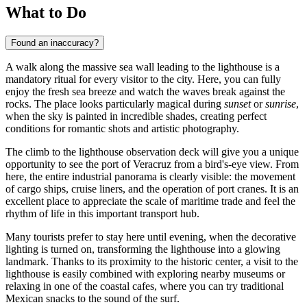
What to Do
Found an inaccuracy?
A walk along the massive sea wall leading to the lighthouse is a
mandatory ritual for every visitor to the city. Here, you can fully
enjoy the fresh sea breeze and watch the waves break against the
rocks. The place looks particularly magical during
sunset
or
sunrise
,
when the sky is painted in incredible shades, creating perfect
conditions for romantic shots and artistic photography.
The climb to the lighthouse observation deck will give you a unique
opportunity to see the port of Veracruz from a bird's-eye view. From
here, the entire industrial panorama is clearly visible: the movement
of cargo ships, cruise liners, and the operation of port cranes. It is an
excellent place to appreciate the scale of maritime trade and feel the
rhythm of life in this important transport hub.
Many tourists prefer to stay here until evening, when the decorative
lighting is turned on, transforming the lighthouse into a glowing
landmark. Thanks to its proximity to the historic center, a visit to the
lighthouse is easily combined with exploring nearby museums or
relaxing in one of the coastal cafes, where you can try traditional
Mexican snacks to the sound of the surf.