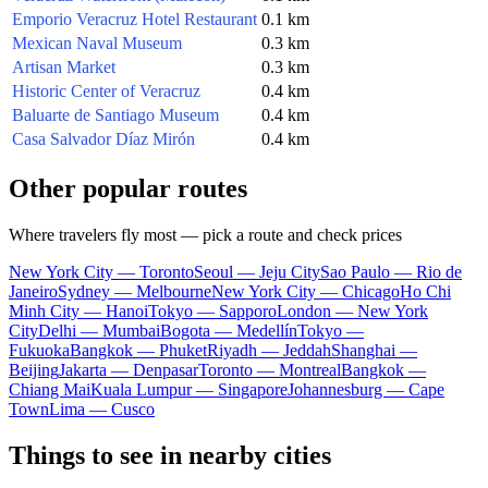
Emporio Veracruz Hotel Restaurant
0.1 km
Mexican Naval Museum
0.3 km
Artisan Market
0.3 km
Historic Center of Veracruz
0.4 km
Baluarte de Santiago Museum
0.4 km
Casa Salvador Díaz Mirón
0.4 km
Other popular routes
Where travelers fly most — pick a route and check prices
New York City — Toronto
Seoul — Jeju City
Sao Paulo — Rio de
Janeiro
Sydney — Melbourne
New York City — Chicago
Ho Chi
Minh City — Hanoi
Tokyo — Sapporo
London — New York
City
Delhi — Mumbai
Bogota — Medellín
Tokyo —
Fukuoka
Bangkok — Phuket
Riyadh — Jeddah
Shanghai —
Beijing
Jakarta — Denpasar
Toronto — Montreal
Bangkok —
Chiang Mai
Kuala Lumpur — Singapore
Johannesburg — Cape
Town
Lima — Cusco
Things to see in nearby cities