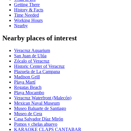
Getting There
History & Facts
Time Needed
Working Hours
Nearby
Nearby places of interest
Veracruz Aquarium
San Juan de Ulúa
Zócalo of Veracruz
Historic Center of Veracruz
Plazuela de La Campana
Madison Grill
Playa Martí
Regatas Beach
Playa Mocambo
Veracruz Waterfront (Malecón)
Mexican Naval Museum
Museo Baluarte de Santiago
Museo de Cera
Casa Salvador Díaz Mirón
Pomos y chelas ahuevo
KARAOKE CLAPS CANTABAR