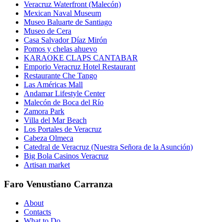
Veracruz Waterfront (Malecón)
Mexican Naval Museum
Museo Baluarte de Santiago
Museo de Cera
Casa Salvador Díaz Mirón
Pomos y chelas ahuevo
KARAOKE CLAPS CANTABAR
Emporio Veracruz Hotel Restaurant
Restaurante Che Tango
Las Américas Mall
Andamar Lifestyle Center
Malecón de Boca del Río
Zamora Park
Villa del Mar Beach
Los Portales de Veracruz
Cabeza Olmeca
Catedral de Veracruz (Nuestra Señora de la Asunción)
Big Bola Casinos Veracruz
Artisan market
Faro Venustiano Carranza
About
Contacts
What to Do