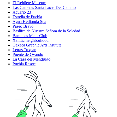
El Rehilete Museum
Las Canteras Santa Lucía Del Camino
Acuario 23
Estrella de Puebla
Agua Hedionda Spa
Paseo Bravo
Basílica de Nuestra Señora de la Soledad
Baraimas Mens Club
Xallitic neighborhood
Oaxaca Graphic Arts Institute
Letras Tuxpan
Puente de Ovando
La Casa del Mendrugo
Puebla Resort