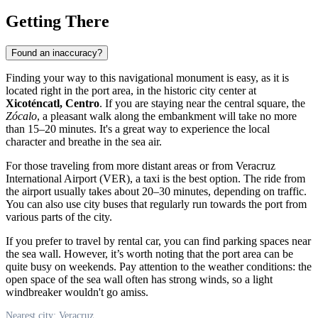
Getting There
Found an inaccuracy?
Finding your way to this navigational monument is easy, as it is
located right in the port area, in the historic city center at
Xicoténcatl, Centro
. If you are staying near the central square, the
Zócalo
, a pleasant walk along the embankment will take no more
than 15–20 minutes. It's a great way to experience the local
character and breathe in the sea air.
For those traveling from more distant areas or from Veracruz
International Airport (VER), a taxi is the best option. The ride from
the airport usually takes about 20–30 minutes, depending on traffic.
You can also use city buses that regularly run towards the port from
various parts of the city.
If you prefer to travel by rental car, you can find parking spaces near
the sea wall. However, it’s worth noting that the port area can be
quite busy on weekends. Pay attention to the weather conditions: the
open space of the sea wall often has strong winds, so a light
windbreaker wouldn't go amiss.
Nearest city: Veracruz