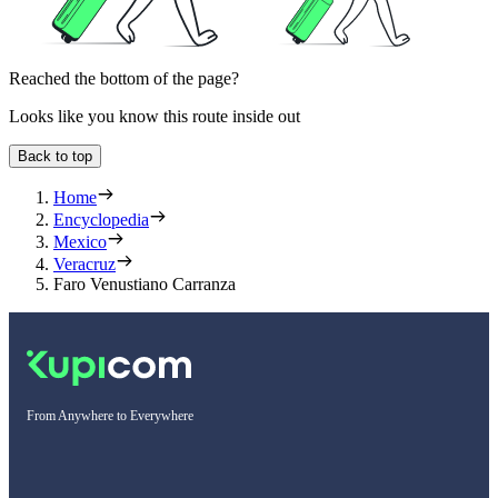
Reached the bottom of the page?
Looks like you know this route inside out
Back to top
Home
Encyclopedia
Mexico
Veracruz
Faro Venustiano Carranza
From Anywhere to Everywhere