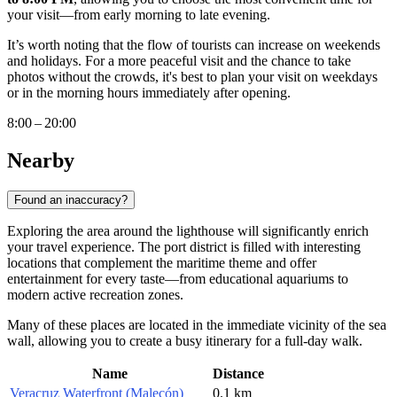
your visit—from early morning to late evening.
It’s worth noting that the flow of tourists can increase on weekends
and holidays. For a more peaceful visit and the chance to take
photos without the crowds, it's best to plan your visit on weekdays
or in the morning hours immediately after opening.
8:00 – 20:00
Nearby
Found an inaccuracy?
Exploring the area around the lighthouse will significantly enrich
your travel experience. The port district is filled with interesting
locations that complement the maritime theme and offer
entertainment for every taste—from educational aquariums to
modern active recreation zones.
Many of these places are located in the immediate vicinity of the sea
wall, allowing you to create a busy itinerary for a full-day walk.
Name
Distance
Veracruz Waterfront (Malecón)
0.1 km