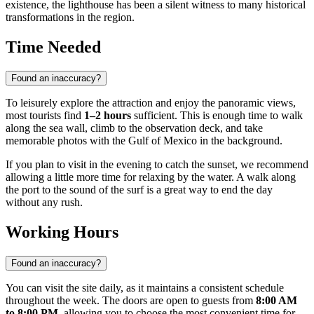
existence, the lighthouse has been a silent witness to many historical
transformations in the region.
Time Needed
Found an inaccuracy?
To leisurely explore the attraction and enjoy the panoramic views,
most tourists find
1–2 hours
sufficient. This is enough time to walk
along the sea wall, climb to the observation deck, and take
memorable photos with the Gulf of Mexico in the background.
If you plan to visit in the evening to catch the sunset, we recommend
allowing a little more time for relaxing by the water. A walk along
the port to the sound of the surf is a great way to end the day
without any rush.
Working Hours
Found an inaccuracy?
You can visit the site daily, as it maintains a consistent schedule
throughout the week. The doors are open to guests from
8:00 AM
to 8:00 PM
, allowing you to choose the most convenient time for