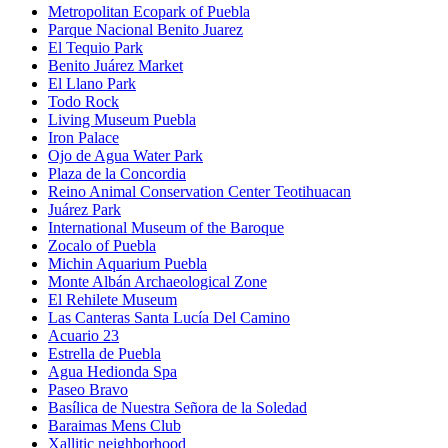
Metropolitan Ecopark of Puebla
Parque Nacional Benito Juarez
El Tequio Park
Benito Juárez Market
El Llano Park
Todo Rock
Living Museum Puebla
Iron Palace
Ojo de Agua Water Park
Plaza de la Concordia
Reino Animal Conservation Center Teotihuacan
Juárez Park
International Museum of the Baroque
Zocalo of Puebla
Michin Aquarium Puebla
Monte Albán Archaeological Zone
El Rehilete Museum
Las Canteras Santa Lucía Del Camino
Acuario 23
Estrella de Puebla
Agua Hedionda Spa
Paseo Bravo
Basílica de Nuestra Señora de la Soledad
Baraimas Mens Club
Xallitic neighborhood