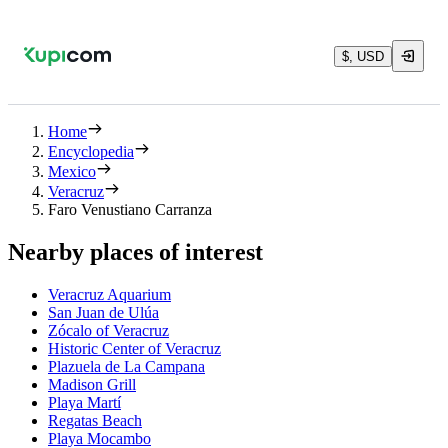
$, USD
Home
Encyclopedia
Mexico
Veracruz
Faro Venustiano Carranza
Nearby places of interest
Veracruz Aquarium
San Juan de Ulúa
Zócalo of Veracruz
Historic Center of Veracruz
Plazuela de La Campana
Madison Grill
Playa Martí
Regatas Beach
Playa Mocambo