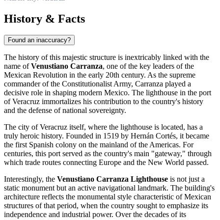
History & Facts
Found an inaccuracy?
The history of this majestic structure is inextricably linked with the
name of
Venustiano Carranza
, one of the key leaders of the
Mexican Revolution in the early 20th century. As the supreme
commander of the Constitutionalist Army, Carranza played a
decisive role in shaping modern Mexico. The lighthouse in the port
of Veracruz immortalizes his contribution to the country's history
and the defense of national sovereignty.
The city of Veracruz itself, where the lighthouse is located, has a
truly heroic history. Founded in 1519 by Hernán Cortés, it became
the first Spanish colony on the mainland of the Americas. For
centuries, this port served as the country's main "gateway," through
which trade routes connecting Europe and the New World passed.
Interestingly, the
Venustiano Carranza Lighthouse
is not just a
static monument but an active navigational landmark. The building's
architecture reflects the monumental style characteristic of Mexican
structures of that period, when the country sought to emphasize its
independence and industrial power. Over the decades of its