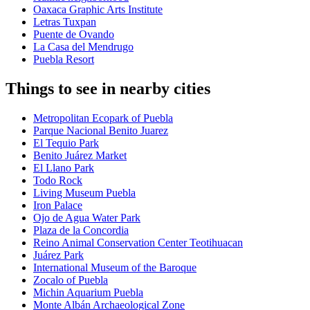
Oaxaca Graphic Arts Institute
Letras Tuxpan
Puente de Ovando
La Casa del Mendrugo
Puebla Resort
Things to see in nearby cities
Metropolitan Ecopark of Puebla
Parque Nacional Benito Juarez
El Tequio Park
Benito Juárez Market
El Llano Park
Todo Rock
Living Museum Puebla
Iron Palace
Ojo de Agua Water Park
Plaza de la Concordia
Reino Animal Conservation Center Teotihuacan
Juárez Park
International Museum of the Baroque
Zocalo of Puebla
Michin Aquarium Puebla
Monte Albán Archaeological Zone