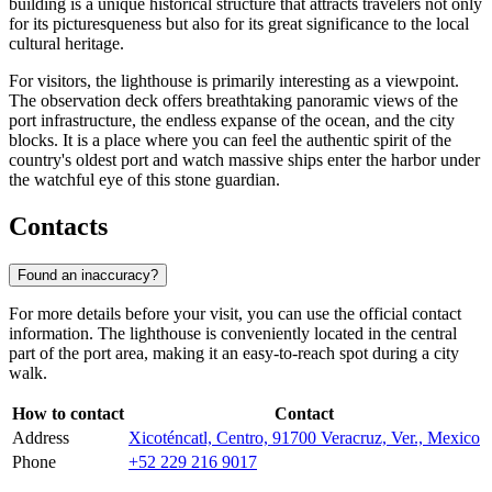
building is a unique historical structure that attracts travelers not only
for its picturesqueness but also for its great significance to the local
cultural heritage.
For visitors, the lighthouse is primarily interesting as a viewpoint.
The observation deck offers breathtaking panoramic views of the
port infrastructure, the endless expanse of the ocean, and the city
blocks. It is a place where you can feel the authentic spirit of the
country's oldest port and watch massive ships enter the harbor under
the watchful eye of this stone guardian.
Contacts
Found an inaccuracy?
For more details before your visit, you can use the official contact
information. The lighthouse is conveniently located in the central
part of the port area, making it an easy-to-reach spot during a city
walk.
How to contact
Contact
Address
Xicoténcatl, Centro, 91700 Veracruz, Ver., Mexico
Phone
+52 229 216 9017