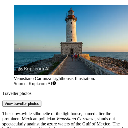
Venustiano Carranza Lighthouse. Illustration.
Source: Kupi.com AI
Traveller photos:
View traveller photos
The snow-white silhouette of the lighthouse, named after the
prominent Mexican politician
Venustiano Carranza
, stands out
spectacularly against the azure waters of the Gulf of Mexico. The