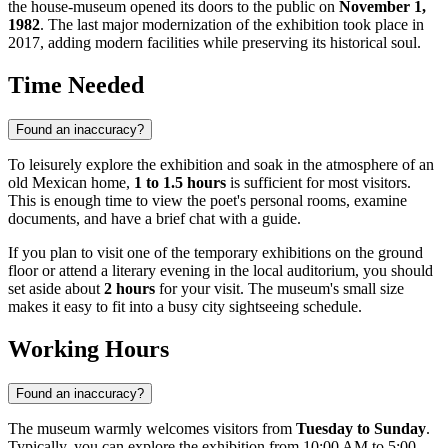
the house-museum opened its doors to the public on
November 1,
1982
. The last major modernization of the exhibition took place in
2017, adding modern facilities while preserving its historical soul.
Time Needed
Found an inaccuracy?
To leisurely explore the exhibition and soak in the atmosphere of an
old Mexican home,
1 to 1.5 hours
is sufficient for most visitors.
This is enough time to view the poet's personal rooms, examine
documents, and have a brief chat with a guide.
If you plan to visit one of the temporary exhibitions on the ground
floor or attend a literary evening in the local auditorium, you should
set aside about
2 hours
for your visit. The museum's small size
makes it easy to fit into a busy city sightseeing schedule.
Working Hours
Found an inaccuracy?
The museum warmly welcomes visitors from
Tuesday to Sunday
.
Typically, you can explore the exhibition from 10:00 AM to 5:00