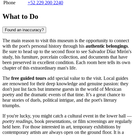
Phone
+52 229 200 2240
What to Do
Found an inaccuracy?
The main reason to visit this museum is the opportunity to connect
with the poet's personal history through his
authentic belongings
.
Be sure to head up to the second floor to see Salvador Díaz Mirón's
study, his furniture, porcelain collection, and documents that have
been preserved in excellent condition. Each room here tells its own
chapter of this extraordinary man's life.
The
free guided tours
add special value to the visit. Local guides
are renowned for their deep knowledge and genuine passion: they
don't just list facts but immerse guests in the world of Mexican
poetry and the dramatic events of that time. It’s a great chance to
hear stories of duels, political intrigue, and the poet's literary
triumphs.
If you're lucky, you might catch a cultural event in the lower hall —
poetry readings
, book presentations, or film screenings are regularly
held here. For those interested in art, temporary exhibitions by
contemporary artists are always open on the ground floor. It is a