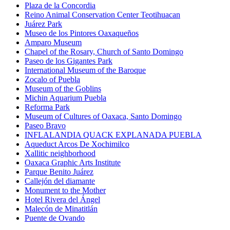
Plaza de la Concordia
Reino Animal Conservation Center Teotihuacan
Juárez Park
Museo de los Pintores Oaxaqueños
Amparo Museum
Chapel of the Rosary, Church of Santo Domingo
Paseo de los Gigantes Park
International Museum of the Baroque
Zocalo of Puebla
Museum of the Goblins
Michin Aquarium Puebla
Reforma Park
Museum of Cultures of Oaxaca, Santo Domingo
Paseo Bravo
INFLALANDIA QUACK EXPLANADA PUEBLA
Aqueduct Arcos De Xochimilco
Xallitic neighborhood
Oaxaca Graphic Arts Institute
Parque Benito Juárez
Callejón del diamante
Monument to the Mother
Hotel Rivera del Ángel
Malecón de Minatitlán
Puente de Ovando