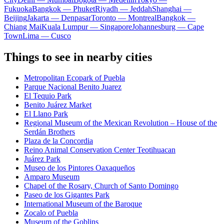
Fukuoka
Bangkok — Phuket
Riyadh — Jeddah
Shanghai —
Beijing
Jakarta — Denpasar
Toronto — Montreal
Bangkok —
Chiang Mai
Kuala Lumpur — Singapore
Johannesburg — Cape
Town
Lima — Cusco
Things to see in nearby cities
Metropolitan Ecopark of Puebla
Parque Nacional Benito Juarez
El Tequio Park
Benito Juárez Market
El Llano Park
Regional Museum of the Mexican Revolution – House of the
Serdán Brothers
Plaza de la Concordia
Reino Animal Conservation Center Teotihuacan
Juárez Park
Museo de los Pintores Oaxaqueños
Amparo Museum
Chapel of the Rosary, Church of Santo Domingo
Paseo de los Gigantes Park
International Museum of the Baroque
Zocalo of Puebla
Museum of the Goblins