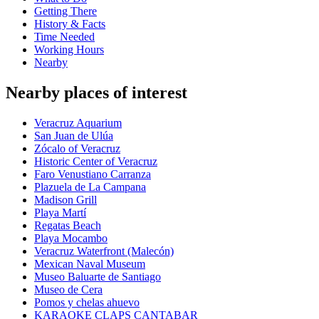
Getting There
History & Facts
Time Needed
Working Hours
Nearby
Nearby places of interest
Veracruz Aquarium
San Juan de Ulúa
Zócalo of Veracruz
Historic Center of Veracruz
Faro Venustiano Carranza
Plazuela de La Campana
Madison Grill
Playa Martí
Regatas Beach
Playa Mocambo
Veracruz Waterfront (Malecón)
Mexican Naval Museum
Museo Baluarte de Santiago
Museo de Cera
Pomos y chelas ahuevo
KARAOKE CLAPS CANTABAR