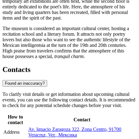
temporary art exhibitions are often held, while the second floor is
entirely dedicated to the poet's life. Here, the atmosphere of his
study and living quarters has been recreated, filled with personal
items and the spirit of the past.
The museum is considered an important cultural center, hosting a
recitation school and a literary forum. It attracts not only poetry
lovers but also those who want to see the authentic lifestyle of the
Mexican intelligentsia at the turn of the 19th and 20th centuries.
High praise from travelers confirms that the atmosphere of this
house possesses a special,
tranquil charm
.
Contacts
Found an inaccuracy?
To clarify visit details or get information about upcoming cultural
events, you can use the following contact details. It is recommended
to check for any potential schedule changes before your visit.
How to
Contact
contact
Av. Ignacio Zaragoza 322, Zona Centro, 91700
Address
Veracruz, Ver., Мексика