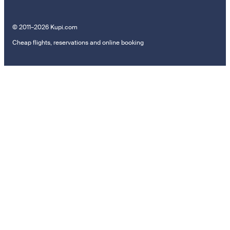
© 2011–2026 Kupi.com
Cheap flights, reservations and online booking