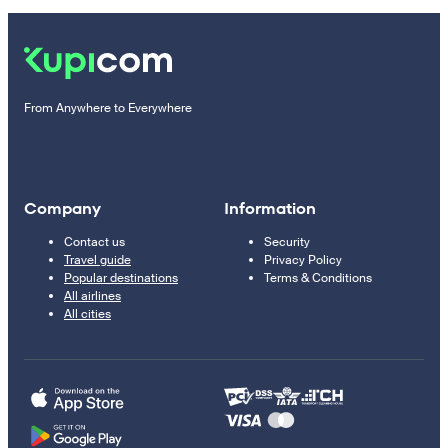
From Anywhere to Everywhere
Company
Information
Contact us
Security
Travel guide
Privacy Policy
Popular destinations
Terms & Conditions
All airlines
All cities