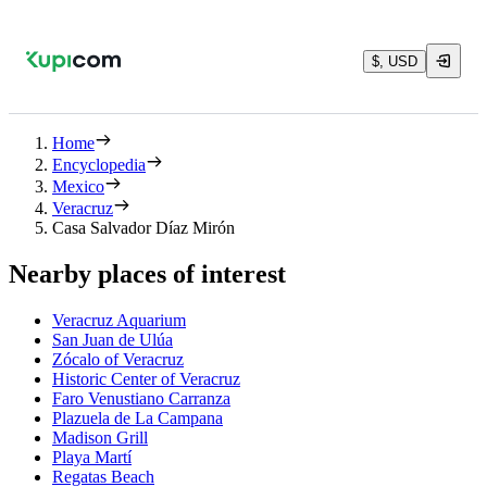
$, USD
Home
Encyclopedia
Mexico
Veracruz
Casa Salvador Díaz Mirón
Nearby places of interest
Veracruz Aquarium
San Juan de Ulúa
Zócalo of Veracruz
Historic Center of Veracruz
Faro Venustiano Carranza
Plazuela de La Campana
Madison Grill
Playa Martí
Regatas Beach