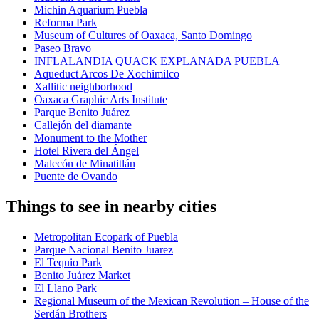
Michin Aquarium Puebla
Reforma Park
Museum of Cultures of Oaxaca, Santo Domingo
Paseo Bravo
INFLALANDIA QUACK EXPLANADA PUEBLA
Aqueduct Arcos De Xochimilco
Xallitic neighborhood
Oaxaca Graphic Arts Institute
Parque Benito Juárez
Callejón del diamante
Monument to the Mother
Hotel Rivera del Ángel
Malecón de Minatitlán
Puente de Ovando
Things to see in nearby cities
Metropolitan Ecopark of Puebla
Parque Nacional Benito Juarez
El Tequio Park
Benito Juárez Market
El Llano Park
Regional Museum of the Mexican Revolution – House of the
Serdán Brothers