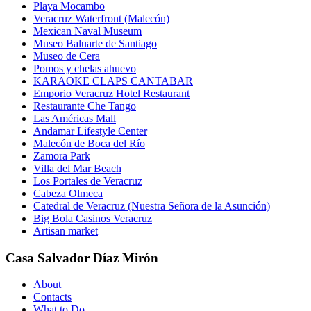
Playa Mocambo
Veracruz Waterfront (Malecón)
Mexican Naval Museum
Museo Baluarte de Santiago
Museo de Cera
Pomos y chelas ahuevo
KARAOKE CLAPS CANTABAR
Emporio Veracruz Hotel Restaurant
Restaurante Che Tango
Las Américas Mall
Andamar Lifestyle Center
Malecón de Boca del Río
Zamora Park
Villa del Mar Beach
Los Portales de Veracruz
Cabeza Olmeca
Catedral de Veracruz (Nuestra Señora de la Asunción)
Big Bola Casinos Veracruz
Artisan market
Casa Salvador Díaz Mirón
About
Contacts
What to Do