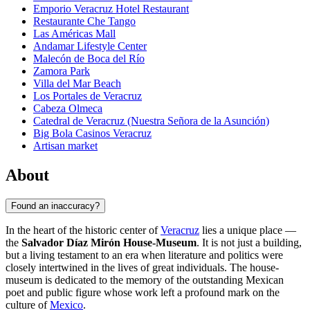
Emporio Veracruz Hotel Restaurant
Restaurante Che Tango
Las Américas Mall
Andamar Lifestyle Center
Malecón de Boca del Río
Zamora Park
Villa del Mar Beach
Los Portales de Veracruz
Cabeza Olmeca
Catedral de Veracruz (Nuestra Señora de la Asunción)
Big Bola Casinos Veracruz
Artisan market
About
Found an inaccuracy?
In the heart of the historic center of
Veracruz
lies a unique place —
the
Salvador Díaz Mirón House-Museum
. It is not just a building,
but a living testament to an era when literature and politics were
closely intertwined in the lives of great individuals. The house-
museum is dedicated to the memory of the outstanding Mexican
poet and public figure whose work left a profound mark on the
culture of
Mexico
.