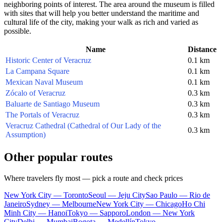
neighboring points of interest. The area around the museum is filled
with sites that will help you better understand the maritime and
cultural life of the city, making your walk as rich and varied as
possible.
Name
Distance
Historic Center of Veracruz
0.1 km
La Campana Square
0.1 km
Mexican Naval Museum
0.1 km
Zócalo of Veracruz
0.3 km
Baluarte de Santiago Museum
0.3 km
The Portals of Veracruz
0.3 km
Veracruz Cathedral (Cathedral of Our Lady of the
0.3 km
Assumption)
Other popular routes
Where travelers fly most — pick a route and check prices
New York City — Toronto
Seoul — Jeju City
Sao Paulo — Rio de
Janeiro
Sydney — Melbourne
New York City — Chicago
Ho Chi
Minh City — Hanoi
Tokyo — Sapporo
London — New York
City
Delhi — Mumbai
Bogota — Medellín
Tokyo —