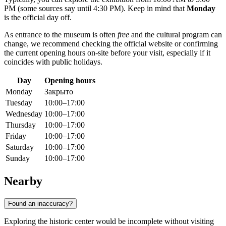
PM (some sources say until 4:30 PM). Keep in mind that
Monday
is the official day off.
As entrance to the museum is often
free
and the cultural program can
change, we recommend checking the official website or confirming
the current opening hours on-site before your visit, especially if it
coincides with public holidays.
Day
Opening hours
Monday
Закрыто
Tuesday
10:00–17:00
Wednesday
10:00–17:00
Thursday
10:00–17:00
Friday
10:00–17:00
Saturday
10:00–17:00
Sunday
10:00–17:00
Nearby
Found an inaccuracy?
Exploring the historic center would be incomplete without visiting