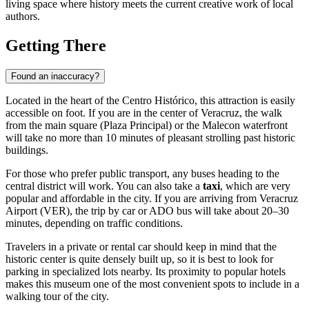
living space where history meets the current creative work of local
authors.
Getting There
Found an inaccuracy?
Located in the heart of the Centro Histórico, this attraction is easily
accessible on foot. If you are in the center of
Veracruz
, the walk
from the main square (Plaza Principal) or the Malecon waterfront
will take no more than 10 minutes of pleasant strolling past historic
buildings.
For those who prefer public transport, any buses heading to the
central district will work. You can also take a
taxi
, which are very
popular and affordable in the city. If you are arriving from Veracruz
Airport (VER), the trip by car or ADO bus will take about 20–30
minutes, depending on traffic conditions.
Travelers in a private or rental car should keep in mind that the
historic center is quite densely built up, so it is best to look for
parking in specialized lots nearby. Its proximity to popular hotels
makes this museum one of the most convenient spots to include in a
walking tour of the city.