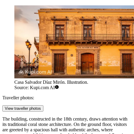
Casa Salvador Díaz Mirón. Illustration.
Source: Kupi.com AI
Traveller photos:
View traveller photos
The building, constructed in the 18th century, draws attention with
its traditional coral stone architecture. On the ground floor, visitors
are greeted by a spacious hall with authentic arches, where