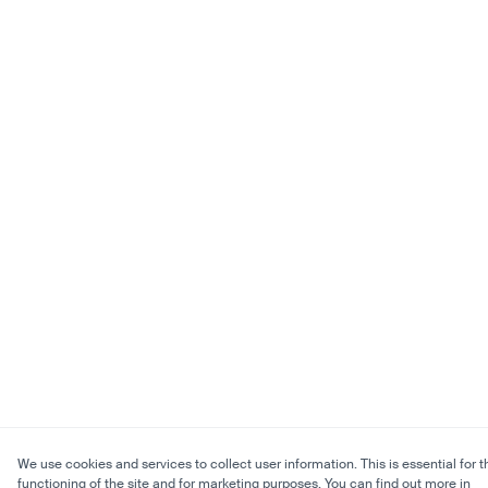
We use cookies and services to collect user information. This is essential for t
functioning of the site and for marketing purposes. You can find out more in