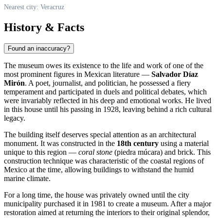
Nearest city: Veracruz
History & Facts
Found an inaccuracy?
The museum owes its existence to the life and work of one of the
most prominent figures in Mexican literature —
Salvador Díaz
Mirón
. A poet, journalist, and politician, he possessed a fiery
temperament and participated in duels and political debates, which
were invariably reflected in his deep and emotional works. He lived
in this house until his passing in 1928, leaving behind a rich cultural
legacy.
The building itself deserves special attention as an architectural
monument. It was constructed in the
18th century
using a material
unique to this region —
coral stone
(piedra múcara) and brick. This
construction technique was characteristic of the coastal regions of
Mexico
at the time, allowing buildings to withstand the humid
marine climate.
For a long time, the house was privately owned until the city
municipality purchased it in 1981 to create a museum. After a major
restoration aimed at returning the interiors to their original splendor,