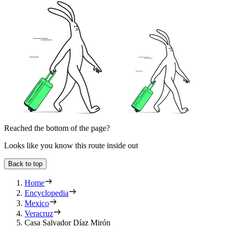
Reached the bottom of the page?
Looks like you know this route inside out
Back to top
Home
Encyclopedia
Mexico
Veracruz
Casa Salvador Díaz Mirón