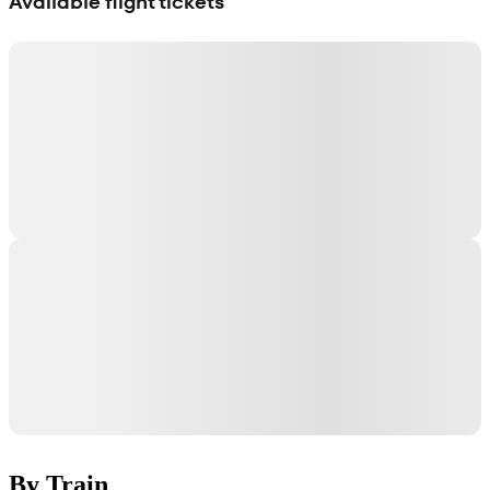
Available flight tickets
By Train