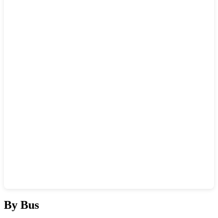
Show interactive map
By Bus