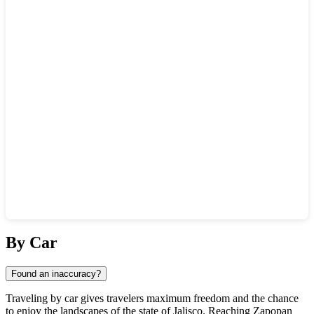
Show interactive map
By Car
Found an inaccuracy?
Traveling by car gives travelers maximum freedom and the chance
to enjoy the landscapes of the state of Jalisco. Reaching
Zapopan