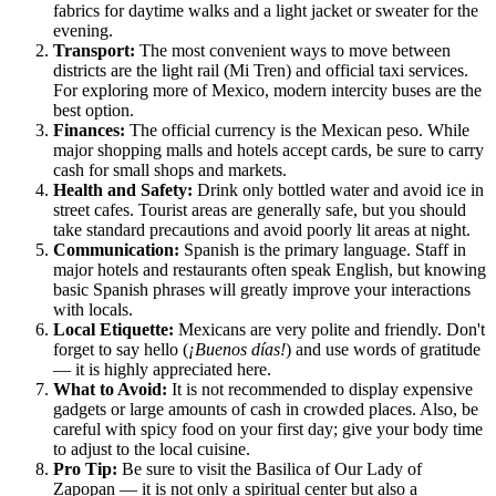
fabrics for daytime walks and a light jacket or sweater for the
evening.
Transport:
The most convenient ways to move between
districts are the light rail (Mi Tren) and official taxi services.
For exploring more of
Mexico
, modern intercity buses are the
best option.
Finances:
The official currency is the Mexican peso. While
major shopping malls and hotels accept cards, be sure to carry
cash for small shops and markets.
Health and Safety:
Drink only bottled water and avoid ice in
street cafes. Tourist areas are generally safe, but you should
take standard precautions and avoid poorly lit areas at night.
Communication:
Spanish is the primary language. Staff in
major hotels and restaurants often speak English, but knowing
basic Spanish phrases will greatly improve your interactions
with locals.
Local Etiquette:
Mexicans are very polite and friendly. Don't
forget to say hello (
¡Buenos días!
) and use words of gratitude
— it is highly appreciated here.
What to Avoid:
It is not recommended to display expensive
gadgets or large amounts of cash in crowded places. Also, be
careful with spicy food on your first day; give your body time
to adjust to the local cuisine.
Pro Tip:
Be sure to visit the Basilica of Our Lady of
Zapopan — it is not only a spiritual center but also a