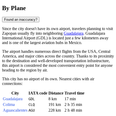
By Plane
Found an inaccuracy?
Since the city doesn't have its own airport, travelers planning to visit
Zapopan
usually fly into neighboring
Guadalajara
. Guadalajara
International Airport (GDL) is located just a few kilometers away
and is one of the largest aviation hubs in
Mexico
.
The airport handles numerous direct flights from the USA, Central
America, and major cities across the country. Thanks to its proximity
to the destination and well-developed transportation infrastructure,
this airport is considered the most convenient entry point for anyone
heading to the region by air.
This city has no airport of its own. Nearest cities with air
connections:
City
IATA code
Distance
Travel time
Guadalajara
8 km
17 min
GDL
Colima
191 km
2 h 35 min
CLQ
Aguascalientes
228 km
2 h 48 min
AGU