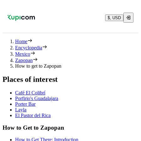
$, USD
Home
Encyclopedia
Mexico
Zapopan
How to get to Zapopan
Places of interest
Café El Colibrí
Porfirio's Guadalajara
Porter Bar
Layla
El Pastor del Rica
How to Get to Zapopan
How to Get There: Introduction