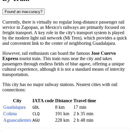
Found an inaccuracy?
Currently, there is virtually no regular long-distance passenger rail
service in
Zapopan
, as
Mexico's
railways are primarily focused on
freight transport. A key role in the city's transport system is played
by the modern light rail network (Mi Tren), which provides a quick
and convenient link to the center of neighboring
Guadalajara
.
However, rail enthusiasts can board the famous
Jose Cuervo
Express
tourist train. This train runs near the city and takes
passengers through endless fields of blue agave, offering a unique
cultural experience, although it is not a standard means of intercity
transportation.
This city has no major railway stations. Nearest cities with rail
connections:
City
IATA code
Distance
Travel time
Guadalajara
8 km
17 min
GDL
Colima
191 km
2 h 35 min
CLQ
Aguascalientes
228 km
2 h 48 min
AGU