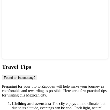
Show interactive map
Travel Tips
Found an inaccuracy?
Preparing for your trip to
Zapopan
will help make your journey as
comfortable and rewarding as possible. Here are a few practical tips
for visiting this Mexican city.
Clothing and essentials:
The city enjoys a mild climate, but
due to its altitude, evenings can be cool. Pack light, natural