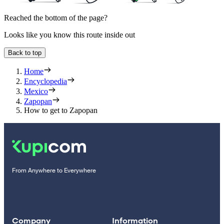
Reached the bottom of the page?
Looks like you know this route inside out
Back to top
Home
Encyclopedia
Mexico
Zapopan
How to get to Zapopan
From Anywhere to Everywhere
Company
Information