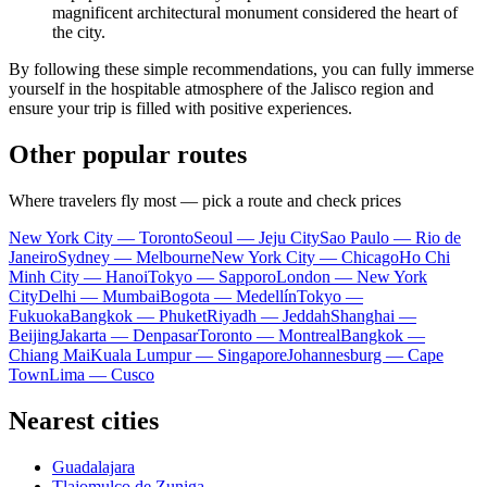
magnificent architectural monument considered the heart of
the city.
By following these simple recommendations, you can fully immerse
yourself in the hospitable atmosphere of the Jalisco region and
ensure your trip is filled with positive experiences.
Other popular routes
Where travelers fly most — pick a route and check prices
New York City — Toronto
Seoul — Jeju City
Sao Paulo — Rio de
Janeiro
Sydney — Melbourne
New York City — Chicago
Ho Chi
Minh City — Hanoi
Tokyo — Sapporo
London — New York
City
Delhi — Mumbai
Bogota — Medellín
Tokyo —
Fukuoka
Bangkok — Phuket
Riyadh — Jeddah
Shanghai —
Beijing
Jakarta — Denpasar
Toronto — Montreal
Bangkok —
Chiang Mai
Kuala Lumpur — Singapore
Johannesburg — Cape
Town
Lima — Cusco
Nearest cities
Guadalajara
Tlajomulco de Zuniga