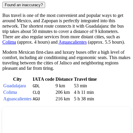
Found an inaccuracy?
Bus travel is one of the most convenient and popular ways to get
around
Mexico
, and
Zapopan
is perfectly integrated into this
network. The shortest route connects it with
Guadalajara
: the bus
trip takes about 50 minutes to cover a distance of 9 kilometers.
There are also regular services from more distant cities, such as
Colima
(approx. 4 hours) and
Aguascalientes
(approx. 5.5 hours).
Modern Mexican first-class and luxury buses offer a high level of
comfort, including air conditioning and ergonomic seats. This makes
traveling between the cities of Jalisco and neighboring regions
pleasant and far from tiring.
City
IATA code
Distance
Travel time
Guadalajara
9 km
53 min
GDL
Colima
206 km
4 h 11 min
CLQ
Aguascalientes
216 km
5 h 38 min
AGU