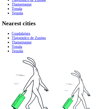
Tlaquepaque
Tonala
Tequila
Nearest cities
Guadalajara
Tlajomulco de Zuniga
Tlaquepaque
Tonala
Tequila