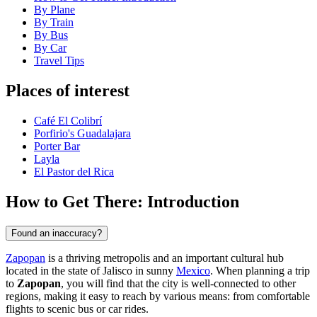
By Plane
By Train
By Bus
By Car
Travel Tips
Places of interest
Café El Colibrí
Porfirio's Guadalajara
Porter Bar
Layla
El Pastor del Rica
How to Get There: Introduction
Found an inaccuracy?
Zapopan
is a thriving metropolis and an important cultural hub
located in the state of Jalisco in sunny
Mexico
. When planning a trip
to
Zapopan
, you will find that the city is well-connected to other
regions, making it easy to reach by various means: from comfortable
flights to scenic bus or car rides.