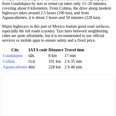
from
Guadalajara
by taxi or rental car takes only 15–20 minutes,
covering about 8 kilometers. From
Colima
, the drive along modern
highways takes around 2.5 hours (190 km), and from
Aguascalientes
, it is about 2 hours and 50 minutes (228 km).
Major highways in this part of
Mexico
feature good road surfaces,
especially the toll roads (cuotas). Taxi fares between neighboring
cities are quite affordable, but it is recommended to use official
services or mobile apps to ensure safety and a fixed price.
City
IATA code
Distance
Travel time
Guadalajara
8 km
17 min
GDL
Colima
191 km
2 h 35 min
CLQ
Aguascalientes
228 km
2 h 48 min
AGU