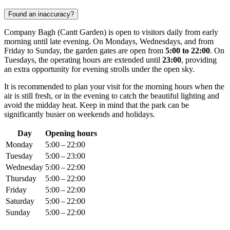
Found an inaccuracy?
Company Bagh (Cantt Garden) is open to visitors daily from early
morning until late evening. On Mondays, Wednesdays, and from
Friday to Sunday, the garden gates are open from
5:00 to 22:00
. On
Tuesdays, the operating hours are extended until
23:00
, providing
an extra opportunity for evening strolls under the open sky.
It is recommended to plan your visit for the morning hours when the
air is still fresh, or in the evening to catch the beautiful lighting and
avoid the midday heat. Keep in mind that the park can be
significantly busier on weekends and holidays.
Day
Opening hours
Monday
5:00 – 22:00
Tuesday
5:00 – 23:00
Wednesday
5:00 – 22:00
Thursday
5:00 – 22:00
Friday
5:00 – 22:00
Saturday
5:00 – 22:00
Sunday
5:00 – 22:00