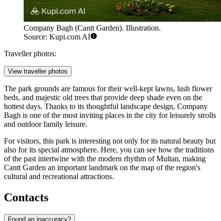
Company Bagh (Cantt Garden). Illustration.
Source: Kupi.com AI
Traveller photos:
View traveller photos
The park grounds are famous for their well-kept lawns, lush flower
beds, and majestic old trees that provide deep shade even on the
hottest days. Thanks to its thoughtful landscape design, Company
Bagh is one of the most inviting places in the city for leisurely strolls
and outdoor family leisure.
For visitors, this park is interesting not only for its natural beauty but
also for its special atmosphere. Here, you can see how the traditions
of the past intertwine with the modern rhythm of Multan, making
Cantt Garden an important landmark on the map of the region's
cultural and recreational attractions.
Contacts
Found an inaccuracy?