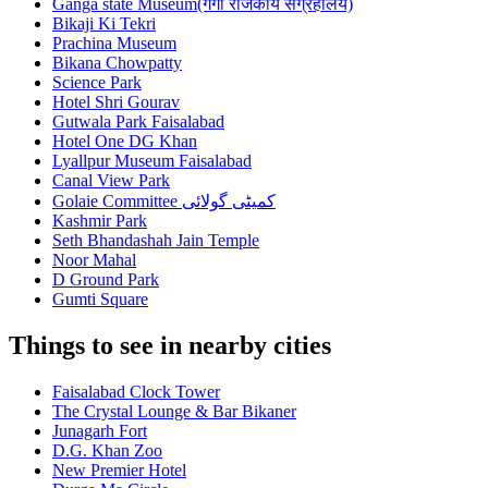
Ganga state Museum(गंगा राजकीय संग्रहालय)
Bikaji Ki Tekri
Prachina Museum
Bikana Chowpatty
Science Park
Hotel Shri Gourav
Gutwala Park Faisalabad
Hotel One DG Khan
Lyallpur Museum Faisalabad
Canal View Park
Golaie Committee کمیٹی گولائی
Kashmir Park
Seth Bhandashah Jain Temple
Noor Mahal
D Ground Park
Gumti Square
Things to see in nearby cities
Faisalabad Clock Tower
The Crystal Lounge & Bar Bikaner
Junagarh Fort
D.G. Khan Zoo
New Premier Hotel