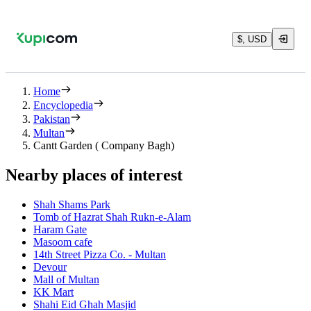
$, USD
Home
Encyclopedia
Pakistan
Multan
Cantt Garden ( Company Bagh)
Nearby places of interest
Shah Shams Park
Tomb of Hazrat Shah Rukn-e-Alam
Haram Gate
Masoom cafe
14th Street Pizza Co. - Multan
Devour
Mall of Multan
KK Mart
Shahi Eid Ghah Masjid