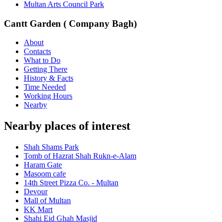
Multan Arts Council Park
Cantt Garden ( Company Bagh)
About
Contacts
What to Do
Getting There
History & Facts
Time Needed
Working Hours
Nearby
Nearby places of interest
Shah Shams Park
Tomb of Hazrat Shah Rukn-e-Alam
Haram Gate
Masoom cafe
14th Street Pizza Co. - Multan
Devour
Mall of Multan
KK Mart
Shahi Eid Ghah Masjid