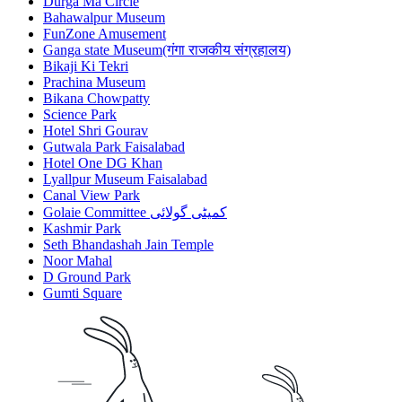
Durga Ma Circle
Bahawalpur Museum
FunZone Amusement
Ganga state Museum(गंगा राजकीय संग्रहालय)
Bikaji Ki Tekri
Prachina Museum
Bikana Chowpatty
Science Park
Hotel Shri Gourav
Gutwala Park Faisalabad
Hotel One DG Khan
Lyallpur Museum Faisalabad
Canal View Park
Golaie Committee کمیٹی گولائی
Kashmir Park
Seth Bhandashah Jain Temple
Noor Mahal
D Ground Park
Gumti Square