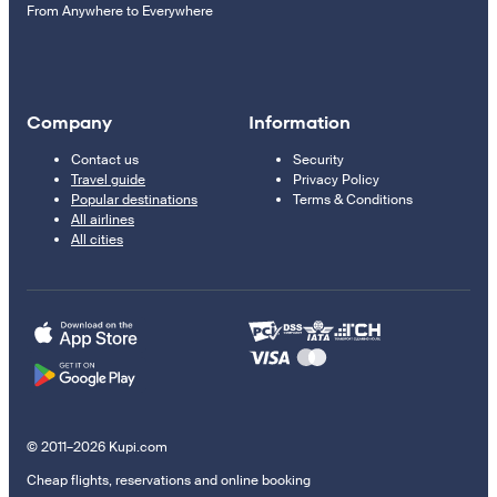
From Anywhere to Everywhere
Company
Information
Contact us
Security
Travel guide
Privacy Policy
Popular destinations
Terms & Conditions
All airlines
All cities
© 2011–2026 Kupi.com
Cheap flights, reservations and online booking