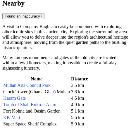
Nearby
Found an inaccuracy?
A visit to Company Bagh can easily be combined with exploring
other iconic sites in this ancient city. Exploring the surrounding area
will allow you to delve deeper into the region's architectural heritage
and atmosphere, moving from the quiet garden paths to the bustling
historic quarters.
Many famous monuments and gates of the old city are located
within a few kilometers, making it possible to create a full-day
sightseeing itinerary.
Name
Distance
Multan Arts Council Park
3.5 km
Clock Tower (Ghanta Ghar) Multan
3.8 km
Haram Gate
4.5 km
Tomb of Shah Rukn-e-Alam
4.9 km
Fort Kohna and Qasim Garden
5.1 km
KK Mart
5.6 km
Super Space Sharif Complex
5.9 km