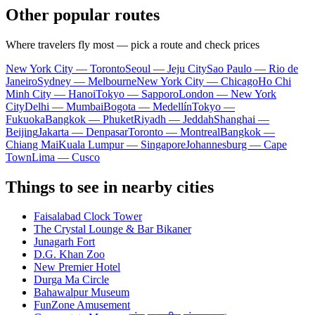
Other popular routes
Where travelers fly most — pick a route and check prices
New York City — Toronto
Seoul — Jeju City
Sao Paulo — Rio de
Janeiro
Sydney — Melbourne
New York City — Chicago
Ho Chi
Minh City — Hanoi
Tokyo — Sapporo
London — New York
City
Delhi — Mumbai
Bogota — Medellín
Tokyo —
Fukuoka
Bangkok — Phuket
Riyadh — Jeddah
Shanghai —
Beijing
Jakarta — Denpasar
Toronto — Montreal
Bangkok —
Chiang Mai
Kuala Lumpur — Singapore
Johannesburg — Cape
Town
Lima — Cusco
Things to see in nearby cities
Faisalabad Clock Tower
The Crystal Lounge & Bar Bikaner
Junagarh Fort
D.G. Khan Zoo
New Premier Hotel
Durga Ma Circle
Bahawalpur Museum
FunZone Amusement