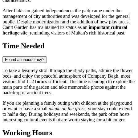
characteristics.
After Pakistan gained independence, the park came under the
management of city authorities and was developed for the general
public. Despite modernization and the addition of new play areas,
Cantt Garden has maintained its status as an
important cultural
heritage site
, reminding visitors of Multan's rich historical past.
Time Needed
Found an inaccuracy?
To take a leisurely stroll through the shady paths, admire the flower
beds, and enjoy the peaceful atmosphere of Company Bagh, most
visitors find
1–2 hours
sufficient. This time is enough to explore the
main parts of the garden and take memorable photos against the
backdrop of ancient trees.
If you are planning a family outing with children at the playground
or want to have a small
picnic on the grass
, your stay could extend
to half a day. During holidays and weekends, the park often hosts
interesting cultural events that are worth staying for a bit longer.
Working Hours