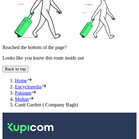
Reached the bottom of the page?
Looks like you know this route inside out
Back to top
Home
Encyclopedia
Pakistan
Multan
Cantt Garden ( Company Bagh)