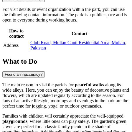
For visit details or event organization within the park, you can use
the following contact information. The park is a public space and is
open to everyone during working hours.
How to
Contact
contact
Club Road, Multan Cantt Residential Area, Multan,
Address
Pakistan
What to Do
Found an inaccuracy?
The main reason to visit the park is for
peaceful walks
along its
wide alleys. Here, you can enjoy the beauty of decorative plants and
flowers, which are updated regularly according to the season. For
fans of an active lifestyle, mornings and evenings in the park are the
perfect time for jogging, yoga, or outdoor gymnastics.
Families with children will certainly appreciate the well-equipped
playgrounds
, where little ones can play safely. The garden's green
lawns are perfect for a classic family picnic in the shade of
sprawling branches. Additionally, the park often hosts local flower