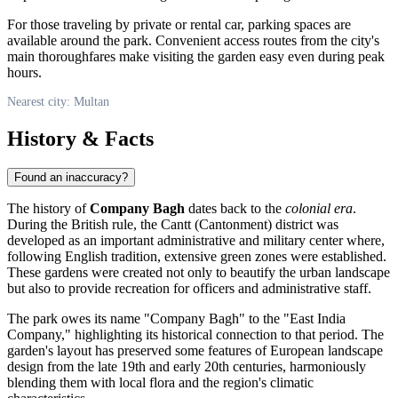
For those traveling by private or rental car, parking spaces are
available around the park. Convenient access routes from the city's
main thoroughfares make visiting the garden easy even during peak
hours.
Nearest city: Multan
History & Facts
Found an inaccuracy?
The history of
Company Bagh
dates back to the
colonial era
.
During the British rule, the Cantt (Cantonment) district was
developed as an important administrative and military center where,
following English tradition, extensive green zones were established.
These gardens were created not only to beautify the urban landscape
but also to provide recreation for officers and administrative staff.
The park owes its name "Company Bagh" to the "East India
Company," highlighting its historical connection to that period. The
garden's layout has preserved some features of European landscape
design from the late 19th and early 20th centuries, harmoniously
blending them with local flora and the region's climatic