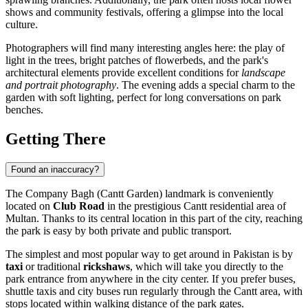
shows and community festivals, offering a glimpse into the local
culture.
Photographers will find many interesting angles here: the play of
light in the trees, bright patches of flowerbeds, and the park's
architectural elements provide excellent conditions for
landscape
and portrait photography
. The evening adds a special charm to the
garden with soft lighting, perfect for long conversations on park
benches.
Getting There
Found an inaccuracy?
The Company Bagh (Cantt Garden) landmark is conveniently
located on
Club Road
in the prestigious Cantt residential area of
Multan
. Thanks to its central location in this part of the city, reaching
the park is easy by both private and public transport.
The simplest and most popular way to get around in Pakistan is by
taxi
or traditional
rickshaws
, which will take you directly to the
park entrance from anywhere in the city center. If you prefer buses,
shuttle taxis and city buses run regularly through the Cantt area, with
stops located within walking distance of the park gates.