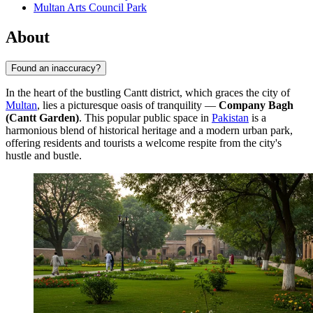
Multan Arts Council Park
About
Found an inaccuracy?
In the heart of the bustling Cantt district, which graces the city of
Multan
, lies a picturesque oasis of tranquility —
Company Bagh
(Cantt Garden)
. This popular public space in
Pakistan
is a
harmonious blend of historical heritage and a modern urban park,
offering residents and tourists a welcome respite from the city's
hustle and bustle.