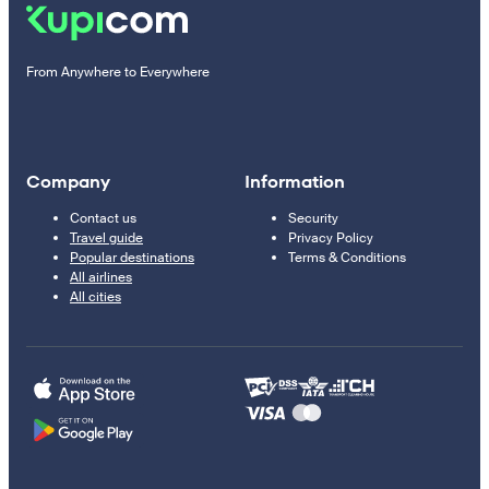
From Anywhere to Everywhere
Company
Information
Contact us
Security
Travel guide
Privacy Policy
Popular destinations
Terms & Conditions
All airlines
All cities