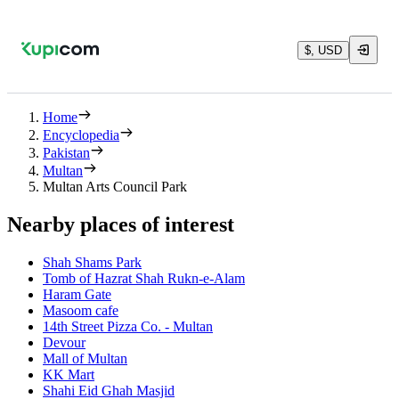
$, USD
Home
Encyclopedia
Pakistan
Multan
Multan Arts Council Park
Nearby places of interest
Shah Shams Park
Tomb of Hazrat Shah Rukn-e-Alam
Haram Gate
Masoom cafe
14th Street Pizza Co. - Multan
Devour
Mall of Multan
KK Mart
Shahi Eid Ghah Masjid