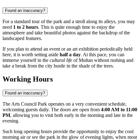
Found an inaccuracy?
For a standard tour of the park and a stroll along its alleys, you may
need
1 to 2 hours
. This is quite enough time to enjoy the
atmosphere and take beautiful photos against the backdrop of the
landscaped features.
If you plan to attend an event or an art exhibition periodically held
here, it is worth setting aside
half a day
. At this pace, you can
immerse yourself in the
cultural life
of Multan without rushing and
take a break from the city bustle in the shade of the trees.
Working Hours
Found an inaccuracy?
The Arts Council Park operates on a very convenient schedule,
welcoming guests daily. The doors are open from
4:00 AM to 11:00
PM
, allowing you to visit both early in the morning and late in the
evening.
Such long opening hours provide the opportunity to enjoy the cool
morning air or see the park in the glow of evening lights, when most