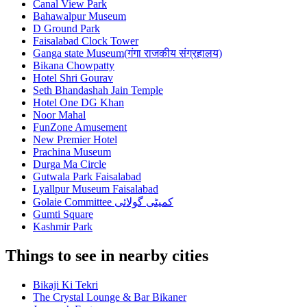
Canal View Park
Bahawalpur Museum
D Ground Park
Faisalabad Clock Tower
Ganga state Museum(गंगा राजकीय संग्रहालय)
Bikana Chowpatty
Hotel Shri Gourav
Seth Bhandashah Jain Temple
Hotel One DG Khan
Noor Mahal
FunZone Amusement
New Premier Hotel
Prachina Museum
Durga Ma Circle
Gutwala Park Faisalabad
Lyallpur Museum Faisalabad
Golaie Committee کمیٹی گولائی
Gumti Square
Kashmir Park
Things to see in nearby cities
Bikaji Ki Tekri
The Crystal Lounge & Bar Bikaner