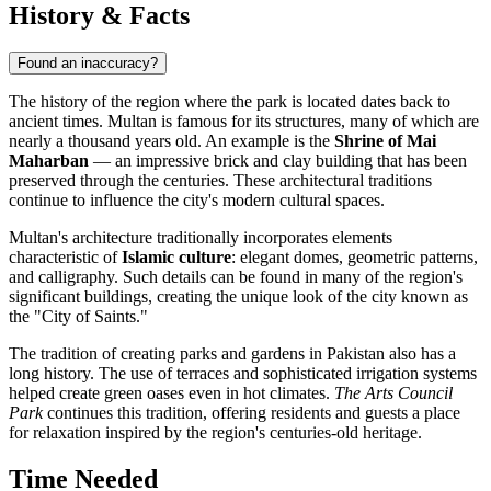
History & Facts
Found an inaccuracy?
The history of the region where the park is located dates back to
ancient times.
Multan
is famous for its structures, many of which are
nearly a thousand years old. An example is the
Shrine of Mai
Maharban
— an impressive brick and clay building that has been
preserved through the centuries. These architectural traditions
continue to influence the city's modern cultural spaces.
Multan's architecture traditionally incorporates elements
characteristic of
Islamic culture
: elegant domes, geometric patterns,
and calligraphy. Such details can be found in many of the region's
significant buildings, creating the unique look of the city known as
the "City of Saints."
The tradition of creating parks and gardens in Pakistan also has a
long history. The use of terraces and sophisticated irrigation systems
helped create green oases even in hot climates.
The Arts Council
Park
continues this tradition, offering residents and guests a place
for relaxation inspired by the region's centuries-old heritage.
Time Needed