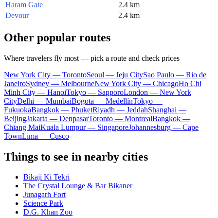
Haram Gate
2.4 km
Devour
2.4 km
Other popular routes
Where travelers fly most — pick a route and check prices
New York City — Toronto
Seoul — Jeju City
Sao Paulo — Rio de
Janeiro
Sydney — Melbourne
New York City — Chicago
Ho Chi
Minh City — Hanoi
Tokyo — Sapporo
London — New York
City
Delhi — Mumbai
Bogota — Medellín
Tokyo —
Fukuoka
Bangkok — Phuket
Riyadh — Jeddah
Shanghai —
Beijing
Jakarta — Denpasar
Toronto — Montreal
Bangkok —
Chiang Mai
Kuala Lumpur — Singapore
Johannesburg — Cape
Town
Lima — Cusco
Things to see in nearby cities
Bikaji Ki Tekri
The Crystal Lounge & Bar Bikaner
Junagarh Fort
Science Park
D.G. Khan Zoo