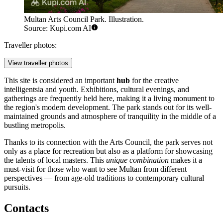
Multan Arts Council Park. Illustration.
Source: Kupi.com AI
Traveller photos:
View traveller photos
This site is considered an important
hub
for the creative
intelligentsia and youth. Exhibitions, cultural evenings, and
gatherings are frequently held here, making it a living monument to
the region's modern development. The park stands out for its well-
maintained grounds and atmosphere of tranquility in the middle of a
bustling metropolis.
Thanks to its connection with the Arts Council, the park serves not
only as a place for recreation but also as a platform for showcasing
the talents of local masters. This
unique combination
makes it a
must-visit for those who want to see Multan from different
perspectives — from age-old traditions to contemporary cultural
pursuits.
Contacts