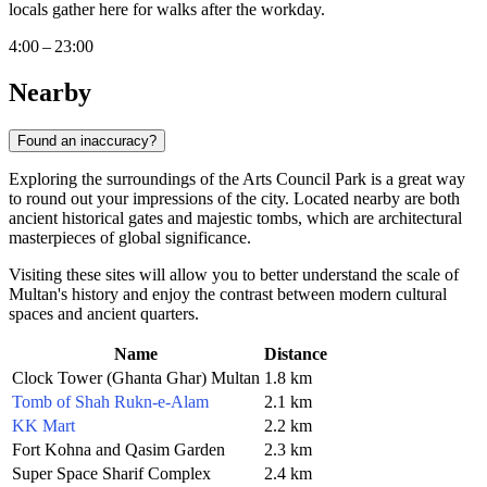
locals gather here for walks after the workday.
4:00 – 23:00
Nearby
Found an inaccuracy?
Exploring the surroundings of the Arts Council Park is a great way
to round out your impressions of the city. Located nearby are both
ancient historical gates and majestic tombs, which are architectural
masterpieces of global significance.
Visiting these sites will allow you to better understand the scale of
Multan's history and enjoy the contrast between modern cultural
spaces and ancient quarters.
Name
Distance
Clock Tower (Ghanta Ghar) Multan
1.8 km
Tomb of Shah Rukn-e-Alam
2.1 km
KK Mart
2.2 km
Fort Kohna and Qasim Garden
2.3 km
Super Space Sharif Complex
2.4 km