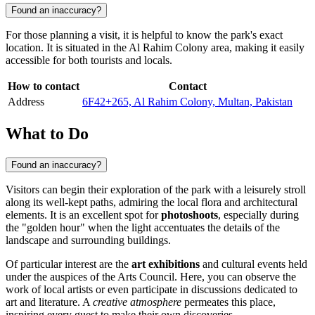
Found an inaccuracy?
For those planning a visit, it is helpful to know the park's exact
location. It is situated in the Al Rahim Colony area, making it easily
accessible for both tourists and locals.
How to contact
Contact
Address
6F42+265, Al Rahim Colony, Multan, Pakistan
What to Do
Found an inaccuracy?
Visitors can begin their exploration of the park with a leisurely stroll
along its well-kept paths, admiring the local flora and architectural
elements. It is an excellent spot for
photoshoots
, especially during
the "golden hour" when the light accentuates the details of the
landscape and surrounding buildings.
Of particular interest are the
art exhibitions
and cultural events held
under the auspices of the Arts Council. Here, you can observe the
work of local artists or even participate in discussions dedicated to
art and literature. A
creative atmosphere
permeates this place,
inspiring every guest to make their own discoveries.