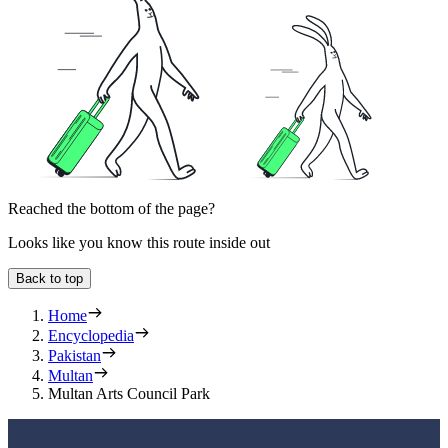
Reached the bottom of the page?
Looks like you know this route inside out
Back to top
Home
Encyclopedia
Pakistan
Multan
Multan Arts Council Park