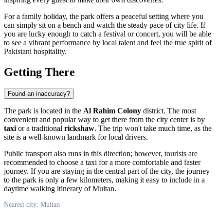
For a family holiday, the park offers a peaceful setting where you
can simply sit on a bench and watch the steady pace of city life. If
you are lucky enough to catch a festival or concert, you will be able
to see a vibrant performance by local talent and feel the true spirit of
Pakistani hospitality.
Getting There
Found an inaccuracy?
The park is located in the
Al Rahim Colony
district. The most
convenient and popular way to get there from the city center is by
taxi
or a traditional
rickshaw
. The trip won't take much time, as the
site is a well-known landmark for local drivers.
Public transport also runs in this direction; however, tourists are
recommended to choose a taxi for a more comfortable and faster
journey. If you are staying in the central part of the city, the journey
to the park is only a few kilometers, making it easy to include in a
daytime walking itinerary of Multan.
Nearest city: Multan