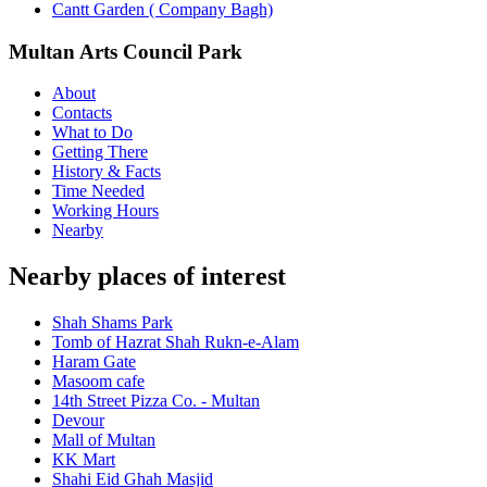
Cantt Garden ( Company Bagh)
Multan Arts Council Park
About
Contacts
What to Do
Getting There
History & Facts
Time Needed
Working Hours
Nearby
Nearby places of interest
Shah Shams Park
Tomb of Hazrat Shah Rukn-e-Alam
Haram Gate
Masoom cafe
14th Street Pizza Co. - Multan
Devour
Mall of Multan
KK Mart
Shahi Eid Ghah Masjid