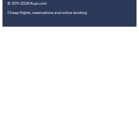
© 2011–2026 Kupi.com
Cheap flights, reservations and online booking