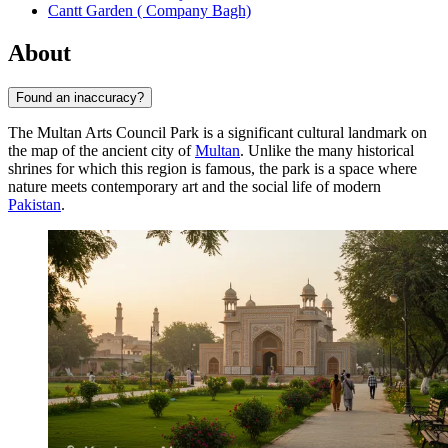
Cantt Garden ( Company Bagh)
About
Found an inaccuracy?
The Multan Arts Council Park is a significant cultural landmark on
the map of the ancient city of
Multan
. Unlike the many historical
shrines for which this region is famous, the park is a space where
nature meets contemporary art and the social life of modern
Pakistan
.