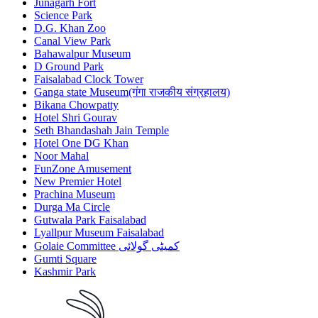
Junagarh Fort
Science Park
D.G. Khan Zoo
Canal View Park
Bahawalpur Museum
D Ground Park
Faisalabad Clock Tower
Ganga state Museum(गंगा राजकीय संग्रहालय)
Bikana Chowpatty
Hotel Shri Gourav
Seth Bhandashah Jain Temple
Hotel One DG Khan
Noor Mahal
FunZone Amusement
New Premier Hotel
Prachina Museum
Durga Ma Circle
Gutwala Park Faisalabad
Lyallpur Museum Faisalabad
Golaie Committee کمیٹی گولائی
Gumti Square
Kashmir Park