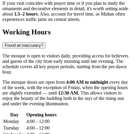
If your visit coincides with prayer time or if you plan to study the
ornaments and decorative elements in detail, it's worth setting aside
about
1.5–2 hours
. Also, account for travel time, as Multan often
experiences traffic jams on central streets.
Working Hours
Found an inaccuracy?
The mosque is open to visitors daily, providing access for believers
and guests of the city from early morning until late evening. The
schedule covers all key prayer periods, starting from the pre-dawn
hour.
The mosque doors are open from
4:00 AM to midnight
every day
of the week, with the exception of Friday, when the opening hours
are slightly extended — until
12:30 AM
. This allows visitors to
enjoy the beauty of the building both in the rays of the rising sun
and under the evening illumination.
Day
Opening hours
Monday
4:00 – 12:00
Tuesday
4:00 – 12:00