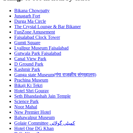
Bikana Chowpatty
Junagarh Fort
Durga Ma Circle
The Crystal Lounge & Bar Bikaner
FunZone Amusement
Faisalabad Clock Tower
Gumti Square
Lyallpur Museum Faisalabad
Gutwala Park Faisalabad
Canal View Park
D Ground Park
Kashmir Park
Ganga state Museum(गंगा राजकीय संग्रहालय)
Prachina Museum
Bikaji Ki Tekri
Hotel Shri Gourav
Seth Bhandashah Jain Temple
Science Park
Noor Mahal
New Premier Hotel
Bahawalpur Museum
Golaie Committee کمیٹی گولائی
Hotel One DG Khan