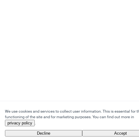
We use cookies and services to collect user information. This is essential for t
functioning of the site and for marketing purposes. You can find out more in
privacy policy
.
Decline
Accept