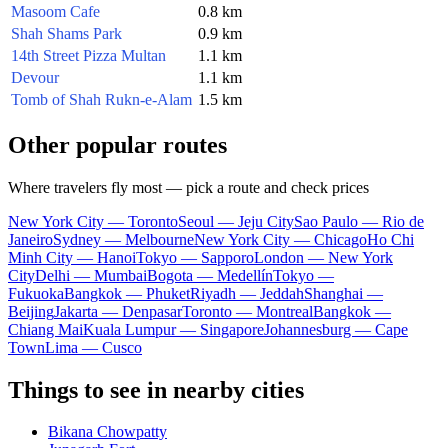
Masoom Cafe
0.8 km
Shah Shams Park
0.9 km
14th Street Pizza Multan
1.1 km
Devour
1.1 km
Tomb of Shah Rukn-e-Alam
1.5 km
Other popular routes
Where travelers fly most — pick a route and check prices
New York City — Toronto
Seoul — Jeju City
Sao Paulo — Rio de
Janeiro
Sydney — Melbourne
New York City — Chicago
Ho Chi
Minh City — Hanoi
Tokyo — Sapporo
London — New York
City
Delhi — Mumbai
Bogota — Medellín
Tokyo —
Fukuoka
Bangkok — Phuket
Riyadh — Jeddah
Shanghai —
Beijing
Jakarta — Denpasar
Toronto — Montreal
Bangkok —
Chiang Mai
Kuala Lumpur — Singapore
Johannesburg — Cape
Town
Lima — Cusco
Things to see in nearby cities
Bikana Chowpatty