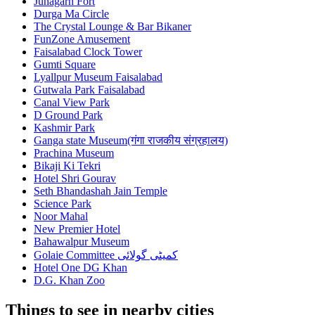
Junagarh Fort
Durga Ma Circle
The Crystal Lounge & Bar Bikaner
FunZone Amusement
Faisalabad Clock Tower
Gumti Square
Lyallpur Museum Faisalabad
Gutwala Park Faisalabad
Canal View Park
D Ground Park
Kashmir Park
Ganga state Museum(गंगा राजकीय संग्रहालय)
Prachina Museum
Bikaji Ki Tekri
Hotel Shri Gourav
Seth Bhandashah Jain Temple
Science Park
Noor Mahal
New Premier Hotel
Bahawalpur Museum
Golaie Committee کمیٹی گولائی
Hotel One DG Khan
D.G. Khan Zoo
Things to see in nearby cities