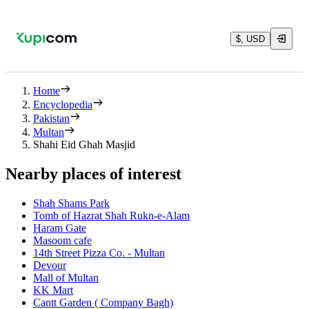
$, USD
Home
Encyclopedia
Pakistan
Multan
Shahi Eid Ghah Masjid
Nearby places of interest
Shah Shams Park
Tomb of Hazrat Shah Rukn-e-Alam
Haram Gate
Masoom cafe
14th Street Pizza Co. - Multan
Devour
Mall of Multan
KK Mart
Cantt Garden ( Company Bagh)