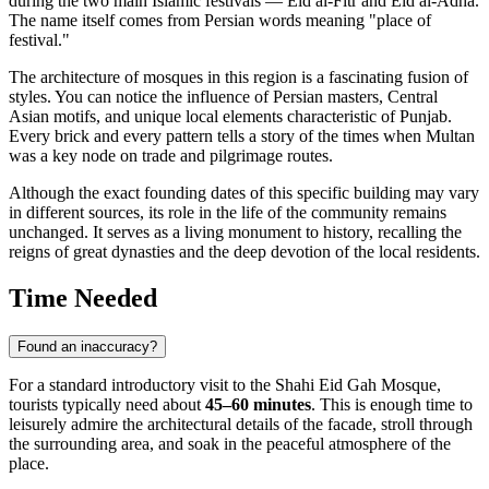
during the two main Islamic festivals — Eid al-Fitr and Eid al-Adha.
The name itself comes from Persian words meaning "place of
festival."
The architecture of mosques in this region is a fascinating fusion of
styles. You can notice the influence of Persian masters, Central
Asian motifs, and unique local elements characteristic of Punjab.
Every brick and every pattern tells a story of the times when Multan
was a key node on trade and pilgrimage routes.
Although the exact founding dates of this specific building may vary
in different sources, its role in the life of the community remains
unchanged. It serves as a living monument to history, recalling the
reigns of great dynasties and the deep devotion of the local residents.
Time Needed
Found an inaccuracy?
For a standard introductory visit to the Shahi Eid Gah Mosque,
tourists typically need about
45–60 minutes
. This is enough time to
leisurely admire the architectural details of the facade, stroll through
the surrounding area, and soak in the peaceful atmosphere of the
place.