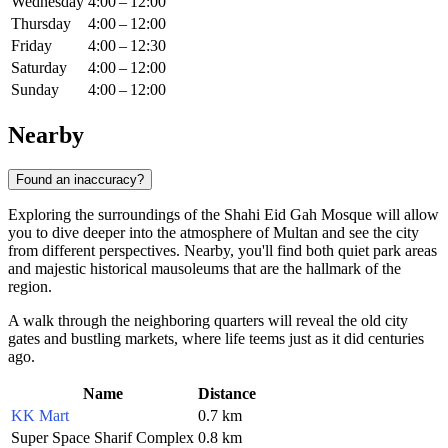
Wednesday
4:00 – 12:00
Thursday
4:00 – 12:00
Friday
4:00 – 12:30
Saturday
4:00 – 12:00
Sunday
4:00 – 12:00
Nearby
Found an inaccuracy?
Exploring the surroundings of the Shahi Eid Gah Mosque will allow
you to dive deeper into the atmosphere of Multan and see the city
from different perspectives. Nearby, you'll find both quiet park areas
and majestic historical mausoleums that are the hallmark of the
region.
A walk through the neighboring quarters will reveal the old city
gates and bustling markets, where life teems just as it did centuries
ago.
Name
Distance
KK Mart
0.7 km
Super Space Sharif Complex
0.8 km