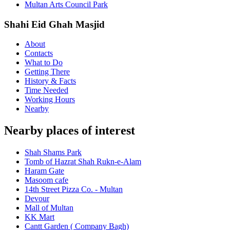
Multan Arts Council Park
Shahi Eid Ghah Masjid
About
Contacts
What to Do
Getting There
History & Facts
Time Needed
Working Hours
Nearby
Nearby places of interest
Shah Shams Park
Tomb of Hazrat Shah Rukn-e-Alam
Haram Gate
Masoom cafe
14th Street Pizza Co. - Multan
Devour
Mall of Multan
KK Mart
Cantt Garden ( Company Bagh)