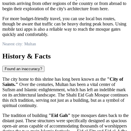
tourists arriving from other regions of the country or from abroad to
begin their exploration of the city's architecture from here.
For more budget-friendly travel, you can use local bus routes,
though be aware that traffic can be heavy during peak hours. Using
mobile taxi apps is also a reliable way to reach the mosque gates
quickly and comfortably.
Nearest city: Multan
History & Facts
Found an inaccuracy?
The city home to this shrine has long been known as the
"City of
Saints."
Over the centuries, Multan has been a vital center of
Sufism and Islamic enlightenment, which has left an indelible mark
on its architectural landscape. The Shahi Eid Gah Mosque continues
this rich tradition, serving not just as a building, but as a symbol of
spiritual continuity.
The tradition of building
"Eid Gah"
type mosques dates back to the
distant past. These structures were specifically designed as spacious
open-air areas capable of accommodating thousands of worshippers