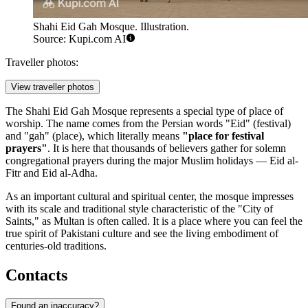
Shahi Eid Gah Mosque. Illustration.
Source: Kupi.com AI
Traveller photos:
View traveller photos
The Shahi Eid Gah Mosque represents a special type of place of
worship. The name comes from the Persian words "Eid" (festival)
and "gah" (place), which literally means
"place for festival
prayers"
. It is here that thousands of believers gather for solemn
congregational prayers during the major Muslim holidays — Eid al-
Fitr and Eid al-Adha.
As an important cultural and spiritual center, the mosque impresses
with its scale and traditional style characteristic of the "City of
Saints," as Multan is often called. It is a place where you can feel the
true spirit of Pakistani culture and see the living embodiment of
centuries-old traditions.
Contacts
Found an inaccuracy?