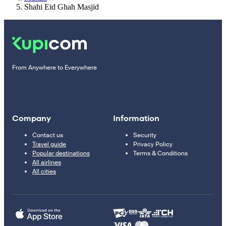
Shahi Eid Ghah Masjid
From Anywhere to Everywhere
Company
Information
Contact us
Security
Travel guide
Privacy Policy
Popular destinations
Terms & Conditions
All airlines
All cities