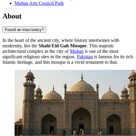
Multan Arts Council Park
About
Found an inaccuracy?
In the heart of the ancient city, where history intertwines with
modernity, lies the
Shahi Eid Gah Mosque
. This majestic
architectural complex in the city of
Multan
is one of the most
significant religious sites in the region.
Pakistan
is famous for its rich
Islamic heritage, and this mosque is a vivid testament to that.