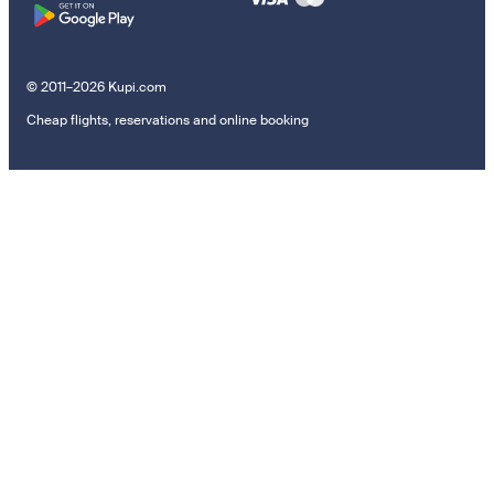
© 2011–2026 Kupi.com
Cheap flights, reservations and online booking