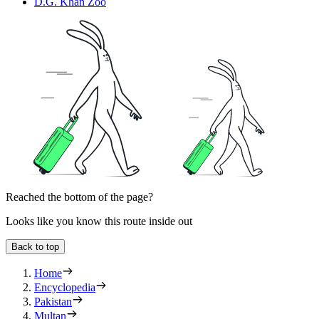
D.G. Khan Zoo
Reached the bottom of the page?
Looks like you know this route inside out
Back to top
Home
Encyclopedia
Pakistan
Multan