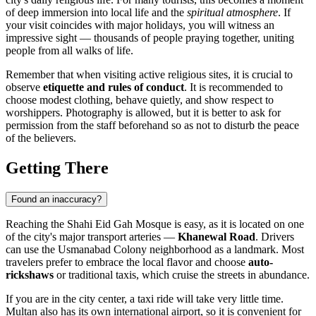
of deep immersion into local life and the
spiritual atmosphere
. If
your visit coincides with major holidays, you will witness an
impressive sight — thousands of people praying together, uniting
people from all walks of life.
Remember that when visiting active religious sites, it is crucial to
observe
etiquette and rules of conduct
. It is recommended to
choose modest clothing, behave quietly, and show respect to
worshippers. Photography is allowed, but it is better to ask for
permission from the staff beforehand so as not to disturb the peace
of the believers.
Getting There
Found an inaccuracy?
Reaching the Shahi Eid Gah Mosque is easy, as it is located on one
of the city's major transport arteries —
Khanewal Road
. Drivers
can use the Usmanabad Colony neighborhood as a landmark. Most
travelers prefer to embrace the local flavor and choose
auto-
rickshaws
or traditional taxis, which cruise the streets in abundance.
If you are in the city center, a taxi ride will take very little time.
Multan also has its own international airport, so it is convenient for