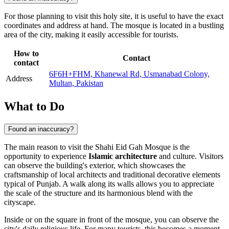
For those planning to visit this holy site, it is useful to have the exact
coordinates and address at hand. The mosque is located in a bustling
area of the city, making it easily accessible for tourists.
How to
Contact
contact
6F6H+FHM, Khanewal Rd, Usmanabad Colony,
Address
Multan, Pakistan
What to Do
Found an inaccuracy?
The main reason to visit the Shahi Eid Gah Mosque is the
opportunity to experience
Islamic architecture
and culture. Visitors
can observe the building's exterior, which showcases the
craftsmanship of local architects and traditional decorative elements
typical of Punjab. A walk along its walls allows you to appreciate
the scale of the structure and its harmonious blend with the
cityscape.
Inside or on the square in front of the mosque, you can observe the
city's daily religious life. For many tourists, this becomes a moment