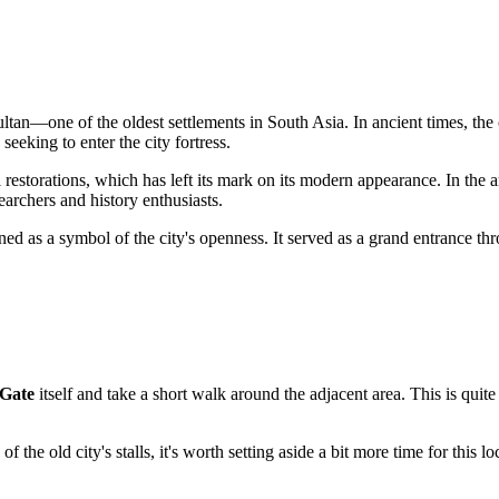
ltan
—one of the oldest settlements in South Asia. In ancient times, the 
eeking to enter the city fortress.
l restorations, which has left its mark on its modern appearance. In the 
searchers and history enthusiasts.
ned as a symbol of the city's openness. It served as a grand entrance 
Gate
itself and take a short walk around the adjacent area. This is quit
of the old city's stalls, it's worth setting aside a bit more time for this 