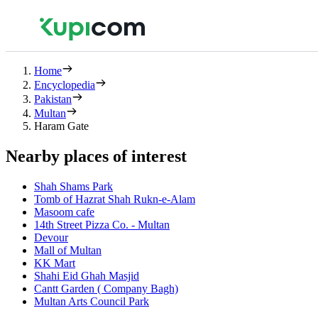
Home
Encyclopedia
Pakistan
Multan
Haram Gate
Nearby places of interest
Shah Shams Park
Tomb of Hazrat Shah Rukn-e-Alam
Masoom cafe
14th Street Pizza Co. - Multan
Devour
Mall of Multan
KK Mart
Shahi Eid Ghah Masjid
Cantt Garden ( Company Bagh)
Multan Arts Council Park