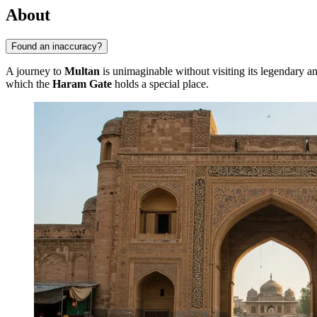
About
Found an inaccuracy?
A journey to
Multan
is unimaginable without visiting its legendary anc
which the
Haram Gate
holds a special place.