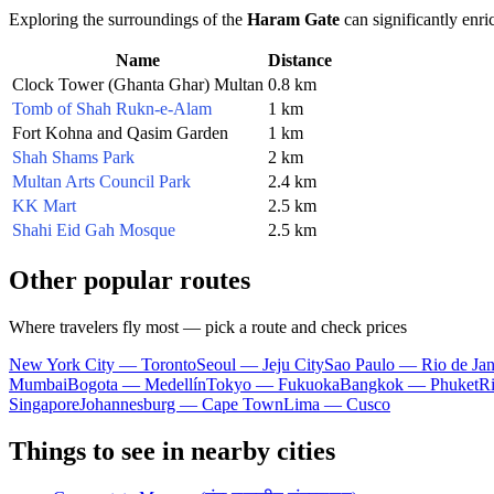
Exploring the surroundings of the
Haram Gate
can significantly enric
Name
Distance
Clock Tower (Ghanta Ghar) Multan
0.8 km
Tomb of Shah Rukn-e-Alam
1 km
Fort Kohna and Qasim Garden
1 km
Shah Shams Park
2 km
Multan Arts Council Park
2.4 km
KK Mart
2.5 km
Shahi Eid Gah Mosque
2.5 km
Other popular routes
Where travelers fly most — pick a route and check prices
New York City — Toronto
Seoul — Jeju City
Sao Paulo — Rio de Jan
Mumbai
Bogota — Medellín
Tokyo — Fukuoka
Bangkok — Phuket
R
Singapore
Johannesburg — Cape Town
Lima — Cusco
Things to see in nearby cities