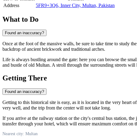
Address
5FR9+3Q6, Inner City, Multan, Pakistan
What to Do
Found an inaccuracy?
Once at the foot of the massive walls, be sure to take time to study th
backdrop of ancient brickwork and traditional arches.
Life is always bustling around the gate: here you can browse the small s
and bustle of old Multan. A stroll through the surrounding streets will 
Getting There
Found an inaccuracy?
Getting to this historical site is easy, as it is located in the very heart o
very well, and the trip from the center will not take long.
If you arrive at the railway station or the city's central bus station, the
transfer through your hotel, which will ensure maximum comfort on t
Nearest city: Multan