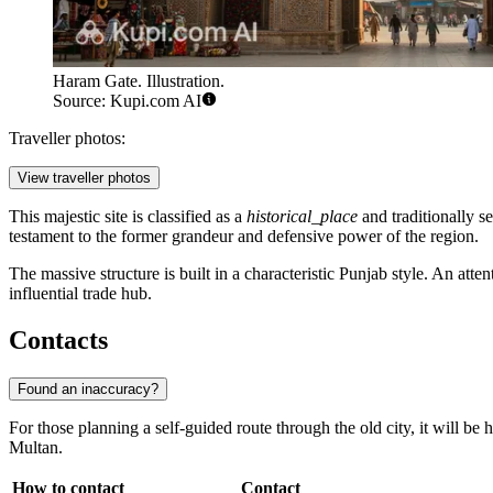
Haram Gate. Illustration.
Source: Kupi.com AI
Traveller photos:
View traveller photos
This majestic site is classified as a
historical_place
and traditionally s
testament to the former grandeur and defensive power of the region.
The massive structure is built in a characteristic Punjab style. An atte
influential trade hub.
Contacts
Found an inaccuracy?
For those planning a self-guided route through the old city, it will be 
Multan.
How to contact
Contact