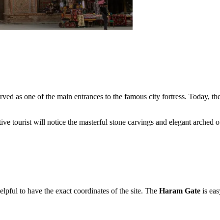
erved as one of the main entrances to the famous city fortress. Today, th
ntive tourist will notice the masterful stone carvings and elegant arched
helpful to have the exact coordinates of the site. The
Haram Gate
is eas