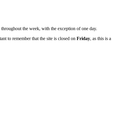
k throughout the week, with the exception of one day.
rtant to remember that the site is closed on
Friday
, as this is a