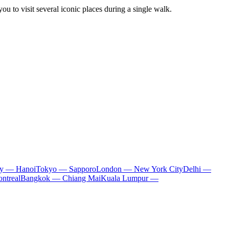
you to visit several iconic places during a single walk.
ty — Hanoi
Tokyo — Sapporo
London — New York City
Delhi —
ntreal
Bangkok — Chiang Mai
Kuala Lumpur —