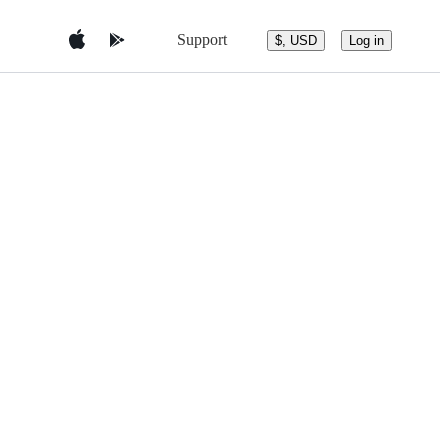
Support
$, USD
Log in