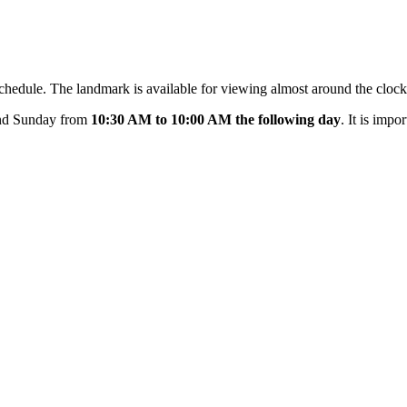
g schedule. The landmark is available for viewing almost around the cloc
and Sunday from
10:30 AM to 10:00 AM the following day
. It is impo