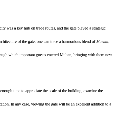
city was a key hub on trade routes, and the gate played a strategic
architecture of the gate, one can trace a harmonious blend of
Muslim
,
through which important guests entered Multan, bringing with them new
e enough time to appreciate the scale of the building, examine the
location. In any case, viewing the gate will be an excellent addition to a