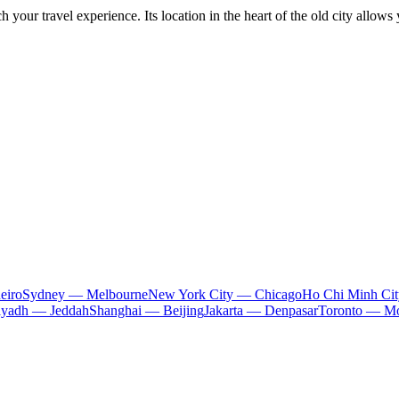
h your travel experience. Its location in the heart of the old city allows 
eiro
Sydney — Melbourne
New York City — Chicago
Ho Chi Minh Ci
iyadh — Jeddah
Shanghai — Beijing
Jakarta — Denpasar
Toronto — Mo