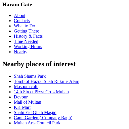
Haram Gate
About
Contacts
What to Do
Getting There
History & Facts
Time Needed
Working Hours
Nearby
Nearby places of interest
Shah Shams Park
Tomb of Hazrat Shah Rukn-e-Alam
Masoom cafe
14th Street Pizza Co. - Multan
Devour
Mall of Multan
KK Mart
Shahi Eid Ghah Masjid
Cantt Garden ( Company Bagh)
Multan Arts Council Park