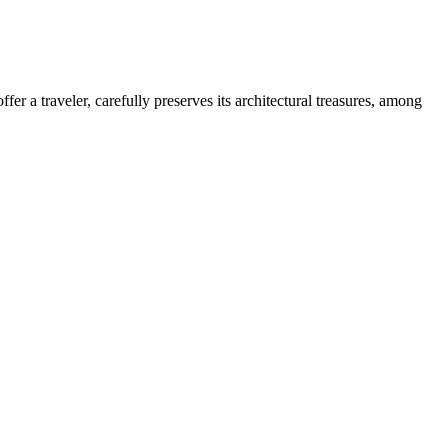
ffer a traveler, carefully preserves its architectural treasures, among