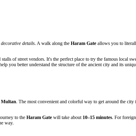
e
decorative details
. A walk along the
Haram Gate
allows you to literal
talls of street vendors. It's the perfect place to try the famous local sw
help you better understand the structure of the ancient city and its uniqu
f
Multan
. The most convenient and colorful way to get around the city 
 journey to the
Haram Gate
will take about
10–15 minutes
. For foreign
he way.