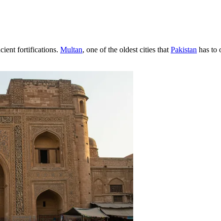
ient fortifications.
Multan
, one of the oldest cities that
Pakistan
has to o