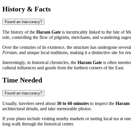
History & Facts
Found an inaccuracy?
The history of the
Haram Gate
is inextricably linked to the fate of
Mu
role, controlling the flow of pilgrims, merchants, and wandering sages s
Over the centuries of its existence, the structure has undergone severa
Persian
, and unique local traditions, making it a distinctive site for re
Interestingly, in historical chronicles, the
Haram Gate
is often mentio
cultural influences and goods from the furthest corners of the East.
Time Needed
Found an inaccuracy?
Usually, travelers need about
30 to 60 minutes
to inspect the
Haram 
architectural details, and take memorable photos.
If your plans include visiting nearby markets or tasting local tea at one 
long walk through the historical center.