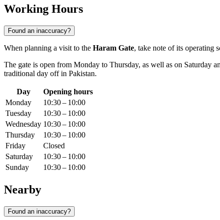
Working Hours
Found an inaccuracy?
When planning a visit to the
Haram Gate
, take note of its operatin
The gate is open from Monday to Thursday, as well as on Saturday 
traditional day off in Pakistan.
Day
Opening hours
Monday
10:30 – 10:00
Tuesday
10:30 – 10:00
Wednesday
10:30 – 10:00
Thursday
10:30 – 10:00
Friday
Closed
Saturday
10:30 – 10:00
Sunday
10:30 – 10:00
Nearby
Found an inaccuracy?