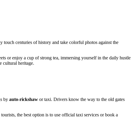
ly touch centuries of history and take colorful photos against the
eets or enjoy a cup of strong tea, immersing yourself in the daily hustle
e cultural heritage.
is by
auto-rickshaw
or taxi. Drivers know the way to the old gates
 tourists, the best option is to use official taxi services or book a