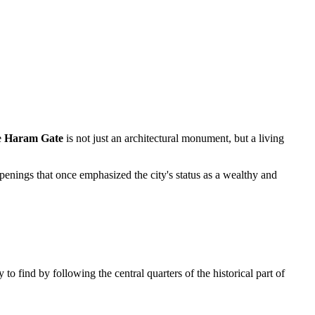
e
Haram Gate
is not just an architectural monument, but a living
 openings that once emphasized the city's status as a wealthy and
y to find by following the central quarters of the historical part of