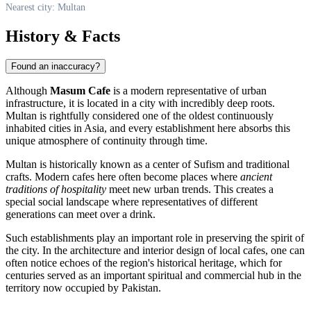
Nearest city: Multan
History & Facts
Found an inaccuracy?
Although
Masum Cafe
is a modern representative of urban
infrastructure, it is located in a city with incredibly deep roots.
Multan
is rightfully considered one of the oldest continuously
inhabited cities in Asia, and every establishment here absorbs this
unique atmosphere of continuity through time.
Multan is historically known as a center of Sufism and traditional
crafts. Modern cafes here often become places where
ancient
traditions of hospitality
meet new urban trends. This creates a
special social landscape where representatives of different
generations can meet over a drink.
Such establishments play an important role in preserving the spirit of
the city. In the architecture and interior design of local cafes, one can
often notice echoes of the region's historical heritage, which for
centuries served as an important spiritual and commercial hub in the
territory now occupied by
Pakistan
.