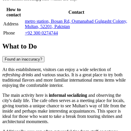
How to
Contact
contact
metro station, Bosan Rd, Osmanabad Gulgasht Colony,
Address
Multan, 52201, Pakistan
Phone
+92 300 0274744
What to Do
Found an inaccuracy?
At this establishment, visitors can enjoy a wide selection of
refreshing drinks
and various snacks. It is a great place to try both
traditional flavors and more familiar international menu items while
enjoying the comfortable interior.
The main activity here is
informal socializing
and observing the
city's daily life. The cafe often serves as a meeting place for locals,
giving tourists a unique chance to see Multan's way of life from the
inside and perhaps make interesting acquaintances. This space is
ideal for those who want to take a break from touring shrines and
architectural monuments.