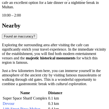
cafe an excellent option for a late dinner or a nighttime break in
Multan.
10:00 – 2:00
Nearby
Found an inaccuracy?
Exploring the surrounding area after visiting the cafe can
significantly enrich your travel experience. In the immediate vicinity
of the establishment, you will find both modern entertainment
venues and the
majestic historical monuments
for which this
region is famous.
Just a few kilometers from here, you can immerse yourself in the
atmosphere of the ancient city by visiting famous mausoleums or
walking through old gates. This is a wonderful opportunity to
combine a gastronomic break with
cultural exploration
.
Name
Distance
Super Space Sharif Complex
0.1 km
Devour
0.3 km
14th Street Pizza Multan
0.4 km