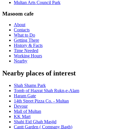
Multan Arts Council Park
Masoom cafe
About
Contacts
What to Do
Getting There
History & Facts
Time Needed
Working Hours
Nearby
Nearby places of interest
Shah Shams Park
Tomb of Hazrat Shah Rukn-e-Alam
Haram Gate
14th Street Pizza Co. - Multan
Devour
Mall of Multan
KK Mart
Shahi Eid Ghah Masjid
Cantt Garden ( Company Bagh)