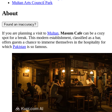
Multan Arts Council Park
About
Found an inaccuracy?
If you are planning a visit to
Multan
,
Masum Cafe
can be a cozy
spot for a break. This modern establishment, classified as a bar,
offers guests a chance to immerse themselves in the hospitality for
which
Pakistan
is so famous.