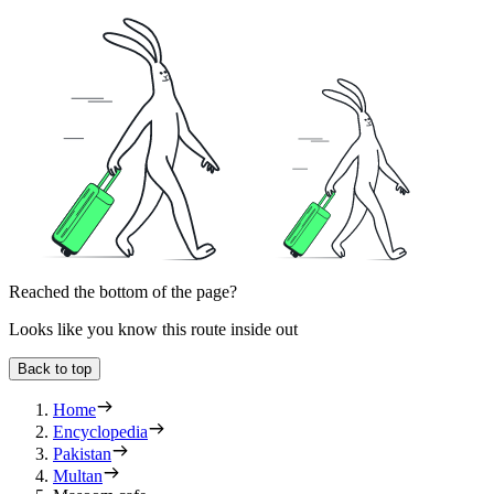
Reached the bottom of the page?
Looks like you know this route inside out
Back to top
Home
Encyclopedia
Pakistan
Multan