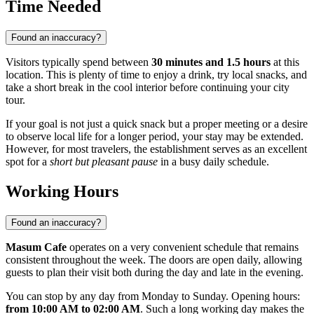
Time Needed
Found an inaccuracy?
Visitors typically spend between
30 minutes and 1.5 hours
at this
location. This is plenty of time to enjoy a drink, try local snacks, and
take a short break in the cool interior before continuing your city
tour.
If your goal is not just a quick snack but a proper meeting or a desire
to observe local life for a longer period, your stay may be extended.
However, for most travelers, the establishment serves as an excellent
spot for a
short but pleasant pause
in a busy daily schedule.
Working Hours
Found an inaccuracy?
Masum Cafe
operates on a very convenient schedule that remains
consistent throughout the week. The doors are open daily, allowing
guests to plan their visit both during the day and late in the evening.
You can stop by any day from Monday to Sunday. Opening hours:
from 10:00 AM to 02:00 AM
. Such a long working day makes the