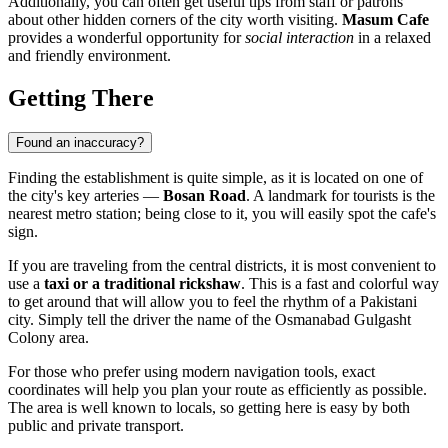
Additionally, you can often get useful tips from staff or patrons
about other hidden corners of the city worth visiting.
Masum Cafe
provides a wonderful opportunity for
social interaction
in a relaxed
and friendly environment.
Getting There
Found an inaccuracy?
Finding the establishment is quite simple, as it is located on one of
the city's key arteries —
Bosan Road
. A landmark for tourists is the
nearest metro station; being close to it, you will easily spot the cafe's
sign.
If you are traveling from the central districts, it is most convenient to
use a
taxi or a traditional rickshaw
. This is a fast and colorful way
to get around that will allow you to feel the rhythm of a Pakistani
city. Simply tell the driver the name of the Osmanabad Gulgasht
Colony area.
For those who prefer using modern navigation tools, exact
coordinates will help you plan your route as efficiently as possible.
The area is well known to locals, so getting here is easy by both
public and private transport.