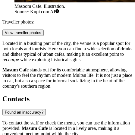
Masoom Cafe. Illustration.
Source: Kupi.com AI
Traveller photos:
View traveller photos
Located in a bustling part of the city, the venue is a popular spot for
both locals and tourists. Here you can find a wide selection of drinks
and dishes typical of urban cafes, making it an excellent point to
recharge
while exploring historical sights.
Masum Cafe
stands out for its comfortable atmosphere, allowing
visitors to feel the rhythm of modern Multan life. It is not just a place
to eat, but also a space for informal socializing in the heart of the
country's southern region.
Contacts
Found an inaccuracy?
To contact the staff or check the menu, you can use the information
provided.
Masum Cafe
is located in a lively area, making it a
convenient meeting point within the city.