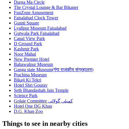
Durga Ma Circle
The Crystal Lounge & Bar Bikaner
FunZone Amusement
Faisalabad Clock Tower
Gumti Square
Lyallpur Museum Faisalabad
Gutwala Park Faisalabad
Canal View Park
D Ground Park
Kashmir Park
Noor Mahal
New Premier Hotel
Bahawalpur Museum
Ganga state Museum(गंगा राजकीय संग्रहालय)
Prachina Museum
Bikaji Ki Tekri
Hotel Shri Gourav
Seth Bhandashah Jain Temple
Science Park
Golaie Committee کمیٹی گولائی
Hotel One DG Khan
D.G. Khan Zoo
Things to see in nearby cities