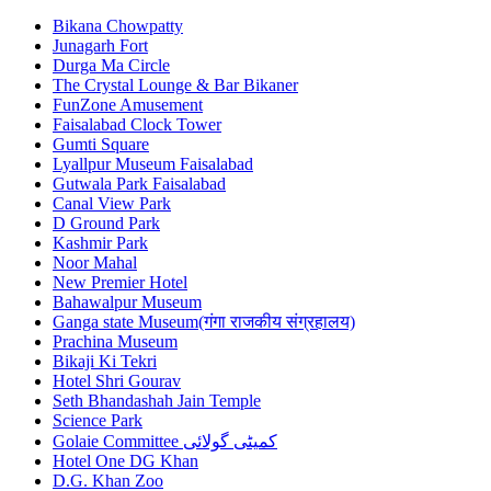
Bikana Chowpatty
Junagarh Fort
Durga Ma Circle
The Crystal Lounge & Bar Bikaner
FunZone Amusement
Faisalabad Clock Tower
Gumti Square
Lyallpur Museum Faisalabad
Gutwala Park Faisalabad
Canal View Park
D Ground Park
Kashmir Park
Noor Mahal
New Premier Hotel
Bahawalpur Museum
Ganga state Museum(गंगा राजकीय संग्रहालय)
Prachina Museum
Bikaji Ki Tekri
Hotel Shri Gourav
Seth Bhandashah Jain Temple
Science Park
Golaie Committee کمیٹی گولائی
Hotel One DG Khan
D.G. Khan Zoo