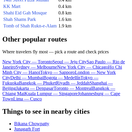
KK Mart
0.4 km
Shahi Eid Gah Mosque
0.8 km
Shah Shams Park
1.6 km
Tomb of Shah Rukn-e-Alam
1.9 km
Other popular routes
Where travelers fly most — pick a route and check prices
New York City — Toronto
Seoul — Jeju City
Sao Paulo — Rio de
Janeiro
Sydney — Melbourne
New York City — Chicago
Ho Chi
Minh City — Hanoi
Tokyo — Sapporo
London — New York
City
Delhi — Mumbai
Bogota — Medellín
Tokyo —
Fukuoka
Bangkok — Phuket
Riyadh — Jeddah
Shanghai —
Beijing
Jakarta — Denpasar
Toronto — Montreal
Bangkok —
Chiang Mai
Kuala Lumpur — Singapore
Johannesburg — Cape
Town
Lima — Cusco
Things to see in nearby cities
Bikana Chowpatty
Junagarh Fort