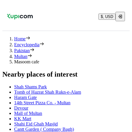
$, USD
Home
Encyclopedia
Pakistan
Multan
Masoom cafe
Nearby places of interest
Shah Shams Park
Tomb of Hazrat Shah Rukn-e-Alam
Haram Gate
14th Street Pizza Co. - Multan
Devour
Mall of Multan
KK Mart
Shahi Eid Ghah Masjid
Cantt Garden ( Company Bagh)