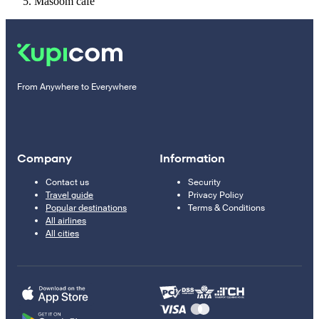
Masoom cafe
From Anywhere to Everywhere
Company
Information
Contact us
Security
Travel guide
Privacy Policy
Popular destinations
Terms & Conditions
All airlines
All cities