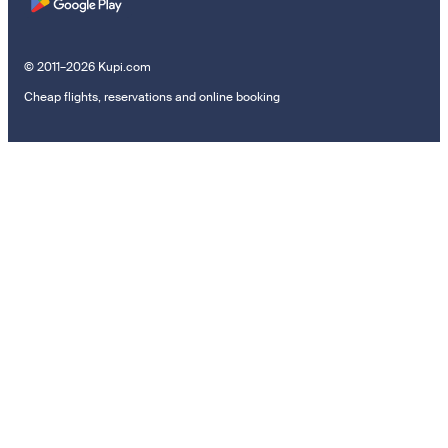
© 2011–2026 Kupi.com
Cheap flights, reservations and online booking