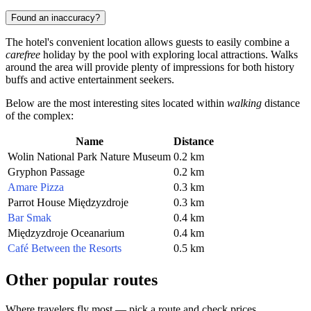
Found an inaccuracy?
The hotel's convenient location allows guests to easily combine a
carefree
holiday by the pool with exploring local attractions. Walks
around the area will provide plenty of impressions for both history
buffs and active entertainment seekers.
Below are the most interesting sites located within
walking
distance
of the complex:
Name
Distance
Wolin National Park Nature Museum
0.2 km
Gryphon Passage
0.2 km
Amare Pizza
0.3 km
Parrot House Międzyzdroje
0.3 km
Bar Smak
0.4 km
Międzyzdroje Oceanarium
0.4 km
Café Between the Resorts
0.5 km
Other popular routes
Where travelers fly most — pick a route and check prices