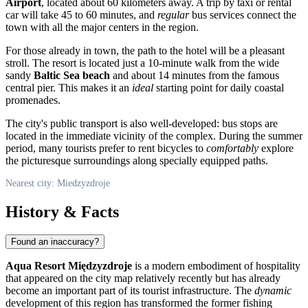
Airport
, located about 60 kilometers away. A trip by taxi or rental
car will take 45 to 60 minutes, and
regular
bus services connect the
town with all the major centers in the region.
For those already in town, the path to the hotel will be a pleasant
stroll. The resort is located just a 10-minute walk from the wide
sandy
Baltic Sea beach
and about 14 minutes from the famous
central pier. This makes it an
ideal
starting point for daily coastal
promenades.
The city's public transport is also well-developed: bus stops are
located in the immediate vicinity of the complex. During the summer
period, many tourists prefer to rent bicycles to
comfortably
explore
the picturesque surroundings along specially equipped paths.
Nearest city: Miedzyzdroje
History & Facts
Found an inaccuracy?
Aqua Resort Międzyzdroje
is a modern embodiment of hospitality
that appeared on the city map relatively recently but has already
become an important part of its tourist infrastructure. The
dynamic
development of this region has transformed the former fishing