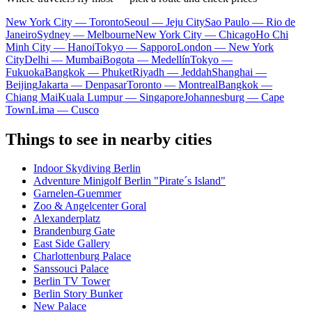
New York City — Toronto
Seoul — Jeju City
Sao Paulo — Rio de
Janeiro
Sydney — Melbourne
New York City — Chicago
Ho Chi
Minh City — Hanoi
Tokyo — Sapporo
London — New York
City
Delhi — Mumbai
Bogota — Medellín
Tokyo —
Fukuoka
Bangkok — Phuket
Riyadh — Jeddah
Shanghai —
Beijing
Jakarta — Denpasar
Toronto — Montreal
Bangkok —
Chiang Mai
Kuala Lumpur — Singapore
Johannesburg — Cape
Town
Lima — Cusco
Things to see in nearby cities
Indoor Skydiving Berlin
Adventure Minigolf Berlin "Pirate´s Island"
Garnelen-Guemmer
Zoo & Angelcenter Goral
Alexanderplatz
Brandenburg Gate
East Side Gallery
Charlottenburg Palace
Sanssouci Palace
Berlin TV Tower
Berlin Story Bunker
New Palace