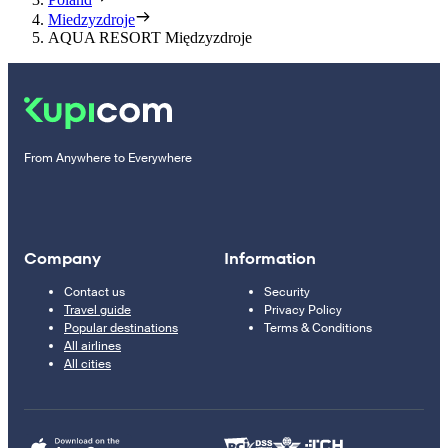
Miedzyzdroje
AQUA RESORT Międzyzdroje
From Anywhere to Everywhere
Company
Information
Contact us
Security
Travel guide
Privacy Policy
Popular destinations
Terms & Conditions
All airlines
All cities