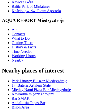
Kawcza Góra
Baltic Park of Miniatures
Kościół pw. św. Piotra Apostoła
AQUA RESORT Międzyzdroje
About
Contacts
What to Do
Getting There
History & Facts
Time Needed
Working Hours
Nearby
Nearby places of interest
Park Linowy Bluszcz Międzyzdroje
17. Bateria Artylerii Stałej
Między Nami Pizza Bar Międzyzdroje
Kawiarnia między zdrojami
Bar SMAK
AndaLusia Tapas Bar
Bison Area