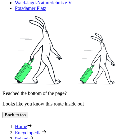
Wald-Jagd-Naturerlebnis e.V.
Potsdamer Platz
Reached the bottom of the page?
Looks like you know this route inside out
Back to top
Home
Encyclopedia
Poland