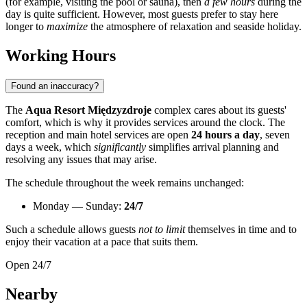
(for example, visiting the pool or sauna), then
a few hours
during the
day is quite sufficient. However, most guests prefer to stay here
longer to
maximize
the atmosphere of relaxation and seaside holiday.
Working Hours
Found an inaccuracy?
The
Aqua Resort Międzyzdroje
complex cares about its guests'
comfort, which is why it provides services around the clock. The
reception and main hotel services are open
24 hours a day
, seven
days a week, which
significantly
simplifies arrival planning and
resolving any issues that may arise.
The schedule throughout the week remains unchanged:
Monday — Sunday:
24/7
Such a schedule allows guests
not to limit
themselves in time and to
enjoy their vacation at a pace that suits them.
Open 24/7
Nearby