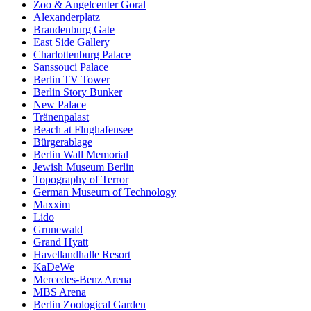
Zoo & Angelcenter Goral
Alexanderplatz
Brandenburg Gate
East Side Gallery
Charlottenburg Palace
Sanssouci Palace
Berlin TV Tower
Berlin Story Bunker
New Palace
Tränenpalast
Beach at Flughafensee
Bürgerablage
Berlin Wall Memorial
Jewish Museum Berlin
Topography of Terror
German Museum of Technology
Maxxim
Lido
Grunewald
Grand Hyatt
Havellandhalle Resort
KaDeWe
Mercedes-Benz Arena
MBS Arena
Berlin Zoological Garden