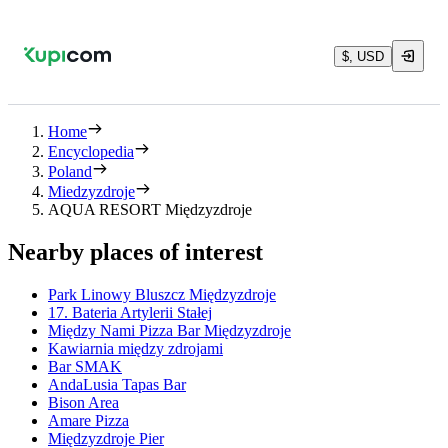
$, USD
Home
Encyclopedia
Poland
Miedzyzdroje
AQUA RESORT Międzyzdroje
Nearby places of interest
Park Linowy Bluszcz Międzyzdroje
17. Bateria Artylerii Stałej
Między Nami Pizza Bar Międzyzdroje
Kawiarnia między zdrojami
Bar SMAK
AndaLusia Tapas Bar
Bison Area
Amare Pizza
Międzyzdroje Pier