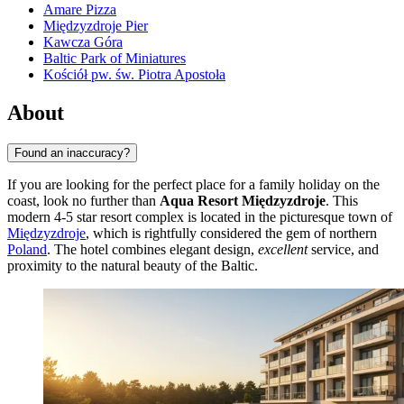
Amare Pizza
Międzyzdroje Pier
Kawcza Góra
Baltic Park of Miniatures
Kościół pw. św. Piotra Apostoła
About
Found an inaccuracy?
If you are looking for the perfect place for a family holiday on the
coast, look no further than
Aqua Resort Międzyzdroje
. This
modern 4-5 star resort complex is located in the picturesque town of
Międzyzdroje
, which is rightfully considered the gem of northern
Poland
. The hotel combines elegant design,
excellent
service, and
proximity to the natural beauty of the Baltic.