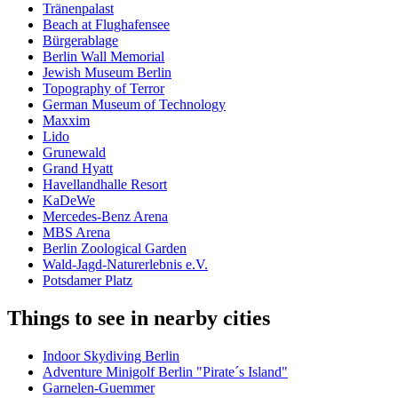
Tränenpalast
Beach at Flughafensee
Bürgerablage
Berlin Wall Memorial
Jewish Museum Berlin
Topography of Terror
German Museum of Technology
Maxxim
Lido
Grunewald
Grand Hyatt
Havellandhalle Resort
KaDeWe
Mercedes-Benz Arena
MBS Arena
Berlin Zoological Garden
Wald-Jagd-Naturerlebnis e.V.
Potsdamer Platz
Things to see in nearby cities
Indoor Skydiving Berlin
Adventure Minigolf Berlin "Pirate´s Island"
Garnelen-Guemmer