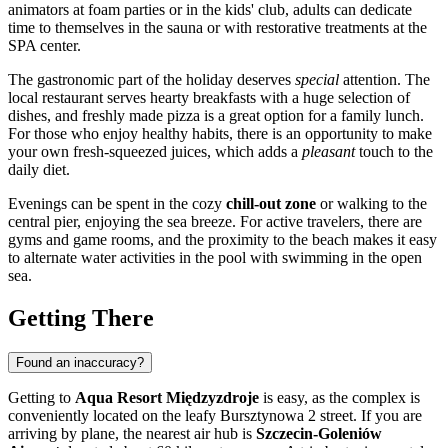
animators at foam parties or in the kids' club, adults can dedicate
time to themselves in the sauna or with restorative treatments at the
SPA center.
The gastronomic part of the holiday deserves
special
attention. The
local restaurant serves hearty breakfasts with a huge selection of
dishes, and freshly made pizza is a great option for a family lunch.
For those who enjoy healthy habits, there is an opportunity to make
your own fresh-squeezed juices, which adds a
pleasant
touch to the
daily diet.
Evenings can be spent in the cozy
chill-out zone
or walking to the
central pier, enjoying the sea breeze. For active travelers, there are
gyms and game rooms, and the proximity to the beach makes it easy
to alternate water activities in the pool with swimming in the open
sea.
Getting There
Found an inaccuracy?
Getting to
Aqua Resort Międzyzdroje
is easy, as the complex is
conveniently located on the leafy Bursztynowa 2 street. If you are
arriving by plane, the nearest air hub is
Szczecin-Goleniów