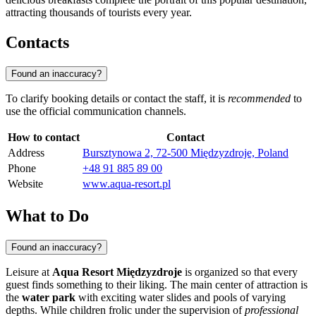
attracting thousands of tourists every year.
Contacts
Found an inaccuracy?
To clarify booking details or contact the staff, it is
recommended
to
use the official communication channels.
How to contact
Contact
Address
Bursztynowa 2, 72-500 Międzyzdroje, Poland
Phone
+48 91 885 89 00
Website
www.aqua-resort.pl
What to Do
Found an inaccuracy?
Leisure at
Aqua Resort Międzyzdroje
is organized so that every
guest finds something to their liking. The main center of attraction is
the
water park
with exciting water slides and pools of varying
depths. While children frolic under the supervision of
professional