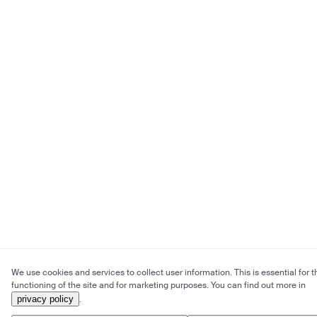
We use cookies and services to collect user information. This is essential for t
functioning of the site and for marketing purposes. You can find out more in
privacy policy
.