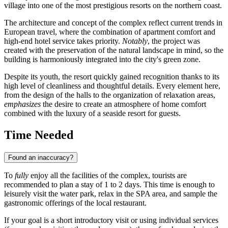
village into one of the most prestigious resorts on the northern coast.
The architecture and concept of the complex reflect current trends in
European travel, where the combination of apartment comfort and
high-end hotel service takes priority.
Notably
, the project was
created with the preservation of the natural landscape in mind, so the
building is harmoniously integrated into the city's green zone.
Despite its youth, the resort quickly gained recognition thanks to its
high level of cleanliness and thoughtful details. Every element here,
from the design of the halls to the organization of relaxation areas,
emphasizes
the desire to create an atmosphere of home comfort
combined with the luxury of a seaside resort for guests.
Time Needed
Found an inaccuracy?
To
fully
enjoy all the facilities of the complex, tourists are
recommended to plan a stay of 1 to 2 days. This time is enough to
leisurely visit the water park, relax in the SPA area, and sample the
gastronomic offerings of the local restaurant.
If your goal is a short introductory visit or using individual services