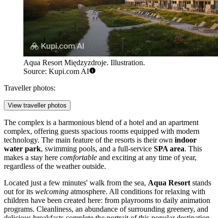
Aqua Resort Międzyzdroje. Illustration.
Source: Kupi.com AI
Traveller photos:
View traveller photos
The complex is a harmonious blend of a hotel and an apartment
complex, offering guests spacious rooms equipped with modern
technology. The main feature of the resorts is their own
indoor
water park
, swimming pools, and a full-service
SPA area
. This
makes a stay here
comfortable
and exciting at any time of year,
regardless of the weather outside.
Located just a few minutes' walk from the sea,
Aqua Resort
stands
out for its
welcoming
atmosphere. All conditions for relaxing with
children have been created here: from playrooms to daily animation
programs. Cleanliness, an abundance of surrounding greenery, and
delicious breakfasts complete the portrait of this popular destination,