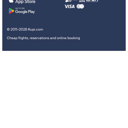
© 2011–2026 Kupi.com
Cheap flights, reservations and online booking