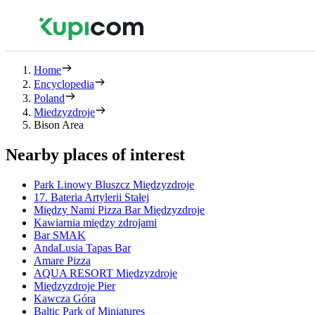
Home
Encyclopedia
Poland
Miedzyzdroje
Bison Area
Nearby places of interest
Park Linowy Bluszcz Międzyzdroje
17. Bateria Artylerii Stałej
Między Nami Pizza Bar Międzyzdroje
Kawiarnia między zdrojami
Bar SMAK
AndaLusia Tapas Bar
Amare Pizza
AQUA RESORT Międzyzdroje
Międzyzdroje Pier
Kawcza Góra
Baltic Park of Miniatures