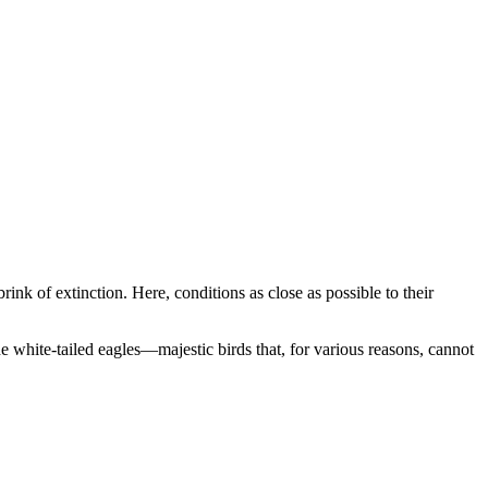
nk of extinction. Here, conditions as close as possible to their
the white-tailed eagles—majestic birds that, for various reasons, cannot