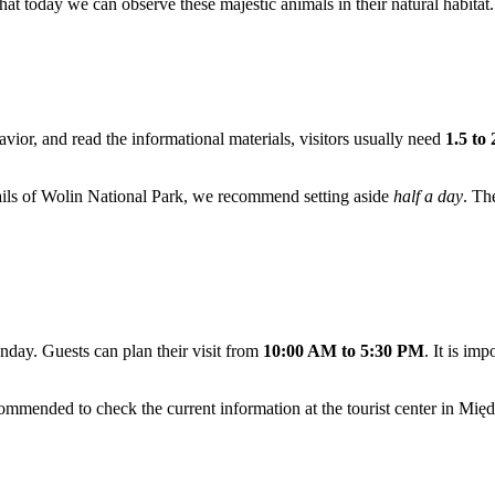
e that today we can observe these majestic animals in their natural habitat.
avior, and read the informational materials, visitors usually need
1.5 to
 trails of Wolin National Park, we recommend setting aside
half a day
. Th
day. Guests can plan their visit from
10:00 AM to 5:30 PM
. It is imp
ommended to check the current information at the tourist center in
Międ