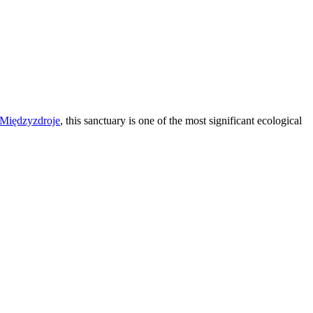
Międzyzdroje
, this sanctuary is one of the most significant ecological