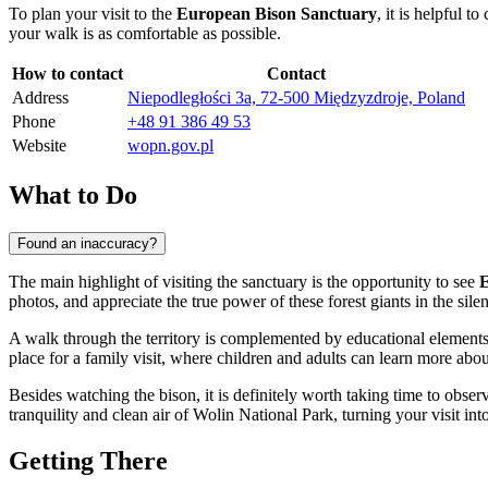
To plan your visit to the
European Bison Sanctuary
, it is helpful 
your walk is as comfortable as possible.
How to contact
Contact
Address
Niepodległości 3a, 72-500 Międzyzdroje, Poland
Phone
+48 91 386 49 53
Website
wopn.gov.pl
What to Do
Found an inaccuracy?
The main highlight of visiting the sanctuary is the opportunity to see
E
photos, and appreciate the true power of these forest giants in the silen
A walk through the territory is complemented by educational element
place for a family visit, where children and adults can learn more abou
Besides watching the bison, it is definitely worth taking time to obser
tranquility and clean air of Wolin National Park, turning your visit int
Getting There