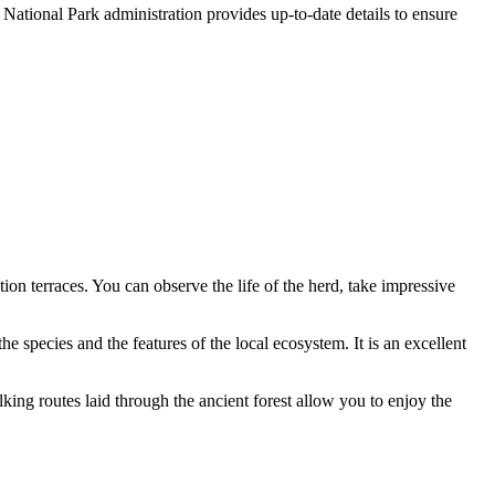
 National Park administration provides up-to-date details to ensure
ion terraces. You can observe the life of the herd, take impressive
 the species and the features of the local ecosystem. It is an excellent
lking routes laid through the ancient forest allow you to enjoy the