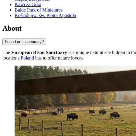
Kawcza Góra
Baltic Park of Miniatures
Kościół pw. św. Piotra Apostoła
About
Found an inaccuracy?
The
European Bison Sanctuary
is a unique natural site hidden in t
locations
Poland
has to offer nature lovers.