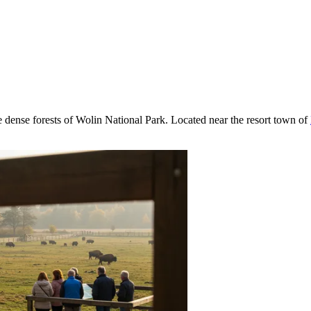
he dense forests of Wolin National Park. Located near the resort town of