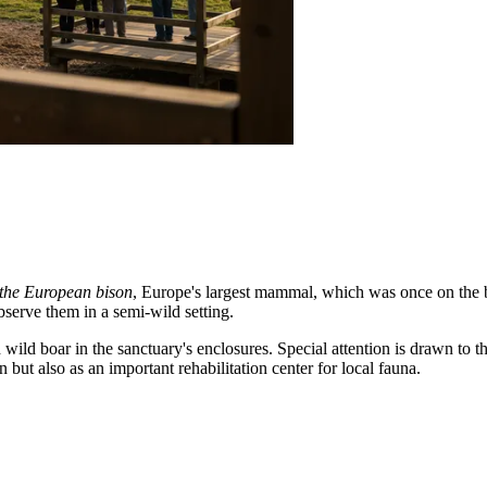
 the European bison
, Europe's largest mammal, which was once on the bri
bserve them in a semi-wild setting.
d wild boar in the sanctuary's enclosures. Special attention is drawn to 
n but also as an important rehabilitation center for local fauna.