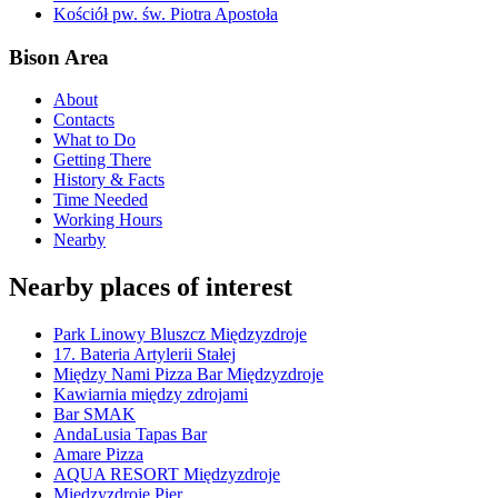
Kościół pw. św. Piotra Apostoła
Bison Area
About
Contacts
What to Do
Getting There
History & Facts
Time Needed
Working Hours
Nearby
Nearby places of interest
Park Linowy Bluszcz Międzyzdroje
17. Bateria Artylerii Stałej
Między Nami Pizza Bar Międzyzdroje
Kawiarnia między zdrojami
Bar SMAK
AndaLusia Tapas Bar
Amare Pizza
AQUA RESORT Międzyzdroje
Międzyzdroje Pier