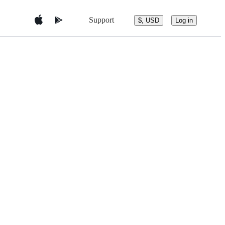
Support
$, USD
Log in