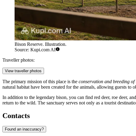
Bison Reserve. Illustration.
Source: Kupi.com AI
Traveller photos:
View traveller photos
The primary mission of this place is the
conservation and breeding of
natural habitat have been created for the animals, allowing guests to o
In addition to the legendary bison, you can find red deer, roe deer, an
return to the wild. The sanctuary serves not only as a tourist destinatio
Contacts
Found an inaccuracy?