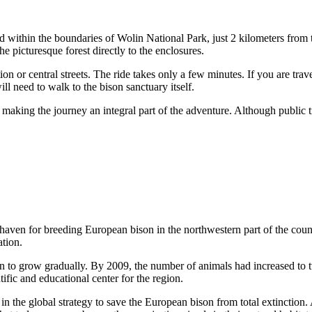
ted within the boundaries of Wolin National Park, just 2 kilometers from 
e picturesque forest directly to the enclosures.
tion or central streets. The ride takes only a few minutes. If you are tra
ll need to walk to the bison sanctuary itself.
 making the journey an integral part of the adventure. Although public tra
e haven for breeding European bison in the northwestern part of the coun
ation.
gan to grow gradually. By 2009, the number of animals had increased to
fic and educational center for the region.
in the global strategy to save the European bison from total extinction. A