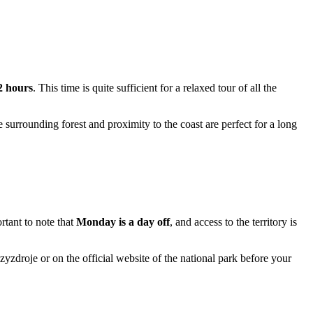
 2 hours
. This time is quite sufficient for a relaxed tour of all the
e surrounding forest and proximity to the coast are perfect for a long
ortant to note that
Monday is a day off
, and access to the territory is
zyzdroje
or on the official website of the national park before your