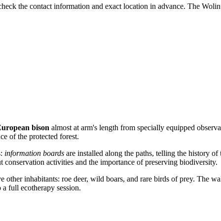
to check the contact information and exact location in advance. The Wolin
uropean bison
almost at arm's length from specially equipped observat
ce of the protected forest.
s:
information boards
are installed along the paths, telling the history of
t conservation activities and the importance of preserving biodiversity.
ve other inhabitants: roe deer, wild boars, and rare birds of prey. The wa
o a full ecotherapy session.