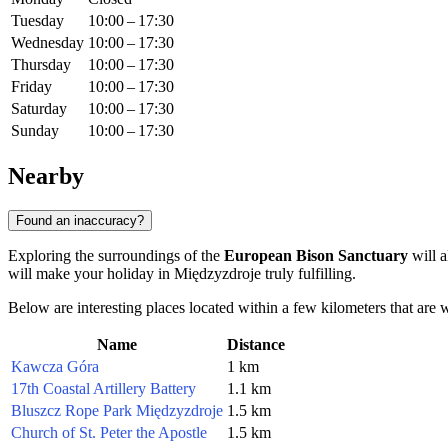
Tuesday
10:00 – 17:30
Wednesday
10:00 – 17:30
Thursday
10:00 – 17:30
Friday
10:00 – 17:30
Saturday
10:00 – 17:30
Sunday
10:00 – 17:30
Nearby
Found an inaccuracy?
Exploring the surroundings of the
European Bison Sanctuary
will a
will make your holiday in Międzyzdroje truly fulfilling.
Below are interesting places located within a few kilometers that are w
Name
Distance
Kawcza Góra
1 km
17th Coastal Artillery Battery
1.1 km
Bluszcz Rope Park Międzyzdroje
1.5 km
Church of St. Peter the Apostle
1.5 km