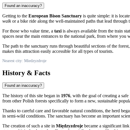
Found an inaccuracy?
Getting to the
European Bison Sanctuary
is quite simple: it is loca
walk
or a bike ride along the well-maintained paths that lead through th
For those who value time, a
taxi
is always available from the train sta
spaces near the main entrances to the national park, from where you wi
The path to the sanctuary runs through beautiful sections of the forest,
makes this attraction easily accessible for all types of tourists.
Nearest city: Miedzyzdroje
History & Facts
Found an inaccuracy?
The history of this site began in
1976
, with the goal of creating a saf
from other Polish forests specifically to form a new, sustainable popul
Thanks to careful care and favorable natural conditions, the herd be
in semi-wild conditions. The sanctuary has become an important scienti
The creation of such a site in
Międzyzdroje
became a significant link 