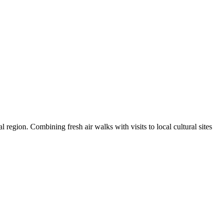
l region. Combining fresh air walks with visits to local cultural sites