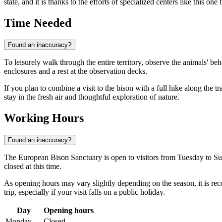
state, and it is thanks to the efforts of specialized centers like this on
Time Needed
Found an inaccuracy?
To leisurely walk through the entire territory, observe the animals' beh
enclosures and a rest at the observation decks.
If you plan to combine a visit to the bison with a full hike along the
stay in the fresh air and thoughtful exploration of nature.
Working Hours
Found an inaccuracy?
The European Bison Sanctuary is open to visitors from Tuesday to Sun
closed at this time.
As opening hours may vary slightly depending on the season, it is rec
trip, especially if your visit falls on a public holiday.
Day
Opening hours
Monday
Closed