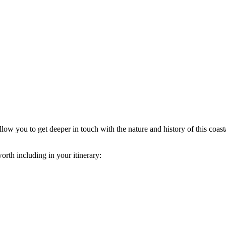
llow you to get deeper in touch with the nature and history of this coasta
orth including in your itinerary: