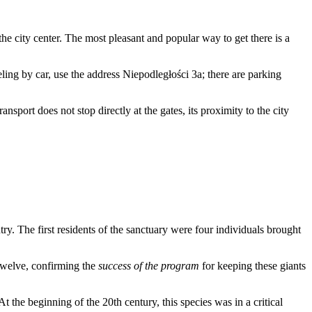
the city center. The most pleasant and popular way to get there is a
veling by car, use the address Niepodległości 3a; there are parking
nsport does not stop directly at the gates, its proximity to the city
try. The first residents of the sanctuary were four individuals brought
 twelve, confirming the
success of the program
for keeping these giants
t the beginning of the 20th century, this species was in a critical