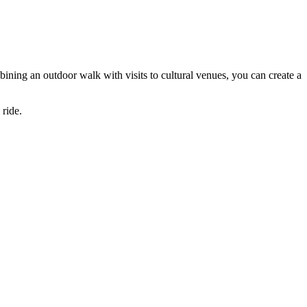
mbining an outdoor walk with visits to cultural venues, you can create a
 ride.