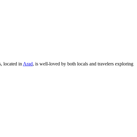
s, located in
Arad
, is well-loved by both locals and travelers exploring