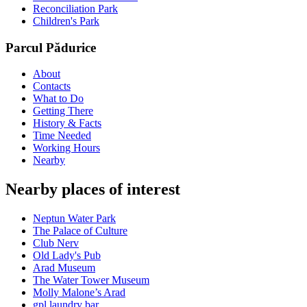
Reconciliation Park
Children's Park
Parcul Pădurice
About
Contacts
What to Do
Getting There
History & Facts
Time Needed
Working Hours
Nearby
Nearby places of interest
Neptun Water Park
The Palace of Culture
Club Nerv
Old Lady's Pub
Arad Museum
The Water Tower Museum
Molly Malone’s Arad
gpl laundry bar