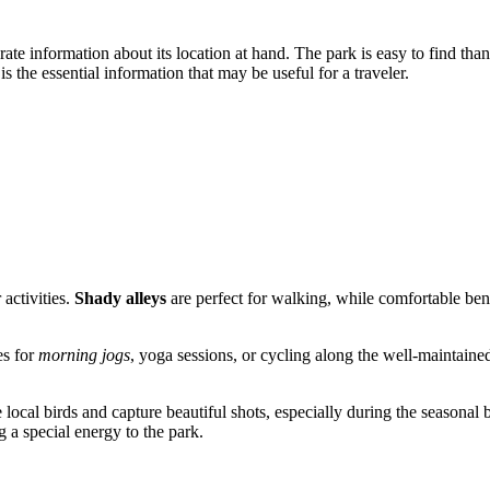
urate information about its location at hand. The park is easy to find than
 the essential information that may be useful for a traveler.
activities.
Shady alleys
are perfect for walking, while comfortable ben
es for
morning jogs
, yoga sessions, or cycling along the well-maintained
local birds and capture beautiful shots, especially during the seasonal b
g a special energy to the park.