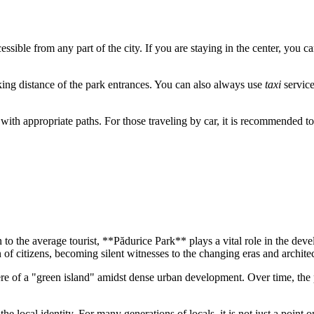
cessible from any part of the city. If you are staying in the center, you c
lking distance of the park entrances. You can also always use
taxi
service
 with appropriate paths. For those traveling by car, it is recommended to
 to the average tourist, **Pădurice Park** plays a vital role in the deve
on of citizens, becoming silent witnesses to the changing eras and archite
here of a "green island" amidst dense urban development. Over time, th
.
f the local identity. For many generations of locals, it is not just a poin