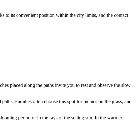
ks to its convenient position within the city limits, and the contact
ches placed along the paths invite you to rest and observe the slow
 paths. Families often choose this spot for picnics on the grass, and
looming period or in the rays of the setting sun. In the warmer