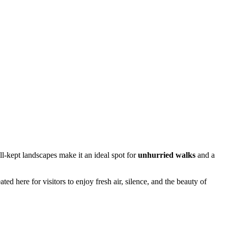
ll-kept landscapes make it an ideal spot for
unhurried walks
and a
ted here for visitors to enjoy fresh air, silence, and the beauty of