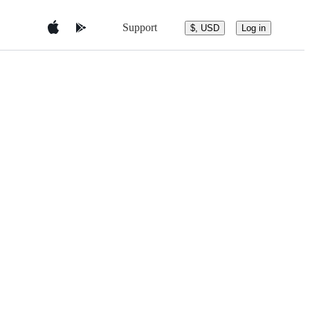
Support
$, USD
Log in