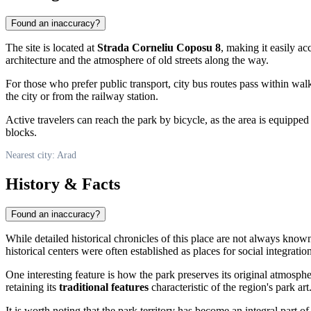
Found an inaccuracy?
The site is located at
Strada Corneliu Coposu 8
, making it easily ac
architecture and the atmosphere of old streets along the way.
For those who prefer public transport, city bus routes pass within wa
the city or from the railway station.
Active travelers can reach the park by bicycle, as the area is equipped
blocks.
Nearest city: Arad
History & Facts
Found an inaccuracy?
While detailed historical chronicles of this place are not always known
historical centers were often established as places for social integrati
One interesting feature is how the park preserves its original atmosp
retaining its
traditional features
characteristic of the region's park art
It is worth noting that the park territory has become an integral part o