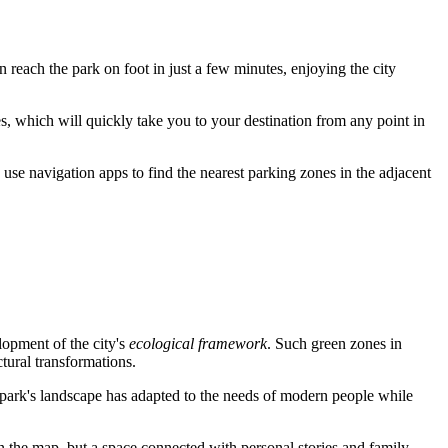
an reach the park on foot in just a few minutes, enjoying the city
s, which will quickly take you to your destination from any point in
 use navigation apps to find the nearest parking zones in the adjacent
lopment of the city's
ecological framework
. Such green zones in
ctural transformations.
e park's landscape has adapted to the needs of modern people while
t on the map, but a space connected with personal stories and family