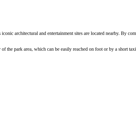
s iconic architectural and entertainment sites are located nearby. By co
 of the park area, which can be easily reached on foot or by a short taxi