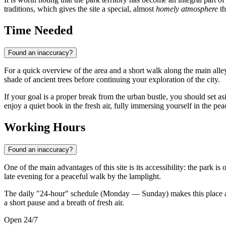
traditions, which gives the site a special, almost
homely atmosphere
th
Time Needed
Found an inaccuracy?
For a quick overview of the area and a short walk along the main alle
shade of ancient trees before continuing your exploration of the city.
If your goal is a proper break from the urban bustle, you should set a
enjoy a quiet book in the fresh air, fully immersing yourself in the pe
Working Hours
Found an inaccuracy?
One of the main advantages of this site is its accessibility: the park is 
late evening for a peaceful walk by the lamplight.
The daily "24-hour" schedule (Monday — Sunday) makes this place a ve
a short pause and a breath of fresh air.
Open 24/7