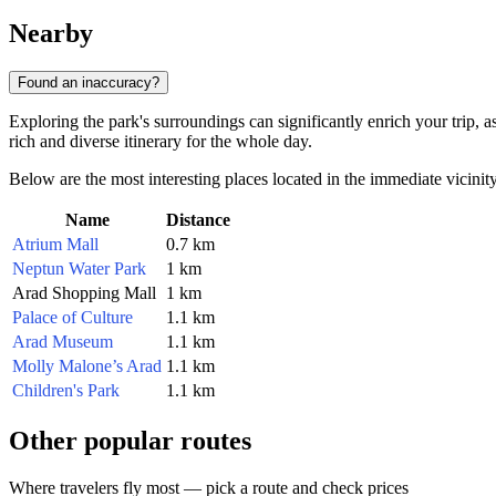
Nearby
Found an inaccuracy?
Exploring the park's surroundings can significantly enrich your trip, a
rich and diverse itinerary for the whole day.
Below are the most interesting places located in the immediate vicinity
Name
Distance
Atrium Mall
0.7 km
Neptun Water Park
1 km
Arad Shopping Mall
1 km
Palace of Culture
1.1 km
Arad Museum
1.1 km
Molly Malone’s Arad
1.1 km
Children's Park
1.1 km
Other popular routes
Where travelers fly most — pick a route and check prices