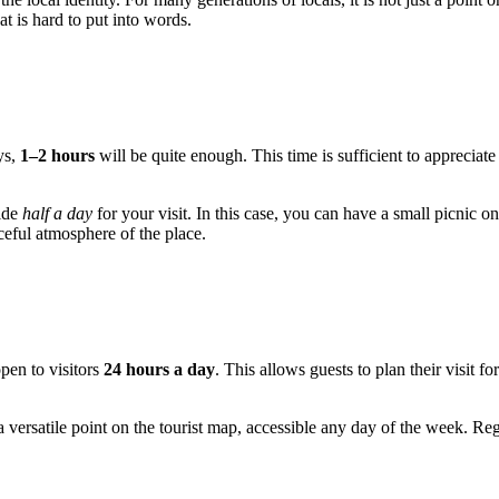
at is hard to put into words.
ys,
1–2 hours
will be quite enough. This time is sufficient to appreciate
side
half a day
for your visit. In this case, you can have a small picnic on
aceful atmosphere of the place.
open to visitors
24 hours a day
. This allows guests to plan their visit f
rsatile point on the tourist map, accessible any day of the week. Rega