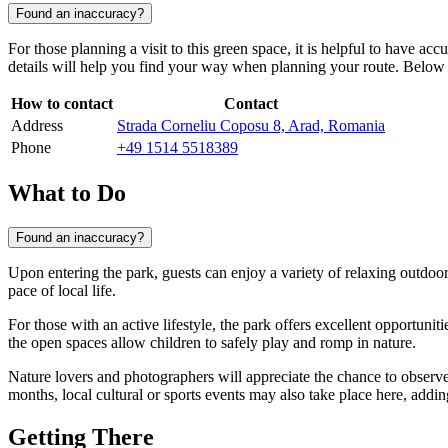
Found an inaccuracy?
For those planning a visit to this green space, it is helpful to have acc
details will help you find your way when planning your route. Below is
How to contact
Contact
Address
Strada Corneliu Coposu 8, Arad, Romania
Phone
+49 1514 5518389
What to Do
Found an inaccuracy?
Upon entering the park, guests can enjoy a variety of relaxing outdoor 
pace of local life.
For those with an active lifestyle, the park offers excellent opportuniti
the open spaces allow children to safely play and romp in nature.
Nature lovers and photographers will appreciate the chance to observe 
months, local cultural or sports events may also take place here, addin
Getting There