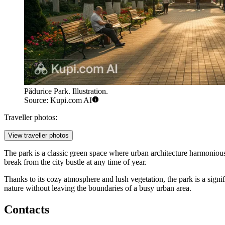
Pădurice Park. Illustration.
Source: Kupi.com AI
Traveller photos:
View traveller photos
The park is a classic green space where urban architecture harmonious
break from the city bustle at any time of year.
Thanks to its cozy atmosphere and lush vegetation, the park is a signific
nature without leaving the boundaries of a busy urban area.
Contacts