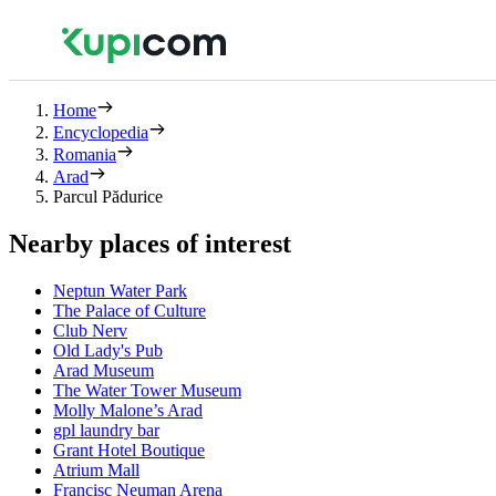
Home
Encyclopedia
Romania
Arad
Parcul Pădurice
Nearby places of interest
Neptun Water Park
The Palace of Culture
Club Nerv
Old Lady's Pub
Arad Museum
The Water Tower Museum
Molly Malone’s Arad
gpl laundry bar
Grant Hotel Boutique
Atrium Mall
Francisc Neuman Arena