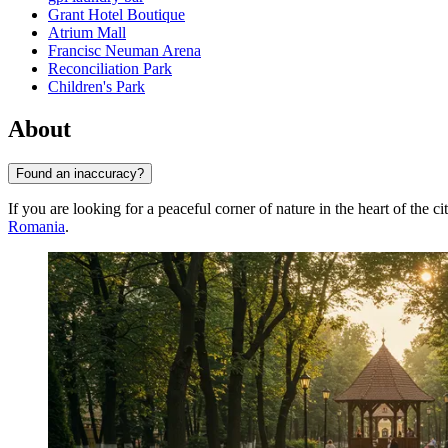
Grant Hotel Boutique
Atrium Mall
Francisc Neuman Arena
Reconciliation Park
Children's Park
About
Found an inaccuracy?
If you are looking for a peaceful corner of nature in the heart of the 
Romania
.