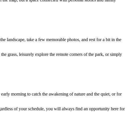
 the landscape, take a few memorable photos, and rest for a bit in the
 the grass, leisurely explore the remote corners of the park, or simply
or early morning to catch the awakening of nature and the quiet, or for
rdless of your schedule, you will always find an opportunity here for