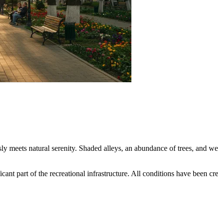
ly meets natural serenity. Shaded alleys, an abundance of trees, and we
ant part of the recreational infrastructure. All conditions have been crea