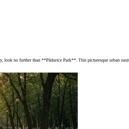
city, look no further than **Pădurice Park**. This picturesque urban oasi