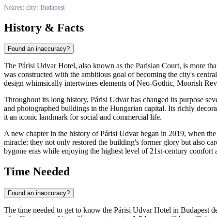
Nearest city: Budapest
History & Facts
Found an inaccuracy?
The Párisi Udvar Hotel, also known as the Parisian Court, is more than j
was constructed with the ambitious goal of becoming the city's central
design whimsically intertwines elements of Neo-Gothic, Moorish Reviv
Throughout its long history, Párisi Udvar has changed its purpose sev
and photographed buildings in the Hungarian capital. Its richly decora
it an iconic landmark for social and commercial life.
A new chapter in the history of Párisi Udvar began in 2019, when the
miracle: they not only restored the building's former glory but also ca
bygone eras while enjoying the highest level of 21st-century comfort 
Time Needed
Found an inaccuracy?
The time needed to get to know the Párisi Udvar Hotel in
Budapest
de