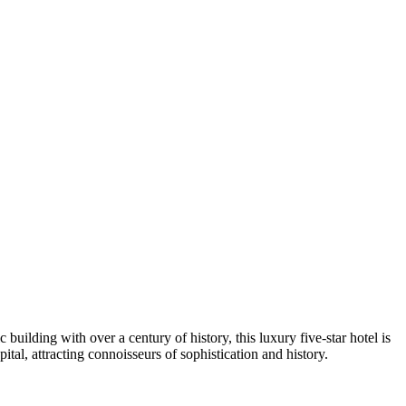
ic building with over a century of history, this luxury five-star hotel is
pital, attracting connoisseurs of sophistication and history.