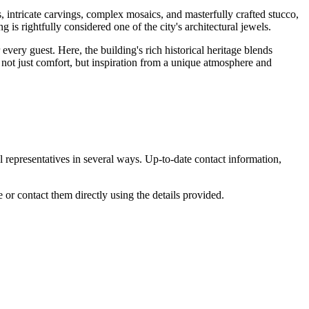
s, intricate carvings, complex mosaics, and masterfully crafted stucco,
g is rightfully considered one of the city's architectural jewels.
very guest. Here, the building's rich historical heritage blends
ng not just comfort, but inspiration from a unique atmosphere and
l representatives in several ways. Up-to-date contact information,
e or contact them directly using the details provided.