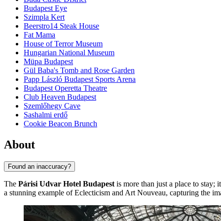
Budapest Eye
Szimpla Kert
Beerstro14 Steak House
Fat Mama
House of Terror Museum
Hungarian National Museum
Müpa Budapest
Gül Baba's Tomb and Rose Garden
Papp László Budapest Sports Arena
Budapest Operetta Theatre
Club Heaven Budapest
Szemlőhegy Cave
Sashalmi erdő
Cookie Beacon Brunch
About
Found an inaccuracy?
The
Párisi Udvar Hotel Budapest
is more than just a place to stay; i
a stunning example of Eclecticism and Art Nouveau, capturing the imag