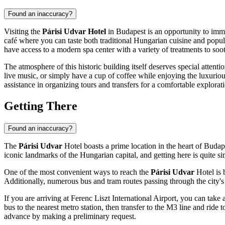
Found an inaccuracy?
Visiting the
Párisi Udvar Hotel
in
Budapest
is an opportunity to imme
café where you can taste both traditional Hungarian cuisine and popular
have access to a modern spa center with a variety of treatments to so
The atmosphere of this historic building itself deserves special attenti
live music, or simply have a cup of coffee while enjoying the luxurious
assistance in organizing tours and transfers for a comfortable explorat
Getting There
Found an inaccuracy?
The
Párisi Udvar
Hotel boasts a prime location in the heart of
Budap
iconic landmarks of the
Hungarian
capital, and getting here is quite si
One of the most convenient ways to reach the
Párisi Udvar
Hotel is 
Additionally, numerous bus and tram routes passing through the city's c
If you are arriving at Ferenc Liszt International Airport, you can take
bus to the nearest metro station, then transfer to the M3 line and ride 
advance by making a preliminary request.