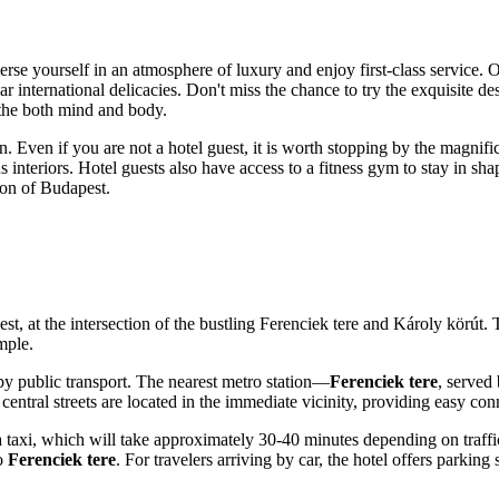
rse yourself in an atmosphere of luxury and enjoy first-class service. O
 international delicacies. Don't miss the chance to try the exquisite de
othe both mind and body.
on. Even if you are not a hotel guest, it is worth stopping by the magnifi
 interiors. Hotel guests also have access to a fitness gym to stay in sha
ion of
Budapest
.
est
, at the intersection of the bustling Ferenciek tere and Károly körút.
mple.
by public transport. The nearest metro station—
Ferenciek tere
, served
entral streets are located in the immediate vicinity, providing easy conn
 a taxi, which will take approximately 30-40 minutes depending on traffic.
to
Ferenciek tere
. For travelers arriving by car, the hotel offers parkin