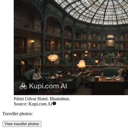
Párisi Udvar Hotel. Illustration.
Source: Kupi.com AI
Traveller photos:
View traveller photos