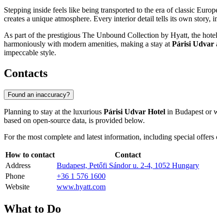
Stepping inside feels like being transported to the era of classic Euro
creates a unique atmosphere. Every interior detail tells its own story, 
As part of the prestigious The Unbound Collection by Hyatt, the hotel 
harmoniously with modern amenities, making a stay at
Párisi Udvar
impeccable style.
Contacts
Found an inaccuracy?
Planning to stay at the luxurious
Párisi Udvar Hotel
in
Budapest
or w
based on open-source data, is provided below.
For the most complete and latest information, including special offers o
How to contact
Contact
Address
Budapest, Petőfi Sándor u. 2-4, 1052 Hungary
Phone
+36 1 576 1600
Website
www.hyatt.com
What to Do