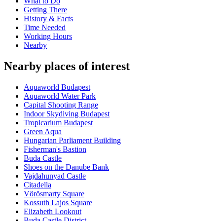
What to Do
Getting There
History & Facts
Time Needed
Working Hours
Nearby
Nearby places of interest
Aquaworld Budapest
Aquaworld Water Park
Capital Shooting Range
Indoor Skydiving Budapest
Tropicarium Budapest
Green Aqua
Hungarian Parliament Building
Fisherman's Bastion
Buda Castle
Shoes on the Danube Bank
Vajdahunyad Castle
Citadella
Vörösmarty Square
Kossuth Lajos Square
Elizabeth Lookout
Buda Castle District