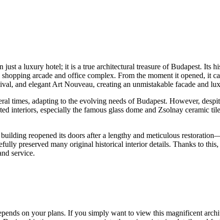
ust a luxury hotel; it is a true architectural treasure of
Budapest
. Its 
 shopping arcade and office complex. From the moment it opened, it captu
al, and elegant Art Nouveau, creating an unmistakable facade and luxu
eral times, adapting to the evolving needs of
Budapest
. However, despit
ted interiors, especially the famous glass dome and Zsolnay ceramic tile
 building reopened its doors after a lengthy and meticulous restoration
refully preserved many original historical interior details. Thanks to thi
and service.
pends on your plans. If you simply want to view this magnificent archit