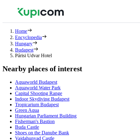
Home
Encyclopedia
Hungary
Budapest
Párisi Udvar Hotel
Nearby places of interest
Aquaworld Budapest
Aquaworld Water Park
Capital Shooting Range
Indoor Skydiving Budapest
Tropicarium Budapest
Green Aqua
Hungarian Parliament Building
Fisherman's Bastion
Buda Castle
Shoes on the Danube Bank
Vajdahunyad Castle