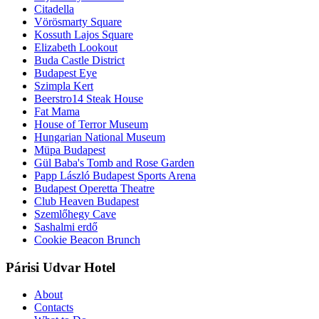
Citadella
Vörösmarty Square
Kossuth Lajos Square
Elizabeth Lookout
Buda Castle District
Budapest Eye
Szimpla Kert
Beerstro14 Steak House
Fat Mama
House of Terror Museum
Hungarian National Museum
Müpa Budapest
Gül Baba's Tomb and Rose Garden
Papp László Budapest Sports Arena
Budapest Operetta Theatre
Club Heaven Budapest
Szemlőhegy Cave
Sashalmi erdő
Cookie Beacon Brunch
Párisi Udvar Hotel
About
Contacts