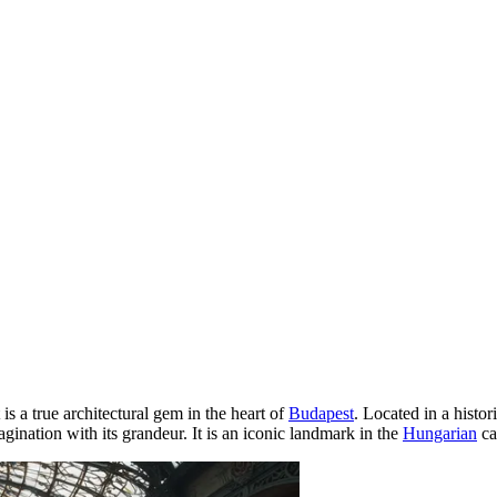
t is a true architectural gem in the heart of
Budapest
. Located in a histor
ination with its grandeur. It is an iconic landmark in the
Hungarian
ca