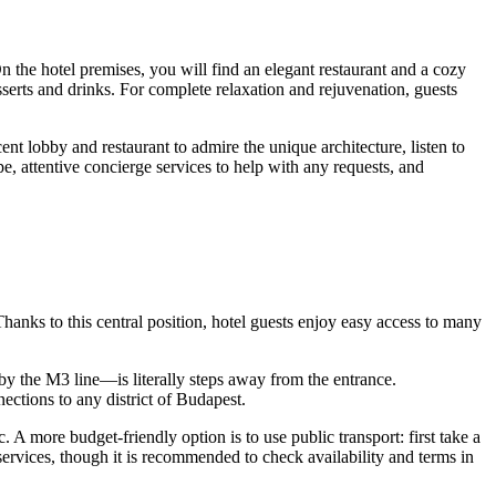
n the hotel premises, you will find an elegant restaurant and a cozy
sserts and drinks. For complete relaxation and rejuvenation, guests
cent lobby and restaurant to admire the unique architecture, listen to
pe, attentive concierge services to help with any requests, and
 Thanks to this central position, hotel guests enjoy easy access to many
 by the M3 line—is literally steps away from the entrance.
ections to any district of
Budapest
.
 A more budget-friendly option is to use public transport: first take a
g services, though it is recommended to check availability and terms in