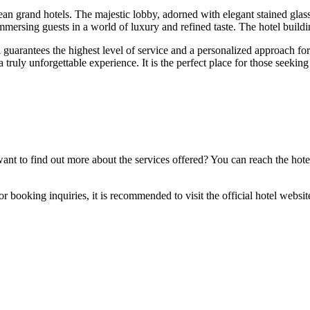
pean grand hotels. The majestic lobby, adorned with elegant stained glas
immersing guests in a world of luxury and refined taste. The hotel buildin
guarantees the highest level of service and a personalized approach for e
a truly unforgettable experience. It is the perfect place for those seeki
ant to find out more about the services offered? You can reach the hote
r booking inquiries, it is recommended to visit the official hotel websit