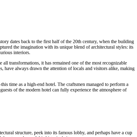
history dates back to the first half of the 20th century, when the building
red the imagination with its unique blend of architectural styles: its
rious interiors.
e all transformations, it has remained one of the most recognizable
s, have always drawn the attention of locals and visitors alike, making
—this time as a high-end hotel. The craftsmen managed to perform a
s, guests of the modern hotel can fully experience the atmosphere of
ectural structure, peek into its famous lobby, and perhaps have a cup