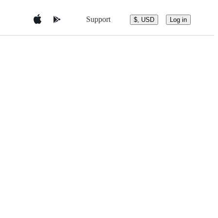
Support
$, USD
Log in