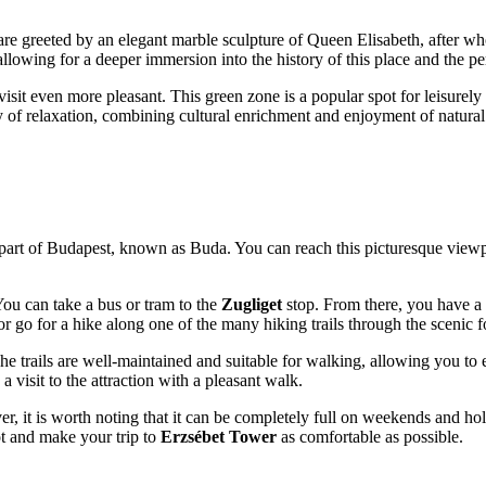
itors are greeted by an elegant marble sculpture of Queen Elisabeth, afte
llowing for a deeper immersion into the history of this place and the per
isit even more pleasant. This green zone is a popular spot for leisurely
 day of relaxation, combining cultural enrichment and enjoyment of natural
part of
Budapest
, known as Buda. You can reach this picturesque viewpo
ou can take a bus or tram to the
Zugliget
stop. From there, you have a 
r go for a hike along one of the many hiking trails through the scenic f
The trails are well-maintained and suitable for walking, allowing you to e
 visit to the attraction with a pleasant walk.
ver, it is worth noting that it can be completely full on weekends and h
pot and make your trip to
Erzsébet Tower
as comfortable as possible.