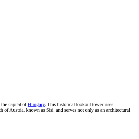
, the capital of
Hungary
. This historical lookout tower rises
h of Austria, known as Sisi, and serves not only as an architectural