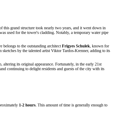
of this grand structure took nearly two years, and it went down in
, was used for the tower's cladding. Notably, a temporary water pipe
ure belongs to the outstanding architect
Frigyes Schulek
, known for
m sketches by the talented artist Viktor Tardos-Krenner, adding to its
p, altering its original appearance. Fortunately, in the early 21st
and continuing to delight residents and guests of the city with its
pproximately
1-2 hours
. This amount of time is generally enough to