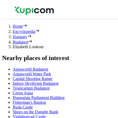
Home
Encyclopedia
Hungary
Budapest
Elizabeth Lookout
Nearby places of interest
Aquaworld Budapest
Aquaworld Water Park
Capital Shooting Range
Indoor Skydiving Budapest
Tropicarium Budapest
Green Aqua
Hungarian Parliament Building
Fisherman's Bastion
Buda Castle
Shoes on the Danube Bank
Vajdahunyad Castle