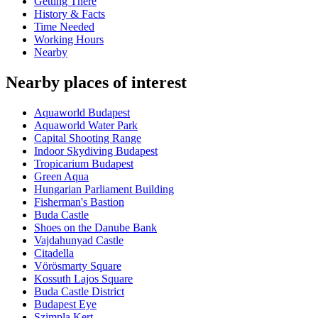
Getting There
History & Facts
Time Needed
Working Hours
Nearby
Nearby places of interest
Aquaworld Budapest
Aquaworld Water Park
Capital Shooting Range
Indoor Skydiving Budapest
Tropicarium Budapest
Green Aqua
Hungarian Parliament Building
Fisherman's Bastion
Buda Castle
Shoes on the Danube Bank
Vajdahunyad Castle
Citadella
Vörösmarty Square
Kossuth Lajos Square
Buda Castle District
Budapest Eye
Szimpla Kert