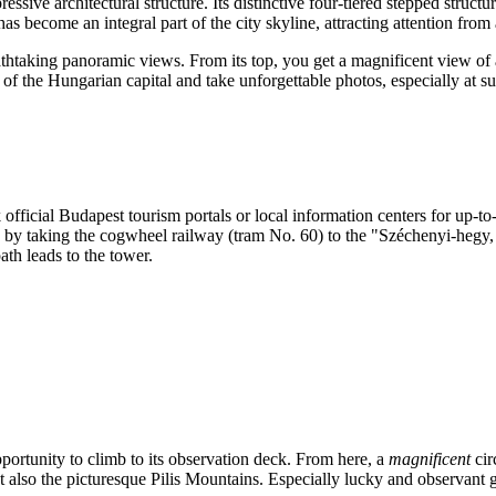
ressive architectural structure. Its distinctive four-tiered stepped struct
as become an integral part of the city skyline, attracting attention from 
athtaking panoramic views. From its top, you get a magnificent view of al
 of the Hungarian capital and take unforgettable photos, especially at su
 official
Budapest
tourism portals or local information centers for up-t
le, by taking the cogwheel railway (tram No. 60) to the "Széchenyi-hegy
th leads to the tower.
pportunity to climb to its observation deck. From here, a
magnificent
cir
, but also the picturesque Pilis Mountains. Especially lucky and observa