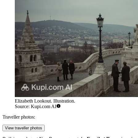
Elizabeth Lookout. Illustration.
Source: Kupi.com AI
Traveller photos:
View traveller photos