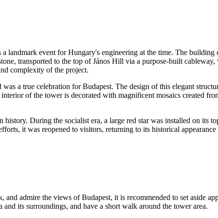
s a landmark event for
Hungary's
engineering at the time. The building 
estone, transported to the top of János Hill via a purpose-built cableway
and complexity of the project.
 was a true celebration for
Budapest
. The design of this elegant struct
e interior of the tower is decorated with magnificent mosaics created fro
 history. During the socialist era, a large red star was installed on its to
orts, it was reopened to visitors, returning to its historical appearance 
ck, and admire the views of
Budapest
, it is recommended to set aside a
 and its surroundings, and have a short walk around the tower area.