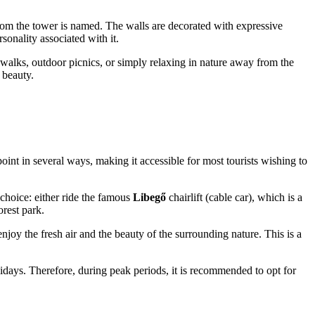
r whom the tower is named. The walls are decorated with expressive
sonality associated with it.
 walks, outdoor picnics, or simply relaxing in nature away from the
 beauty.
int in several ways, making it accessible for most tourists wishing to
choice: either ride the famous
Libegő
chairlift (cable car), which is a
orest park.
njoy the fresh air and the beauty of the surrounding nature. This is a
olidays. Therefore, during peak periods, it is recommended to opt for