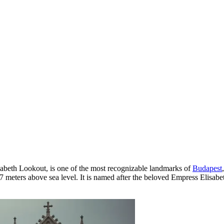
zabeth Lookout, is one of the most recognizable landmarks of
Budapest
7 meters above sea level. It is named after the beloved Empress Elisabet