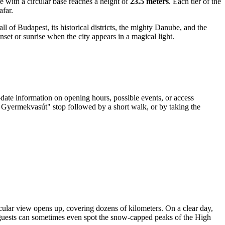
ure with a circular base reaches a height of
23.5 meters
. Each tier of the
afar.
l of Budapest, its historical districts, the mighty Danube, and the
nset or sunrise when the city appears in a magical light.
o-date information on opening hours, possible events, or access
, Gyermekvasút" stop followed by a short walk, or by taking the
cular view opens up, covering dozens of kilometers. On a clear day,
nt guests can sometimes even spot the snow-capped peaks of the High