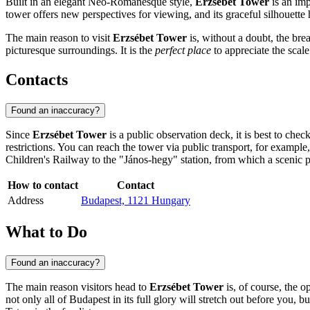
Built in an elegant Neo-Romanesque style,
Erzsébet Tower
is an imp
tower offers new perspectives for viewing, and its graceful silhouette h
The main reason to visit
Erzsébet Tower
is, without a doubt, the bre
picturesque surroundings. It is the
perfect place
to appreciate the scale
Contacts
Found an inaccuracy?
Since
Erzsébet Tower
is a public observation deck, it is best to check
restrictions. You can reach the tower via public transport, for examp
Children's Railway to the "János-hegy" station, from which a scenic pa
How to contact
Contact
Address
Budapest, 1121 Hungary
What to Do
Found an inaccuracy?
The main reason visitors head to
Erzsébet Tower
is, of course, the o
not only all of
Budapest
in its full glory will stretch out before you