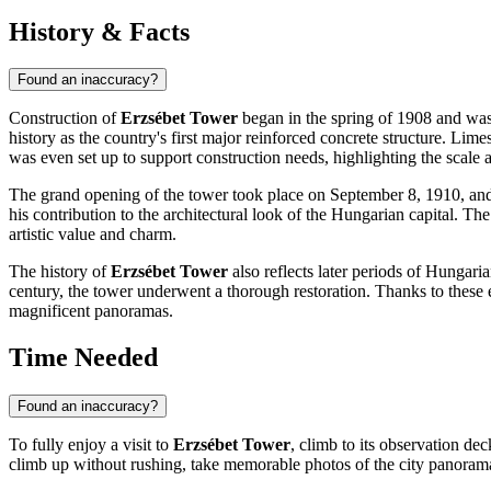
History & Facts
Found an inaccuracy?
Construction of
Erzsébet Tower
began in the spring of 1908 and wa
history as the country's first major reinforced concrete structure. Lim
was even set up to support construction needs, highlighting the scale 
The grand opening of the tower took place on September 8, 1910, and
his contribution to the architectural look of the Hungarian capital. Th
artistic value and charm.
The history of
Erzsébet Tower
also reflects later periods of Hungarian
century, the tower underwent a thorough restoration. Thanks to these eff
magnificent panoramas.
Time Needed
Found an inaccuracy?
To fully enjoy a visit to
Erzsébet Tower
, climb to its observation de
climb up without rushing, take memorable photos of the city panorama