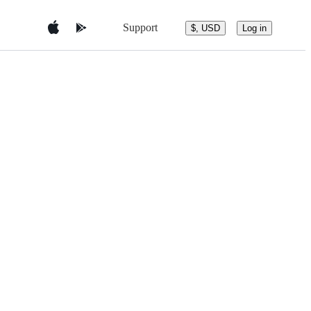
Support
$, USD
Log in