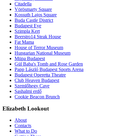
Citadella
Vörösmarty Square
Kossuth Lajos Square
Buda Castle District
Budapest Eye
Szimpla Kert
Beerstro14 Steak House
Fat Mama
House of Terror Museum
Hungarian National Museum
Müpa Budapest
Gül Baba's Tomb and Rose Garden
Papp László Budapest Sports Arena
Budapest Operetta Theatre
Club Heaven Budapest
Szemlőhegy Cave
Sashalmi erdő
Cookie Beacon Brunch
Elizabeth Lookout
About
Contacts
What to Do