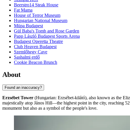
Beerstro14 Steak House
Fat Mama
House of Terror Museum
Hungarian National Museum
Müpa Budapest
Gül Baba's Tomb and Rose Garden
Papp László Budapest Sports Arena
Budapest Operetta Theatre
Club Heaven Budapest
Szemlőhegy Cave
Sashalmi erdő
Cookie Beacon Brunch
About
Found an inaccuracy?
Erzsébet Tower
(Hungarian: Erzsébet-kilátó), also known as the Eli
majestically atop János Hill—the highest point in the city, reaching 52
monument but also as a symbol of the people's love.