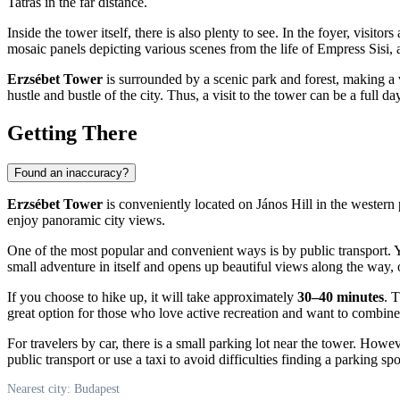
Tatras in the far distance.
Inside the tower itself, there is also plenty to see. In the foyer, vis
mosaic panels depicting various scenes from the life of Empress Sisi, a
Erzsébet Tower
is surrounded by a scenic park and forest, making a v
hustle and bustle of the city. Thus, a visit to the tower can be a full
Getting There
Found an inaccuracy?
Erzsébet Tower
is conveniently located on János Hill in the western 
enjoy panoramic city views.
One of the most popular and convenient ways is by public transport. Y
small adventure in itself and opens up beautiful views along the way, o
If you choose to hike up, it will take approximately
30–40 minutes
. 
great option for those who love active recreation and want to combine a
For travelers by car, there is a small parking lot near the tower. Howe
public transport or use a taxi to avoid difficulties finding a parking s
Nearest city: Budapest