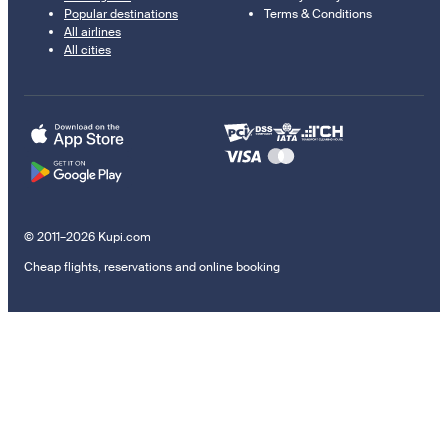
Popular destinations
Terms & Conditions
All airlines
All cities
© 2011–2026 Kupi.com
Cheap flights, reservations and online booking