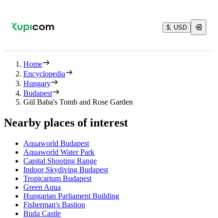
$, USD
Home
Encyclopedia
Hungary
Budapest
Gül Baba's Tomb and Rose Garden
Nearby places of interest
Aquaworld Budapest
Aquaworld Water Park
Capital Shooting Range
Indoor Skydiving Budapest
Tropicarium Budapest
Green Aqua
Hungarian Parliament Building
Fisherman's Bastion
Buda Castle