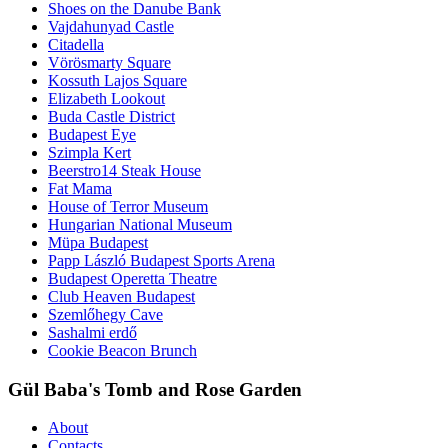
Shoes on the Danube Bank
Vajdahunyad Castle
Citadella
Vörösmarty Square
Kossuth Lajos Square
Elizabeth Lookout
Buda Castle District
Budapest Eye
Szimpla Kert
Beerstro14 Steak House
Fat Mama
House of Terror Museum
Hungarian National Museum
Müpa Budapest
Papp László Budapest Sports Arena
Budapest Operetta Theatre
Club Heaven Budapest
Szemlőhegy Cave
Sashalmi erdő
Cookie Beacon Brunch
Gül Baba's Tomb and Rose Garden
About
Contacts