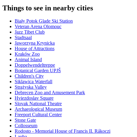
Things to see in nearby cities
Biały Potok Glade Ski Station
Veteran Arena Olomouc
Jazz Tibet Club
Stadtsaal
Jaworzyna Krynicka
House of Attractions
Kraków Zoo
Animal Island
Doppelwendeltreppe
Botanical Garden UPJŠ
Children's City
Siklawica Waterfall
Strążyska Valley
Debrecen Zoo and Amusement Park
Hviezdoslav Square
Slovak National Theatre
Archaeological Museum
Freeport Cultural Center
Stone Gate
Collosseum
Rodosto - Memorial House of Francis II. Rákoczi
Lauba