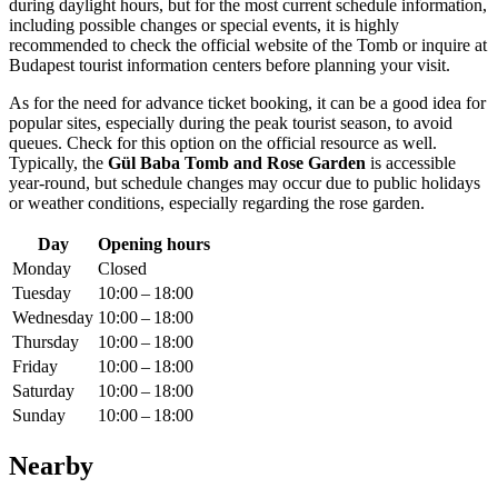
during daylight hours, but for the most current schedule information,
including possible changes or special events, it is highly
recommended to check the official website of the Tomb or inquire at
Budapest
tourist information centers before planning your visit.
As for the need for advance ticket booking, it can be a good idea for
popular sites, especially during the peak tourist season, to avoid
queues. Check for this option on the official resource as well.
Typically, the
Gül Baba Tomb and Rose Garden
is accessible
year-round, but schedule changes may occur due to public holidays
or weather conditions, especially regarding the rose garden.
Day
Opening hours
Monday
Closed
Tuesday
10:00 – 18:00
Wednesday
10:00 – 18:00
Thursday
10:00 – 18:00
Friday
10:00 – 18:00
Saturday
10:00 – 18:00
Sunday
10:00 – 18:00
Nearby