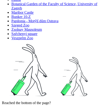
Botanical Garden of the Faculty of Science, University of
Zagreb
Maribor Castle
Bunker 10-Z
Papilonia - Motýlí dům Ostrava
Szeged Zoo
Zsolnay Mausoleum
Széchenyi square
Veszprém Zoo
Reached the bottom of the page?