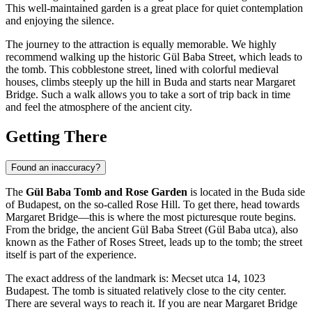
This well-maintained garden is a great place for quiet contemplation
and enjoying the silence.
The journey to the attraction is equally memorable. We highly
recommend walking up the historic Gül Baba Street, which leads to
the tomb. This cobblestone street, lined with colorful medieval
houses, climbs steeply up the hill in Buda and starts near Margaret
Bridge. Such a walk allows you to take a sort of trip back in time
and feel the atmosphere of the ancient city.
Getting There
Found an inaccuracy?
The
Gül Baba Tomb and Rose Garden
is located in the Buda side
of
Budapest
, on the so-called Rose Hill. To get there, head towards
Margaret Bridge—this is where the most picturesque route begins.
From the bridge, the ancient Gül Baba Street (Gül Baba utca), also
known as the Father of Roses Street, leads up to the tomb; the street
itself is part of the experience.
The exact address of the landmark is: Mecset utca 14, 1023
Budapest
. The tomb is situated relatively close to the city center.
There are several ways to reach it. If you are near Margaret Bridge