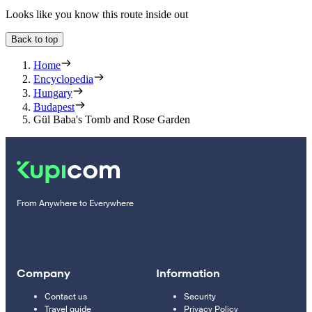
Looks like you know this route inside out
Back to top
Home
Encyclopedia
Hungary
Budapest
Gül Baba's Tomb and Rose Garden
From Anywhere to Everywhere
Company
Information
Contact us
Security
Travel guide
Privacy Policy