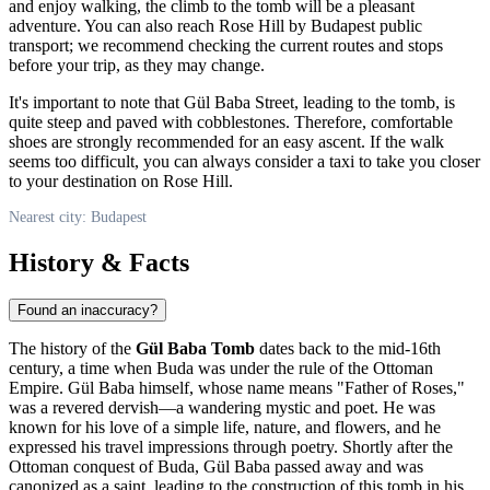
and enjoy walking, the climb to the tomb will be a pleasant
adventure. You can also reach Rose Hill by
Budapest
public
transport; we recommend checking the current routes and stops
before your trip, as they may change.
It's important to note that Gül Baba Street, leading to the tomb, is
quite steep and paved with cobblestones. Therefore, comfortable
shoes are strongly recommended for an easy ascent. If the walk
seems too difficult, you can always consider a taxi to take you closer
to your destination on Rose Hill.
Nearest city: Budapest
History & Facts
Found an inaccuracy?
The history of the
Gül Baba Tomb
dates back to the mid-16th
century, a time when Buda was under the rule of the Ottoman
Empire. Gül Baba himself, whose name means "Father of Roses,"
was a revered dervish—a wandering mystic and poet. He was
known for his love of a simple life, nature, and flowers, and he
expressed his travel impressions through poetry. Shortly after the
Ottoman conquest of Buda, Gül Baba passed away and was
canonized as a saint, leading to the construction of this tomb in his