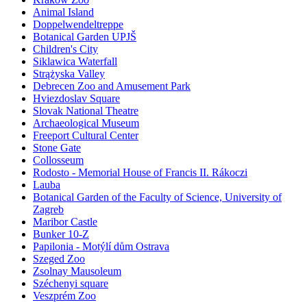
Animal Island
Doppelwendeltreppe
Botanical Garden UPJŠ
Children's City
Siklawica Waterfall
Strążyska Valley
Debrecen Zoo and Amusement Park
Hviezdoslav Square
Slovak National Theatre
Archaeological Museum
Freeport Cultural Center
Stone Gate
Collosseum
Rodosto - Memorial House of Francis II. Rákoczi
Lauba
Botanical Garden of the Faculty of Science, University of
Zagreb
Maribor Castle
Bunker 10-Z
Papilonia - Motýlí dům Ostrava
Szeged Zoo
Zsolnay Mausoleum
Széchenyi square
Veszprém Zoo