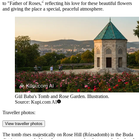
to "Father of Roses," reflecting his love for these beautiful flowers
and giving the place a special, peaceful atmosphere.
Gül Baba's Tomb and Rose Garden. Illustration.
Source: Kupi.com AI
Traveller photos:
View traveller photos
The tomb rises majestically on Rose Hill (Rózsadomb) in the Buda