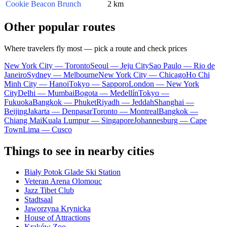
Cookie Beacon Brunch
2 km
Other popular routes
Where travelers fly most — pick a route and check prices
New York City — Toronto
Seoul — Jeju City
Sao Paulo — Rio de
Janeiro
Sydney — Melbourne
New York City — Chicago
Ho Chi
Minh City — Hanoi
Tokyo — Sapporo
London — New York
City
Delhi — Mumbai
Bogota — Medellín
Tokyo —
Fukuoka
Bangkok — Phuket
Riyadh — Jeddah
Shanghai —
Beijing
Jakarta — Denpasar
Toronto — Montreal
Bangkok —
Chiang Mai
Kuala Lumpur — Singapore
Johannesburg — Cape
Town
Lima — Cusco
Things to see in nearby cities
Biały Potok Glade Ski Station
Veteran Arena Olomouc
Jazz Tibet Club
Stadtsaal
Jaworzyna Krynicka
House of Attractions
Kraków Zoo