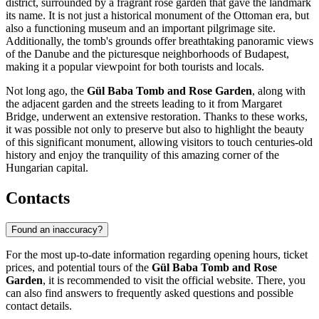
district, surrounded by a fragrant rose garden that gave the landmark
its name. It is not just a historical monument of the Ottoman era, but
also a functioning museum and an important pilgrimage site.
Additionally, the tomb's grounds offer breathtaking panoramic views
of the Danube and the picturesque neighborhoods of
Budapest
,
making it a popular viewpoint for both tourists and locals.
Not long ago, the
Gül Baba Tomb and Rose Garden
, along with
the adjacent garden and the streets leading to it from Margaret
Bridge, underwent an extensive restoration. Thanks to these works,
it was possible not only to preserve but also to highlight the beauty
of this significant monument, allowing visitors to touch centuries-old
history and enjoy the tranquility of this amazing corner of the
Hungarian capital.
Contacts
Found an inaccuracy?
For the most up-to-date information regarding opening hours, ticket
prices, and potential tours of the
Gül Baba Tomb and Rose
Garden
, it is recommended to visit the official website. There, you
can also find answers to frequently asked questions and possible
contact details.