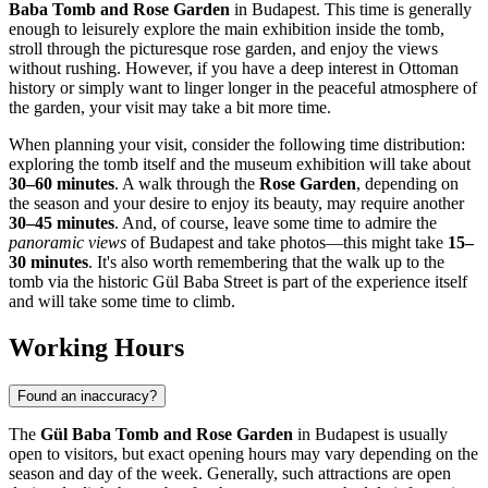
Baba Tomb and Rose Garden
in
Budapest
. This time is generally
enough to leisurely explore the main exhibition inside the tomb,
stroll through the picturesque rose garden, and enjoy the views
without rushing. However, if you have a deep interest in Ottoman
history or simply want to linger longer in the peaceful atmosphere of
the garden, your visit may take a bit more time.
When planning your visit, consider the following time distribution:
exploring the tomb itself and the museum exhibition will take about
30–60 minutes
. A walk through the
Rose Garden
, depending on
the season and your desire to enjoy its beauty, may require another
30–45 minutes
. And, of course, leave some time to admire the
panoramic views
of
Budapest
and take photos—this might take
15–
30 minutes
. It's also worth remembering that the walk up to the
tomb via the historic Gül Baba Street is part of the experience itself
and will take some time to climb.
Working Hours
Found an inaccuracy?
The
Gül Baba Tomb and Rose Garden
in
Budapest
is usually
open to visitors, but exact opening hours may vary depending on the
season and day of the week. Generally, such attractions are open