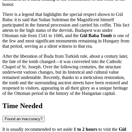
honor.
There is a legend that highlights the special respect shown to Gül
Baba: it is said that Sultan Suleiman the Magnificent himself
participated in the funeral procession and carried his coffin. This fact
attests to the high status of the dervish.
Budapest
was under
Ottoman rule from 1541 to 1686, and the
Gül Baba Tomb
is one of
the few and most significant monuments remaining in
Hungary
from
that period, serving as a silent witness to that era.
After the liberation of Buda from Turkish rule, about a century later,
the fate of the tomb changed—it was converted into the Catholic
Chapel of St. Joseph. Over the following centuries, the structure
underwent various changes, but its historical and cultural value
remained undeniable. Recently, thanks to a meticulous restoration,
the tomb and the surrounding ancient streets have been restored and
reopened to visitors, appearing in all their glory as a unique heritage
of the Ottoman period in the history of the Hungarian capital.
Time Needed
Found an inaccuracy?
It is usually recommended to set aside
1 to 2 hours
to visit the
Gül