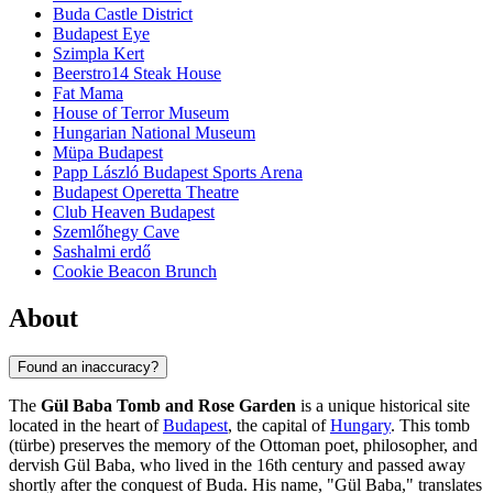
Buda Castle District
Budapest Eye
Szimpla Kert
Beerstro14 Steak House
Fat Mama
House of Terror Museum
Hungarian National Museum
Müpa Budapest
Papp László Budapest Sports Arena
Budapest Operetta Theatre
Club Heaven Budapest
Szemlőhegy Cave
Sashalmi erdő
Cookie Beacon Brunch
About
Found an inaccuracy?
The
Gül Baba Tomb and Rose Garden
is a unique historical site
located in the heart of
Budapest
, the capital of
Hungary
. This tomb
(türbe) preserves the memory of the Ottoman poet, philosopher, and
dervish Gül Baba, who lived in the 16th century and passed away
shortly after the conquest of Buda. His name, "Gül Baba," translates