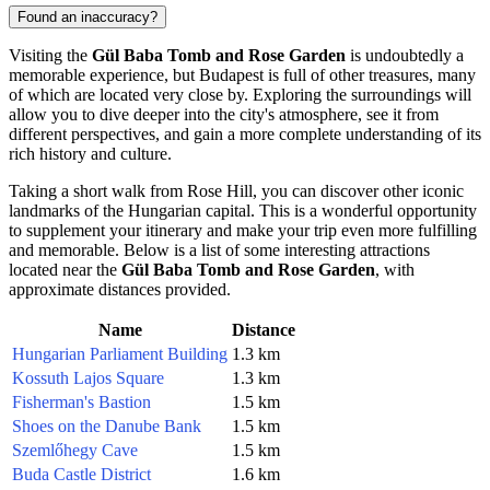
Found an inaccuracy?
Visiting the
Gül Baba Tomb and Rose Garden
is undoubtedly a
memorable experience, but
Budapest
is full of other treasures, many
of which are located very close by. Exploring the surroundings will
allow you to dive deeper into the city's atmosphere, see it from
different perspectives, and gain a more complete understanding of its
rich history and culture.
Taking a short walk from Rose Hill, you can discover other iconic
landmarks of the Hungarian capital. This is a wonderful opportunity
to supplement your itinerary and make your trip even more fulfilling
and memorable. Below is a list of some interesting attractions
located near the
Gül Baba Tomb and Rose Garden
, with
approximate distances provided.
Name
Distance
Hungarian Parliament Building
1.3 km
Kossuth Lajos Square
1.3 km
Fisherman's Bastion
1.5 km
Shoes on the Danube Bank
1.5 km
Szemlőhegy Cave
1.5 km
Buda Castle District
1.6 km