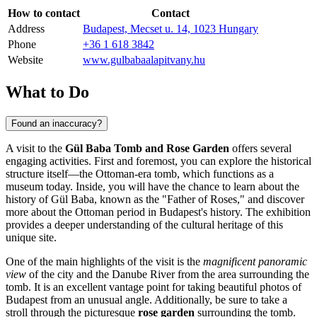
How to contact
Contact
Address
Budapest, Mecset u. 14, 1023 Hungary
Phone
+36 1 618 3842
Website
www.gulbabaalapitvany.hu
What to Do
Found an inaccuracy?
A visit to the
Gül Baba Tomb and Rose Garden
offers several
engaging activities. First and foremost, you can explore the historical
structure itself—the Ottoman-era tomb, which functions as a
museum today. Inside, you will have the chance to learn about the
history of Gül Baba, known as the "Father of Roses," and discover
more about the Ottoman period in
Budapest
's history. The exhibition
provides a deeper understanding of the cultural heritage of this
unique site.
One of the main highlights of the visit is the
magnificent panoramic
view
of the city and the Danube River from the area surrounding the
tomb. It is an excellent vantage point for taking beautiful photos of
Budapest
from an unusual angle. Additionally, be sure to take a
stroll through the picturesque
rose garden
surrounding the tomb.