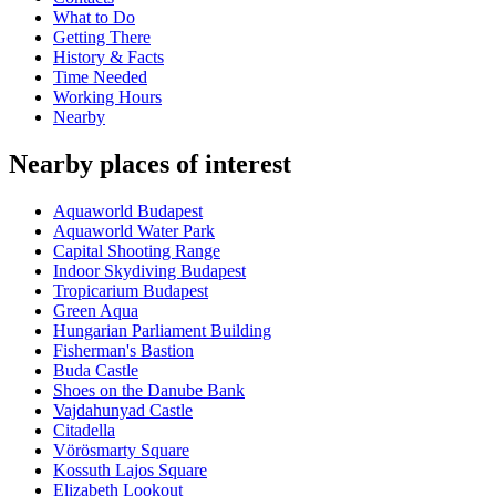
What to Do
Getting There
History & Facts
Time Needed
Working Hours
Nearby
Nearby places of interest
Aquaworld Budapest
Aquaworld Water Park
Capital Shooting Range
Indoor Skydiving Budapest
Tropicarium Budapest
Green Aqua
Hungarian Parliament Building
Fisherman's Bastion
Buda Castle
Shoes on the Danube Bank
Vajdahunyad Castle
Citadella
Vörösmarty Square
Kossuth Lajos Square
Elizabeth Lookout