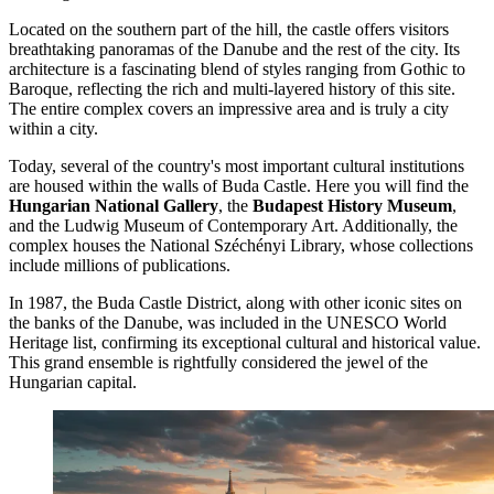
Located on the southern part of the hill, the castle offers visitors
breathtaking panoramas of the Danube and the rest of the city. Its
architecture is a fascinating blend of styles ranging from Gothic to
Baroque, reflecting the rich and multi-layered history of this site.
The entire complex covers an impressive area and is truly a city
within a city.
Today, several of the country's most important cultural institutions
are housed within the walls of Buda Castle. Here you will find the
Hungarian National Gallery
, the
Budapest History Museum
,
and the Ludwig Museum of Contemporary Art. Additionally, the
complex houses the National Széchényi Library, whose collections
include millions of publications.
In 1987, the Buda Castle District, along with other iconic sites on
the banks of the Danube, was included in the UNESCO World
Heritage list, confirming its exceptional cultural and historical value.
This grand ensemble is rightfully considered the jewel of the
Hungarian capital.