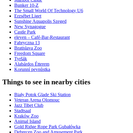
Bunker 10-Z
The Small World Of Technology U6
Erzsébet Liget
Sunshine Aquapolis Szeged
New Synagogue
Castle Park
eleven – Café-Bar-Restaurant
Fabryczna 13
Bratislava Zoo
Freedom Square
Tyršák
Alabárdos Étterem
Korunní pevnůstka
Things to see in nearby cities
Biały Potok Glade Ski Station
Veteran Arena Olomouc
Jazz Tibet Club
Stadtsaal
Kraków Zoo
Animal Island
Gold Ridge Rope Park Gubałówka
Debrecen Zoo and Amusement Park