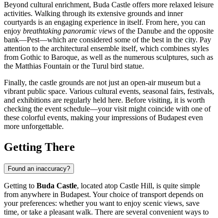
Beyond cultural enrichment, Buda Castle offers more relaxed leisure
activities. Walking through its extensive grounds and inner
courtyards is an engaging experience in itself. From here, you can
enjoy
breathtaking panoramic views
of the Danube and the opposite
bank—Pest—which are considered some of the best in the city. Pay
attention to the architectural ensemble itself, which combines styles
from Gothic to Baroque, as well as the numerous sculptures, such as
the Matthias Fountain or the Turul bird statue.
Finally, the castle grounds are not just an open-air museum but a
vibrant public space. Various cultural events, seasonal fairs, festivals,
and exhibitions are regularly held here. Before visiting, it is worth
checking the event schedule—your visit might coincide with one of
these colorful events, making your impressions of
Budapest
even
more unforgettable.
Getting There
Found an inaccuracy?
Getting to
Buda Castle
, located atop Castle Hill, is quite simple
from anywhere in
Budapest
. Your choice of transport depends on
your preferences: whether you want to enjoy scenic views, save
time, or take a pleasant walk. There are several convenient ways to