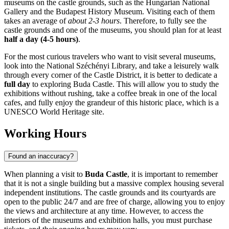
museums on the castle grounds, such as the Hungarian National
Gallery and the Budapest History Museum. Visiting each of them
takes an average of
about 2-3 hours
. Therefore, to fully see the
castle grounds and one of the museums, you should plan for at least
half a day (4-5 hours)
.
For the most curious travelers who want to visit several museums,
look into the National Széchényi Library, and take a leisurely walk
through every corner of the Castle District, it is better to dedicate a
full day
to exploring Buda Castle. This will allow you to study the
exhibitions without rushing, take a coffee break in one of the local
cafes, and fully enjoy the grandeur of this historic place, which is a
UNESCO World Heritage site.
Working Hours
Found an inaccuracy?
When planning a visit to
Buda Castle
, it is important to remember
that it is not a single building but a massive complex housing several
independent institutions. The castle grounds and its courtyards are
open to the public 24/7 and are free of charge, allowing you to enjoy
the views and architecture at any time. However, to access the
interiors of the museums and exhibition halls, you must purchase