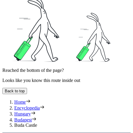
Reached the bottom of the page?
Looks like you know this route inside out
Back to top
Home
Encyclopedia
Hungary
Budapest
Buda Castle