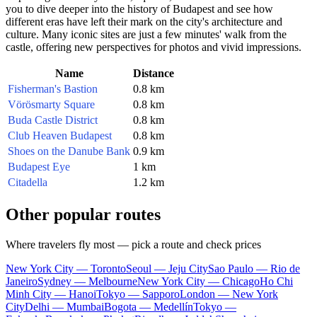
you to dive deeper into the history of
Budapest
and see how
different eras have left their mark on the city's architecture and
culture. Many iconic sites are just a few minutes' walk from the
castle, offering new perspectives for photos and vivid impressions.
Name
Distance
Fisherman's Bastion
0.8 km
Vörösmarty Square
0.8 km
Buda Castle District
0.8 km
Club Heaven Budapest
0.8 km
Shoes on the Danube Bank
0.9 km
Budapest Eye
1 km
Citadella
1.2 km
Other popular routes
Where travelers fly most — pick a route and check prices
New York City — Toronto
Seoul — Jeju City
Sao Paulo — Rio de
Janeiro
Sydney — Melbourne
New York City — Chicago
Ho Chi
Minh City — Hanoi
Tokyo — Sapporo
London — New York
City
Delhi — Mumbai
Bogota — Medellín
Tokyo —