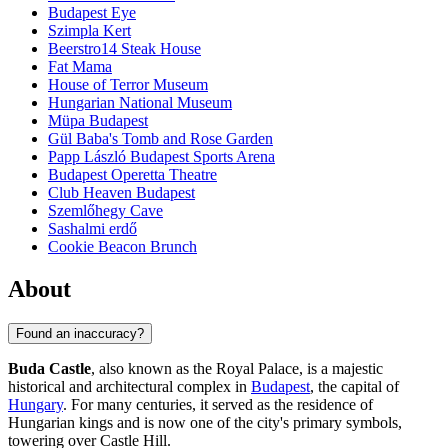
Budapest Eye
Szimpla Kert
Beerstro14 Steak House
Fat Mama
House of Terror Museum
Hungarian National Museum
Müpa Budapest
Gül Baba's Tomb and Rose Garden
Papp László Budapest Sports Arena
Budapest Operetta Theatre
Club Heaven Budapest
Szemlőhegy Cave
Sashalmi erdő
Cookie Beacon Brunch
About
Found an inaccuracy?
Buda Castle
, also known as the Royal Palace, is a majestic
historical and architectural complex in
Budapest
, the capital of
Hungary
. For many centuries, it served as the residence of
Hungarian kings and is now one of the city's primary symbols,
towering over Castle Hill.