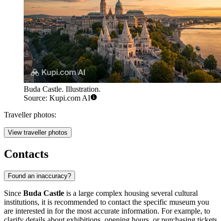
Buda Castle. Illustration.
Source: Kupi.com AI
Traveller photos:
View traveller photos
Contacts
Found an inaccuracy?
Since
Buda Castle
is a large complex housing several cultural
institutions, it is recommended to contact the specific museum you
are interested in for the most accurate information. For example, to
clarify details about exhibitions, opening hours, or purchasing tickets