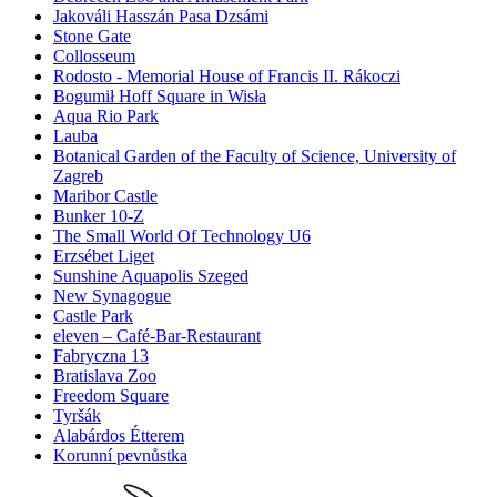
Jakováli Hasszán Pasa Dzsámi
Stone Gate
Collosseum
Rodosto - Memorial House of Francis II. Rákoczi
Bogumił Hoff Square in Wisła
Aqua Rio Park
Lauba
Botanical Garden of the Faculty of Science, University of
Zagreb
Maribor Castle
Bunker 10-Z
The Small World Of Technology U6
Erzsébet Liget
Sunshine Aquapolis Szeged
New Synagogue
Castle Park
eleven – Café-Bar-Restaurant
Fabryczna 13
Bratislava Zoo
Freedom Square
Tyršák
Alabárdos Étterem
Korunní pevnůstka