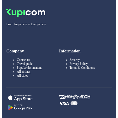
From Anywhere to Everywhere
Company
Information
Contact us
Security
Travel guide
Privacy Policy
Popular destinations
Terms & Conditions
All airlines
All cities