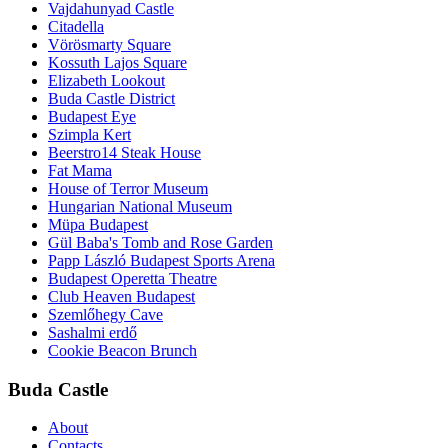
Vajdahunyad Castle
Citadella
Vörösmarty Square
Kossuth Lajos Square
Elizabeth Lookout
Buda Castle District
Budapest Eye
Szimpla Kert
Beerstro14 Steak House
Fat Mama
House of Terror Museum
Hungarian National Museum
Müpa Budapest
Gül Baba's Tomb and Rose Garden
Papp László Budapest Sports Arena
Budapest Operetta Theatre
Club Heaven Budapest
Szemlőhegy Cave
Sashalmi erdő
Cookie Beacon Brunch
Buda Castle
About
Contacts