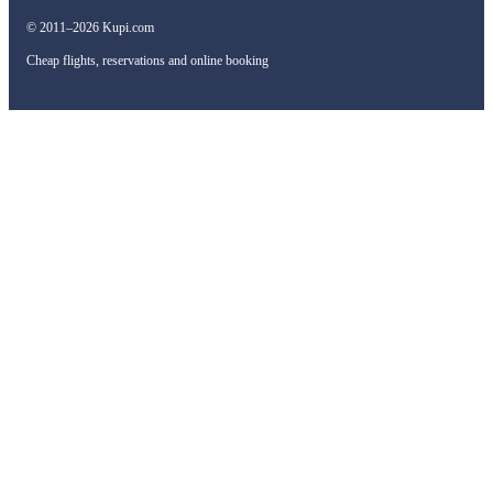
© 2011–2026 Kupi.com
Cheap flights, reservations and online booking