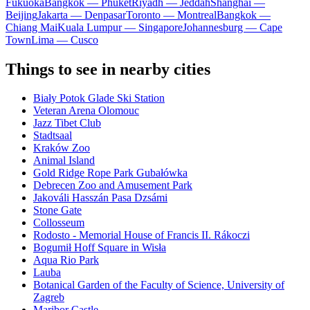
Fukuoka
Bangkok — Phuket
Riyadh — Jeddah
Shanghai —
Beijing
Jakarta — Denpasar
Toronto — Montreal
Bangkok —
Chiang Mai
Kuala Lumpur — Singapore
Johannesburg — Cape
Town
Lima — Cusco
Things to see in nearby cities
Biały Potok Glade Ski Station
Veteran Arena Olomouc
Jazz Tibet Club
Stadtsaal
Kraków Zoo
Animal Island
Gold Ridge Rope Park Gubałówka
Debrecen Zoo and Amusement Park
Jakováli Hasszán Pasa Dzsámi
Stone Gate
Collosseum
Rodosto - Memorial House of Francis II. Rákoczi
Bogumił Hoff Square in Wisła
Aqua Rio Park
Lauba
Botanical Garden of the Faculty of Science, University of
Zagreb
Maribor Castle