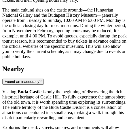
tickets, and their opening hours may vary.
The main cultural sites on the castle grounds—the Hungarian
National Gallery and the
Budapest
History Museum—generally
operate from Tuesday to Sunday, 10:00 AM to 6:00 PM. Monday is
the official closing day for most museums. During the winter period,
from November to February, opening hours may be reduced, for
example, until 4:00 PM. To avoid queues, especially during the peak
tourist season, it is recommended to buy tickets in advance online on
the official websites of the specific museums. This will also allow
you to verify the current schedule, as it may change due to events or
public holidays.
Nearby
Found an inaccuracy?
Visiting
Buda Castle
is only the beginning of discovering the rich
historical heritage of Castle Hill. To fully experience the atmosphere
of the old town, it is worth spending time exploring its surroundings.
The entire territory of the Buda Castle District is a constellation of
attractions concentrated in a small area, making a walk through this
district particularly rewarding and convenient.
Exploring the nearby streets, squares, and monuments will allow