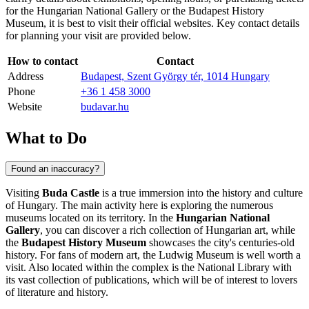
for the Hungarian National Gallery or the
Budapest
History
Museum, it is best to visit their official websites. Key contact details
for planning your visit are provided below.
How to contact
Contact
Address
Budapest, Szent György tér, 1014 Hungary
Phone
+36 1 458 3000
Website
budavar.hu
What to Do
Found an inaccuracy?
Visiting
Buda Castle
is a true immersion into the history and culture
of
Hungary
. The main activity here is exploring the numerous
museums located on its territory. In the
Hungarian National
Gallery
, you can discover a rich collection of Hungarian art, while
the
Budapest History Museum
showcases the city's centuries-old
history. For fans of modern art, the Ludwig Museum is well worth a
visit. Also located within the complex is the National Library with
its vast collection of publications, which will be of interest to lovers
of literature and history.