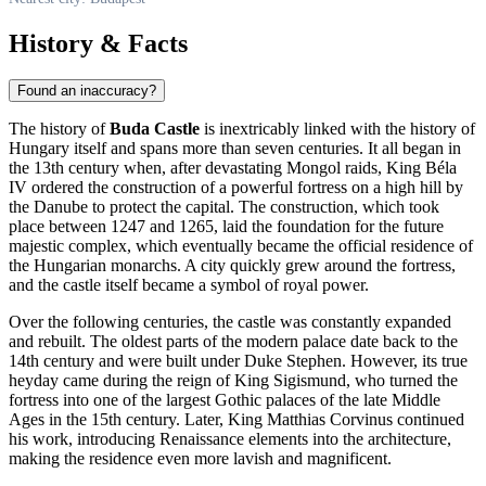
History & Facts
Found an inaccuracy?
The history of
Buda Castle
is inextricably linked with the history of
Hungary
itself and spans more than seven centuries. It all began in
the 13th century when, after devastating Mongol raids, King Béla
IV ordered the construction of a powerful fortress on a high hill by
the Danube to protect the capital. The construction, which took
place between 1247 and 1265, laid the foundation for the future
majestic complex, which eventually became the official residence of
the Hungarian monarchs. A city quickly grew around the fortress,
and the castle itself became a symbol of royal power.
Over the following centuries, the castle was constantly expanded
and rebuilt. The oldest parts of the modern palace date back to the
14th century and were built under Duke Stephen. However, its true
heyday came during the reign of King Sigismund, who turned the
fortress into one of the largest Gothic palaces of the late Middle
Ages in the 15th century. Later, King Matthias Corvinus continued
his work, introducing Renaissance elements into the architecture,
making the residence even more lavish and magnificent.