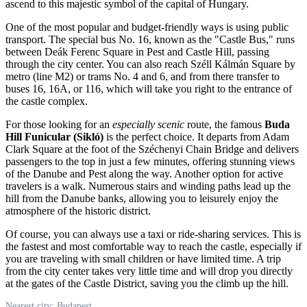
ascend to this majestic symbol of the capital of
Hungary
.
One of the most popular and budget-friendly ways is using public
transport. The special bus No. 16, known as the "Castle Bus," runs
between Deák Ferenc Square in Pest and Castle Hill, passing
through the city center. You can also reach Széll Kálmán Square by
metro (line M2) or trams No. 4 and 6, and from there transfer to
buses 16, 16A, or 116, which will take you right to the entrance of
the castle complex.
For those looking for an
especially scenic
route, the famous
Buda
Hill Funicular (Sikló)
is the perfect choice. It departs from Adam
Clark Square at the foot of the Széchenyi Chain Bridge and delivers
passengers to the top in just a few minutes, offering stunning views
of the Danube and Pest along the way. Another option for active
travelers is a walk. Numerous stairs and winding paths lead up the
hill from the Danube banks, allowing you to leisurely enjoy the
atmosphere of the historic district.
Of course, you can always use a taxi or ride-sharing services. This is
the fastest and most comfortable way to reach the castle, especially if
you are traveling with small children or have limited time. A trip
from the city center takes very little time and will drop you directly
at the gates of the Castle District, saving you the climb up the hill.
Nearest city: Budapest