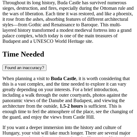
Throughout its long history, Buda Castle has survived numerous
sieges, destruction, and fires, especially during the Ottoman rule and
the wars of liberation. Each time it was restored, and like a phoenix,
it rose from the ashes, absorbing features of different architectural
styles—from Gothic and Renaissance to Baroque. This multi-
layered history transformed a modest medieval fortress into a grand
palace complex, which today is one of the main treasures of
Budapest
and a UNESCO World Heritage site.
Time Needed
Found an inaccuracy?
When planning a visit to
Buda Castle
, it is worth considering that
this is a vast complex, and the time needed to explore it can vary
greatly depending on your interests. For a brief introduction,
including a walk through the outer courtyards, photos against the
panoramic views of the Danube and
Budapest
, and viewing the
architecture from the outside,
1.5-2 hours
is sufficient. This is
enough time to feel the atmosphere of the place, see the changing of
the guard, and enjoy the views from Castle Hill.
If you want a deeper immersion into the history and culture of
Hungary
, your visit will take much longer. There are several major