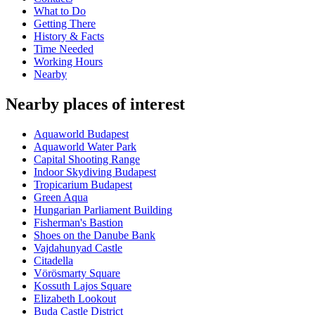
What to Do
Getting There
History & Facts
Time Needed
Working Hours
Nearby
Nearby places of interest
Aquaworld Budapest
Aquaworld Water Park
Capital Shooting Range
Indoor Skydiving Budapest
Tropicarium Budapest
Green Aqua
Hungarian Parliament Building
Fisherman's Bastion
Shoes on the Danube Bank
Vajdahunyad Castle
Citadella
Vörösmarty Square
Kossuth Lajos Square
Elizabeth Lookout
Buda Castle District