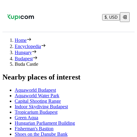
$, USD
Home
Encyclopedia
Hungary
Budapest
Buda Castle
Nearby places of interest
Aquaworld Budapest
Aquaworld Water Park
Capital Shooting Range
Indoor Skydiving Budapest
Tropicarium Budapest
Green Aqua
Hungarian Parliament Building
Fisherman's Bastion
Shoes on the Danube Bank