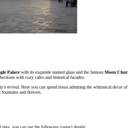
gle Palace
with its exquisite stained glass and the famous
Moon Chur
t beckons with cozy cafes and historical facades.
ty's revival
. Here you can spend hours admiring the whimsical decor of
t fountains and flowers.
 sites, you can use the following contact details: