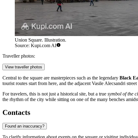
Union Square. Illustration.
Source: Kupi.com AI
Traveller photos:
View traveller photos
Central to the square are masterpieces such as the legendary
Black Ea
tourist routes start from here, and the adjacent Vasile Alecsandri stree
For travelers, this is not just a historical site, but a true
symbol of the ci
the rhythm of the city while sitting on one of the many benches amids
Contacts
Found an inaccuracy?
To clarify information about events on the square or visiting individual