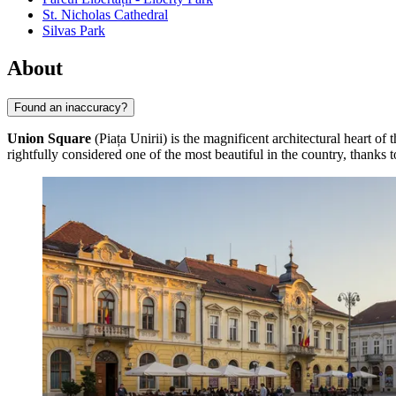
St. Nicholas Cathedral
Silvas Park
About
Found an inaccuracy?
Union Square
(Piața Unirii) is the magnificent architectural heart of 
rightfully considered one of the most beautiful in the country, thanks 