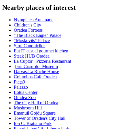
Nearby places of interest
Nymphaea Aquapark
Children's City
Oradea Fortress
"The Black Eagle" Palace
"Moskovits" Palace
Șirul Canonicilor
Eat IT casual gourmet kitchen
Steak HUB Oradea
La Cuptor - Pizzeria Restaurant
Țării Crișurilor Museum
Darvas-La Roche House
Columbus Cafe Oradea
Piaţa9
Palazzo
Lotus Center
Oradea Zoo
The City Hall of Oradea
Mushroom Hill
Emanuil Gojdu Square
Tower of Oradea's City Hall
Ion C. Bratianu Park
Parcul Libertății - Liberty Park