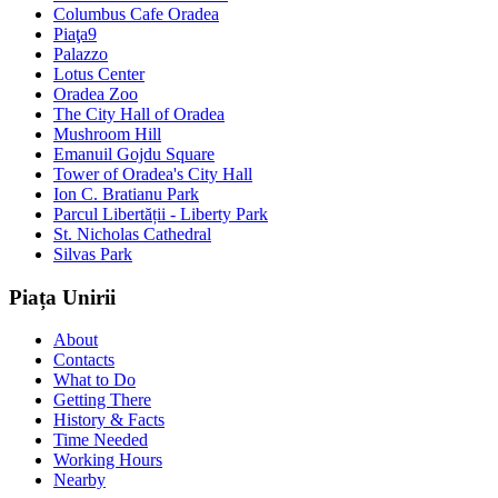
Columbus Cafe Oradea
Piaţa9
Palazzo
Lotus Center
Oradea Zoo
The City Hall of Oradea
Mushroom Hill
Emanuil Gojdu Square
Tower of Oradea's City Hall
Ion C. Bratianu Park
Parcul Libertății - Liberty Park
St. Nicholas Cathedral
Silvas Park
Piața Unirii
About
Contacts
What to Do
Getting There
History & Facts
Time Needed
Working Hours
Nearby