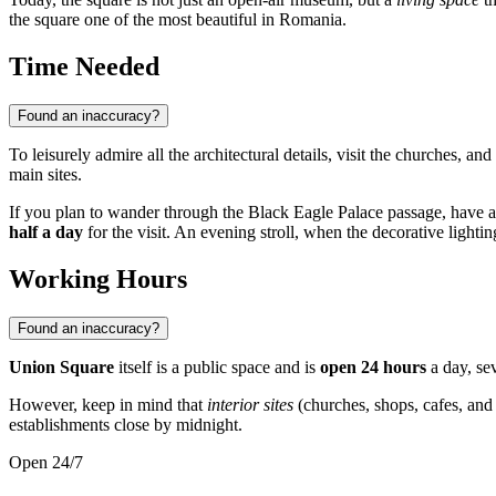
the square one of the most beautiful in
Romania
.
Time Needed
Found an inaccuracy?
To leisurely admire all the architectural details, visit the churches, 
main sites.
If you plan to wander through the Black Eagle Palace passage, have a co
half a day
for the visit. An evening stroll, when the decorative lighti
Working Hours
Found an inaccuracy?
Union Square
itself is a public space and is
open 24 hours
a day, sev
However, keep in mind that
interior sites
(churches, shops, cafes, and
establishments close by midnight.
Open 24/7