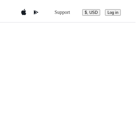
Support
$, USD
Log in