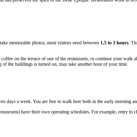
and take memorable photos, most visitors need between
1.5 to 3 hours
. Th
ffee on the terrace of one of the restaurants, or continue your walk alon
ng of the buildings is turned on, may take another hour of your time.
en days a week. You are free to walk here both in the early morning and 
 museums) have their own operating schedules. For example, entry to ch