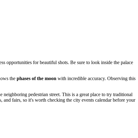
ess opportunities for beautiful shots. Be sure to look inside the palace
shows the
phases of the moon
with incredible accuracy. Observing this
 neighboring pedestrian street. This is a great place to try traditional
s, and fairs, so it's worth checking the city events calendar before your