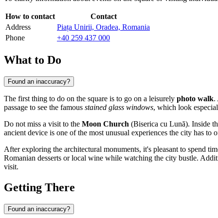
How to contact
Contact
Address
Piața Unirii, Oradea, Romania
Phone
+40 259 437 000
What to Do
Found an inaccuracy?
The first thing to do on the square is to go on a leisurely
photo walk
.
passage to see the famous
stained glass windows
, which look especial
Do not miss a visit to the
Moon Church
(Biserica cu Lună). Inside t
ancient device is one of the most unusual experiences the city has to of
After exploring the architectural monuments, it's pleasant to spend ti
Romanian desserts or local wine while watching the city bustle. Additi
visit.
Getting There
Found an inaccuracy?