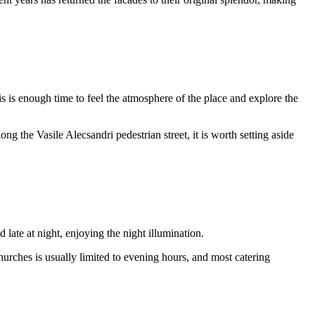
is is enough time to feel the atmosphere of the place and explore the
g the Vasile Alecsandri pedestrian street, it is worth setting aside
late at night, enjoying the night illumination.
urches is usually limited to evening hours, and most catering