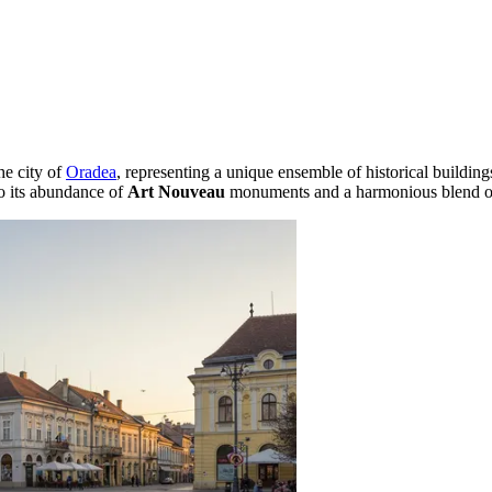
the city of
Oradea
, representing a unique ensemble of historical building
to its abundance of
Art Nouveau
monuments and a harmonious blend of 