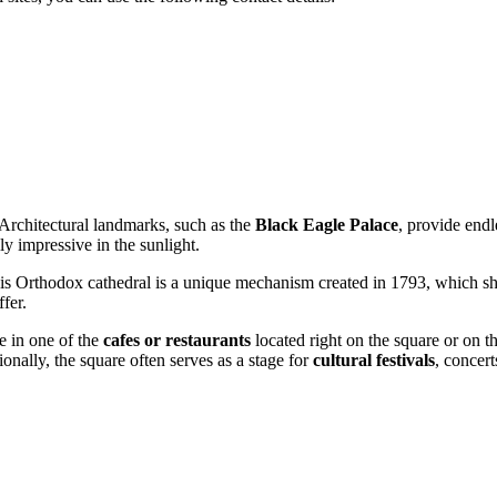
 Architectural landmarks, such as the
Black Eagle Palace
, provide endl
ly impressive in the sunlight.
his Orthodox cathedral is a unique mechanism created in 1793, which 
fer.
me in one of the
cafes or restaurants
located right on the square or on the
onally, the square often serves as a stage for
cultural festivals
, concert