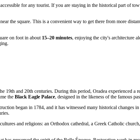
 accessible for any tourist. If you are staying in the historical part of t
near the square. This is a convenient way to get there from more distant 
quare on foot in about
15–20 minutes
, enjoying the city's architecture a
ging.
the 19th and 20th centuries. During this period,
Oradea
experienced a re
came the
Black Eagle Palace
, designed in the likeness of the famous p
struction began in 1784, and it has witnessed many historical changes 
ries.
t cultures and religions: an Orthodox cathedral, a Greek Catholic church
at has preserved the spirit of the Belle Époque. Restoration work in rec