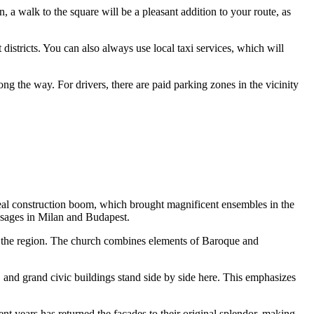
own, a walk to the square will be a pleasant addition to your route, as
districts. You can also always use local taxi services, which will
long the way. For drivers, there are paid parking zones in the vicinity
al construction boom, which brought magnificent ensembles in the
assages in Milan and Budapest.
in the region. The church combines elements of Baroque and
, and grand civic buildings stand side by side here. This emphasizes
ent years has returned the facades to their original splendor, making