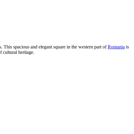
s. This spacious and elegant square in the western part of
Romania
is
cultural heritage.