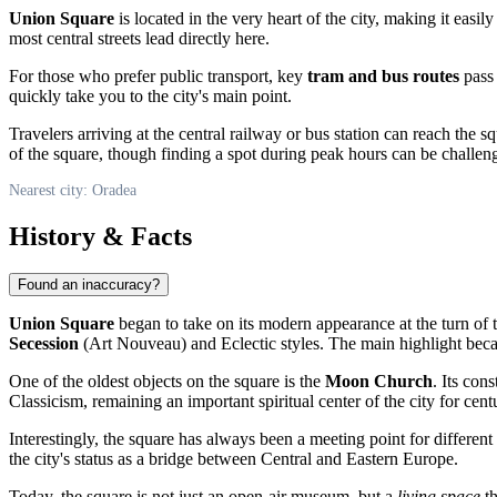
Union Square
is located in the very heart of the city, making it easily
most central streets lead directly here.
For those who prefer public transport, key
tram and bus routes
pass 
quickly take you to the city's main point.
Travelers arriving at the central railway or bus station can reach the s
of the square, though finding a spot during peak hours can be challen
Nearest city: Oradea
History & Facts
Found an inaccuracy?
Union Square
began to take on its modern appearance at the turn of 
Secession
(Art Nouveau) and Eclectic styles. The main highlight be
One of the oldest objects on the square is the
Moon Church
. Its con
Classicism, remaining an important spiritual center of the city for centu
Interestingly, the square has always been a meeting point for differen
the city's status as a bridge between Central and Eastern Europe.
Today, the square is not just an open-air museum, but a
living space
th