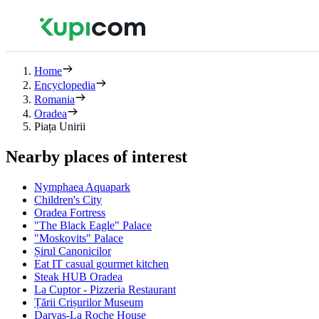
Home
Encyclopedia
Romania
Oradea
Piața Unirii
Nearby places of interest
Nymphaea Aquapark
Children's City
Oradea Fortress
"The Black Eagle" Palace
"Moskovits" Palace
Șirul Canonicilor
Eat IT casual gourmet kitchen
Steak HUB Oradea
La Cuptor - Pizzeria Restaurant
Țării Crișurilor Museum
Darvas-La Roche House