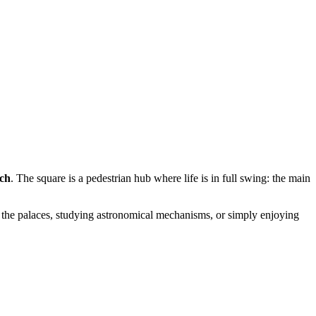
ch
. The square is a pedestrian hub where life is in full swing: the main
 the palaces, studying astronomical mechanisms, or simply enjoying