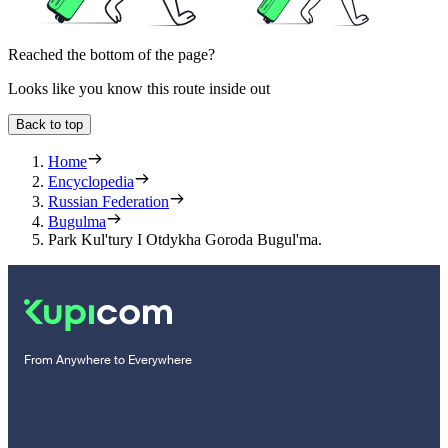
Reached the bottom of the page?
Looks like you know this route inside out
Back to top
Home
Encyclopedia
Russian Federation
Bugulma
Park Kul'tury I Otdykha Goroda Bugul'ma.
From Anywhere to Everywhere