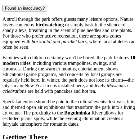
Found an inaccuracy?
A stroll through the park offers guests many leisure options. Nature
lovers can enjoy
birdwatching
or simply bask in the silence of
shady alleys, breathing in the scent of pine needles and rare plants.
For those who prefer active recreation, there are sports zones
equipped with
horizontal and parallel bars
, where local athletes can
often be seen.
Families with children certainly won't be bored: the park features
10
modern rides
, including various trampolines, swings, and
carousels. During the warmer months, entertainment shows,
educational game programs, and concerts by local groups are
regularly held here. In winter, the park does not lose its charm—the
city's main New Year tree is installed here, and lively
Maslenitsa
celebrations
are held with pancakes and hot tea.
Special attention should be paid to the cultural events: festivals, fairs,
and themed open-air exhibitions that transform the park into a living
art venue. The proximity to the
Bugulminka
River allows for
secluded picnic spots, while the evening illumination creates a
fairytale atmosphere for romantic dates.
Getting There