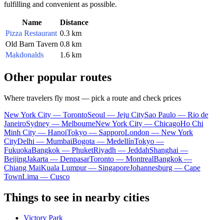
fulfilling and convenient as possible.
Name
Distance
Pizza Restaurant
0.3 km
Old Barn Tavern
0.8 km
Makdonalds
1.6 km
Other popular routes
Where travelers fly most — pick a route and check prices
New York City — Toronto
Seoul — Jeju City
Sao Paulo — Rio de
Janeiro
Sydney — Melbourne
New York City — Chicago
Ho Chi
Minh City — Hanoi
Tokyo — Sapporo
London — New York
City
Delhi — Mumbai
Bogota — Medellín
Tokyo —
Fukuoka
Bangkok — Phuket
Riyadh — Jeddah
Shanghai —
Beijing
Jakarta — Denpasar
Toronto — Montreal
Bangkok —
Chiang Mai
Kuala Lumpur — Singapore
Johannesburg — Cape
Town
Lima — Cusco
Things to see in nearby cities
Victory Park