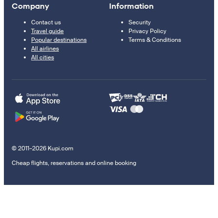
Company
Information
Contact us
Security
Travel guide
Privacy Policy
Popular destinations
Terms & Conditions
All airlines
All cities
© 2011–2026 Kupi.com
Cheap flights, reservations and online booking