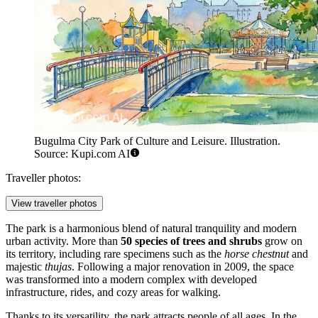
Bugulma City Park of Culture and Leisure. Illustration.
Source: Kupi.com AI
Traveller photos:
View traveller photos
The park is a harmonious blend of natural tranquility and modern
urban activity. More than
50 species of trees and shrubs
grow on
its territory, including rare specimens such as the
horse chestnut
and
majestic
thujas
. Following a major renovation in 2009, the space
was transformed into a modern complex with developed
infrastructure, rides, and cozy areas for walking.
Thanks to its versatility, the park attracts people of all ages. In the