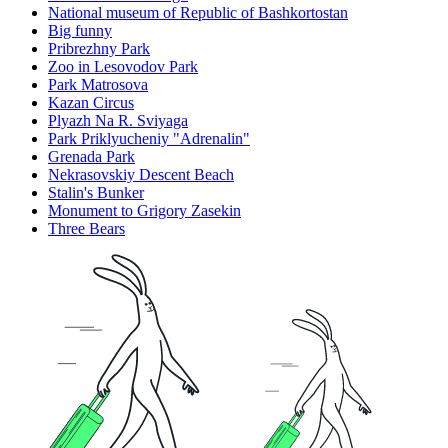
National museum of Republic of Bashkortostan
Big funny
Pribrezhny Park
Zoo in Lesovodov Park
Park Matrosova
Kazan Circus
Plyazh Na R. Sviyaga
Park Priklyucheniy "Adrenalin"
Grenada Park
Nekrasovskiy Descent Beach
Stalin's Bunker
Monument to Grigory Zasekin
Three Bears