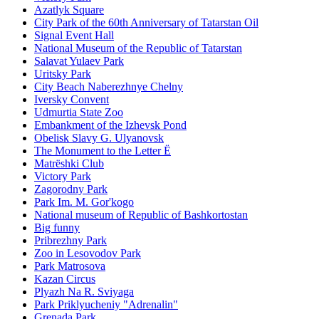
Azatlyk Square
City Park of the 60th Anniversary of Tatarstan Oil
Signal Event Hall
National Museum of the Republic of Tatarstan
Salavat Yulaev Park
Uritsky Park
City Beach Naberezhnye Chelny
Iversky Convent
Udmurtia State Zoo
Embankment of the Izhevsk Pond
Obelisk Slavy G. Ulyanovsk
The Monument to the Letter Ë
Matrëshki Club
Victory Park
Zagorodny Park
Park Im. M. Gor'kogo
National museum of Republic of Bashkortostan
Big funny
Pribrezhny Park
Zoo in Lesovodov Park
Park Matrosova
Kazan Circus
Plyazh Na R. Sviyaga
Park Priklyucheniy "Adrenalin"
Grenada Park