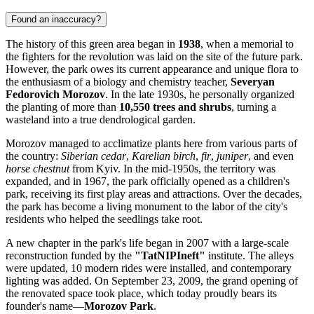
Found an inaccuracy?
The history of this green area began in
1938
, when a memorial to
the fighters for the revolution was laid on the site of the future park.
However, the park owes its current appearance and unique flora to
the enthusiasm of a biology and chemistry teacher,
Severyan
Fedorovich Morozov
. In the late 1930s, he personally organized
the planting of more than
10,550 trees and shrubs
, turning a
wasteland into a true dendrological garden.
Morozov managed to acclimatize plants here from various parts of
the country:
Siberian cedar
,
Karelian birch
,
fir
,
juniper
, and even
horse chestnut
from Kyiv. In the mid-1950s, the territory was
expanded, and in 1967, the park officially opened as a children's
park, receiving its first play areas and attractions. Over the decades,
the park has become a living monument to the labor of the city's
residents who helped the seedlings take root.
A new chapter in the park's life began in 2007 with a large-scale
reconstruction funded by the
"TatNIPIneft"
institute. The alleys
were updated, 10 modern rides were installed, and contemporary
lighting was added. On September 23, 2009, the grand opening of
the renovated space took place, which today proudly bears its
founder's name—
Morozov Park
.