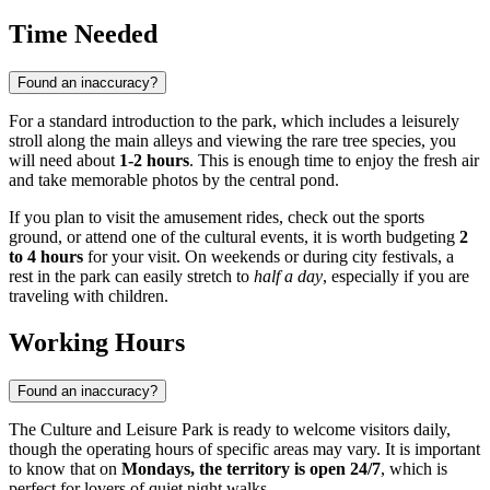
Time Needed
Found an inaccuracy?
For a standard introduction to the park, which includes a leisurely
stroll along the main alleys and viewing the rare tree species, you
will need about
1-2 hours
. This is enough time to enjoy the fresh air
and take memorable photos by the central pond.
If you plan to visit the amusement rides, check out the sports
ground, or attend one of the cultural events, it is worth budgeting
2
to 4 hours
for your visit. On weekends or during city festivals, a
rest in the park can easily stretch to
half a day
, especially if you are
traveling with children.
Working Hours
Found an inaccuracy?
The Culture and Leisure Park is ready to welcome visitors daily,
though the operating hours of specific areas may vary. It is important
to know that on
Mondays, the territory is open 24/7
, which is
perfect for lovers of quiet night walks.