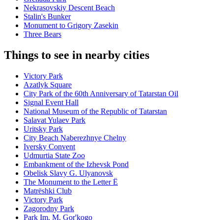
Nekrasovskiy Descent Beach
Stalin's Bunker
Monument to Grigory Zasekin
Three Bears
Things to see in nearby cities
Victory Park
Azatlyk Square
City Park of the 60th Anniversary of Tatarstan Oil
Signal Event Hall
National Museum of the Republic of Tatarstan
Salavat Yulaev Park
Uritsky Park
City Beach Naberezhnye Chelny
Iversky Convent
Udmurtia State Zoo
Embankment of the Izhevsk Pond
Obelisk Slavy G. Ulyanovsk
The Monument to the Letter Ë
Matrëshki Club
Victory Park
Zagorodny Park
Park Im. M. Gor'kogo