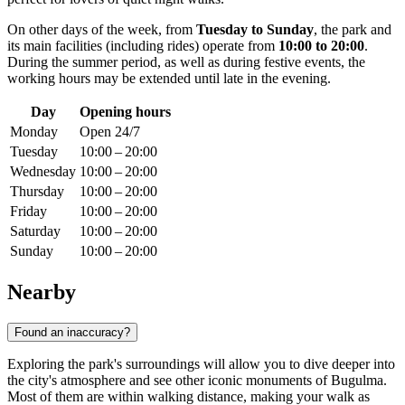
On other days of the week, from
Tuesday to Sunday
, the park and
its main facilities (including rides) operate from
10:00 to 20:00
.
During the summer period, as well as during festive events, the
working hours may be extended until late in the evening.
Day
Opening hours
Monday
Open 24/7
Tuesday
10:00 – 20:00
Wednesday
10:00 – 20:00
Thursday
10:00 – 20:00
Friday
10:00 – 20:00
Saturday
10:00 – 20:00
Sunday
10:00 – 20:00
Nearby
Found an inaccuracy?
Exploring the park's surroundings will allow you to dive deeper into
the city's atmosphere and see other iconic monuments of Bugulma.
Most of them are within walking distance, making your walk as