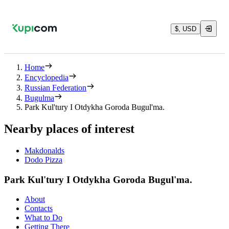
$, USD
Home
Encyclopedia
Russian Federation
Bugulma
Park Kul'tury I Otdykha Goroda Bugul'ma.
Nearby places of interest
Makdonalds
Dodo Pizza
Park Kul'tury I Otdykha Goroda Bugul'ma.
About
Contacts
What to Do
Getting There