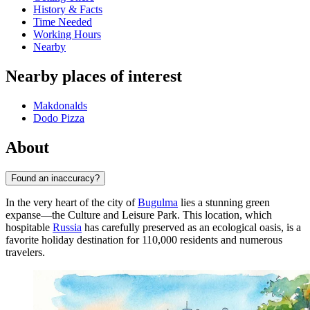
History & Facts
Time Needed
Working Hours
Nearby
Nearby places of interest
Makdonalds
Dodo Pizza
About
Found an inaccuracy?
In the very heart of the city of
Bugulma
lies a stunning green
expanse—the Culture and Leisure Park. This location, which
hospitable
Russia
has carefully preserved as an ecological oasis, is a
favorite holiday destination for 110,000 residents and numerous
travelers.