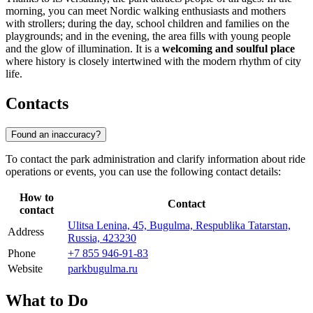
morning, you can meet Nordic walking enthusiasts and mothers
with strollers; during the day, school children and families on the
playgrounds; and in the evening, the area fills with young people
and the glow of illumination. It is a
welcoming and soulful place
where history is closely intertwined with the modern rhythm of city
life.
Contacts
Found an inaccuracy?
To contact the park administration and clarify information about ride
operations or events, you can use the following contact details:
How to
Contact
contact
Ulitsa Lenina, 45, Bugulma, Respublika Tatarstan,
Address
Russia, 423230
Phone
+7 855 946-91-83
Website
parkbugulma.ru
What to Do