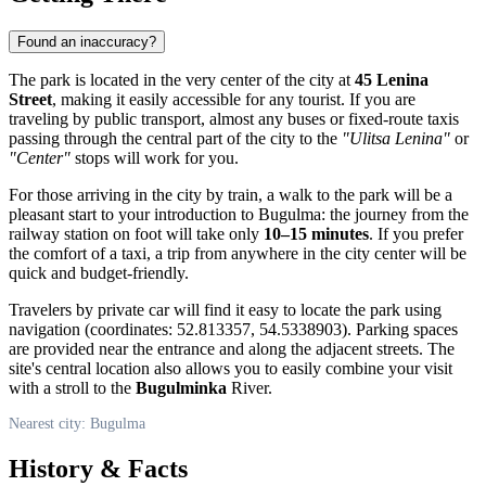
Found an inaccuracy?
The park is located in the very center of the city at
45 Lenina
Street
, making it easily accessible for any tourist. If you are
traveling by public transport, almost any buses or fixed-route taxis
passing through the central part of the city to the
"Ulitsa Lenina"
or
"Center"
stops will work for you.
For those arriving in the city by train, a walk to the park will be a
pleasant start to your introduction to Bugulma: the journey from the
railway station on foot will take only
10–15 minutes
. If you prefer
the comfort of a taxi, a trip from anywhere in the city center will be
quick and budget-friendly.
Travelers by private car will find it easy to locate the park using
navigation (coordinates: 52.813357, 54.5338903). Parking spaces
are provided near the entrance and along the adjacent streets. The
site's central location also allows you to easily combine your visit
with a stroll to the
Bugulminka
River.
Nearest city: Bugulma
History & Facts