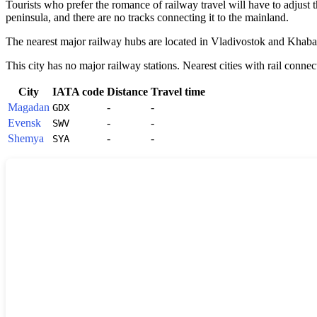
Tourists who prefer the romance of railway travel will have to adjust th
peninsula, and there are no tracks connecting it to the mainland.
The nearest major railway hubs are located in Vladivostok and Khabarov
This city has no major railway stations. Nearest cities with rail connec
City
IATA code
Distance
Travel time
Magadan
-
-
GDX
Evensk
-
-
SWV
Shemya
-
-
SYA