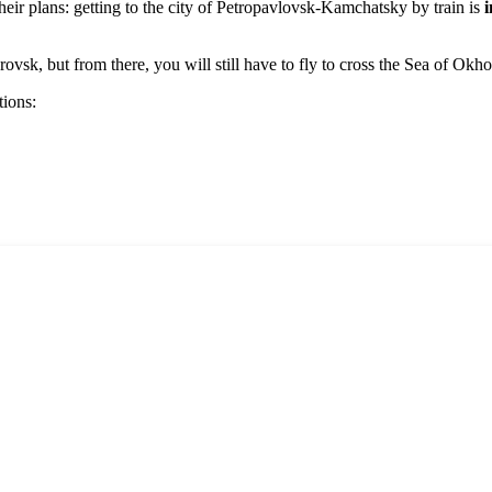
eir plans: getting to the city of
Petropavlovsk-Kamchatsky
by train is
i
sk, but from there, you will still have to fly to cross the Sea of Okho
tions: