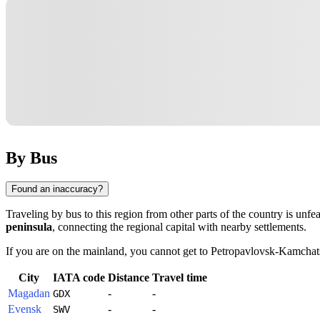
By Bus
Found an inaccuracy?
Traveling by bus to this region from other parts of the country is unf
peninsula
, connecting the regional capital with nearby settlements.
If you are on the mainland, you cannot get to
Petropavlovsk-Kamchat
City
IATA code
Distance
Travel time
Magadan
-
-
GDX
Evensk
-
-
SWV