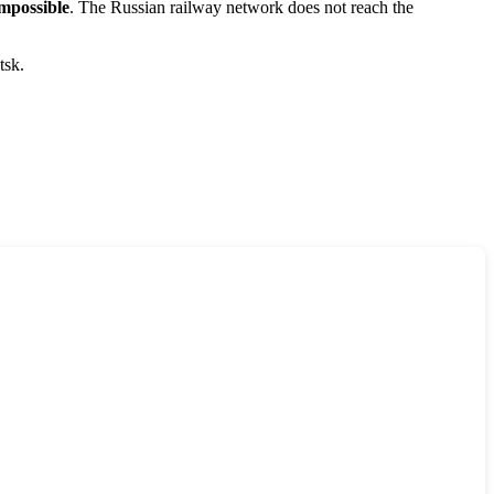
mpossible
. The Russian railway network does not reach the
tsk.