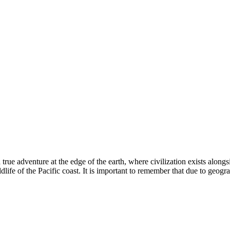
a true adventure at the edge of the earth, where civilization exists alon
ildlife of the Pacific coast. It is important to remember that due to geogr