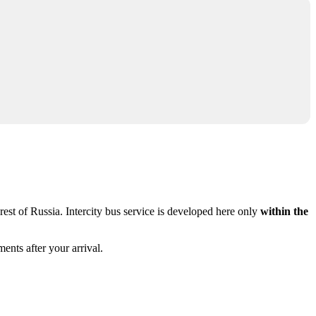
rest of Russia. Intercity bus service is developed here only
within the
ents after your arrival.