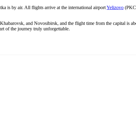
is by air. All flights arrive at the international airport
Yelizovo
(PKC),
 Khabarovsk, and Novosibirsk, and the flight time from the capital is a
art of the journey truly unforgettable.