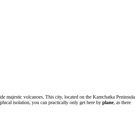
gside majestic volcanoes. This city, located on the Kamchatka Peninsula
aphical isolation, you can practically only get here by
plane
, as there