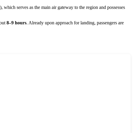
 which serves as the main air gateway to the region and possesses
bout
8–9 hours
. Already upon approach for landing, passengers are