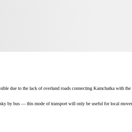
easible due to the lack of overland roads connecting Kamchatka with the 
sky
by bus — this mode of transport will only be useful for local movem