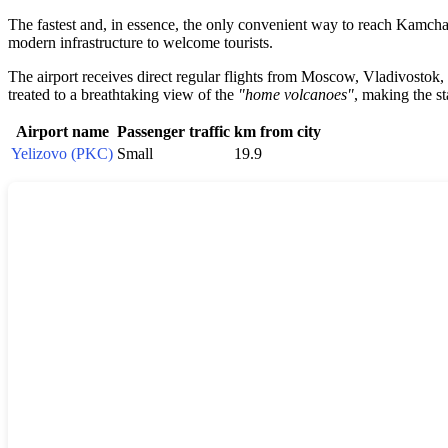
The fastest and, in essence, the only convenient way to reach Kamchatka 
modern infrastructure to welcome tourists.
The airport receives direct regular flights from Moscow, Vladivostok,
treated to a breathtaking view of the
"home volcanoes"
, making the st
Airport name
Passenger traffic
km from city
Yelizovo (PKC)
Small
19.9