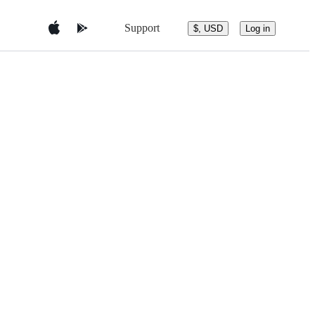
Support
$, USD
Log in