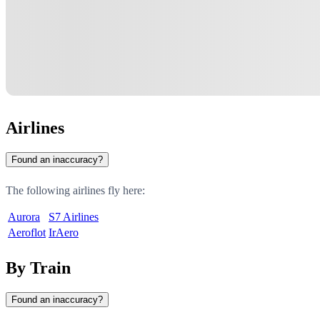
Airlines
Found an inaccuracy?
The following airlines fly here:
Aurora
S7 Airlines
Aeroflot
IrAero
By Train
Found an inaccuracy?