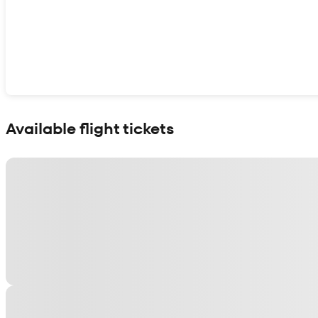
Show interactive map
Available flight tickets