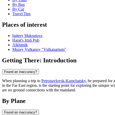
By Bus
By Car
Travel Tips
Places of interest
battery Maksutova
Harat's Irish Pub
Alkhimik
Muzey Vulkanov "Vulkanarium"
Getting There: Introduction
Found an inaccuracy?
When planning a trip to
Petropavlovsk-Kamchatsky
, be prepared for 
in the Far East region, is the starting point for exploring the unique w
are no ground connections with the mainland.
By Plane
Found an inaccuracy?