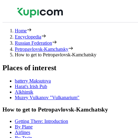
Home
Encyclopedia
Russian Federation
Petropavlovsk-Kamchatsky
How to get to Petropavlovsk-Kamchatsky
Places of interest
battery Maksutova
Harat's Irish Pub
Alkhimik
Muzey Vulkanov "Vulkanarium"
How to get to Petropavlovsk-Kamchatsky
Getting There: Introduction
By Plane
Airlines
By Train