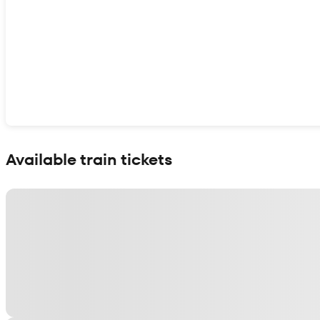
Show interactive map
Available train tickets