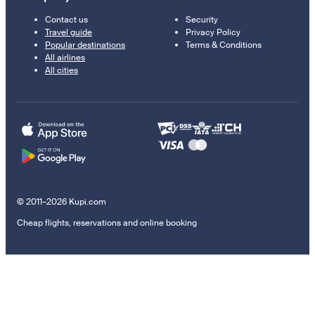
Contact us
Security
Travel guide
Privacy Policy
Popular destinations
Terms & Conditions
All airlines
All cities
© 2011–2026 Kupi.com
Cheap flights, reservations and online booking