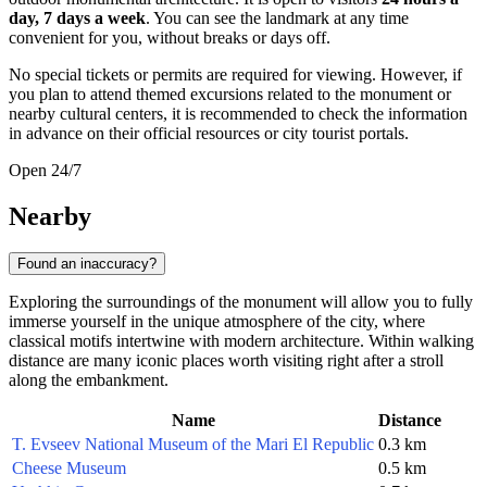
day, 7 days a week
. You can see the landmark at any time
convenient for you, without breaks or days off.
No special tickets or permits are required for viewing. However, if
you plan to attend themed excursions related to the monument or
nearby cultural centers, it is recommended to check the information
in advance on their official resources or city tourist portals.
Open 24/7
Nearby
Found an inaccuracy?
Exploring the surroundings of the monument will allow you to fully
immerse yourself in the unique atmosphere of the city, where
classical motifs intertwine with modern architecture. Within walking
distance are many iconic places worth visiting right after a stroll
along the embankment.
Name
Distance
T. Evseev National Museum of the Mari El Republic
0.3 km
Cheese Museum
0.5 km