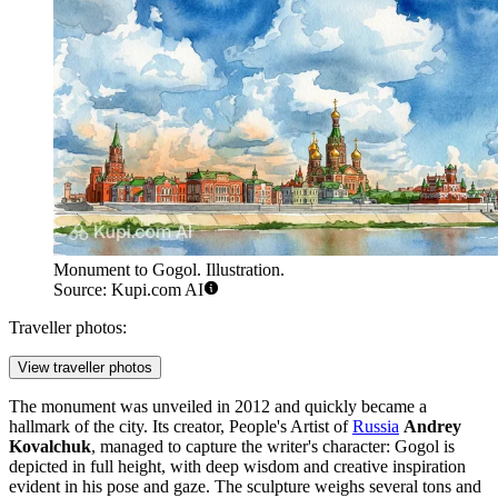
Monument to Gogol. Illustration.
Source: Kupi.com AI
Traveller photos:
View traveller photos
The monument was unveiled in 2012 and quickly became a
hallmark of the city. Its creator, People's Artist of
Russia
Andrey
Kovalchuk
, managed to capture the writer's character: Gogol is
depicted in full height, with deep wisdom and creative inspiration
evident in his pose and gaze. The sculpture weighs several tons and