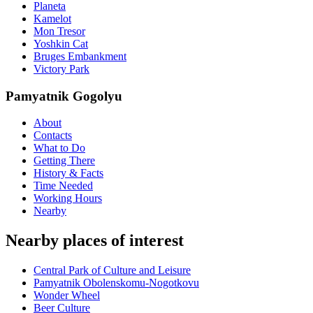
Planeta
Kamelot
Mon Tresor
Yoshkin Cat
Bruges Embankment
Victory Park
Pamyatnik Gogolyu
About
Contacts
What to Do
Getting There
History & Facts
Time Needed
Working Hours
Nearby
Nearby places of interest
Central Park of Culture and Leisure
Pamyatnik Obolenskomu-Nogotkovu
Wonder Wheel
Beer Culture