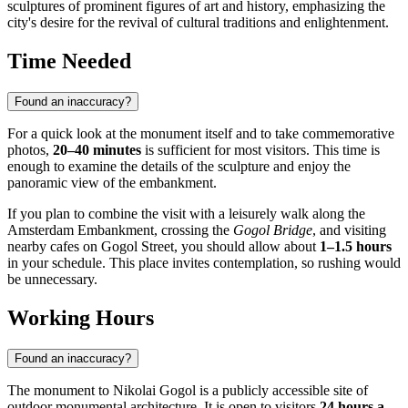
sculptures of prominent figures of art and history, emphasizing the
city's desire for the revival of cultural traditions and enlightenment.
Time Needed
Found an inaccuracy?
For a quick look at the monument itself and to take commemorative
photos,
20–40 minutes
is sufficient for most visitors. This time is
enough to examine the details of the sculpture and enjoy the
panoramic view of the embankment.
If you plan to combine the visit with a leisurely walk along the
Amsterdam Embankment, crossing the
Gogol Bridge
, and visiting
nearby cafes on Gogol Street, you should allow about
1–1.5 hours
in your schedule. This place invites contemplation, so rushing would
be unnecessary.
Working Hours
Found an inaccuracy?
The monument to Nikolai Gogol is a publicly accessible site of
outdoor monumental architecture. It is open to visitors
24 hours a