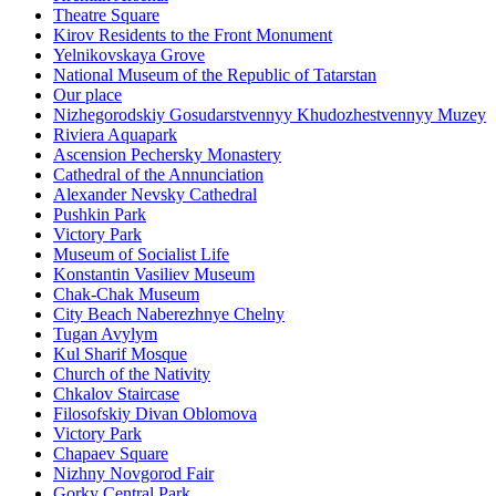
Theatre Square
Kirov Residents to the Front Monument
Yelnikovskaya Grove
National Museum of the Republic of Tatarstan
Our place
Nizhegorodskiy Gosudarstvennyy Khudozhestvennyy Muzey
Riviera Aquapark
Ascension Pechersky Monastery
Cathedral of the Annunciation
Alexander Nevsky Cathedral
Pushkin Park
Victory Park
Museum of Socialist Life
Konstantin Vasiliev Museum
Chak-Chak Museum
City Beach Naberezhnye Chelny
Tugan Avylym
Kul Sharif Mosque
Church of the Nativity
Chkalov Staircase
Filosofskiy Divan Oblomova
Victory Park
Chapaev Square
Nizhny Novgorod Fair
Gorky Central Park