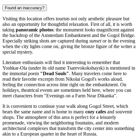
Found an inaccuracy?
Visiting this location offers tourists not only aesthetic pleasure but
also an opportunity for thoughtful relaxation. First of all, it is worth
taking
panoramic photos
: the monument looks magnificent against
the backdrop of the Amsterdam Embankment and the Gogol Bridge.
Especially striking shots are captured during
sunset
or in the evening
when the city lights come on, giving the bronze figure of the writer a
special mystery.
Literature enthusiasts will find it interesting to remember that
Yoshkar-Ola (under its old name Tsarevokokshaysk) is mentioned in
the immortal poem
"Dead Souls"
. Many travelers come here to
read their favorite excerpts from Nikolai Gogol's works aloud,
feeling the connection across time right on the embankment. On
holidays, theatrical events are sometimes held here, where you can
meet characters from "Evenings on a Farm Near Dikanka".
It is convenient to continue your walk along Gogol Street, which
bears the same name and is home to many
cozy cafes
and souvenir
shops. The atmosphere of this area is perfect for a leisurely
promenade, viewing the neighboring fountains, and modern
architectural complexes that transform the city center into something
akin to a European quarter in the heart of Russia.