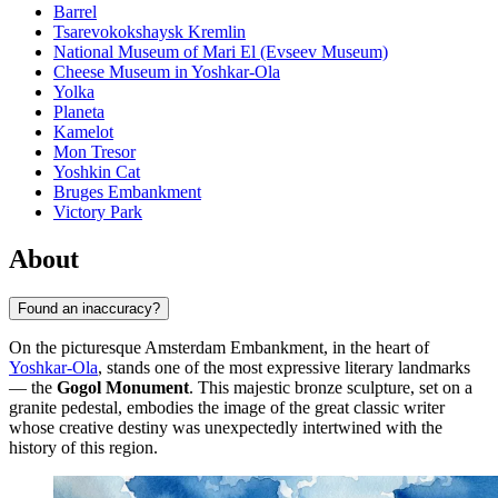
Barrel
Tsarevokokshaysk Kremlin
National Museum of Mari El (Evseev Museum)
Cheese Museum in Yoshkar-Ola
Yolka
Planeta
Kamelot
Mon Tresor
Yoshkin Cat
Bruges Embankment
Victory Park
About
Found an inaccuracy?
On the picturesque Amsterdam Embankment, in the heart of
Yoshkar-Ola
, stands one of the most expressive literary landmarks
— the
Gogol Monument
. This majestic bronze sculpture, set on a
granite pedestal, embodies the image of the great classic writer
whose creative destiny was unexpectedly intertwined with the
history of this region.