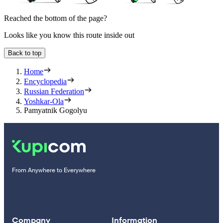
Reached the bottom of the page?
Looks like you know this route inside out
Back to top
Home
Encyclopedia
Russian Federation
Yoshkar-Ola
Pamyatnik Gogolyu
From Anywhere to Everywhere
Company
Information