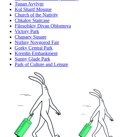
Tugan Avylym
Kul Sharif Mosque
Church of the Nativity
Chkalov Staircase
Filosofskiy Divan Oblomova
Victory Park
Chapaev Square
Nizhny Novgorod Fair
Gorky Central Park
Kremlin Embankment
Sunny Glade Park
Park of Culture and Leisure