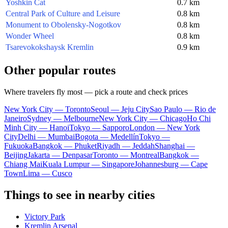
Yoshkin Cat
0.7 km
Central Park of Culture and Leisure
0.8 km
Monument to Obolensky-Nogotkov
0.8 km
Wonder Wheel
0.8 km
Tsarevokokshaysk Kremlin
0.9 km
Other popular routes
Where travelers fly most — pick a route and check prices
New York City — Toronto
Seoul — Jeju City
Sao Paulo — Rio de
Janeiro
Sydney — Melbourne
New York City — Chicago
Ho Chi
Minh City — Hanoi
Tokyo — Sapporo
London — New York
City
Delhi — Mumbai
Bogota — Medellín
Tokyo —
Fukuoka
Bangkok — Phuket
Riyadh — Jeddah
Shanghai —
Beijing
Jakarta — Denpasar
Toronto — Montreal
Bangkok —
Chiang Mai
Kuala Lumpur — Singapore
Johannesburg — Cape
Town
Lima — Cusco
Things to see in nearby cities
Victory Park
Kremlin Arsenal