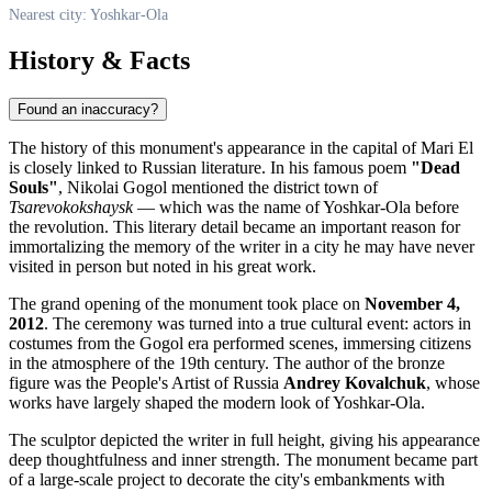
Nearest city: Yoshkar-Ola
History & Facts
Found an inaccuracy?
The history of this monument's appearance in the capital of Mari El
is closely linked to Russian literature. In his famous poem
"Dead
Souls"
, Nikolai Gogol mentioned the district town of
Tsarevokokshaysk
— which was the name of Yoshkar-Ola before
the revolution. This literary detail became an important reason for
immortalizing the memory of the writer in a city he may have never
visited in person but noted in his great work.
The grand opening of the monument took place on
November 4,
2012
. The ceremony was turned into a true cultural event: actors in
costumes from the Gogol era performed scenes, immersing citizens
in the atmosphere of the 19th century. The author of the bronze
figure was the People's Artist of Russia
Andrey Kovalchuk
, whose
works have largely shaped the modern look of Yoshkar-Ola.
The sculptor depicted the writer in full height, giving his appearance
deep thoughtfulness and inner strength. The monument became part
of a large-scale project to decorate the city's embankments with