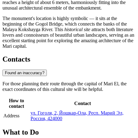
reaches a height of about 6 meters, harmoniously fitting into the
unusual architectural ensemble of the embankment.
The monument's location is highly symbolic — it sits at the
beginning of the Gogol Bridge, which connects the banks of the
Malaya Kokshayga River. This
historical site
attracts both literature
lovers and connoisseurs of beautiful urban landscapes, serving as an
excellent starting point for exploring the amazing architecture of the
Mari capital.
Contacts
Found an inaccuracy?
For those planning their route through the capital of Mari El, the
exact coordinates of this cultural site will be helpful.
How to
Contact
contact
ул. Гоголя, 2, Йошкар-Ола, Респ. Марий Эл,
Address
Россия, 424000
What to Do