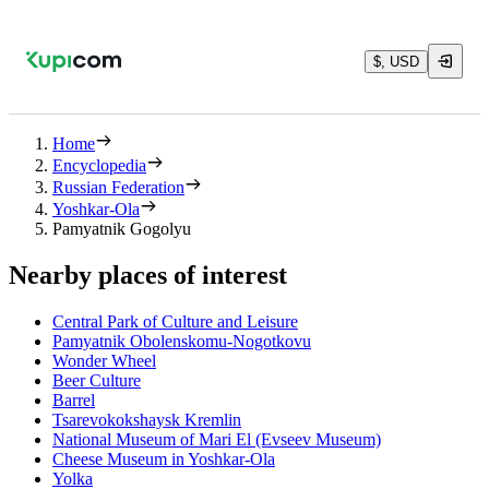
$, USD
Home
Encyclopedia
Russian Federation
Yoshkar-Ola
Pamyatnik Gogolyu
Nearby places of interest
Central Park of Culture and Leisure
Pamyatnik Obolenskomu-Nogotkovu
Wonder Wheel
Beer Culture
Barrel
Tsarevokokshaysk Kremlin
National Museum of Mari El (Evseev Museum)
Cheese Museum in Yoshkar-Ola
Yolka