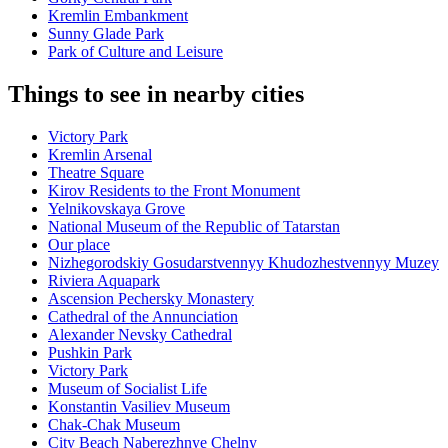
Kremlin Embankment
Sunny Glade Park
Park of Culture and Leisure
Things to see in nearby cities
Victory Park
Kremlin Arsenal
Theatre Square
Kirov Residents to the Front Monument
Yelnikovskaya Grove
National Museum of the Republic of Tatarstan
Our place
Nizhegorodskiy Gosudarstvennyy Khudozhestvennyy Muzey
Riviera Aquapark
Ascension Pechersky Monastery
Cathedral of the Annunciation
Alexander Nevsky Cathedral
Pushkin Park
Victory Park
Museum of Socialist Life
Konstantin Vasiliev Museum
Chak-Chak Museum
City Beach Naberezhnye Chelny