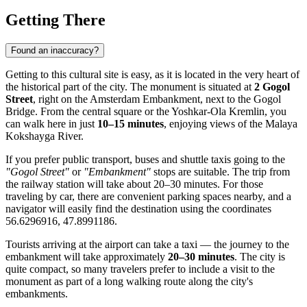
Getting There
Found an inaccuracy?
Getting to this cultural site is easy, as it is located in the very heart of
the historical part of the city. The monument is situated at
2 Gogol
Street
, right on the Amsterdam Embankment, next to the Gogol
Bridge. From the central square or the Yoshkar-Ola Kremlin, you
can walk here in just
10–15 minutes
, enjoying views of the Malaya
Kokshayga River.
If you prefer public transport, buses and shuttle taxis going to the
"Gogol Street"
or
"Embankment"
stops are suitable. The trip from
the railway station will take about 20–30 minutes. For those
traveling by car, there are convenient parking spaces nearby, and a
navigator will easily find the destination using the coordinates
56.6296916, 47.8991186.
Tourists arriving at the airport can take a taxi — the journey to the
embankment will take approximately
20–30 minutes
. The city is
quite compact, so many travelers prefer to include a visit to the
monument as part of a long walking route along the city's
embankments.