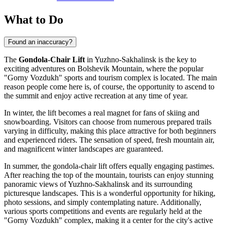
What to Do
Found an inaccuracy?
The
Gondola-Chair Lift
in
Yuzhno-Sakhalinsk
is the key to
exciting adventures on Bolshevik Mountain, where the popular
"Gorny Vozdukh" sports and tourism complex is located. The main
reason people come here is, of course, the opportunity to ascend to
the summit and enjoy active recreation at any time of year.
In winter, the lift becomes a real magnet for fans of skiing and
snowboarding. Visitors can choose from numerous prepared trails
varying in difficulty, making this place attractive for both beginners
and experienced riders. The sensation of speed, fresh mountain air,
and magnificent winter landscapes are guaranteed.
In summer, the gondola-chair lift offers equally engaging pastimes.
After reaching the top of the mountain, tourists can enjoy stunning
panoramic views of
Yuzhno-Sakhalinsk
and its surrounding
picturesque landscapes. This is a wonderful opportunity for hiking,
photo sessions, and simply contemplating nature. Additionally,
various sports competitions and events are regularly held at the
"Gorny Vozdukh" complex, making it a center for the city's active