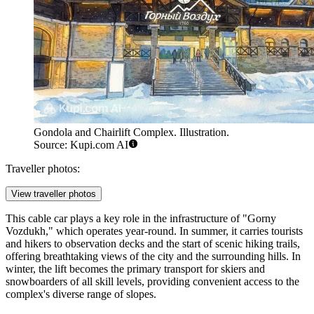
Gondola and Chairlift Complex. Illustration.
Source: Kupi.com AI
Traveller photos:
View traveller photos
This cable car plays a key role in the infrastructure of "Gorny
Vozdukh," which operates year-round. In summer, it carries tourists
and hikers to observation decks and the start of scenic hiking trails,
offering breathtaking views of the city and the surrounding hills. In
winter, the lift becomes the primary transport for skiers and
snowboarders of all skill levels, providing convenient access to the
complex's diverse range of slopes.