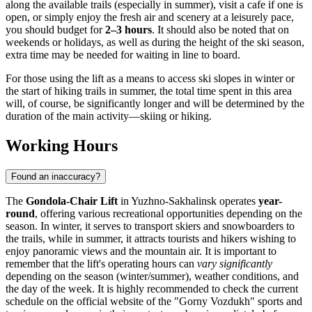
along the available trails (especially in summer), visit a cafe if one is
open, or simply enjoy the fresh air and scenery at a leisurely pace,
you should budget for
2–3 hours
. It should also be noted that on
weekends or holidays, as well as during the height of the ski season,
extra time may be needed for waiting in line to board.
For those using the lift as a means to access ski slopes in winter or
the start of hiking trails in summer, the total time spent in this area
will, of course, be significantly longer and will be determined by the
duration of the main activity—skiing or hiking.
Working Hours
Found an inaccuracy?
The
Gondola-Chair Lift
in
Yuzhno-Sakhalinsk
operates
year-
round
, offering various recreational opportunities depending on the
season. In winter, it serves to transport skiers and snowboarders to
the trails, while in summer, it attracts tourists and hikers wishing to
enjoy panoramic views and the mountain air. It is important to
remember that the lift's operating hours can
vary significantly
depending on the season (winter/summer), weather conditions, and
the day of the week. It is highly recommended to check the current
schedule on the official website of the "Gorny Vozdukh" sports and