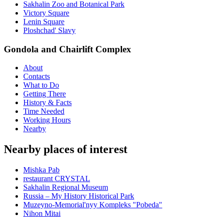
Sakhalin Zoo and Botanical Park
Victory Square
Lenin Square
Ploshchad' Slavy
Gondola and Chairlift Complex
About
Contacts
What to Do
Getting There
History & Facts
Time Needed
Working Hours
Nearby
Nearby places of interest
Mishka Pab
restaurant CRYSTAL
Sakhalin Regional Museum
Russia – My History Historical Park
Muzeyno-Memorial'nyy Kompleks "Pobeda"
Nihon Mitai