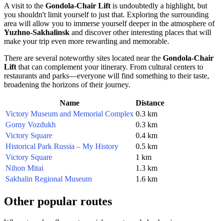
A visit to the
Gondola-Chair Lift
is undoubtedly a highlight, but
you shouldn't limit yourself to just that. Exploring the surrounding
area will allow you to immerse yourself deeper in the atmosphere of
Yuzhno-Sakhalinsk
and discover other interesting places that will
make your trip even more rewarding and memorable.
There are several noteworthy sites located near the
Gondola-Chair
Lift
that can complement your itinerary. From cultural centers to
restaurants and parks—everyone will find something to their taste,
broadening the horizons of their journey.
Name
Distance
Victory Museum and Memorial Complex
0.3 km
Gorny Vozdukh
0.3 km
Victory Square
0.4 km
Historical Park Russia – My History
0.5 km
Victory Square
1 km
Nihon Mitai
1.3 km
Sakhalin Regional Museum
1.6 km
Other popular routes