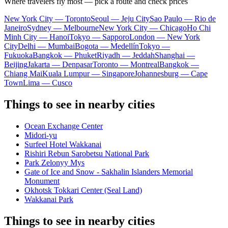
Where travelers fly most — pick a route and check prices
New York City — Toronto
Seoul — Jeju City
Sao Paulo — Rio de
Janeiro
Sydney — Melbourne
New York City — Chicago
Ho Chi
Minh City — Hanoi
Tokyo — Sapporo
London — New York
City
Delhi — Mumbai
Bogota — Medellín
Tokyo —
Fukuoka
Bangkok — Phuket
Riyadh — Jeddah
Shanghai —
Beijing
Jakarta — Denpasar
Toronto — Montreal
Bangkok —
Chiang Mai
Kuala Lumpur — Singapore
Johannesburg — Cape
Town
Lima — Cusco
Things to see in nearby cities
Ocean Exchange Center
Midori-yu
Surfeel Hotel Wakkanai
Rishiri Rebun Sarobetsu National Park
Park Zelonyy Mys
Gate of Ice and Snow - Sakhalin Islanders Memorial
Monument
Okhotsk Tokkari Center (Seal Land)
Wakkanai Park
Things to see in nearby cities