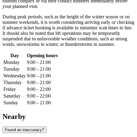
tourism complex or via their contact numbers immediately before
your planned visit.
During peak periods, such as the height of the winter season or on
summer weekends, it is worth considering arriving early or checking
if advance ticket booking is available to minimize wait times in line.
It should also be noted that lift operations may be temporarily
suspended due to unfavorable weather conditions, such as strong
winds, snowstorms in winter, or thunderstorms in summer.
Day
Opening hours
Monday
9:00 – 21:00
Tuesday
9:00 – 21:00
Wednesday
9:00 – 21:00
Thursday
9:00 – 21:00
Friday
9:00 – 22:00
Saturday
9:00 – 22:00
Sunday
9:00 – 21:00
Nearby
Found an inaccuracy?