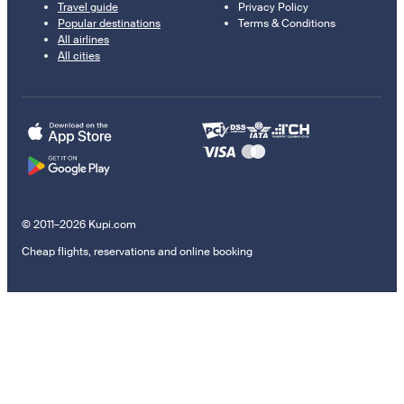
Travel guide
Privacy Policy
Popular destinations
Terms & Conditions
All airlines
All cities
© 2011–2026 Kupi.com
Cheap flights, reservations and online booking