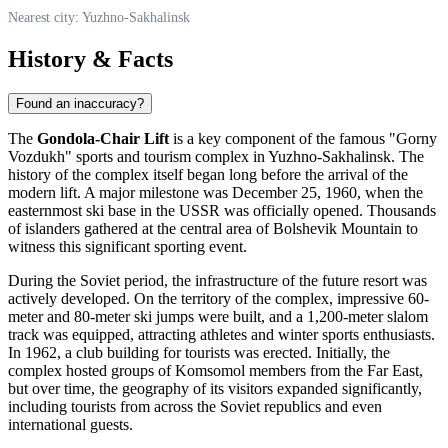
Nearest city: Yuzhno-Sakhalinsk
History & Facts
Found an inaccuracy?
The
Gondola-Chair Lift
is a key component of the famous "Gorny
Vozdukh" sports and tourism complex in
Yuzhno-Sakhalinsk
. The
history of the complex itself began long before the arrival of the
modern lift. A major milestone was December 25, 1960, when the
easternmost ski base in the USSR was officially opened. Thousands
of islanders gathered at the central area of Bolshevik Mountain to
witness this significant sporting event.
During the Soviet period, the infrastructure of the future resort was
actively developed. On the territory of the complex, impressive 60-
meter and 80-meter ski jumps were built, and a 1,200-meter slalom
track was equipped, attracting athletes and winter sports enthusiasts.
In 1962, a club building for tourists was erected. Initially, the
complex hosted groups of Komsomol members from the Far East,
but over time, the geography of its visitors expanded significantly,
including tourists from across the Soviet republics and even
international guests.