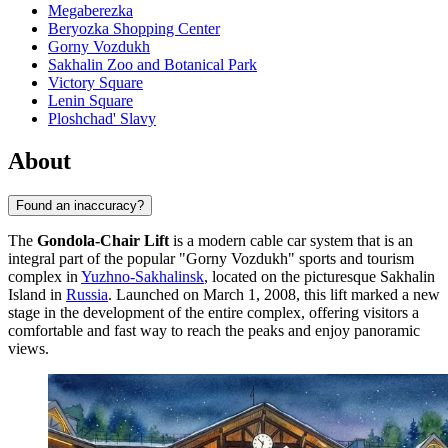
Megaberezka
Beryozka Shopping Center
Gorny Vozdukh
Sakhalin Zoo and Botanical Park
Victory Square
Lenin Square
Ploshchad' Slavy
About
Found an inaccuracy?
The
Gondola-Chair Lift
is a modern cable car system that is an
integral part of the popular "Gorny Vozdukh" sports and tourism
complex in
Yuzhno-Sakhalinsk
, located on the picturesque Sakhalin
Island in
Russia
. Launched on March 1, 2008, this lift marked a new
stage in the development of the entire complex, offering visitors a
comfortable and fast way to reach the peaks and enjoy panoramic
views.