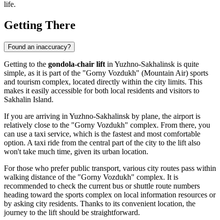
life.
Getting There
Found an inaccuracy?
Getting to the
gondola-chair lift
in
Yuzhno-Sakhalinsk
is quite
simple, as it is part of the "Gorny Vozdukh" (Mountain Air) sports
and tourism complex, located directly within the city limits. This
makes it easily accessible for both local residents and visitors to
Sakhalin Island.
If you are arriving in
Yuzhno-Sakhalinsk
by plane, the airport is
relatively close to the "Gorny Vozdukh" complex. From there, you
can use a taxi service, which is the fastest and most comfortable
option. A taxi ride from the central part of the city to the lift also
won't take much time, given its urban location.
For those who prefer public transport, various city routes pass within
walking distance of the "Gorny Vozdukh" complex. It is
recommended to check the current bus or shuttle route numbers
heading toward the sports complex on local information resources or
by asking city residents. Thanks to its convenient location, the
journey to the lift should be straightforward.