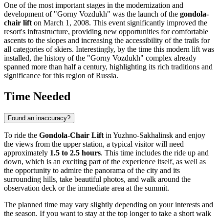
One of the most important stages in the modernization and
development of "Gorny Vozdukh" was the launch of the
gondola-
chair lift
on March 1, 2008. This event significantly improved the
resort's infrastructure, providing new opportunities for comfortable
ascents to the slopes and increasing the accessibility of the trails for
all categories of skiers. Interestingly, by the time this modern lift was
installed, the history of the "Gorny Vozdukh" complex already
spanned more than half a century, highlighting its rich traditions and
significance for this region of
Russia
.
Time Needed
Found an inaccuracy?
To ride the
Gondola-Chair Lift
in
Yuzhno-Sakhalinsk
and enjoy
the views from the upper station, a typical visitor will need
approximately
1.5 to 2.5 hours
. This time includes the ride up and
down, which is an exciting part of the experience itself, as well as
the opportunity to admire the panorama of the city and its
surrounding hills, take beautiful photos, and walk around the
observation deck or the immediate area at the summit.
The planned time may vary slightly depending on your interests and
the season. If you want to stay at the top longer to take a short walk