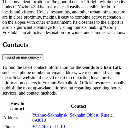
The convenient location of the gondola-chair lift right within the city
limits of Yuzhno-Sakhalinsk makes it easily accessible for both
locals and visitors. Hotels, restaurants, and other urban infrastructure
are in close proximity, making it easy to combine active recreation
on the slopes with other entertainment. Its closeness to the airport is
also a significant advantage for visiting tourists, making "Gorny
Vozdukh" an attractive destination for winter and summer vacations.
Contacts
Found an inaccuracy?
To find the latest contact information for the
Gondola-Chair Lift
,
such as a phone number or email address, we recommend visiting
the official website of the ski resort or contacting local tourist
information centers in
Yuzhno-Sakhalinsk
. Official resources usually
publish the most up-to-date information regarding operating hours,
services, and contact methods.
How to
Contact
contact
Yuzhno-Sakhalinsk, Sakhalin Oblast, Russia,
Address
693010
Phone
+7 424 251-11-10