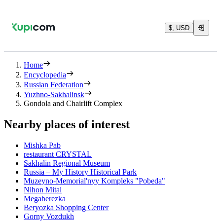
$, USD
Home
Encyclopedia
Russian Federation
Yuzhno-Sakhalinsk
Gondola and Chairlift Complex
Nearby places of interest
Mishka Pab
restaurant CRYSTAL
Sakhalin Regional Museum
Russia – My History Historical Park
Muzeyno-Memorial'nyy Kompleks "Pobeda"
Nihon Mitai
Megaberezka
Beryozka Shopping Center
Gorny Vozdukh