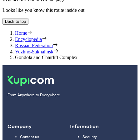
Looks like you know this route inside out
Back to top
Home
Encyclopedia
Russian Federation
Yuzhno-Sakhalinsk
Gondola and Chairlift Complex
From Anywhere to Everywhere
Company
Information
Contact us
Security