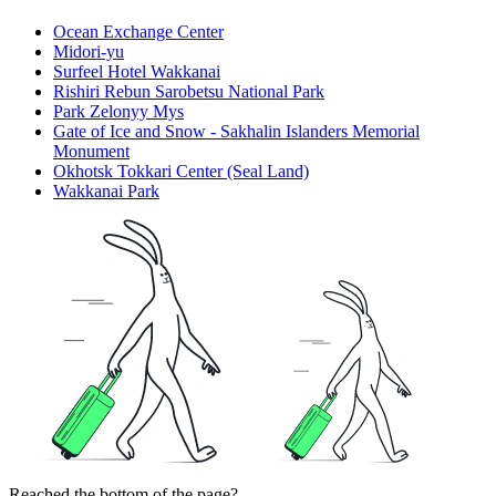
Ocean Exchange Center
Midori-yu
Surfeel Hotel Wakkanai
Rishiri Rebun Sarobetsu National Park
Park Zelonyy Mys
Gate of Ice and Snow - Sakhalin Islanders Memorial
Monument
Okhotsk Tokkari Center (Seal Land)
Wakkanai Park
Reached the bottom of the page?