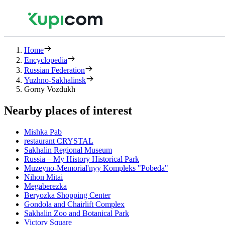
Home
Encyclopedia
Russian Federation
Yuzhno-Sakhalinsk
Gorny Vozdukh
Nearby places of interest
Mishka Pab
restaurant CRYSTAL
Sakhalin Regional Museum
Russia – My History Historical Park
Muzeyno-Memorial'nyy Kompleks "Pobeda"
Nihon Mitai
Megaberezka
Beryozka Shopping Center
Gondola and Chairlift Complex
Sakhalin Zoo and Botanical Park
Victory Square