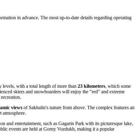
rmation in advance. The most up-to-date details regarding operating
y levels, with a total length of more than
23 kilometers
, which some
perienced skiers and snowboarders will enjoy the "red" and extreme
 recreation.
amic views
of Sakhalin's nature from above. The complex features an
rt atmosphere.
tion and entertainment, such as Gagarin Park with its picturesque lake,
ublic events are held at Gorny Vozdukh, making it a popular