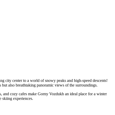
ling city center to a world of snowy peaks and high-speed descents!
s but also breathtaking panoramic views of the surroundings.
ntals, and cozy cafes make Gorny Vozdukh an ideal place for a winter
e skiing experiences.