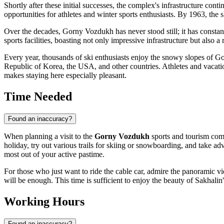
Shortly after these initial successes, the complex's infrastructure co
opportunities for athletes and winter sports enthusiasts. By 1963, the
Over the decades, Gorny Vozdukh has never stood still; it has constan
sports facilities, boasting not only impressive infrastructure but also 
Every year, thousands of ski enthusiasts enjoy the snowy slopes of Gorn
Republic of Korea, the USA, and other countries. Athletes and vacation
makes staying here especially pleasant.
Time Needed
Found an inaccuracy?
When planning a visit to the
Gorny Vozdukh
sports and tourism com
holiday, try out various trails for skiing or snowboarding, and take advan
most out of your active pastime.
For those who just want to ride the cable car, admire the panoramic vie
will be enough. This time is sufficient to enjoy the beauty of Sakhali
Working Hours
Found an inaccuracy?