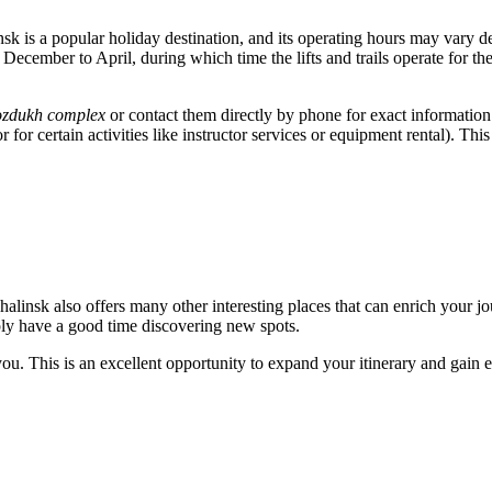
nsk
is a popular holiday destination, and its operating hours may vary d
from December to April, during which time the lifts and trails operate fo
Vozdukh complex
or contact them directly by phone for exact information on
for certain activities like instructor services or equipment rental). Th
halinsk
also offers many other interesting places that can enrich your j
imply have a good time discovering new spots.
t you. This is an excellent opportunity to expand your itinerary and gain