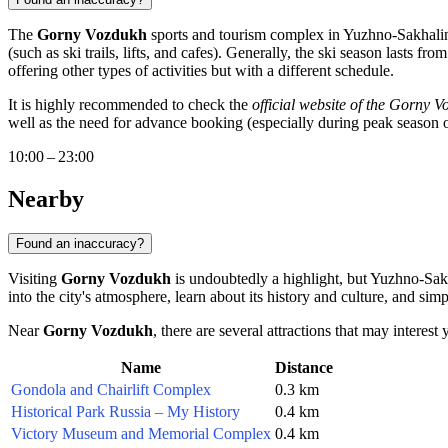
The
Gorny Vozdukh
sports and tourism complex in
Yuzhno-Sakhali
(such as ski trails, lifts, and cafes). Generally, the ski season lasts 
offering other types of activities but with a different schedule.
It is highly recommended to check the
official website of the Gorny 
well as the need for advance booking (especially during peak season or 
10:00 – 23:00
Nearby
Found an inaccuracy?
Visiting
Gorny Vozdukh
is undoubtedly a highlight, but
Yuzhno-Sak
into the city's atmosphere, learn about its history and culture, and s
Near
Gorny Vozdukh
, there are several attractions that may interes
Name
Distance
Gondola and Chairlift Complex
0.3 km
Historical Park Russia – My History
0.4 km
Victory Museum and Memorial Complex
0.4 km