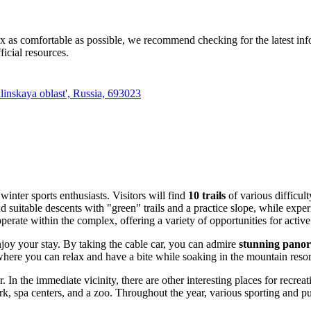
 as comfortable as possible, we recommend checking for the latest info
ficial resources.
inskaya oblast', Russia, 693023
winter sports enthusiasts. Visitors will find
10 trails
of various difficult
nd suitable descents with "green" trails and a practice slope, while ex
perate within the complex, offering a variety of opportunities for active
joy your stay. By taking the cable car, you can admire
stunning panor
where you can relax and have a bite while soaking in the mountain reso
 In the immediate vicinity, there are other interesting places for recrea
rk, spa centers, and a zoo. Throughout the year, various sporting and p