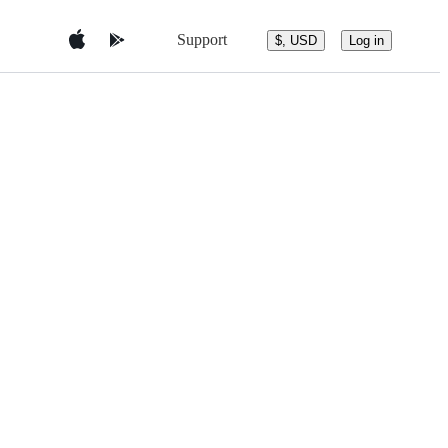
Support
$, USD
Log in