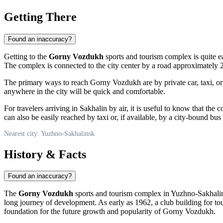
Getting There
Found an inaccuracy?
Getting to the
Gorny Vozdukh
sports and tourism complex is quite eas
The complex is connected to the city center by a road approximately 2.5
The primary ways to reach Gorny Vozdukh are by private car, taxi, or p
anywhere in the city will be quick and comfortable.
For travelers arriving in Sakhalin by air, it is useful to know that the
can also be easily reached by taxi or, if available, by a city-bound bus
Nearest city: Yuzhno-Sakhalinsk
History & Facts
Found an inaccuracy?
The
Gorny Vozdukh
sports and tourism complex in
Yuzhno-Sakhali
long journey of development. As early as 1962, a club building for to
foundation for the future growth and popularity of Gorny Vozdukh.