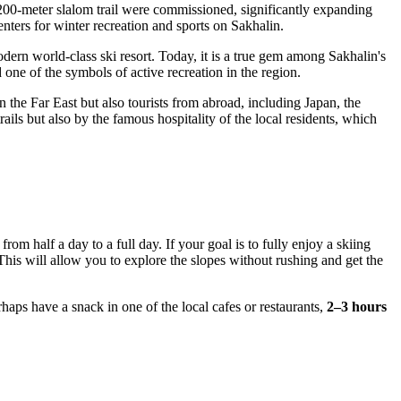
1,200-meter slalom trail were commissioned, significantly expanding
nters for winter recreation and sports on Sakhalin.
ern world-class ski resort. Today, it is a true gem among Sakhalin's
d one of the symbols of active recreation in the region.
n the Far East but also tourists from abroad, including Japan, the
ils but also by the famous hospitality of the local residents, which
rom half a day to a full day. If your goal is to fully enjoy a skiing
 This will allow you to explore the slopes without rushing and get the
rhaps have a snack in one of the local cafes or restaurants,
2–3 hours