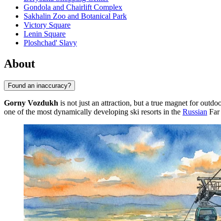
Gondola and Chairlift Complex
Sakhalin Zoo and Botanical Park
Victory Square
Lenin Square
Ploshchad' Slavy
About
Found an inaccuracy?
Gorny Vozdukh
is not just an attraction, but a true magnet for outdoo
one of the most dynamically developing ski resorts in the
Russian
Far 