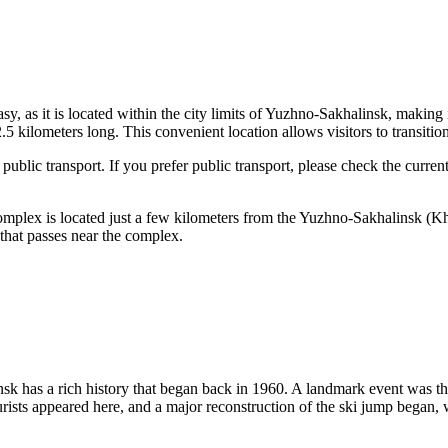
y, as it is located within the city limits of
Yuzhno-Sakhalinsk
, making i
 kilometers long. This convenient location allows visitors to transition
ublic transport. If you prefer public transport, please check the curren
 complex is located just a few kilometers from the
Yuzhno-Sakhalinsk
(Kh
 that passes near the complex.
nsk
has a rich history that began back in 1960. A landmark event was the
urists appeared here, and a major reconstruction of the ski jump began,