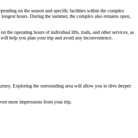
epending on the season and specific facilities within the complex
r the longest hours. During the summer, the complex also remains open,
 the operating hours of individual lifts, trails, and other services, as
is will help you plan your trip and avoid any inconvenience.
ourney. Exploring the surrounding area will allow you to dive deeper
 even more impressions from your trip.