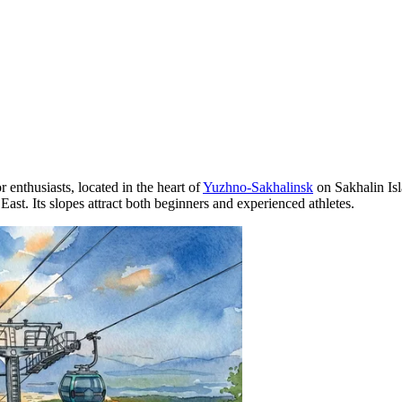
r enthusiasts, located in the heart of
Yuzhno-Sakhalinsk
on Sakhalin Isl
East. Its slopes attract both beginners and experienced athletes.