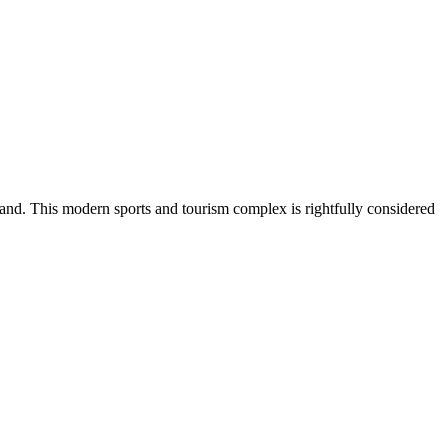
and. This modern sports and tourism complex is rightfully considered