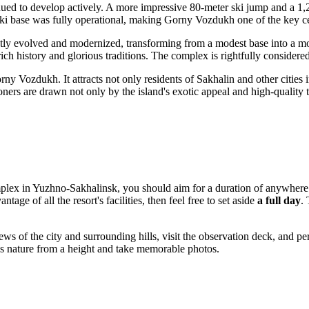
ntinued to develop actively. A more impressive 80-meter ski jump and a 
 ski base was fully operational, making Gorny Vozdukh one of the key ce
tly evolved and modernized, transforming from a modest base into a mod
a rich history and glorious traditions. The complex is rightfully considere
y Vozdukh. It attracts not only residents of Sakhalin and other cities i
ers are drawn not only by the island's exotic appeal and high-quality tra
plex in
Yuzhno-Sakhalinsk
, you should aim for a duration of anywhere f
tage of all the resort's facilities, then feel free to set aside
a full day
.
ws of the city and surrounding hills, visit the observation deck, and pe
n's nature from a height and take memorable photos.