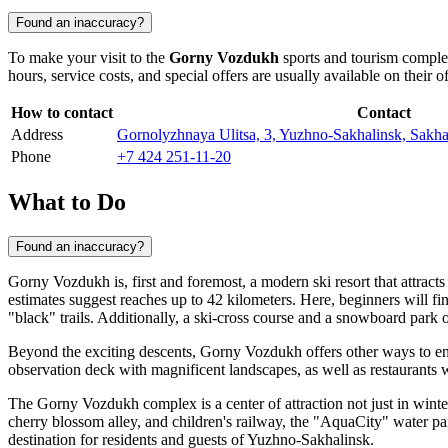
Found an inaccuracy?
To make your visit to the
Gorny Vozdukh
sports and tourism complex
hours, service costs, and special offers are usually available on their of
How to contact
Contact
Address
Gornolyzhnaya Ulitsa, 3, Yuzhno-Sakhalinsk, Sakhal
Phone
+7 424 251-11-20
What to Do
Found an inaccuracy?
Gorny Vozdukh is, first and foremost, a modern ski resort that attracts 
estimates suggest reaches up to 42 kilometers. Here, beginners will fi
"black" trails. Additionally, a ski-cross course and a snowboard park o
Beyond the exciting descents, Gorny Vozdukh offers other ways to en
observation deck with magnificent landscapes, as well as restaurants 
The Gorny Vozdukh complex is a center of attraction not just in winter.
cherry blossom alley, and children's railway, the "AquaCity" water pa
destination for residents and guests of
Yuzhno-Sakhalinsk
.