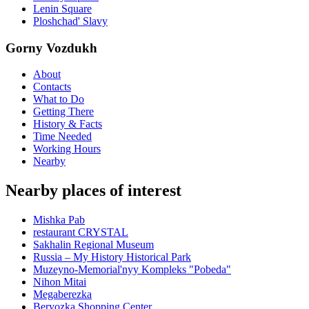
Lenin Square
Ploshchad' Slavy
Gorny Vozdukh
About
Contacts
What to Do
Getting There
History & Facts
Time Needed
Working Hours
Nearby
Nearby places of interest
Mishka Pab
restaurant CRYSTAL
Sakhalin Regional Museum
Russia – My History Historical Park
Muzeyno-Memorial'nyy Kompleks "Pobeda"
Nihon Mitai
Megaberezka
Beryozka Shopping Center