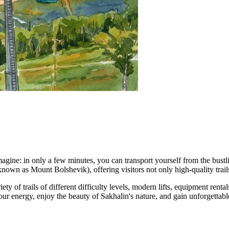
agine: in only a few minutes, you can transport yourself from the bust
own as Mount Bolshevik), offering visitors not only high-quality trail
ety of trails of different difficulty levels, modern lifts, equipment re
ur energy, enjoy the beauty of Sakhalin's nature, and gain unforgettabl