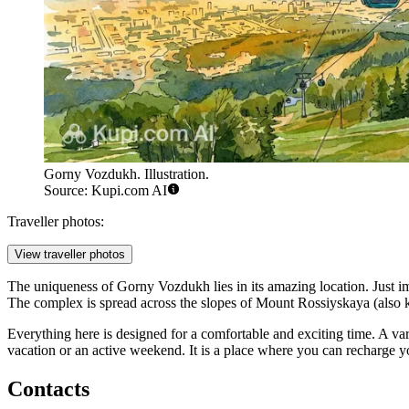
Gorny Vozdukh. Illustration.
Source: Kupi.com AI
Traveller photos:
View traveller photos
The uniqueness of Gorny Vozdukh lies in its amazing location. Just im
The complex is spread across the slopes of Mount Rossiyskaya (also kn
Everything here is designed for a comfortable and exciting time. A vari
vacation or an active weekend. It is a place where you can recharge yo
Contacts