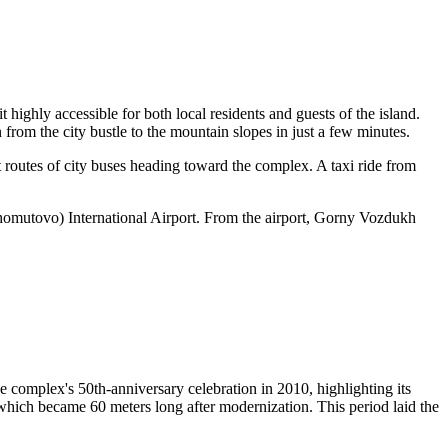
t highly accessible for both local residents and guests of the island.
 from the city bustle to the mountain slopes in just a few minutes.
t routes of city buses heading toward the complex. A taxi ride from
omutovo) International Airport. From the airport, Gorny Vozdukh
 complex's 50th-anniversary celebration in 2010, highlighting its
 which became 60 meters long after modernization. This period laid the