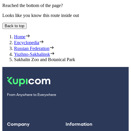
Reached the bottom of the page?
Looks like you know this route inside out
Back to top
Home
Encyclopedia
Russian Federation
Yuzhno-Sakhalinsk
Sakhalin Zoo and Botanical Park
From Anywhere to Everywhere
Company
Information