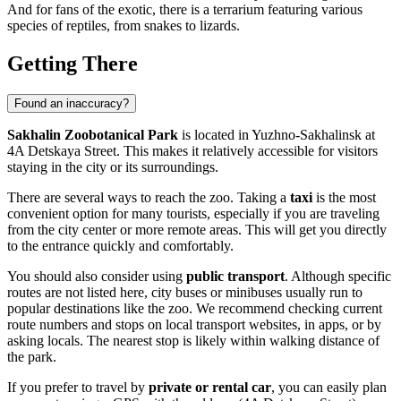
And for fans of the exotic, there is a terrarium featuring various
species of reptiles, from snakes to lizards.
Getting There
Found an inaccuracy?
Sakhalin Zoobotanical Park
is located in
Yuzhno-Sakhalinsk
at
4A Detskaya Street. This makes it relatively accessible for visitors
staying in the city or its surroundings.
There are several ways to reach the zoo. Taking a
taxi
is the most
convenient option for many tourists, especially if you are traveling
from the city center or more remote areas. This will get you directly
to the entrance quickly and comfortably.
You should also consider using
public transport
. Although specific
routes are not listed here, city buses or minibuses usually run to
popular destinations like the zoo. We recommend checking current
route numbers and stops on local transport websites, in apps, or by
asking locals. The nearest stop is likely within walking distance of
the park.
If you prefer to travel by
private or rental car
, you can easily plan