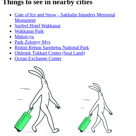
Things to see in nearby cities
Gate of Ice and Snow - Sakhalin Islanders Memorial
Monument
Surfeel Hotel Wakkanai
Wakkanai Park
Midori-yu
Park Zelonyy Mys
Rishiri Rebun Sarobetsu National Park
Okhotsk Tokkari Center (Seal Land)
Ocean Exchange Center