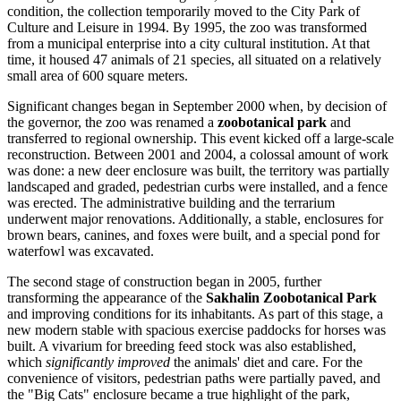
condition, the collection temporarily moved to the City Park of
Culture and Leisure in 1994. By 1995, the zoo was transformed
from a municipal enterprise into a city cultural institution. At that
time, it housed 47 animals of 21 species, all situated on a relatively
small area of 600 square meters.
Significant changes began in September 2000 when, by decision of
the governor, the zoo was renamed a
zoobotanical park
and
transferred to regional ownership. This event kicked off a large-scale
reconstruction. Between 2001 and 2004, a colossal amount of work
was done: a new deer enclosure was built, the territory was partially
landscaped and graded, pedestrian curbs were installed, and a fence
was erected. The administrative building and the terrarium
underwent major renovations. Additionally, a stable, enclosures for
brown bears, canines, and foxes were built, and a special pond for
waterfowl was excavated.
The second stage of construction began in 2005, further
transforming the appearance of the
Sakhalin Zoobotanical Park
and improving conditions for its inhabitants. As part of this stage, a
new modern stable with spacious exercise paddocks for horses was
built. A vivarium for breeding feed stock was also established,
which
significantly improved
the animals' diet and care. For the
convenience of visitors, pedestrian paths were partially paved, and
the "Big Cats" enclosure became a true highlight of the park,