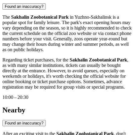
Found an inaccuracy?
The
Sakhalin Zoobotanical Park
in
Yuzhno-Sakhalinsk
is a
popular spot for family leisure. The park's exact opening hours may
vary depending on the season, so it is highly recommended to check
the current schedule on the official zoo website or via contact phone
numbers before your visit. Generally, zoos operate year-round but
may change their hours during winter and summer periods, as well
as on public holidays.
Regarding ticket purchases, for the
Sakhalin Zoobotanical Park
,
as with many similar institutions, tickets can usually be bought
directly at the entrance. However, to avoid queues, especially on
weekends or holidays, it's worth checking the official website for
online booking or ticket purchase options. Sometimes, advance
registration may be required for group visits or special programs.
10:00 – 20:30
Nearby
Found an inaccuracy?
After an exciting visit to the
Sakhalin Zoobotanical Park
, don't