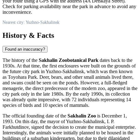
your route using a GPS with the address (4A Detskaya Street).
Check for parking availability near the park in advance to avoid any
inconvenience.
Nearest city: Yuzhno-Sakhalinsk
History & Facts
Found an inaccuracy?
The history of the
Sakhalin Zoobotanical Park
dates back to the
1930s. At that time, the first enclosures were built on the grounds of
the future city park in
Yuzhno-Sakhalinsk
, which was then known
as Toyohara Park. Deer, bears, and other small animals lived there,
and swans could be seen on the ponds. However, a full-fledged
menagerie, the direct predecessor of the modern zoo, appeared in the
city park only in the late 1980s. By the early 1990s, its collection
was already quite impressive, with 72 individuals representing 14
species of birds and 10 species of mammals.
The official founding date of the
Sakhalin Zoo
is December 1,
1993. On this day, the mayor of
Yuzhno-Sakhalinsk
, I. P.
Farkhutdinov, signed the decision to create the municipal enterprise.
Interestingly, the animals were initially planned to be housed in the
buildings of a suburban kindergarten, but due to their dilapidated