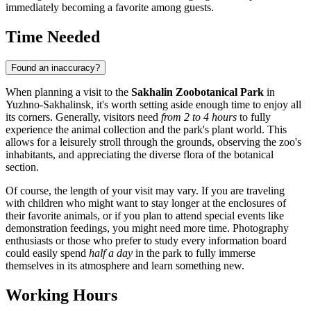
immediately becoming a favorite among guests.
Time Needed
Found an inaccuracy?
When planning a visit to the
Sakhalin Zoobotanical Park
in
Yuzhno-Sakhalinsk
, it's worth setting aside enough time to enjoy all
its corners. Generally, visitors need
from 2 to 4 hours
to fully
experience the animal collection and the park's plant world. This
allows for a leisurely stroll through the grounds, observing the zoo's
inhabitants, and appreciating the diverse flora of the botanical
section.
Of course, the length of your visit may vary. If you are traveling
with children who might want to stay longer at the enclosures of
their favorite animals, or if you plan to attend special events like
demonstration feedings, you might need more time. Photography
enthusiasts or those who prefer to study every information board
could easily spend
half a day
in the park to fully immerse
themselves in its atmosphere and learn something new.
Working Hours