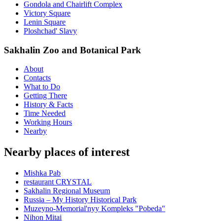
Gondola and Chairlift Complex
Victory Square
Lenin Square
Ploshchad' Slavy
Sakhalin Zoo and Botanical Park
About
Contacts
What to Do
Getting There
History & Facts
Time Needed
Working Hours
Nearby
Nearby places of interest
Mishka Pab
restaurant CRYSTAL
Sakhalin Regional Museum
Russia – My History Historical Park
Muzeyno-Memorial'nyy Kompleks "Pobeda"
Nihon Mitai