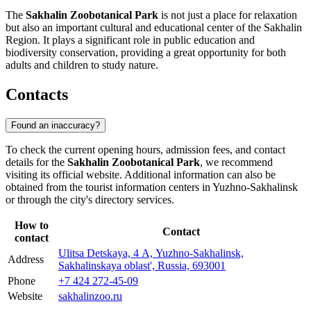
The
Sakhalin Zoobotanical Park
is not just a place for relaxation
but also an important cultural and educational center of the Sakhalin
Region. It plays a significant role in public education and
biodiversity conservation, providing a great opportunity for both
adults and children to study nature.
Contacts
Found an inaccuracy?
To check the current opening hours, admission fees, and contact
details for the
Sakhalin Zoobotanical Park
, we recommend
visiting its official website. Additional information can also be
obtained from the tourist information centers in
Yuzhno-Sakhalinsk
or through the city's directory services.
How to
Contact
contact
Ulitsa Detskaya, 4 А, Yuzhno-Sakhalinsk,
Address
Sakhalinskaya oblast', Russia, 693001
Phone
+7 424 272-45-09
Website
sakhalinzoo.ru