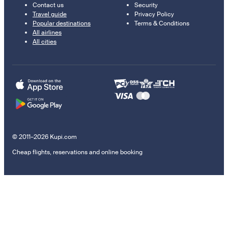
Contact us
Security
Travel guide
Privacy Policy
Popular destinations
Terms & Conditions
All airlines
All cities
© 2011–2026 Kupi.com
Cheap flights, reservations and online booking