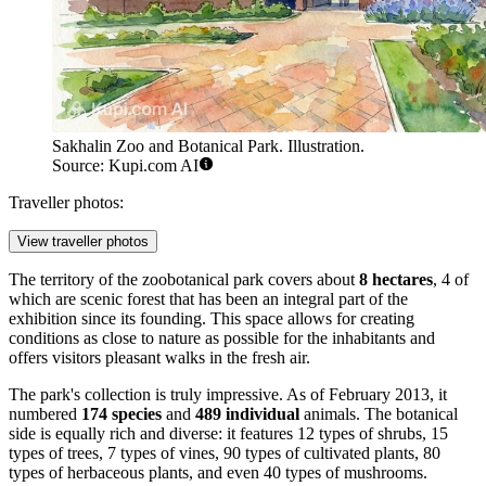
Sakhalin Zoo and Botanical Park. Illustration.
Source: Kupi.com AI
Traveller photos:
View traveller photos
The territory of the zoobotanical park covers about
8 hectares
, 4 of
which are scenic forest that has been an integral part of the
exhibition since its founding. This space allows for creating
conditions as close to nature as possible for the inhabitants and
offers visitors pleasant walks in the fresh air.
The park's collection is truly impressive. As of February 2013, it
numbered
174 species
and
489 individual
animals. The botanical
side is equally rich and diverse: it features 12 types of shrubs, 15
types of trees, 7 types of vines, 90 types of cultivated plants, 80
types of herbaceous plants, and even 40 types of mushrooms.