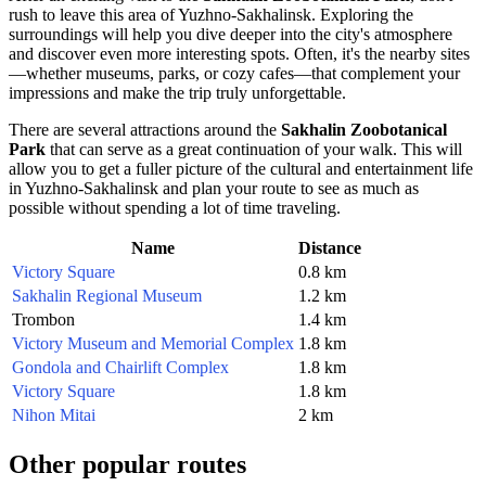
rush to leave this area of
Yuzhno-Sakhalinsk
. Exploring the
surroundings will help you dive deeper into the city's atmosphere
and discover even more interesting spots. Often, it's the nearby sites
—whether museums, parks, or cozy cafes—that complement your
impressions and make the trip truly unforgettable.
There are several attractions around the
Sakhalin Zoobotanical
Park
that can serve as a great continuation of your walk. This will
allow you to get a fuller picture of the cultural and entertainment life
in
Yuzhno-Sakhalinsk
and plan your route to see as much as
possible without spending a lot of time traveling.
Name
Distance
Victory Square
0.8 km
Sakhalin Regional Museum
1.2 km
Trombon
1.4 km
Victory Museum and Memorial Complex
1.8 km
Gondola and Chairlift Complex
1.8 km
Victory Square
1.8 km
Nihon Mitai
2 km
Other popular routes