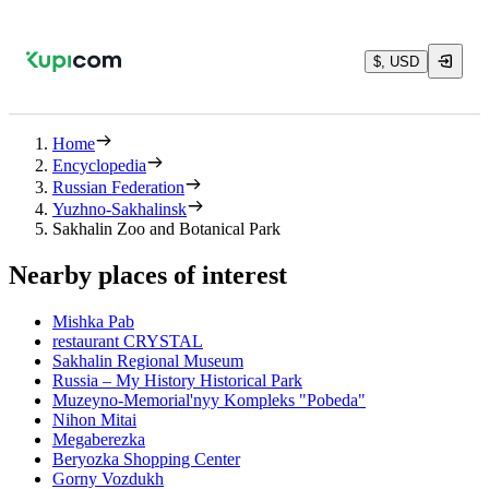
$, USD
Home
Encyclopedia
Russian Federation
Yuzhno-Sakhalinsk
Sakhalin Zoo and Botanical Park
Nearby places of interest
Mishka Pab
restaurant CRYSTAL
Sakhalin Regional Museum
Russia – My History Historical Park
Muzeyno-Memorial'nyy Kompleks "Pobeda"
Nihon Mitai
Megaberezka
Beryozka Shopping Center
Gorny Vozdukh