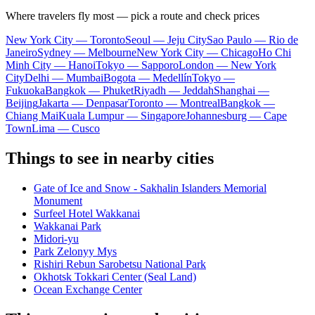
Where travelers fly most — pick a route and check prices
New York City — Toronto
Seoul — Jeju City
Sao Paulo — Rio de
Janeiro
Sydney — Melbourne
New York City — Chicago
Ho Chi
Minh City — Hanoi
Tokyo — Sapporo
London — New York
City
Delhi — Mumbai
Bogota — Medellín
Tokyo —
Fukuoka
Bangkok — Phuket
Riyadh — Jeddah
Shanghai —
Beijing
Jakarta — Denpasar
Toronto — Montreal
Bangkok —
Chiang Mai
Kuala Lumpur — Singapore
Johannesburg — Cape
Town
Lima — Cusco
Things to see in nearby cities
Gate of Ice and Snow - Sakhalin Islanders Memorial
Monument
Surfeel Hotel Wakkanai
Wakkanai Park
Midori-yu
Park Zelonyy Mys
Rishiri Rebun Sarobetsu National Park
Okhotsk Tokkari Center (Seal Land)
Ocean Exchange Center