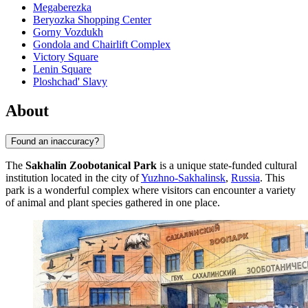
Megaberezka
Beryozka Shopping Center
Gorny Vozdukh
Gondola and Chairlift Complex
Victory Square
Lenin Square
Ploshchad' Slavy
About
Found an inaccuracy?
The
Sakhalin Zoobotanical Park
is a unique state-funded cultural
institution located in the city of
Yuzhno-Sakhalinsk
,
Russia
. This
park is a wonderful complex where visitors can encounter a variety
of animal and plant species gathered in one place.