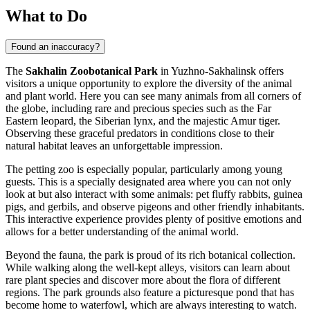
What to Do
Found an inaccuracy?
The
Sakhalin Zoobotanical Park
in
Yuzhno-Sakhalinsk
offers
visitors a unique opportunity to explore the diversity of the animal
and plant world. Here you can see many animals from all corners of
the globe, including rare and precious species such as the Far
Eastern leopard, the Siberian lynx, and the majestic Amur tiger.
Observing these graceful predators in conditions close to their
natural habitat leaves an unforgettable impression.
The petting zoo is especially popular, particularly among young
guests. This is a specially designated area where you can not only
look at but also interact with some animals: pet fluffy rabbits, guinea
pigs, and gerbils, and observe pigeons and other friendly inhabitants.
This interactive experience provides plenty of positive emotions and
allows for a better understanding of the animal world.
Beyond the fauna, the park is proud of its rich botanical collection.
While walking along the well-kept alleys, visitors can learn about
rare plant species and discover more about the flora of different
regions. The park grounds also feature a picturesque pond that has
become home to waterfowl, which are always interesting to watch.