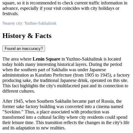
square, so it is recommended to check current traffic information in
advance, especially if your visit coincides with city holidays or
festivals.
Nearest city: Yuzhno-Sakhalinsk
History & Facts
Found an inaccuracy?
The area where
Lenin Square
in
Yuzhno-Sakhalinsk
is located
today holds many interesting historical layers. During the period
when the southern part of Sakhalin was under Japanese
administration as Karafuto Prefecture (from 1905 to 1945), a factory
producing sake, the traditional Japanese drink, operated on this site.
This fact highlights the city's multifaceted past and its connection to
different cultures.
After 1945, when Southern Sakhalin became part of
Russia
, the
former sake factory building was converted into a cinema named
"Sovkino." Thus, a place associated with production was
transformed into a cultural facility where city residents could spend
their leisure time. This transition reflects the changes in the city's life
and its adaptation to new realities.