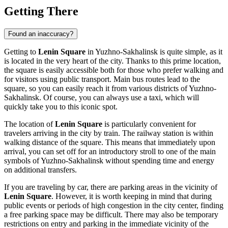
Getting There
Found an inaccuracy?
Getting to
Lenin Square
in
Yuzhno-Sakhalinsk
is quite simple, as it
is located in the very heart of the city. Thanks to this prime location,
the square is easily accessible both for those who prefer walking and
for visitors using public transport. Main bus routes lead to the
square, so you can easily reach it from various districts of
Yuzhno-
Sakhalinsk
. Of course, you can always use a taxi, which will
quickly take you to this iconic spot.
The location of
Lenin Square
is particularly convenient for
travelers arriving in the city by train. The railway station is within
walking distance of the square. This means that immediately upon
arrival, you can set off for an introductory stroll to one of the main
symbols of
Yuzhno-Sakhalinsk
without spending time and energy
on additional transfers.
If you are traveling by car, there are parking areas in the vicinity of
Lenin Square
. However, it is worth keeping in mind that during
public events or periods of high congestion in the city center, finding
a free parking space may be difficult. There may also be temporary
restrictions on entry and parking in the immediate vicinity of the