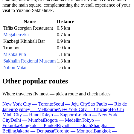
near the main square, complementing the overall experience of your
visit to
Yuzhno-Sakhalinsk
.
Name
Distance
Tiflis Georgian Restaurant
0.5 km
Megaberezka
0.7 km
Kazbegi Khinkali Bar
0.9 km
Trombon
0.9 km
Mishka Pub
1.1 km
Sakhalin Regional Museum
1.3 km
Nihon Mitai
1.6 km
Other popular routes
Where travelers fly most — pick a route and check prices
New York City — Toronto
Seoul — Jeju City
Sao Paulo — Rio de
Janeiro
Sydney — Melbourne
New York City — Chicago
Ho Chi
Minh City — Hanoi
Tokyo — Sapporo
London — New York
City
Delhi — Mumbai
Bogota — Medellín
Tokyo —
Fukuoka
Bangkok — Phuket
Riyadh — Jeddah
Shanghai —
Beijing
Jakarta — Denpasar
Toronto — Montreal
Bangkok —