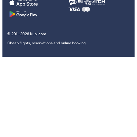
© 2011–2026 Kupi.com
Cheap flights, reservations and online booking