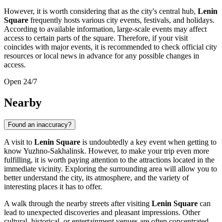
However, it is worth considering that as the city's central hub,
Lenin
Square
frequently hosts various city events, festivals, and holidays.
According to available information, large-scale events may affect
access to certain parts of the square. Therefore, if your visit
coincides with major events, it is recommended to check official city
resources or local news in advance for any possible changes in
access.
Open 24/7
Nearby
Found an inaccuracy?
A visit to
Lenin Square
is undoubtedly a key event when getting to
know
Yuzhno-Sakhalinsk
. However, to make your trip even more
fulfilling, it is worth paying attention to the attractions located in the
immediate vicinity. Exploring the surrounding area will allow you to
better understand the city, its atmosphere, and the variety of
interesting places it has to offer.
A walk through the nearby streets after visiting
Lenin Square
can
lead to unexpected discoveries and pleasant impressions. Other
cultural, historical, or entertainment venues are often concentrated