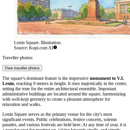
Lenin Square. Illustration.
Source: Kupi.com AI
Traveller photos:
View traveller photos
The square's dominant feature is the impressive
monument to V.I.
Lenin
, reaching 9 meters in height. It rises majestically in the center,
setting the tone for the entire architectural ensemble. Important
administrative buildings are located around the square, harmonizing
with well-kept greenery to create a pleasant atmosphere for
relaxation and walks.
Lenin Square serves as the primary venue for the city's most
significant events. Public celebrations, festive concerts, solemn
parades, and various festivals are held here. At any time of year, it is
a popular spot for meeting up, taking leisurely strolls, and simply