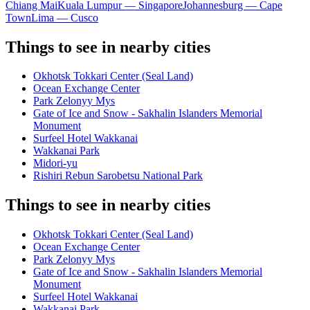
Chiang Mai
Kuala Lumpur — Singapore
Johannesburg — Cape
Town
Lima — Cusco
Things to see in nearby cities
Okhotsk Tokkari Center (Seal Land)
Ocean Exchange Center
Park Zelonyy Mys
Gate of Ice and Snow - Sakhalin Islanders Memorial
Monument
Surfeel Hotel Wakkanai
Wakkanai Park
Midori-yu
Rishiri Rebun Sarobetsu National Park
Things to see in nearby cities
Okhotsk Tokkari Center (Seal Land)
Ocean Exchange Center
Park Zelonyy Mys
Gate of Ice and Snow - Sakhalin Islanders Memorial
Monument
Surfeel Hotel Wakkanai
Wakkanai Park