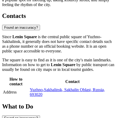
feeling the rhythm of the city.
Contacts
Found an inaccuracy?
Since
Lenin Square
is the central public square of
Yuzhno-
Sakhalinsk
, it generally does not have specific contact details such
as a phone number or an official booking website. It is an open
public space accessible to everyone.
The square is easy to find as it is one of the city's main landmarks.
Information on how to get to
Lenin Square
by public transport can
usually be found on city maps or in local tourist guides.
How to
Contact
contact
Yuzhno-Sakhalinsk, Sakhalin Oblast, Russia,
Address
693020
What to Do