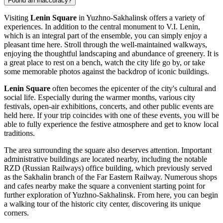
Found an inaccuracy?
Visiting
Lenin Square
in
Yuzhno-Sakhalinsk
offers a variety of
experiences. In addition to the central monument to V.I. Lenin,
which is an integral part of the ensemble, you can simply enjoy a
pleasant time here. Stroll through the well-maintained walkways,
enjoying the thoughtful landscaping and abundance of greenery. It is
a great place to rest on a bench, watch the city life go by, or take
some memorable photos against the backdrop of iconic buildings.
Lenin Square
often becomes the epicenter of the city's cultural and
social life. Especially during the warmer months, various city
festivals, open-air exhibitions, concerts, and other public events are
held here. If your trip coincides with one of these events, you will be
able to fully experience the festive atmosphere and get to know local
traditions.
The area surrounding the square also deserves attention. Important
administrative buildings are located nearby, including the notable
RZD (Russian Railways) office building, which previously served
as the Sakhalin branch of the Far Eastern Railway. Numerous shops
and cafes nearby make the square a convenient starting point for
further exploration of
Yuzhno-Sakhalinsk
. From here, you can begin
a walking tour of the historic city center, discovering its unique
corners.