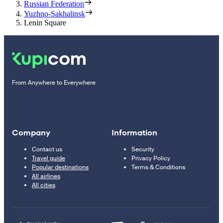
Russian Federation
Yuzhno-Sakhalinsk
Lenin Square
From Anywhere to Everywhere
Company
Information
Contact us
Security
Travel guide
Privacy Policy
Popular destinations
Terms & Conditions
All airlines
All cities