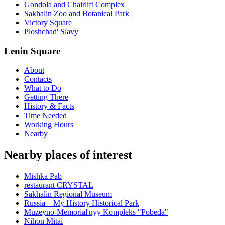
Gondola and Chairlift Complex
Sakhalin Zoo and Botanical Park
Victory Square
Ploshchad' Slavy
Lenin Square
About
Contacts
What to Do
Getting There
History & Facts
Time Needed
Working Hours
Nearby
Nearby places of interest
Mishka Pab
restaurant CRYSTAL
Sakhalin Regional Museum
Russia – My History Historical Park
Muzeyno-Memorial'nyy Kompleks "Pobeda"
Nihon Mitai