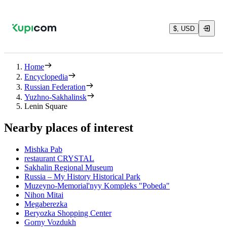
$, USD
Home
Encyclopedia
Russian Federation
Yuzhno-Sakhalinsk
Lenin Square
Nearby places of interest
Mishka Pab
restaurant CRYSTAL
Sakhalin Regional Museum
Russia – My History Historical Park
Muzeyno-Memorial'nyy Kompleks "Pobeda"
Nihon Mitai
Megaberezka
Beryozka Shopping Center
Gorny Vozdukh