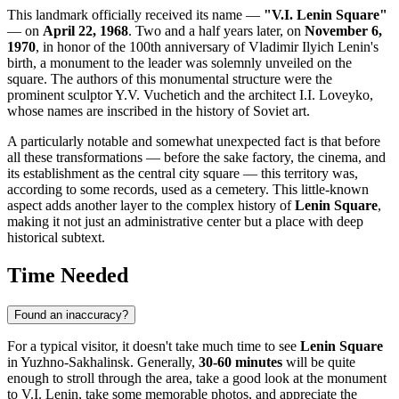
This landmark officially received its name —
"V.I. Lenin Square"
— on
April 22, 1968
. Two and a half years later, on
November 6,
1970
, in honor of the 100th anniversary of Vladimir Ilyich Lenin's
birth, a monument to the leader was solemnly unveiled on the
square. The authors of this monumental structure were the
prominent sculptor Y.V. Vuchetich and the architect I.I. Loveyko,
whose names are inscribed in the history of Soviet art.
A particularly notable and somewhat unexpected fact is that before
all these transformations — before the sake factory, the cinema, and
its establishment as the central city square — this territory was,
according to some records, used as a cemetery. This little-known
aspect adds another layer to the complex history of
Lenin Square
,
making it not just an administrative center but a place with deep
historical subtext.
Time Needed
Found an inaccuracy?
For a typical visitor, it doesn't take much time to see
Lenin Square
in
Yuzhno-Sakhalinsk
. Generally,
30-60 minutes
will be quite
enough to stroll through the area, take a good look at the monument
to V.I. Lenin, take some memorable photos, and appreciate the