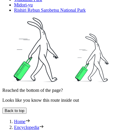
Midori-yu
Rishiri Rebun Sarobetsu National Park
Reached the bottom of the page?
Looks like you know this route inside out
Back to top
Home
Encyclopedia