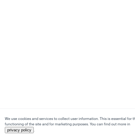
We use cookies and services to collect user information. This is essential for t
functioning of the site and for marketing purposes. You can find out more in
privacy policy
.