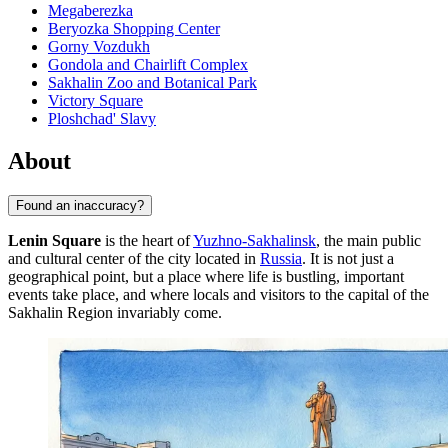
Megaberezka
Beryozka Shopping Center
Gorny Vozdukh
Gondola and Chairlift Complex
Sakhalin Zoo and Botanical Park
Victory Square
Ploshchad' Slavy
About
Found an inaccuracy?
Lenin Square
is the heart of
Yuzhno-Sakhalinsk
, the main public
and cultural center of the city located in
Russia
. It is not just a
geographical point, but a place where life is bustling, important
events take place, and where locals and visitors to the capital of the
Sakhalin Region invariably come.