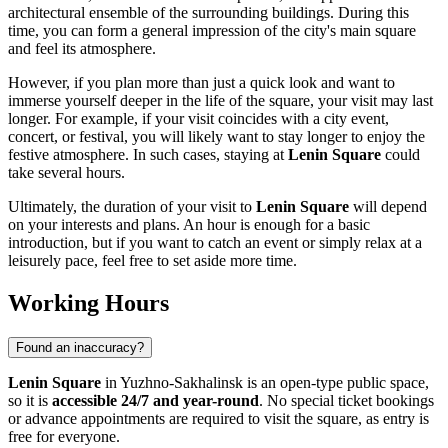
architectural ensemble of the surrounding buildings. During this
time, you can form a general impression of the city's main square
and feel its atmosphere.
However, if you plan more than just a quick look and want to
immerse yourself deeper in the life of the square, your visit may last
longer. For example, if your visit coincides with a city event,
concert, or festival, you will likely want to stay longer to enjoy the
festive atmosphere. In such cases, staying at
Lenin Square
could
take several hours.
Ultimately, the duration of your visit to
Lenin Square
will depend
on your interests and plans. An hour is enough for a basic
introduction, but if you want to catch an event or simply relax at a
leisurely pace, feel free to set aside more time.
Working Hours
Found an inaccuracy?
Lenin Square
in
Yuzhno-Sakhalinsk
is an open-type public space,
so it is
accessible 24/7 and year-round
. No special ticket bookings
or advance appointments are required to visit the square, as entry is
free for everyone.