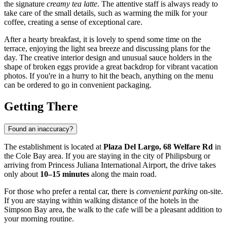
the signature
creamy tea latte
. The attentive staff is always ready to
take care of the small details, such as warming the milk for your
coffee, creating a sense of exceptional care.
After a hearty breakfast, it is lovely to spend some time on the
terrace, enjoying the light sea breeze and discussing plans for the
day. The creative interior design and unusual sauce holders in the
shape of broken eggs provide a great backdrop for vibrant vacation
photos. If you're in a hurry to hit the beach, anything on the menu
can be ordered to go in convenient packaging.
Getting There
Found an inaccuracy?
The establishment is located at
Plaza Del Largo, 68 Welfare Rd
in
the Cole Bay area. If you are staying in the city of
Philipsburg
or
arriving from Princess Juliana International Airport, the drive takes
only about
10–15 minutes
along the main road.
For those who prefer a rental car, there is
convenient parking
on-site.
If you are staying within walking distance of the hotels in the
Simpson Bay area, the walk to the cafe will be a pleasant addition to
your morning routine.