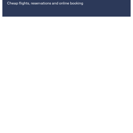
Cheap flights, reservations and online booking