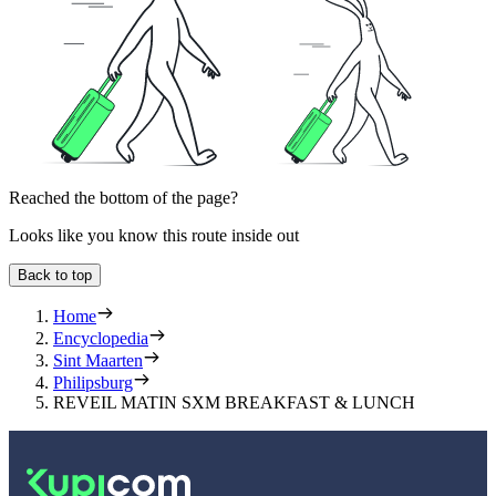
Reached the bottom of the page?
Looks like you know this route inside out
Back to top
Home
Encyclopedia
Sint Maarten
Philipsburg
REVEIL MATIN SXM BREAKFAST & LUNCH