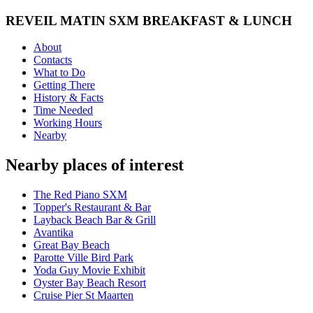
REVEIL MATIN SXM BREAKFAST & LUNCH
About
Contacts
What to Do
Getting There
History & Facts
Time Needed
Working Hours
Nearby
Nearby places of interest
The Red Piano SXM
Topper's Restaurant & Bar
Layback Beach Bar & Grill
Avantika
Great Bay Beach
Parotte Ville Bird Park
Yoda Guy Movie Exhibit
Oyster Bay Beach Resort
Cruise Pier St Maarten