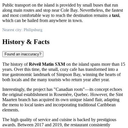
Public transport on the island is provided by small buses that run
along main routes and stop near Cole Bay. Nevertheless, the fastest
and most comfortable way to reach the destination remains a
taxi
,
which can be hailed from anywhere in town.
Nearest city: Philipsburg
History & Facts
Found an inaccuracy?
The history of
Réveil Matin SXM
on the island spans more than 15
years. Over this time, the small, cozy cafe has transformed into a
true gastronomic landmark of Simpson Bay, winning the hearts of
both locals and the many tourists who return year after year.
Interestingly, the project has "Canadian roots"—its concept echoes
the original establishment in Rosemère, Quebec. However, the
Sint
Maarten
branch has acquired its own unique island flair, adapting
the menu to local tastes and incorporating traditional Caribbean
elements.
The high quality of service and cuisine is backed by prestigious
awards. Between 2017 and 2019, the restaurant consistently