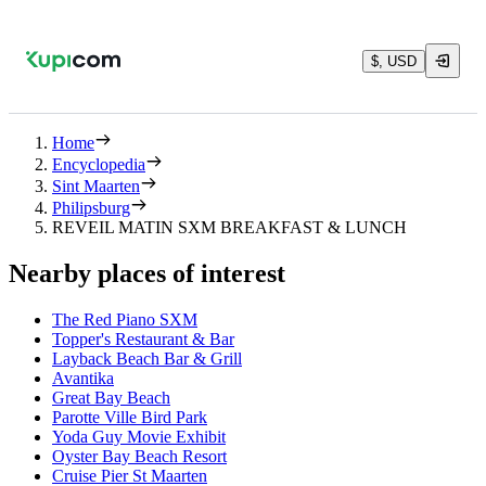
$, USD
Home
Encyclopedia
Sint Maarten
Philipsburg
REVEIL MATIN SXM BREAKFAST & LUNCH
Nearby places of interest
The Red Piano SXM
Topper's Restaurant & Bar
Layback Beach Bar & Grill
Avantika
Great Bay Beach
Parotte Ville Bird Park
Yoda Guy Movie Exhibit
Oyster Bay Beach Resort
Cruise Pier St Maarten