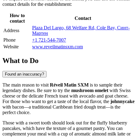
contact details for the establishment:
How to
Contact
contact
Plaza Del Largo, 68 Welfare Rd, Cole Bay, Синт-
Address
Мартен
Phone
+1 721-544-7007
Website
www.reveilmatinsxm.com
What to Do
Found an inaccuracy?
The main reason to visit
Réveil Matin SXM
is to sample their
legendary dishes. Be sure to try the
mushroom omelet
with Swiss
cheese or the delicate French toast with avocado and goat cheese.
For those who want to get a taste of the local flavor, the
johnnycake
with bacon—a traditional Caribbean fried dough treat—is the
perfect choice.
Those with a sweet tooth should look out for the fluffy blueberry
pancakes, which have the texture of a gourmet pastry. You can
complement your meal with a cup of aromatic almond milk latte or