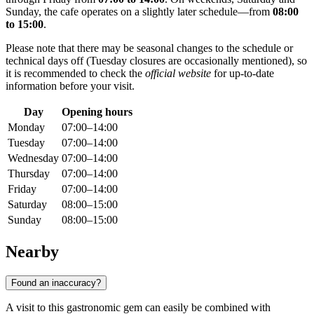
Sunday, the cafe operates on a slightly later schedule—from
08:00
to 15:00
.
Please note that there may be seasonal changes to the schedule or
technical days off (Tuesday closures are occasionally mentioned), so
it is recommended to check the
official website
for up-to-date
information before your visit.
Day
Opening hours
Monday
07:00–14:00
Tuesday
07:00–14:00
Wednesday
07:00–14:00
Thursday
07:00–14:00
Friday
07:00–14:00
Saturday
08:00–15:00
Sunday
08:00–15:00
Nearby
Found an inaccuracy?
A visit to this gastronomic gem can easily be combined with