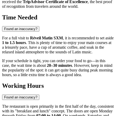
received the
TripAdvisor Certificate of Excellence
, the best proof
of recognition from travelers around the world.
Time Needed
Found an inaccuracy?
For a full visit to
Réveil Matin SXM
, it is recommended to set aside
1 to 1.5 hours
. This is plenty of time to enjoy your main courses at
a leisurely pace, have a cup of aromatic coffee, and soak in the
relaxed island atmosphere to the sounds of Latin music.
If your schedule is tight, you can order your food to go—in this
case, the wait time is about
20–30 minutes
. However, keep in mind
the popularity of the spot: it can get quite busy during peak morning
hours, so a little extra time is always a good idea.
Working Hours
Found an inaccuracy?
The restaurant is open primarily in the first half of the day, consistent
with its "breakfast and lunch" concept. The doors are open Monday
through Friday from
07:00 to 14:00
. On weekends, Saturday and