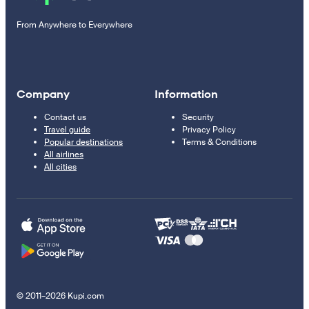
From Anywhere to Everywhere
Company
Information
Contact us
Security
Travel guide
Privacy Policy
Popular destinations
Terms & Conditions
All airlines
All cities
© 2011–2026 Kupi.com