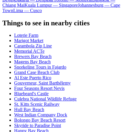
Chiang Mai
Kuala Lumpur — Singapore
Johannesburg — Cape
Town
Lima — Cusco
Things to see in nearby cities
Loterie Farm
Marigot Market
Carambola Zip Line
Memorial ACTe
Brewers Bay Beach
Magens Bay Beach
Snorkeling Tours in Fajardo
Grand Case Beach Club
Al Este Puerto Rico
Gouverneur, Saint Barthélemy
Four Seasons Resort Nevis
Bluebeard's Castle
Culebra National Wildlife Refuge
St. Kitts Scenic Railway
Hull Bay Beach
West Indian Company Dock
Bolongo Bay Beach Resort
Skyride to Paradise Point
Happy Bay Beach