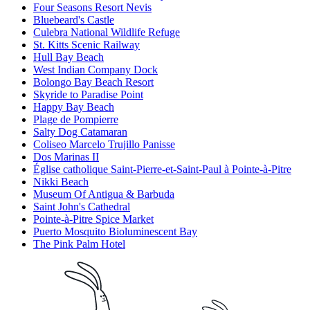
Four Seasons Resort Nevis
Bluebeard's Castle
Culebra National Wildlife Refuge
St. Kitts Scenic Railway
Hull Bay Beach
West Indian Company Dock
Bolongo Bay Beach Resort
Skyride to Paradise Point
Happy Bay Beach
Plage de Pompierre
Salty Dog Catamaran
Coliseo Marcelo Trujillo Panisse
Dos Marinas II
Église catholique Saint-Pierre-et-Saint-Paul à Pointe-à-Pitre
Nikki Beach
Museum Of Antigua & Barbuda
Saint John's Cathedral
Pointe-à-Pitre Spice Market
Puerto Mosquito Bioluminescent Bay
The Pink Palm Hotel