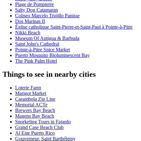
Plage de Pompierre
Salty Dog Catamaran
Coliseo Marcelo Trujillo Panisse
Dos Marinas II
Église catholique Saint-Pierre-et-Saint-Paul à Pointe-à-Pitre
Nikki Beach
Museum Of Antigua & Barbuda
Saint John's Cathedral
Pointe-à-Pitre Spice Market
Puerto Mosquito Bioluminescent Bay
The Pink Palm Hotel
Things to see in nearby cities
Loterie Farm
Marigot Market
Carambola Zip Line
Memorial ACTe
Brewers Bay Beach
Magens Bay Beach
Snorkeling Tours in Fajardo
Grand Case Beach Club
Al Este Puerto Rico
Gouverneur, Saint Barthélemy