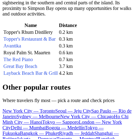
sightseeing in the southern and central parts of the island. Its
proximity to Simpson Bay opens up many opportunities for walks
and outdoor activities.
Name
Distance
Topper's Rhum Distillery
0.2 km
Topper's Restaurant & Bar
0.3 km
Avantika
0.3 km
Royal Palm St. Maarten
0.6 km
The Red Piano
0.7 km
Great Bay Beach
3.7 km
Layback Beach Bar & Grill
4.2 km
Other popular routes
Where travelers fly most — pick a route and check prices
New York City — Toronto
Seoul — Jeju City
Sao Paulo — Rio de
Janeiro
Sydney — Melbourne
New York City — Chicago
Ho Chi
Minh City — Hanoi
Tokyo — Sapporo
London — New York
City
Delhi — Mumbai
Bogota — Medellín
Tokyo —
Fukuoka
Bangkok — Phuket
Riyadh — Jeddah
Shanghai —
Beijing
Jakarta — Denpasar
Toronto — Montreal
Bangkok —