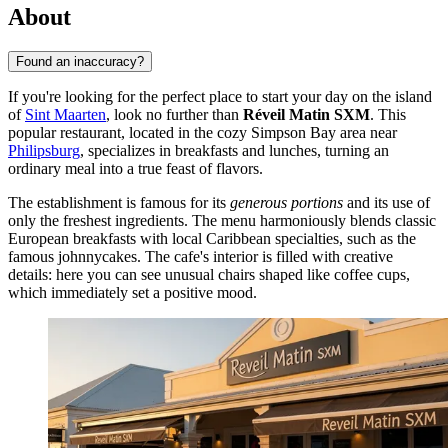
About
Found an inaccuracy?
If you're looking for the perfect place to start your day on the island
of
Sint Maarten
, look no further than
Réveil Matin SXM
. This
popular restaurant, located in the cozy Simpson Bay area near
Philipsburg
, specializes in breakfasts and lunches, turning an
ordinary meal into a true feast of flavors.
The establishment is famous for its
generous portions
and its use of
only the freshest ingredients. The menu harmoniously blends classic
European breakfasts with local Caribbean specialties, such as the
famous johnnycakes. The cafe's interior is filled with creative
details: here you can see unusual chairs shaped like coffee cups,
which immediately set a positive mood.