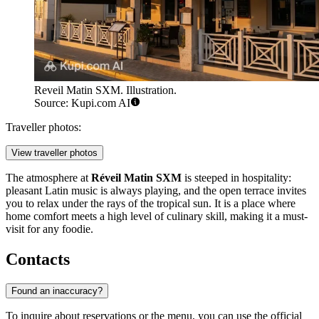
Reveil Matin SXM. Illustration.
Source: Kupi.com AI
Traveller photos:
View traveller photos
The atmosphere at
Réveil Matin SXM
is steeped in hospitality:
pleasant Latin music is always playing, and the open terrace invites
you to relax under the rays of the tropical sun. It is a place where
home comfort meets a high level of culinary skill, making it a must-
visit for any foodie.
Contacts
Found an inaccuracy?
To inquire about reservations or the menu, you can use the official