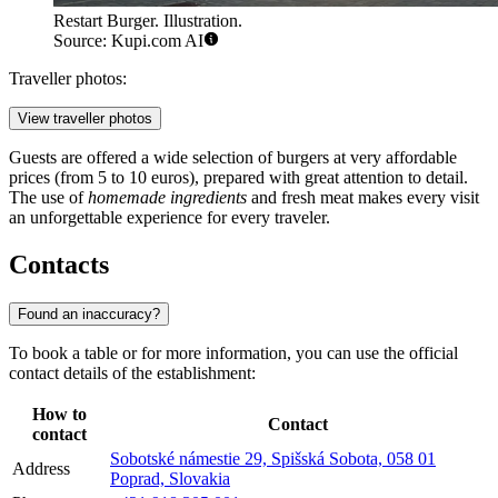
Restart Burger. Illustration.
Source: Kupi.com AI
Traveller photos:
View traveller photos
Guests are offered a wide selection of burgers at very affordable
prices (from 5 to 10 euros), prepared with great attention to detail.
The use of
homemade ingredients
and fresh meat makes every visit
an unforgettable experience for every traveler.
Contacts
Found an inaccuracy?
To book a table or for more information, you can use the official
contact details of the establishment:
How to
Contact
contact
Sobotské námestie 29, Spišská Sobota, 058 01
Address
Poprad, Slovakia