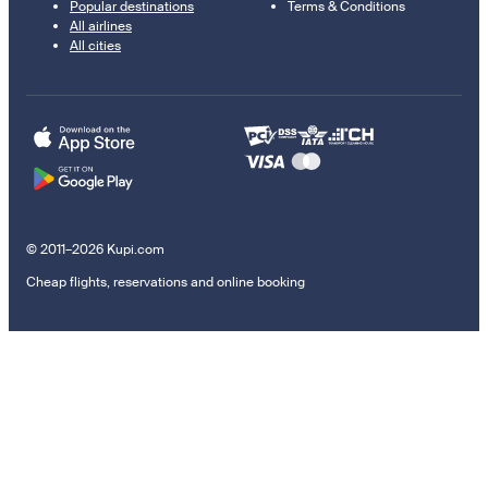
Popular destinations
Terms & Conditions
All airlines
All cities
© 2011–2026 Kupi.com
Cheap flights, reservations and online booking