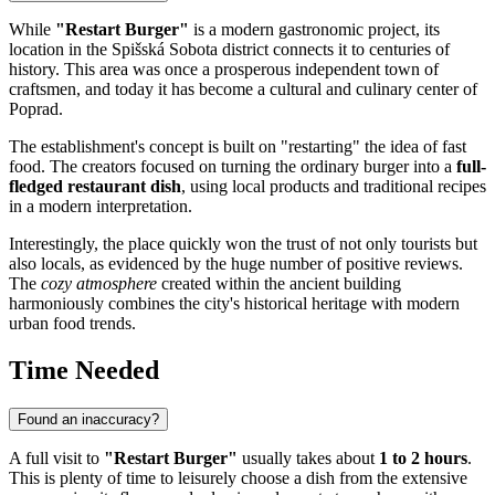
While
"Restart Burger"
is a modern gastronomic project, its
location in the Spišská Sobota district connects it to centuries of
history. This area was once a prosperous independent town of
craftsmen, and today it has become a cultural and culinary center of
Poprad
.
The establishment's concept is built on "restarting" the idea of fast
food. The creators focused on turning the ordinary burger into a
full-
fledged restaurant dish
, using local products and traditional recipes
in a modern interpretation.
Interestingly, the place quickly won the trust of not only tourists but
also locals, as evidenced by the huge number of positive reviews.
The
cozy atmosphere
created within the ancient building
harmoniously combines the city's historical heritage with modern
urban food trends.
Time Needed
Found an inaccuracy?
A full visit to
"Restart Burger"
usually takes about
1 to 2 hours
.
This is plenty of time to leisurely choose a dish from the extensive