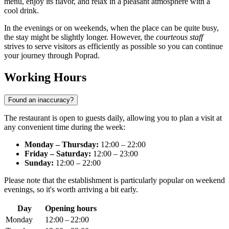
menu, enjoy its flavor, and relax in a pleasant atmosphere with a
cool drink.
In the evenings or on weekends, when the place can be quite busy,
the stay might be slightly longer. However, the
courteous staff
strives to serve visitors as efficiently as possible so you can continue
your journey through
Poprad
.
Working Hours
Found an inaccuracy?
The restaurant is open to guests daily, allowing you to plan a visit at
any convenient time during the week:
Monday – Thursday:
12:00 – 22:00
Friday – Saturday:
12:00 – 23:00
Sunday:
12:00 – 22:00
Please note that the establishment is particularly popular on weekend
evenings, so it's worth arriving a bit early.
Day
Opening hours
Monday
12:00 – 22:00