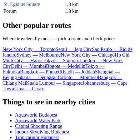
St. Egidius Square
1.8 km
Forum
1.8 km
Other popular routes
Where travelers fly most — pick a route and check prices
New York City — Toronto
Seoul — Jeju City
Sao Paulo — Rio de
Janeiro
Sydney — Melbourne
New York City — Chicago
Ho Chi
Minh City — Hanoi
Tokyo — Sapporo
London — New York
City
Delhi — Mumbai
Bogota — Medellín
Tokyo —
Fukuoka
Bangkok — Phuket
Riyadh — Jeddah
Shanghai —
Beijing
Jakarta — Denpasar
Toronto — Montreal
Bangkok —
Chiang Mai
Kuala Lumpur — Singapore
Johannesburg — Cape
Town
Lima — Cusco
Things to see in nearby cities
Aquaworld Budapest
Aquaworld Water Park
Capital Shooting Range
Indoor Skydiving Budapest
Tropicarium Budapest