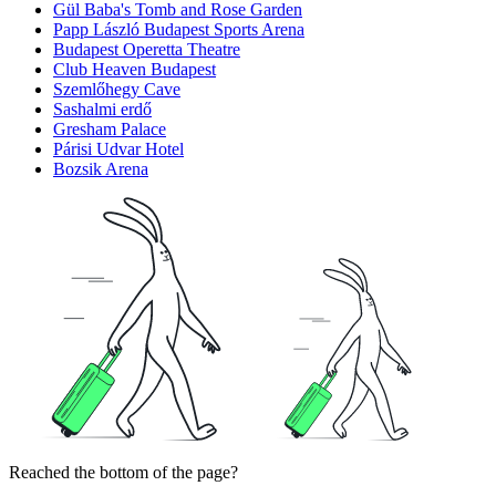
Gül Baba's Tomb and Rose Garden
Papp László Budapest Sports Arena
Budapest Operetta Theatre
Club Heaven Budapest
Szemlőhegy Cave
Sashalmi erdő
Gresham Palace
Párisi Udvar Hotel
Bozsik Arena
Reached the bottom of the page?