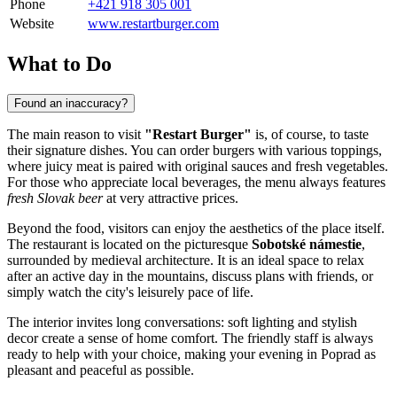
Phone
+421 918 305 001
Website
www.restartburger.com
What to Do
Found an inaccuracy?
The main reason to visit
"Restart Burger"
is, of course, to taste
their signature dishes. You can order burgers with various toppings,
where juicy meat is paired with original sauces and fresh vegetables.
For those who appreciate local beverages, the menu always features
fresh Slovak beer
at very attractive prices.
Beyond the food, visitors can enjoy the aesthetics of the place itself.
The restaurant is located on the picturesque
Sobotské námestie
,
surrounded by medieval architecture. It is an ideal space to relax
after an active day in the mountains, discuss plans with friends, or
simply watch the city's leisurely pace of life.
The interior invites long conversations: soft lighting and stylish
decor create a sense of home comfort. The friendly staff is always
ready to help with your choice, making your evening in
Poprad
as
pleasant and peaceful as possible.