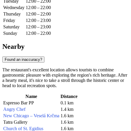
Tuesday
12:00 – 22:00
Wednesday
12:00 – 22:00
Thursday
12:00 – 22:00
Friday
12:00 – 23:00
Saturday
12:00 – 23:00
Sunday
12:00 – 22:00
Nearby
Found an inaccuracy?
The restaurant's excellent location allows tourists to combine
gastronomic pleasure with exploring the region's rich heritage. After
a hearty meal, it's nice to take a stroll through the historic center or
head to local recreation spots.
Name
Distance
Espresso Bar PP
0.1 km
Angry Chef
1.4 km
New Chicago – Veselá Krčma
1.6 km
Tatra Gallery
1.6 km
Church of St. Egidius
1.6 km