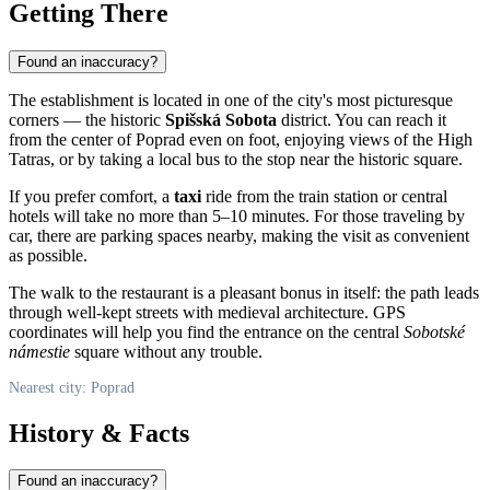
Getting There
Found an inaccuracy?
The establishment is located in one of the city's most picturesque
corners — the historic
Spišská Sobota
district. You can reach it
from the center of
Poprad
even on foot, enjoying views of the High
Tatras, or by taking a local bus to the stop near the historic square.
If you prefer comfort, a
taxi
ride from the train station or central
hotels will take no more than 5–10 minutes. For those traveling by
car, there are parking spaces nearby, making the visit as convenient
as possible.
The walk to the restaurant is a pleasant bonus in itself: the path leads
through well-kept streets with medieval architecture. GPS
coordinates will help you find the entrance on the central
Sobotské
námestie
square without any trouble.
Nearest city: Poprad
History & Facts
Found an inaccuracy?