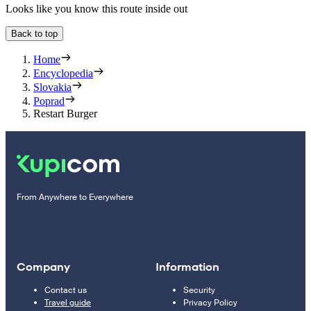
Looks like you know this route inside out
Back to top
Home
Encyclopedia
Slovakia
Poprad
Restart Burger
From Anywhere to Everywhere
Company
Information
Contact us
Security
Travel guide
Privacy Policy