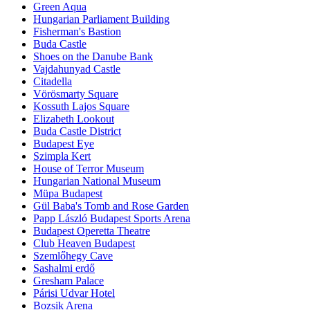
Green Aqua
Hungarian Parliament Building
Fisherman's Bastion
Buda Castle
Shoes on the Danube Bank
Vajdahunyad Castle
Citadella
Vörösmarty Square
Kossuth Lajos Square
Elizabeth Lookout
Buda Castle District
Budapest Eye
Szimpla Kert
House of Terror Museum
Hungarian National Museum
Müpa Budapest
Gül Baba's Tomb and Rose Garden
Papp László Budapest Sports Arena
Budapest Operetta Theatre
Club Heaven Budapest
Szemlőhegy Cave
Sashalmi erdő
Gresham Palace
Párisi Udvar Hotel
Bozsik Arena