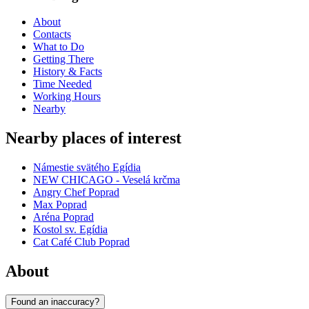
About
Contacts
What to Do
Getting There
History & Facts
Time Needed
Working Hours
Nearby
Nearby places of interest
Námestie svätého Egídia
NEW CHICAGO - Veselá krčma
Angry Chef Poprad
Max Poprad
Aréna Poprad
Kostol sv. Egídia
Cat Café Club Poprad
About
Found an inaccuracy?