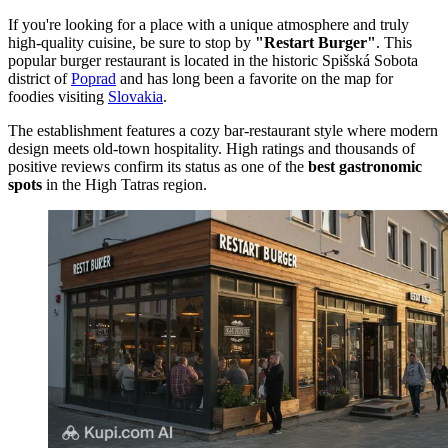
If you're looking for a place with a unique atmosphere and truly
high-quality cuisine, be sure to stop by
"Restart Burger"
. This
popular burger restaurant is located in the historic Spišská Sobota
district of
Poprad
and has long been a favorite on the map for
foodies visiting
Slovakia
.
The establishment features a cozy bar-restaurant style where modern
design meets old-town hospitality. High ratings and thousands of
positive reviews confirm its status as one of the
best gastronomic
spots
in the High Tatras region.