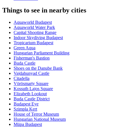
Things to see in nearby cities
Aquaworld Budapest
Aquaworld Water Park
Capital Shooting Range
Indoor Skydiving Budapest
Tropicarium Budapest
Green Aqua
Hungarian Parliament Building
Fisherman's Bastion
Buda Castle
Shoes on the Danube Bank
Vajdahunyad Castle
Citadella
Vörösmarty Square
Kossuth Lajos Square
Elizabeth Lookout
Buda Castle District
Budapest Eye
Szimpla Kert
House of Terror Museum
Hungarian National Museum
Müpa Budapest