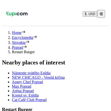
$, USD
Home
Encyclopedia
Slovakia
Poprad
Restart Burger
Nearby places of interest
Námestie svätého Egídia
NEW CHICAGO - Veselá krčma
Angry Chef Poprad
Max Poprad
Aréna Poprad
Kostol sv. Egídia
Cat Café Club Poprad
Restart Burger